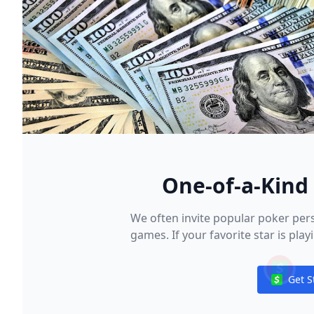
One-of-a-Kind 
We often invite popular poker pers
games. If your favorite star is pla
and i
Get S
Notificat