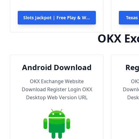
Slots Jackpot | Free Play & Win
Texas
Big
OKX Ex
Android Download
Reg
OKX Exchange Website
OK
Download Register Login OKX
Downlo
Desktop Web Version URL
Desk