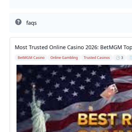
faqs
Most Trusted Online Casino 2026: BetMGM Top
BetMGM Casino
Online Gambling
Trusted Casinos
🕒 3
