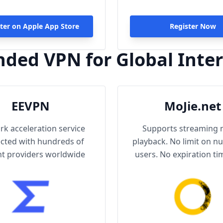
ter on Apple App Store
Register Now
ed VPN for Global Inter
EEVPN
MoJie.net
k acceleration service
Supports streaming 
cted with hundreds of
playback. No limit on n
t providers worldwide
users. No expiration tim
No network speed li