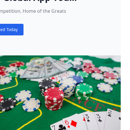
Poker Home
ompetition, Home of the Greats
ted Today
s