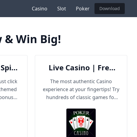
Casino
Slot
Poker
Download
 & Win Big!
 Spins
Live Casino | Free
Trial Play
st click
The most authentic Casino
 themed
experience at your fingertips! Try
 bonus
hundreds of classic games for
 fun!
free, feel the thrill, win real
rewards!