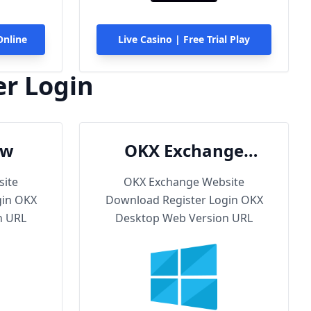
Online
Live Casino | Free Trial Play
r Login
ow
OKX Exchange
Backup URL
ite
OKX Exchange Website
gin OKX
Download Register Login OKX
n URL
Desktop Web Version URL