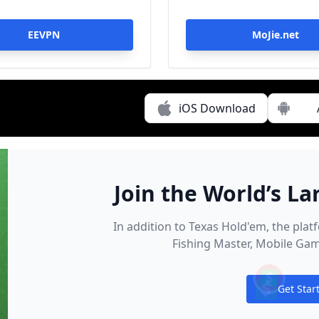
EEVPN
MoJie.net
iOS Download
D
Join the World’s La
Pool of Cash 
In addition to Texas Hold'em, the plat
Fishing Master, Mobile Gam
Get Star
Notification