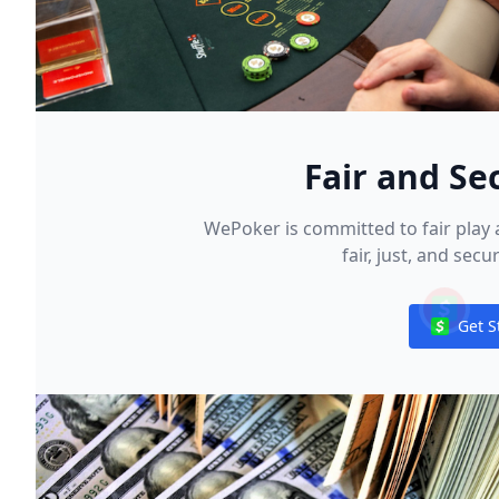
Fair and Se
WePoker is committed to fair play 
fair, just, and sec
Get S
Notificat