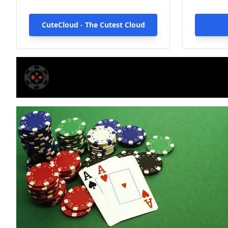
globally, enjoy fast and stable
connections anytime, anywhere.
CuteCloud - The Cutest Cloud