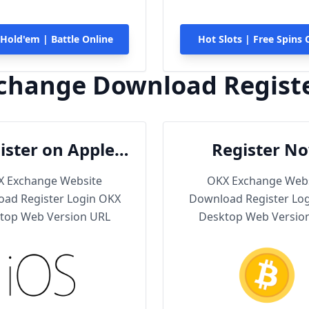
 Hold'em | Battle Online
Hot Slots | Free Spins 
change Download Registe
ister on Apple
Register N
App Store
X Exchange Website
OKX Exchange Webs
ad Register Login OKX
Download Register Lo
top Web Version URL
Desktop Web Versio