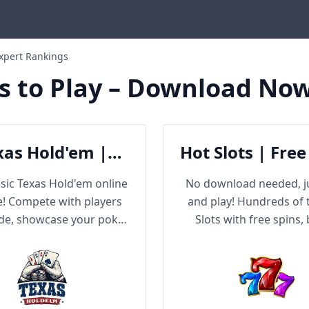
xpert Rankings
 to Play – Download Now
xas Hold'em |
Hot Slots | Free
attle Online
Online
ssic Texas Hold'em online
No download needed, ju
e! Compete with players
and play! Hundreds of
de, showcase your poker
Slots with free spins,
 and win real cash prizes!
rounds, and non-stop