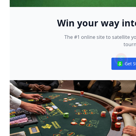
Win your way int
App Live Ev
The #1 online site to satellite
tour
Get S
Notificat