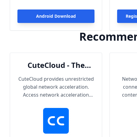
Android Download
Regis
Recommend
CuteCloud - The
Cutest Cloud
CuteCloud provides unrestricted
Networ
global network acceleration.
conne
Access network acceleration
conten
services connected with
hundreds of content providers
worldwide. With up to 2000Mbps
single-line access capacity and
1000+ high-speed servers