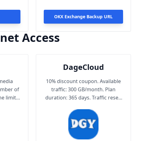
OKX Exchange Backup URL
net Access
DageCloud
media
10% discount coupon. Available
umber of
traffic: 300 GB/month. Plan
e limit.
duration: 365 days. Traffic reset:
mit.
reset on order date or by
purchasing traffic package.
Maximum achievable bandwidth:
1000 Mbps. Node protocol:
Trojan.