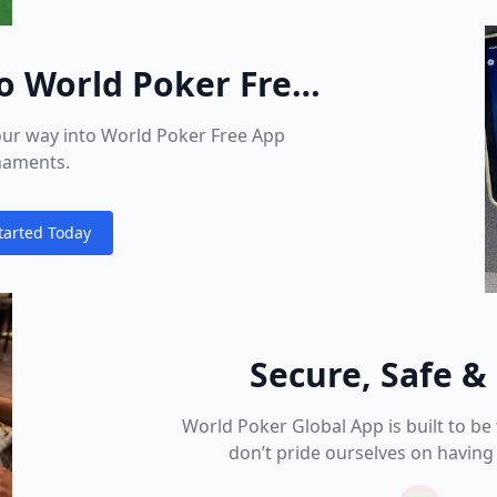
o World Poker Free
ents Worldwide
 your way into World Poker Free App
naments.
tarted Today
ions
Secure, Safe &
World Poker Global App is built to be
don’t pride ourselves on having 