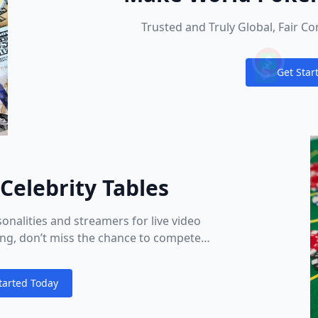
New Online 
Trusted and Truly Global, Fair C
Get Star
Notification
Celebrity Tables
onalities and streamers for live video
ying, don’t miss the chance to compete
nteract!
tarted Today
ions