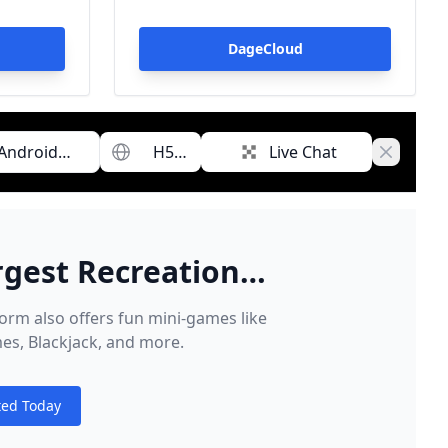
DageCloud
Android
H5
Live Chat
Close ba
ownload
Game
rgest Recreational
Game Players
form also offers fun mini-games like
es, Blackjack, and more.
ted Today
s