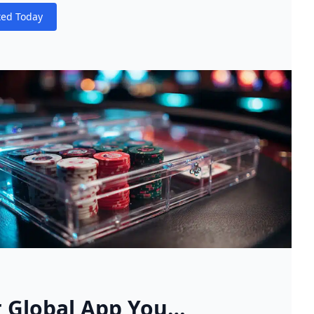
ted Today
s
 Global App Your