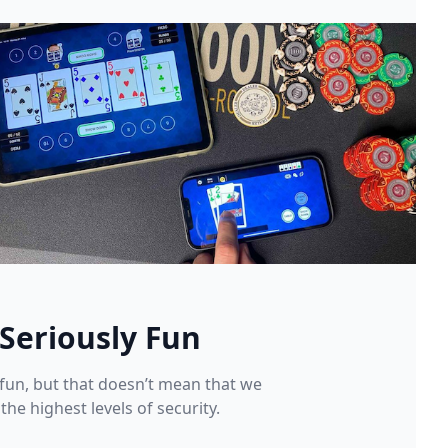
 Seriously Fun
 fun, but that doesn’t mean that we
the highest levels of security.