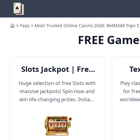
Faqs
Most Trusted Online Casino 2026: BetMGM Tops E
Home
FREE Games
Slots Jackpot | Free
Te
Play & Win Big
B
Huge selection of free Slots with
Play cla
massive jackpots! Spin now and
for fre
win life-changing prizes. Instant
worldwi
play, real excitement!
skills,