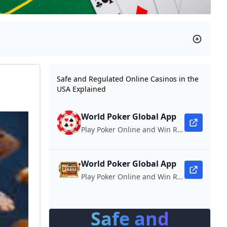
Safe and Regulated Online Casinos in the
USA Explained
World Poker Global App
Play Poker Online and Win Real Money.
World Poker Global App
Play Poker Online and Win Real Money.
d
An informational guide