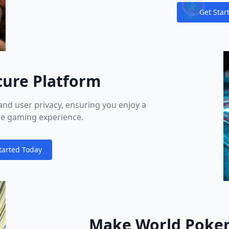
Get Star
Notification
cure Platform
and user privacy, ensuring you enjoy a
ure gaming experience.
tarted Today
ions
Make World Poker