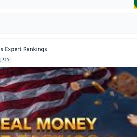
s Expert Rankings
️ 519
Safe an