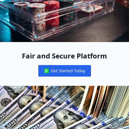
Fair and Secure Platform
Get Started Today
Notifications