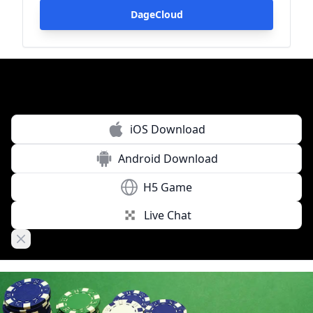
DageCloud
iOS Download
Android Download
H5 Game
Live Chat
Close banner