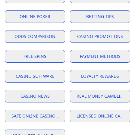
ONLINE POKER
BETTING TIPS
ODDS COMPARISON
CASINO PROMOTIONS
FREE SPINS
PAYMENT METHODS
CASINO SOFTWARE
LOYALTY REWARDS
CASINO NEWS
REAL MONEY GAMBLING
SAFE ONLINE CASINOS USA
LICENSED ONLINE CASINO 