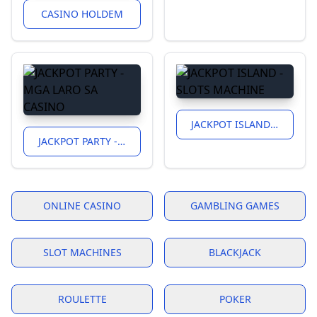
CASINO HOLDEM
JACKPOT ISLAND - SLOTS MACHINE
JACKPOT PARTY - MGA LARO SA CASINO
ONLINE CASINO
GAMBLING GAMES
SLOT MACHINES
BLACKJACK
ROULETTE
POKER