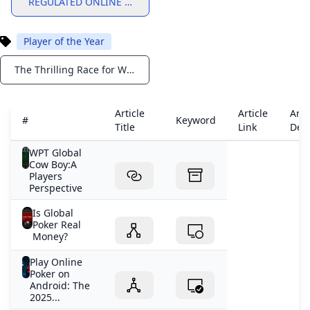
REGULATED ONLINE CASINOS USA
Player of the Year
The Thrilling Race for WPT Season 22 Player of the Year at Wynn Las Vegas
Notifications
Article
Article
Arti
#
Keyword
Title
Link
Deta
WPT Global
Cow Boy:A
Players
Perspective
Is Global
Poker Real
Money?
Play Online
Poker on
Android: The
2025...