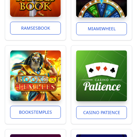
RAMSESBOOK
MIAMIWHEEL
BOOKSTEMPLES
CASINO PATIENCE