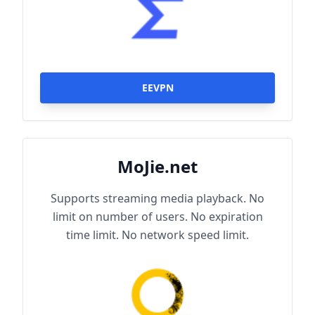
EEVPN
MoJie.net
Supports streaming media playback. No
limit on number of users. No expiration
time limit. No network speed limit.