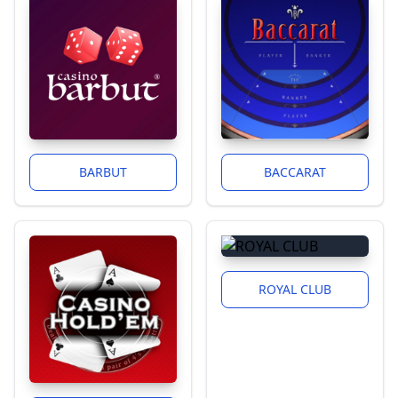
BARBUT
BACCARAT
ROYAL CLUB