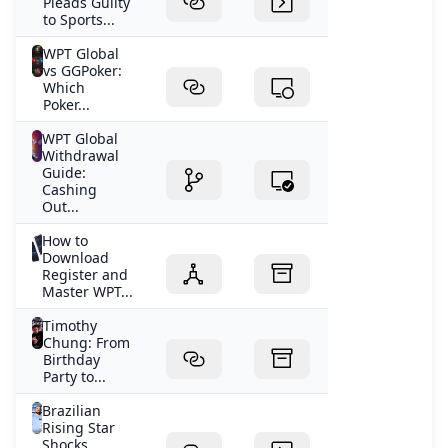
Pleads Guilty
to Sports...
WPT Global
vs GGPoker:
Which
Poker...
WPT Global
Withdrawal
Guide:
Cashing
Out...
How to
Download
Register and
Master WPT...
Timothy
Chung: From
Birthday
Party to...
Brazilian
Rising Star
Shocks