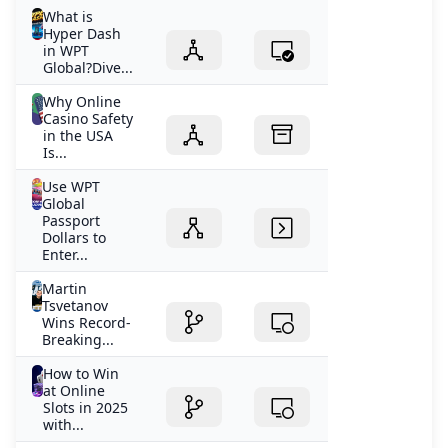
What is
Hyper Dash
in WPT
Global?Dive...
Why Online
Casino Safety
in the USA
Is...
Use WPT
Global
Passport
Dollars to
Enter...
Martin
Tsvetanov
Wins Record-
Breaking...
How to Win
at Online
Slots in 2025
with...