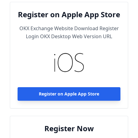
Register on Apple App Store
OKX Exchange Website Download Register
Login OKX Desktop Web Version URL
Register on Apple App Store
Register Now