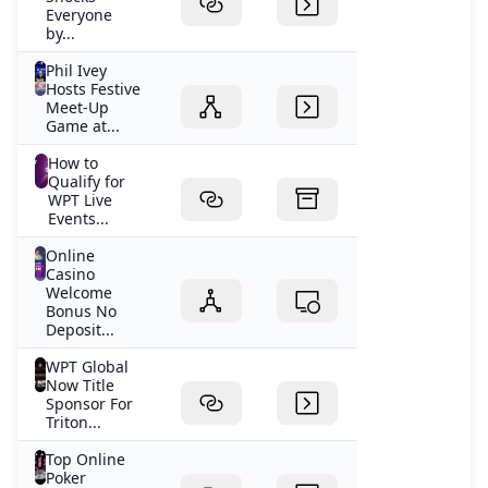
Everyone
by...
Phil Ivey
Hosts Festive
Meet-Up
Game at...
How to
Qualify for
WPT Live
Events...
Online
Casino
Welcome
Bonus No
Deposit...
WPT Global
Now Title
Sponsor For
Triton...
Top Online
Poker