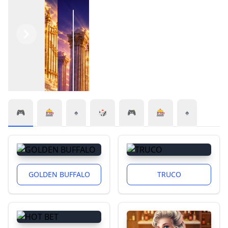
Previous
Next
🎮
🎰
♠️
🎲
🎮
🎰
♠️
GOLDEN BUFFALO
TRUCO