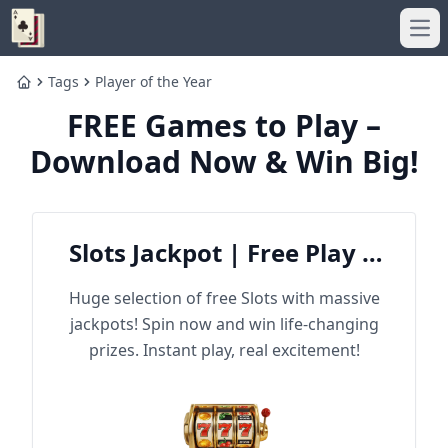
Ope
Tags
Player of the Year
Home
FREE Games to Play –
Download Now & Win Big!
Slots Jackpot | Free Play &
Win Big
Huge selection of free Slots with massive
jackpots! Spin now and win life-changing
prizes. Instant play, real excitement!