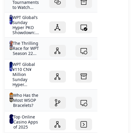
Tournaments
to Watch...
WPT Global’s
Sunday
Hyper PKO
Showdown:...
The Thrilling
Race for WPT
Season 22...
WPT Global
¥110 CN¥
Million
Sunday
Hyper...
Who Has the
Most WSOP
Bracelets?
Top Online
Casino Apps
of 2025