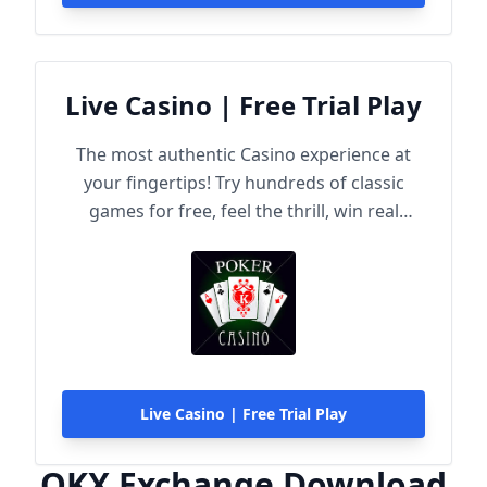
Live Casino | Free Trial Play
The most authentic Casino experience at
your fingertips! Try hundreds of classic
games for free, feel the thrill, win real
rewards!
Live Casino | Free Trial Play
OKX Exchange Download