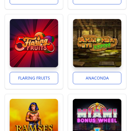
FLARING FRUITS
ANACONDA