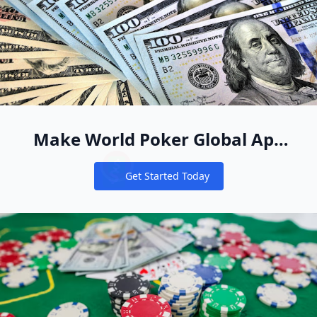
Make World Poker Global App
Your New Online Poker Home
Get Started Today
Notifications