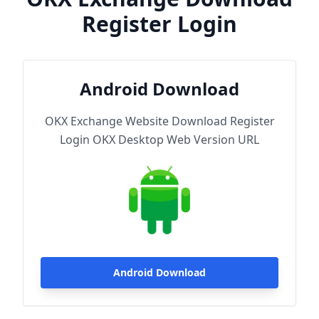
Register Login
Android Download
OKX Exchange Website Download Register
Login OKX Desktop Web Version URL
Android Download