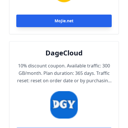
MoJie.net
DageCloud
10% discount coupon. Available traffic: 300
GB/month. Plan duration: 365 days. Traffic
reset: reset on order date or by purchasing
traffic package. Maximum achievable
bandwidth: 1000 Mbps. Node protocol:
Trojan.