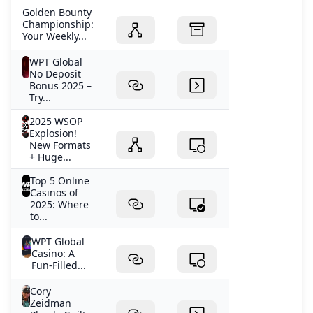
Golden Bounty
Championship:
Your Weekly...
WPT Global
No Deposit
Bonus 2025 –
Try...
2025 WSOP
Explosion!
New Formats
+ Huge...
Top 5 Online
Casinos of
2025: Where
to...
WPT Global
Casino: A
Fun-Filled...
Cory
Zeidman