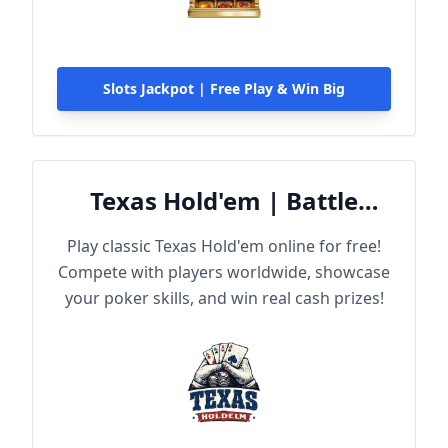
Slots Jackpot | Free Play & Win Big
Texas Hold'em | Battle
Online
Play classic Texas Hold'em online for free!
Compete with players worldwide, showcase
your poker skills, and win real cash prizes!