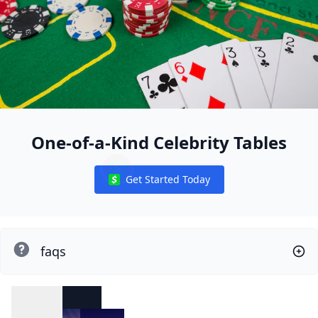
One-of-a-Kind Celebrity Tables
Get Started Today
Notifications
faqs