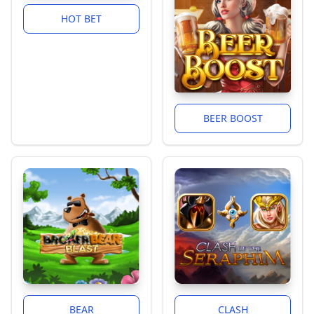
HOT BET
BEER BOOST
BEAR
CLASH