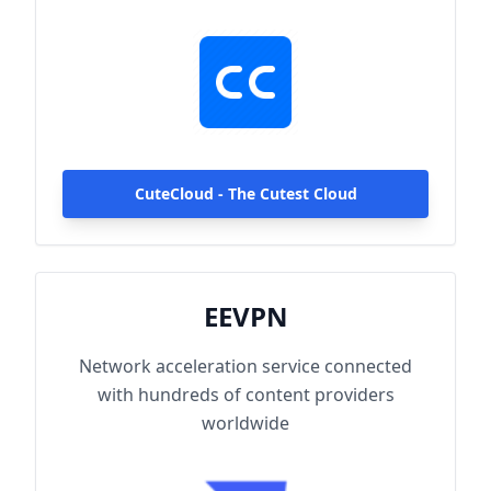
hundreds of content providers worldwide.
With up to 2000Mbps single-line access
capacity and 1000+ high-speed servers
globally, enjoy fast and stable connections
anytime, anywhere.
CuteCloud - The Cutest Cloud
EEVPN
Network acceleration service connected
with hundreds of content providers
worldwide