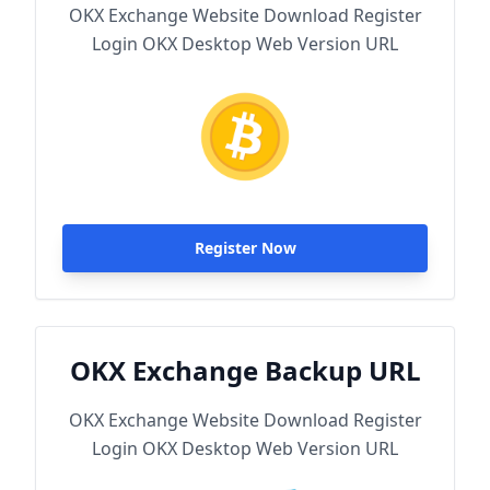
OKX Exchange Website Download Register
Login OKX Desktop Web Version URL
Register Now
OKX Exchange Backup URL
OKX Exchange Website Download Register
Login OKX Desktop Web Version URL