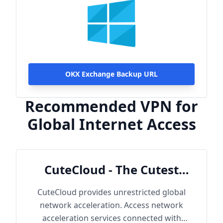
OKX Exchange Backup URL
Recommended VPN for
Global Internet Access
CuteCloud - The Cutest
Cloud
CuteCloud provides unrestricted global
network acceleration. Access network
acceleration services connected with