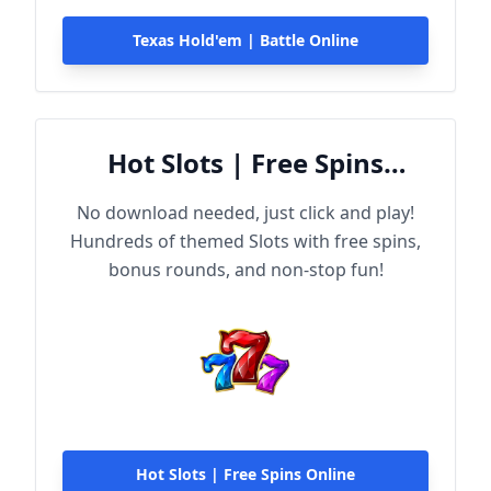
Texas Hold'em | Battle Online
Hot Slots | Free Spins
Online
No download needed, just click and play!
Hundreds of themed Slots with free spins,
bonus rounds, and non-stop fun!
Hot Slots | Free Spins Online