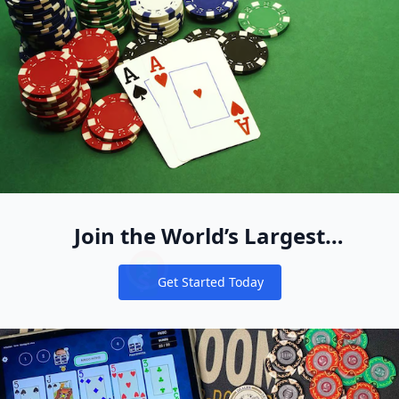
Join the World’s Largest
Recreational Pool of Cash Game
Get Started Today
Players
Notifications