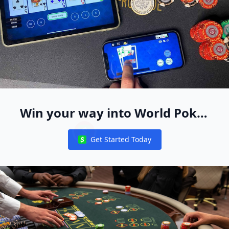
Win your way into World Poker
Free App Live Events Worldwide
Get Started Today
Notifications