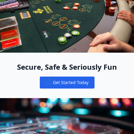
Secure, Safe & Seriously Fun
Get Started Today
Notifications