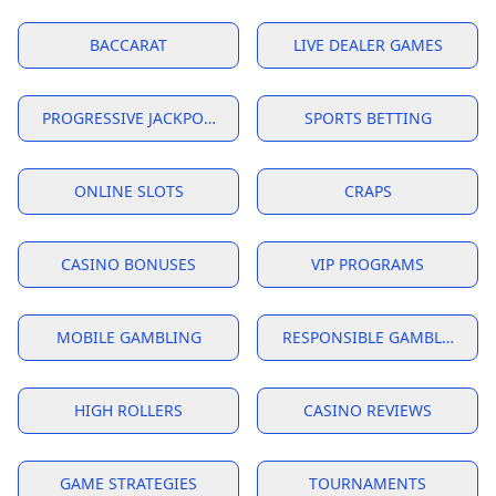
BACCARAT
LIVE DEALER GAMES
PROGRESSIVE JACKPOTS
SPORTS BETTING
ONLINE SLOTS
CRAPS
CASINO BONUSES
VIP PROGRAMS
MOBILE GAMBLING
RESPONSIBLE GAMBLING
HIGH ROLLERS
CASINO REVIEWS
GAME STRATEGIES
TOURNAMENTS