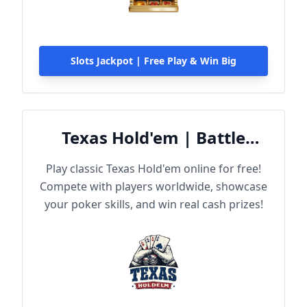
Slots Jackpot | Free Play & Win Big
Texas Hold'em | Battle
Online
Play classic Texas Hold'em online for free!
Compete with players worldwide, showcase
your poker skills, and win real cash prizes!