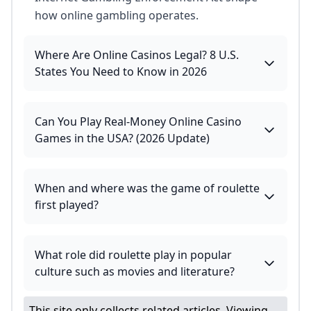
how online gambling operates.
Where Are Online Casinos Legal? 8 U.S.
States You Need to Know in 2026
Can You Play Real-Money Online Casino
Games in the USA? (2026 Update)
When and where was the game of roulette
first played?
What role did roulette play in popular
culture such as movies and literature?
This site only collects related articles. Viewing