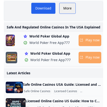
Download
More
d
s
Safe And Regulated Online Casinos In The USA Explained
World Poker Global App
Play now
World Poker Free App777
World Poker Global App
Play now
World Poker Free App777
Latest Articles
Safe Online Casinos USA Guide: Licensed and Regulated Casino Checks for Real Money Players Safe Online Casinos USA Guide: Licensed and Regulated Casino Checks for Real Money Players Searching for safe online casinos USA players can use is not only about finding a site with attractive games or a large welcome bonus. For real money gambling, safety depends on licensing, regulation, transparent terms, responsible gambling tools, payment rules, identity checks, and whether the casino is allowed to operate where the player lives. A casino that looks modern or appears in a top list is not automatically safe, legal, or suitable for every user.
Safe Online Casinos
Licensed Casinos
Regulated Gamblin
Licensed Online Casino US Guide: How to Compare Regulated Online Casinos Before Playing Licensed Online Casino US Guide: How to Compare Regulated Online Casinos Before Playing Finding a licensed online casino US players can consider requires more than choosing the first brand in a search result. Many American users search for safe online casinos USA, regulated online casinos USA, best real money online casinos USA, or the safest online casino for real money in the US. These searches all point to the same concern: players want to know whether a casino is legitimate, transparent, and appropriate for real money gambling.