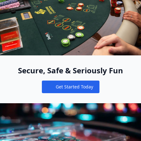
Secure, Safe & Seriously Fun
Get Started Today
Notifications