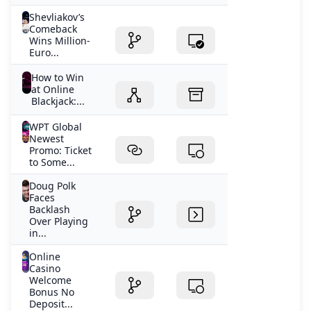
Shevliakov’s
Comeback
Wins Million-
Euro...
How to Win
at Online
Blackjack:...
WPT Global
Newest
Promo: Ticket
to Some...
Doug Polk
Faces
Backlash
Over Playing
in...
Online
Casino
Welcome
Bonus No
Deposit...