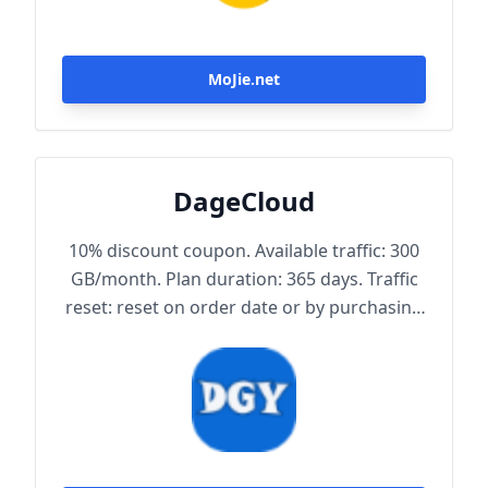
MoJie.net
DageCloud
10% discount coupon. Available traffic: 300
GB/month. Plan duration: 365 days. Traffic
reset: reset on order date or by purchasing
traffic package. Maximum achievable
bandwidth: 1000 Mbps. Node protocol:
Trojan.