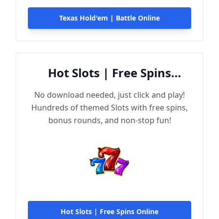
Texas Hold'em | Battle Online
Hot Slots | Free Spins
Online
No download needed, just click and play!
Hundreds of themed Slots with free spins,
bonus rounds, and non-stop fun!
Hot Slots | Free Spins Online