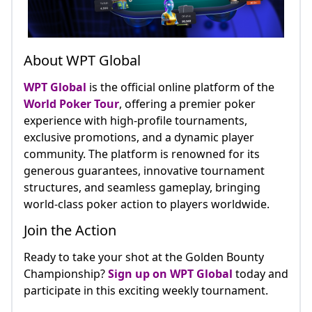
About WPT Global
WPT Global
is the official online platform of the
World Poker Tour
, offering a premier poker
experience with high-profile tournaments,
exclusive promotions, and a dynamic player
community. The platform is renowned for its
generous guarantees, innovative tournament
structures, and seamless gameplay, bringing
world-class poker action to players worldwide.
Join the Action
Ready to take your shot at the Golden Bounty
Championship?
Sign up on WPT Global
today and
participate in this exciting weekly tournament.