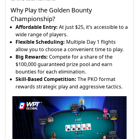
Why Play the Golden Bounty
Championship?
Affordable Entry:
At just $25, it’s accessible to a
wide range of players.
Flexible Scheduling:
Multiple Day 1 flights
allow you to choose a convenient time to play.
Big Rewards:
Compete for a share of the
$100,000 guaranteed prize pool and earn
bounties for each elimination.
Skill-Based Competition:
The PKO format
rewards strategic play and aggressive tactics.