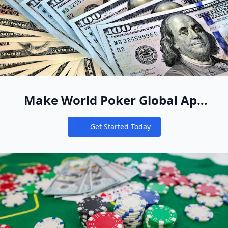
Make World Poker Global App
Your New Online Poker Home
Get Started Today
Notifications