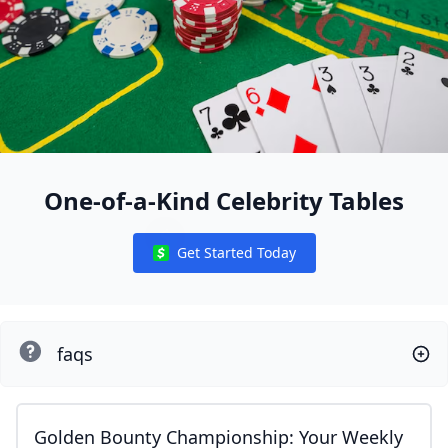
One-of-a-Kind Celebrity Tables
Get Started Today
Notifications
faqs
Golden Bounty Championship: Your Weekly