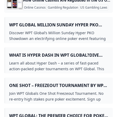
How Online Casinos Are Regulated in the US Online casinos in the United States are legal and regulated—but only in certain states and under specific rules. Federal law does not create a single nationwide online casino system; instead, it sets broad limits while leaving most authority to individual states. For example, the Unlawful Internet Gambling Enforcement Act (UIGEA) targets payment processing for illegal online gambling, and the Federal Wire Act has been interpreted to mainly cover sports betting across state lines, not other online casino games.
Online Casinos
Gambling Regulation
US Gambling Laws
WPT GLOBAL MILLION SUNDAY HYPER PKO
SHOWDOWN: EVENT DETAILS & GUIDE
Discover WPT Global’s Million Sunday Hyper PKO
Showdown an electrifying online poker event featuring
a huge guaranteed prize pool easy entry and thrilling
gameplay. Learn how to enter free and why WPT Global
WHAT IS HYPER DASH IN WPT GLOBAL?DIVE
is a trusted leader in online gaming.
INTO QUICK THRILLING POKER ACTION!
Learn all about Hyper Dash – a series of fast-paced
action-packed poker tournaments on WPT Global. This
guide covers how it works how to join gameplay
strategies and tips for managing your time and bankroll
ONE SHOT – FREEZEOUT TOURNAMENT BY WPT
for maximum success.
GLOBAL
Join WPT Globals One Shot Freezeout Tournament. No
re-entry high stakes pure poker excitement. Sign up
and test your skills today.
WPT GLOBAL: THE PREMIER CHOICE FOR POKER