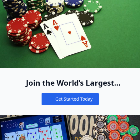
Join the World’s Largest
Recreational Pool of Cash Game
Get Started Today
Players
Notifications