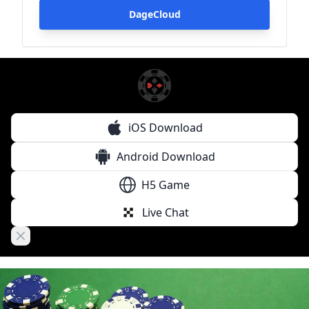
DageCloud
iOS Download
Android Download
H5 Game
Live Chat
Close banner