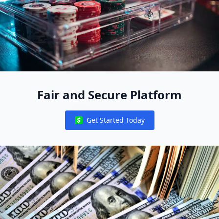
Fair and Secure Platform
Get Started Today
Notifications