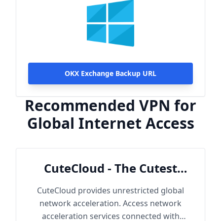
OKX Exchange Backup URL
Recommended VPN for
Global Internet Access
CuteCloud - The Cutest
Cloud
CuteCloud provides unrestricted global
network acceleration. Access network
acceleration services connected with