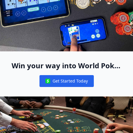
Win your way into World Poker
Free App Live Events Worldwide
Get Started Today
Notifications