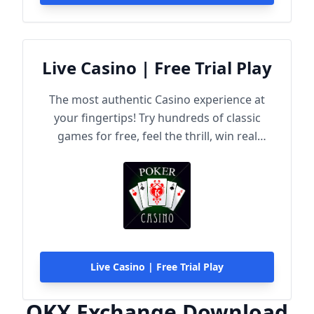
Live Casino | Free Trial Play
The most authentic Casino experience at
your fingertips! Try hundreds of classic
games for free, feel the thrill, win real
rewards!
Live Casino | Free Trial Play
OKX Exchange Download