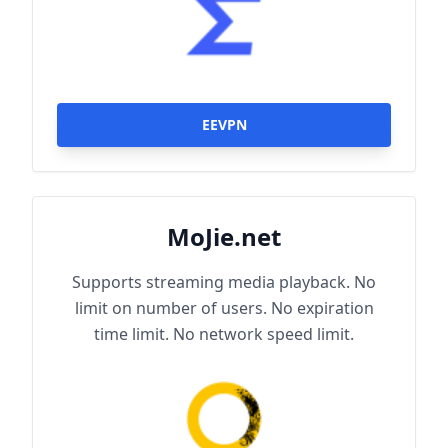
EEVPN
MoJie.net
Supports streaming media playback. No
limit on number of users. No expiration
time limit. No network speed limit.