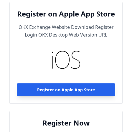
Register on Apple App Store
OKX Exchange Website Download Register
Login OKX Desktop Web Version URL
Register on Apple App Store
Register Now