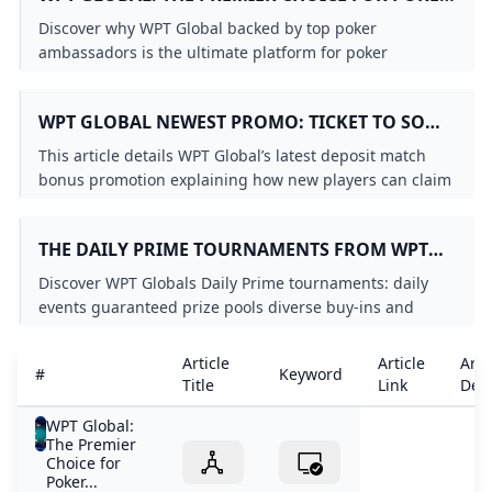
PLAYERS
Discover why WPT Global backed by top poker
ambassadors is the ultimate platform for poker
enthusiasts. Sign up with code WPT777 for exclusive
bonuses
WPT GLOBAL NEWEST PROMO: TICKET TO SOME
ADDITIONAL PLAY MONEY
This article details WPT Global’s latest deposit match
bonus promotion explaining how new players can claim
extra tournament tickets and Global Spins based on
their deposit amount along with bonus conditions like
THE DAILY PRIME TOURNAMENTS FROM WPT
wagering requirements time limits and regional
GLOBAL
variations.
Discover WPT Globals Daily Prime tournaments: daily
events guaranteed prize pools diverse buy-ins and
robust security in the trusted World Poker Tour
environment.
Article
Article
Arti
#
Keyword
Title
Link
Deta
WPT Global:
The Premier
Choice for
Poker...