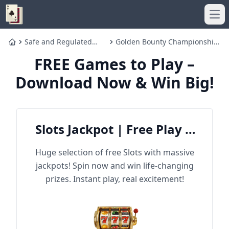
Ope
Safe and Regulated
Golden Bounty Championship:
Home
Online Casinos in the
Your Weekly Shot at $100K on
FREE Games to Play –
USA Explained
WPT Global
Download Now & Win Big!
Slots Jackpot | Free Play &
Win Big
Huge selection of free Slots with massive
jackpots! Spin now and win life-changing
prizes. Instant play, real excitement!