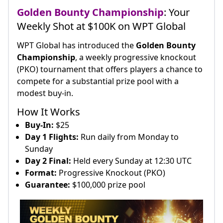
Golden Bounty Championship
: Your
Weekly Shot at $100K on WPT Global
WPT Global has introduced the
Golden Bounty
Championship
, a weekly progressive knockout
(PKO) tournament that offers players a chance to
compete for a substantial prize pool with a
modest buy-in.
How It Works
Buy-In:
$25
Day 1 Flights:
Run daily from Monday to
Sunday
Day 2 Final:
Held every Sunday at 12:30 UTC
Format:
Progressive Knockout (PKO)
Guarantee:
$100,000 prize pool