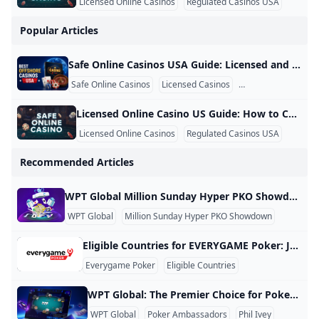
Licensed Online Casinos
Regulated Casinos USA
Safe C
Popular Articles
Safe Online Casinos USA Guide: Licensed and Regulated Casino Checks for Real Money Players Safe Online Casinos USA Guide: Licensed and Regulated Casino Checks for Real Money Players Searching for safe online casinos USA players can use is not only about finding a site with attractive games or a large welcome bonus. For real money gambling, safety depends on licensing, regulation, transparent terms, responsible gambling tools, payment rules, identity checks, and whether the casino is allowed to operate where the player lives. A casino that looks modern or appears in a top list is not automatically safe, legal, or suitable for every user.
Safe Online Casinos
Licensed Casinos
Regulated Gamblin
Licensed Online Casino US Guide: How to Compare Regulated Online Casinos Before Playing Licensed Online Casino US Guide: How to Compare Regulated Online Casinos Before Playing Finding a licensed online casino US players can consider requires more than choosing the first brand in a search result. Many American users search for safe online casinos USA, regulated online casinos USA, best real money online casinos USA, or the safest online casino for real money in the US. These searches all point to the same concern: players want to know whether a casino is legitimate, transparent, and appropriate for real money gambling.
Licensed Online Casinos
Regulated Casinos USA
Safe C
Recommended Articles
WPT Global Million Sunday Hyper PKO Showdown: Event Details & Guide WPT Global’s Million Sunday Hyper PKO Showdown is that electrifying online poker event offering you massive thrills and huge payouts. With its unusual format and low entry fee, it is already starting to attract poker players internationally. What Can Players Expect from the Million Sunday Hyper PKO Showdown? The Million Sunday Hyper PKO Showdown is a Progressive Knockout (PKO) poker tourney, so every participant begins with a ko price on their noggin.
WPT Global
Million Sunday Hyper PKO Showdown
Online P
Eligible Countries for EVERYGAME Poker: Join the Action with bonus code EVERYGAME Poker offers an exciting platform for players around the globe. With a wide array of eligible countries, players can enjoy poker games and tournaments with ease. If you’re looking to join this vibrant poker community, read on to find out if your country is eligible and how to get started. Eligible Countries EVERYGAME Poker is available in numerous countries, allowing players from diverse regions to participate. Here’s a comprehensive list of eligible countries:
Everygame Poker
Eligible Countries
Online Poker
WPT Global: The Premier Choice for Poker Players As far as we know, WPT Global is the only room on the market to offer such a diverse and extensive list of ambassadors for their tournament packages. The ambassadors are highly regarded and experienced personalities in the poker arena, lending their influence and credibility to the platform. Meet the Poker Legends Powering WPT Global The best way to describe Phil Ivey is by calling him the “Tiger Woods of Poker” with ten WSOP bracelet wins and a Poker Hall of Fame member.
WPT Global
Poker Ambassadors
Phil Ivey