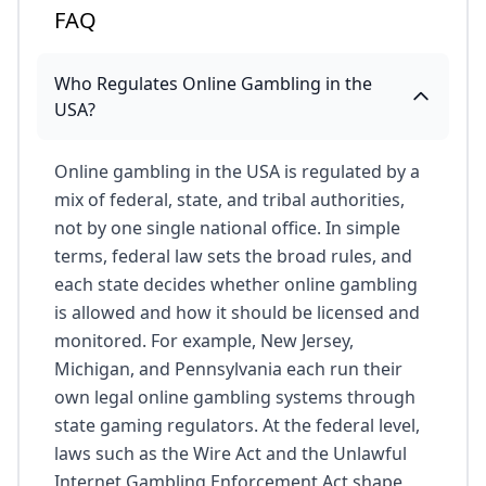
FAQ
Who Regulates Online Gambling in the
USA?
Online gambling in the USA is regulated by a
mix of federal, state, and tribal authorities,
not by one single national office. In simple
terms, federal law sets the broad rules, and
each state decides whether online gambling
is allowed and how it should be licensed and
monitored. For example, New Jersey,
Michigan, and Pennsylvania each run their
own legal online gambling systems through
state gaming regulators. At the federal level,
laws such as the Wire Act and the Unlawful
Internet Gambling Enforcement Act shape