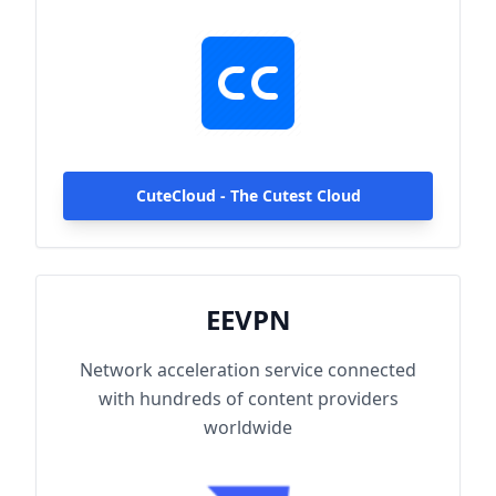
hundreds of content providers worldwide.
With up to 2000Mbps single-line access
capacity and 1000+ high-speed servers
globally, enjoy fast and stable connections
anytime, anywhere.
CuteCloud - The Cutest Cloud
EEVPN
Network acceleration service connected
with hundreds of content providers
worldwide