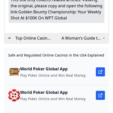
the original, please copy and open the following
link:
Golden Bounty Championship: Your Weekly
Shot At $100K On WPT Global
Top Online Casino
A Woman’s Guide to
Apps of 2025
Selecting the
Perfect Sex Toy
Safe and Regulated Online Casinos in the USA Explained
World Poker Global App
Play Poker Online and Win Real Money.
World Poker Global App
Play Poker Online and Win Real Money.