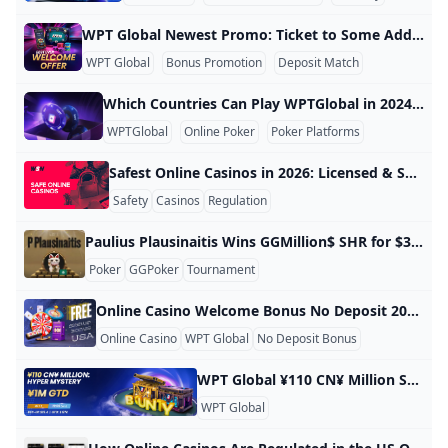
WPT Global Newest Promo: Ticket to Some Additional Play Money Hey fellow poker fans! While you’ve been getting your thrills at the WPT Global poker tables, the continuing action on the horizon has been a bonus promotion that’s packing some serious punch. WPT Global has a generous first deposit offer, as confirmed on its official bonus page (https://wptglobal.com/poker-tournaments/poker-casino-match-deposit-bonus): So here’s a breakdown in simple English. WPT Global is offering a deposit match bonus on your first deposit along with a rakeback bonus that provides additional tournament tickets and Global Spins — in other words, free chips for you to run your bankroll up.
WPT Global
Bonus Promotion
Deposit Match
Which Countries Can Play WPTGlobal in 2024? What is WPTGlobal? WPTGlobal is the online poker platform operated by the World Poker Tour, offering players the chance to compete for big prizes, including World Poker Tour titles. Launched in 2022, the site has quickly become a popular destination for online poker players. Countries That Can Play WPTGlobal in 2024 1. United States Players in the United States are allowed to access WPTGlobal, but availability varies by state. 2. Canada Canada is a key market for WPTGlobal, with players able to access the platform across the country.
WPTGlobal
Online Poker
Poker Platforms
Safest Online Casinos in 2026: Licensed & Secure Platforms The safest online casinos in 2026 are those that hold licenses from official U.S. state regulators like the New Jersey Division of Gaming Enforcement, the Michigan Gaming Control Board, or the Pennsylvania Gaming Control Board. These regulated casinos use SSL encryption to protect your personal and financial data, just like online banks do. For example, BetMGM, FanDuel, and DraftKings all operate under these strict state licenses and are owned by publicly traded companies like MGM Resorts International and Flutter Entertainment, which means they must follow SEC financial reporting rules and keep player funds separate from company money.
Safety
Casinos
Regulation
Paulius Plausinaitis Wins GGMillion$ SHR for $315054 This week, Lithuania’s Paulius Plausinaitis emerged victorious in the GGMillion$ Super High Roller Championship, claiming a substantial prize of $315,054. This win marks a significant achievement for Plausinaitis as it was his first final table appearance in this prestigious tournament. The event attracted a competitive field of 155 entries with a buy-in of $10,300, easily surpassing the $1 million guarantee and creating an impressive prize pool. The tournament showcased some of the best talent in the poker world.
Poker
GGPoker
Tournament
Online Casino Welcome Bonus No Deposit 2025 In 2025, no deposit bonuses are still one of the best methods that online casinos use to draw in new players. These are risk-free offers that more players can take advantage of — perfect for those who want to learn the ropes and don’t want to lose their own money. What Is a No Deposit Welcome Bonus? A no deposit welcome bonus is a promotional offer where online casinos award new players free credits or spins after they register with a casino, without having to deposit money.
Online Casino
WPT Global
No Deposit Bonus
WPT Global ¥110 CN¥ Million Sunday Hyper PKO Showdown​ The ¥110 CN¥ Million Sunday Hyper PKO Showdown is a high-octane addition for players looking for fast-paced action and exciting prizes. Event Highlights Investment: 110 CN¥ (about $15 US) Structure: Progressive Knock Out (PKO) Speed: Hyper Turbo Prize Pool: ¥1,000,000 CN¥ Schedule: One Sunday every two weeks at 12:00 UTC Event 67-M entries are $1,050, and this is a fast-paced PKO event that mixes the thrilling action of PKO with the quick action of super-turbo blinds.
WPT Global
¥110 CN¥ Million Sunday Hyp