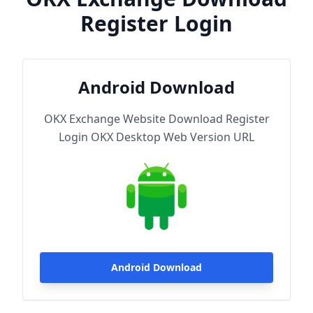
Register Login
Android Download
OKX Exchange Website Download Register
Login OKX Desktop Web Version URL
Android Download