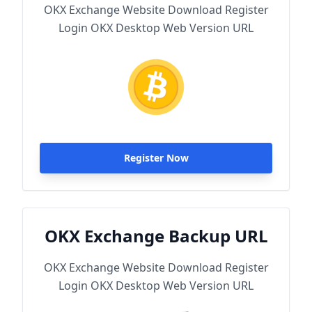
OKX Exchange Website Download Register
Login OKX Desktop Web Version URL
Register Now
OKX Exchange Backup URL
OKX Exchange Website Download Register
Login OKX Desktop Web Version URL