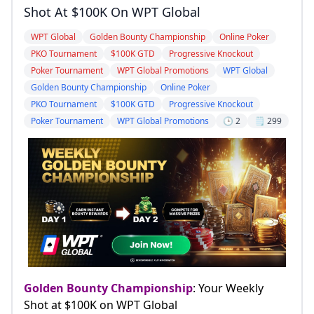
Shot At $100K On WPT Global
WPT Global
Golden Bounty Championship
Online Poker
PKO Tournament
$100K GTD
Progressive Knockout
Poker Tournament
WPT Global Promotions
WPT Global
Golden Bounty Championship
Online Poker
PKO Tournament
$100K GTD
Progressive Knockout
Poker Tournament
WPT Global Promotions
🕒 2
🗒️ 299
Golden Bounty Championship
: Your Weekly
Shot at $100K on WPT Global