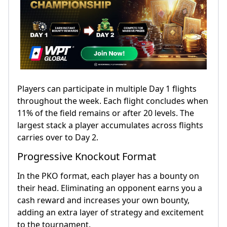
Players can participate in multiple Day 1 flights
throughout the week. Each flight concludes when
11% of the field remains or after 20 levels. The
largest stack a player accumulates across flights
carries over to Day 2.
Progressive Knockout Format
In the PKO format, each player has a bounty on
their head. Eliminating an opponent earns you a
cash reward and increases your own bounty,
adding an extra layer of strategy and excitement
to the tournament.