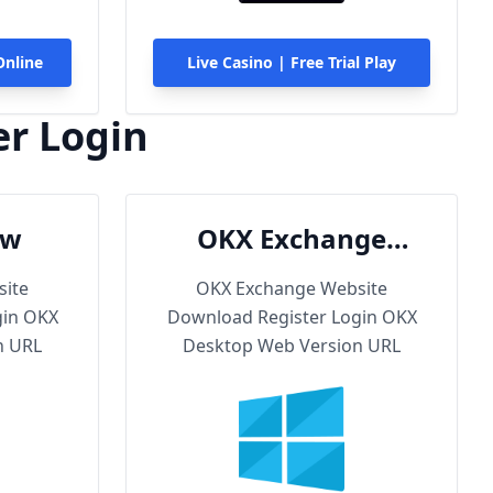
Online
Live Casino | Free Trial Play
r Login
ow
OKX Exchange
Backup URL
ite
OKX Exchange Website
gin OKX
Download Register Login OKX
n URL
Desktop Web Version URL