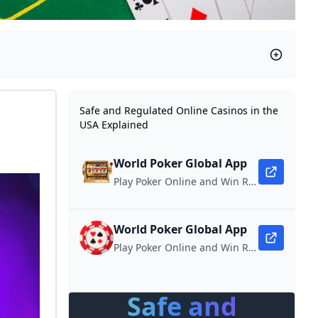
Safe and Regulated Online Casinos in the
USA Explained
World Poker Global App
Play Poker Online and Win Real Money.
World Poker Global App
Play Poker Online and Win Real Money.
d
An informational guide