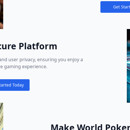
Get Star
Notification
cure Platform
and user privacy, ensuring you enjoy a
ure gaming experience.
tarted Today
ions
Make World Poker