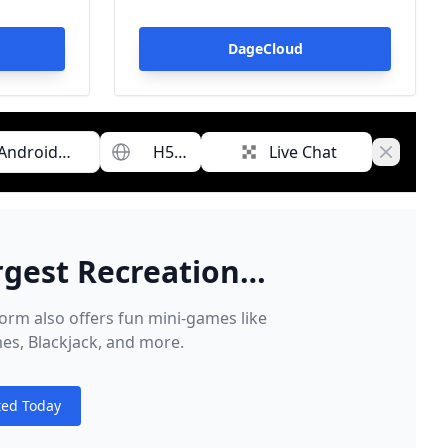
DageCloud
Android
H5
Live Chat
Close ba
ownload
Game
rgest Recreational
Game Players
form also offers fun mini-games like
es, Blackjack, and more.
ted Today
s