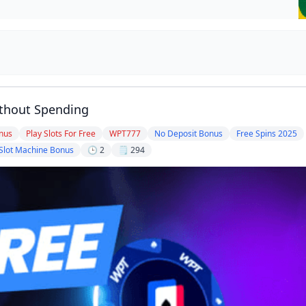
ithout Spending
nus
Play Slots For Free
WPT777
No Deposit Bonus
Free Spins 2025
Slot Machine Bonus
🕒 2
🗒️ 294
Safe an