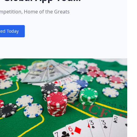
Poker Home
ompetition, Home of the Greats
ted Today
s