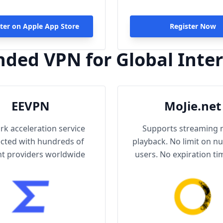
ter on Apple App Store
Register Now
ed VPN for Global Inter
EEVPN
MoJie.net
k acceleration service
Supports streaming 
cted with hundreds of
playback. No limit on n
t providers worldwide
users. No expiration tim
No network speed li