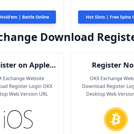
 Hold'em | Battle Online
Hot Slots | Free Spins 
change Download Registe
ister on Apple
Register N
App Store
X Exchange Website
OKX Exchange Webs
ad Register Login OKX
Download Register Lo
top Web Version URL
Desktop Web Versio