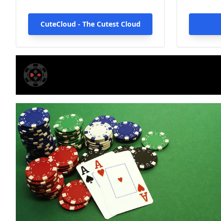
globally, enjoy fast and stable
connections anytime, anywhere.
CuteCloud - The Cutest Cloud