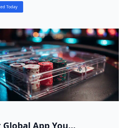
ted Today
s
 Global App Your