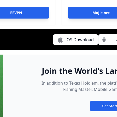
EEVPN
MoJie.net
iOS Download
D
Join the World’s La
Pool of Cash 
In addition to Texas Hold'em, the plat
Fishing Master, Mobile Gam
Get Star
Notification