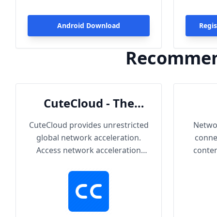
Android Download
Regis
Recommend
CuteCloud - The
Cutest Cloud
CuteCloud provides unrestricted
Networ
global network acceleration.
conne
Access network acceleration
conten
services connected with
hundreds of content providers
worldwide. With up to 2000Mbps
single-line access capacity and
1000+ high-speed servers