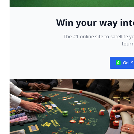
Win your way int
App Live Ev
The #1 online site to satellite
tour
Get S
Notificat