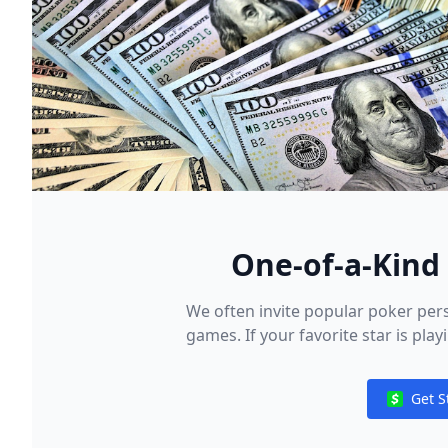
One-of-a-Kind 
We often invite popular poker pers
games. If your favorite star is pla
and i
Get S
Notificat