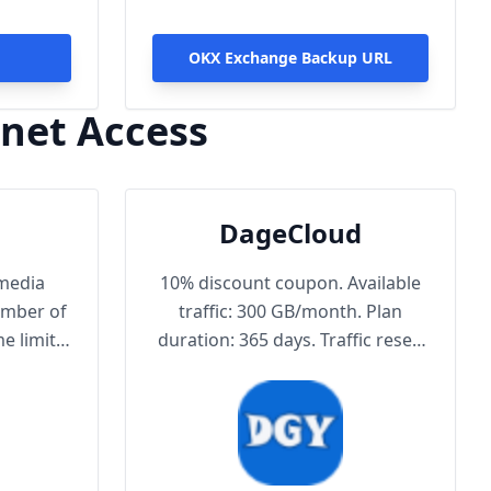
OKX Exchange Backup URL
net Access
DageCloud
media
10% discount coupon. Available
umber of
traffic: 300 GB/month. Plan
e limit.
duration: 365 days. Traffic reset:
mit.
reset on order date or by
purchasing traffic package.
Maximum achievable bandwidth:
1000 Mbps. Node protocol:
Trojan.