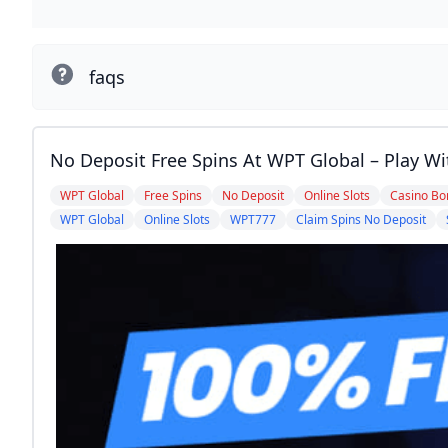
faqs
No Deposit Free Spins At WPT Global – Play W
WPT Global
Free Spins
No Deposit
Online Slots
Casino Bo
WPT Global
Online Slots
WPT777
Claim Spins No Deposit