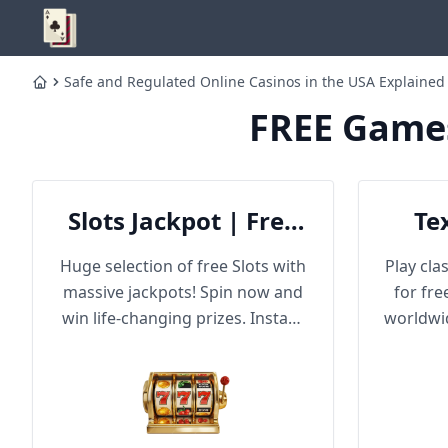
Safe and Regulated Online Casinos in the USA Explained
Home
FREE Games
Slots Jackpot | Free
Te
Play & Win Big
B
Huge selection of free Slots with
Play cla
massive jackpots! Spin now and
for fre
win life-changing prizes. Instant
worldwi
play, real excitement!
skills,