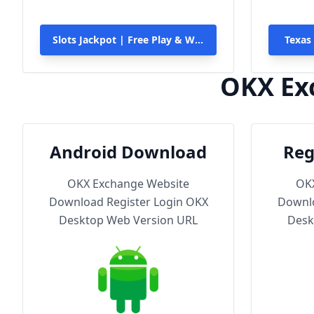
Slots Jackpot | Free Play & Win
Texas
Big
OKX Ex
Android Download
Reg
OKX Exchange Website
OK
Download Register Login OKX
Downlo
Desktop Web Version URL
Desk