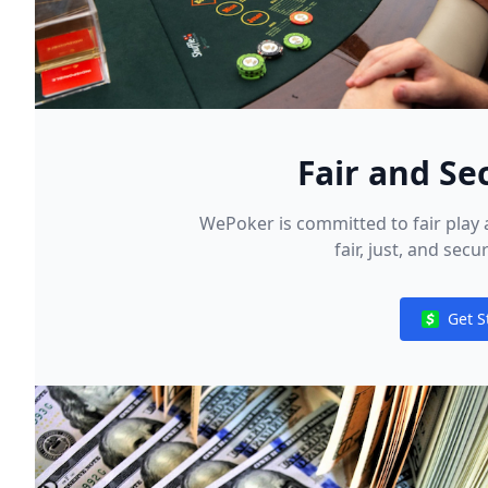
Fair and Se
WePoker is committed to fair play 
fair, just, and sec
Get S
Notificat