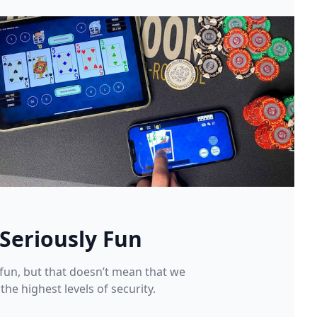
 Seriously Fun
 fun, but that doesn’t mean that we
the highest levels of security.