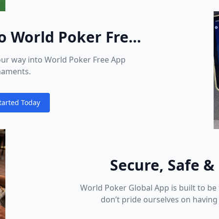
o World Poker Free
ents Worldwide
 your way into World Poker Free App
naments.
tarted Today
ions
Secure, Safe &
World Poker Global App is built to be
don’t pride ourselves on having 