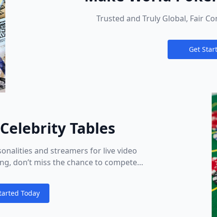
New Online 
Trusted and Truly Global, Fair C
Get Star
Notification
Celebrity Tables
onalities and streamers for live video
ying, don’t miss the chance to compete
nteract!
tarted Today
ions