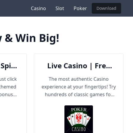
Casino
Slot
Poker
Download
 & Win Big!
 Spins
Live Casino | Free
Trial Play
st click
The most authentic Casino
 themed
experience at your fingertips! Try
 bonus
hundreds of classic games for
 fun!
free, feel the thrill, win real
rewards!