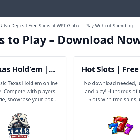
No Deposit Free Spins at WPT Global – Play Without Spending
 to Play – Download Now
xas Hold'em |
Hot Slots | Free
attle Online
Online
ssic Texas Hold'em online
No download needed, ju
e! Compete with players
and play! Hundreds of
de, showcase your poker
Slots with free spins,
 and win real cash prizes!
rounds, and non-stop