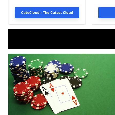
globally, enjoy fast and stable
connections anytime, anywhere.
CuteCloud - The Cutest Cloud