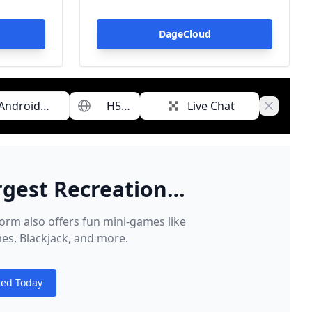
DageCloud
Android
H5
Live Chat
Close ba
ownload
Game
rgest Recreational
Game Players
form also offers fun mini-games like
es, Blackjack, and more.
ted Today
s