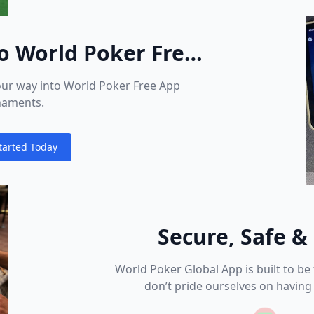
o World Poker Free
ents Worldwide
 your way into World Poker Free App
naments.
tarted Today
ions
Secure, Safe &
World Poker Global App is built to be
don’t pride ourselves on having 