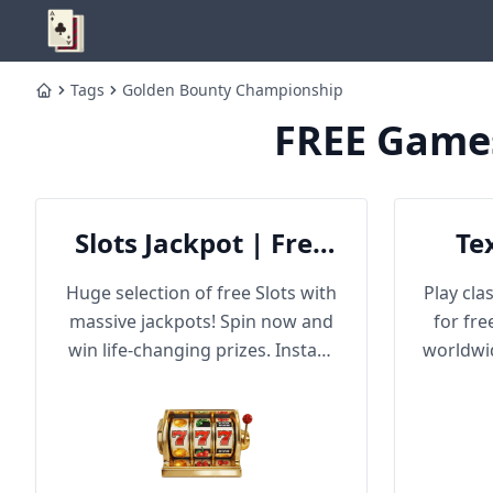
Tags
Golden Bounty Championship
Home
FREE Games
Slots Jackpot | Free
Te
Play & Win Big
B
Huge selection of free Slots with
Play cla
massive jackpots! Spin now and
for fre
win life-changing prizes. Instant
worldwi
play, real excitement!
skills,