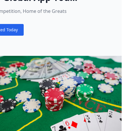
Poker Home
ompetition, Home of the Greats
ted Today
s