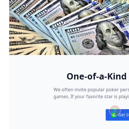
One-of-a-Kind 
We often invite popular poker pers
games. If your favorite star is pla
and i
Get S
Notificat