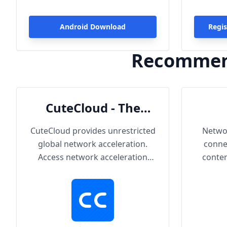
Android Download
Regis
Recommend
CuteCloud - The
Cutest Cloud
CuteCloud provides unrestricted
Networ
global network acceleration.
conne
Access network acceleration
conten
services connected with
hundreds of content providers
worldwide. With up to 2000Mbps
single-line access capacity and
1000+ high-speed servers