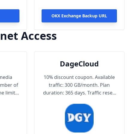
OKX Exchange Backup URL
net Access
DageCloud
media
10% discount coupon. Available
umber of
traffic: 300 GB/month. Plan
e limit.
duration: 365 days. Traffic reset:
mit.
reset on order date or by
purchasing traffic package.
Maximum achievable bandwidth:
1000 Mbps. Node protocol:
Trojan.