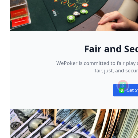
Fair and Se
WePoker is committed to fair play 
fair, just, and sec
Get S
Notificat