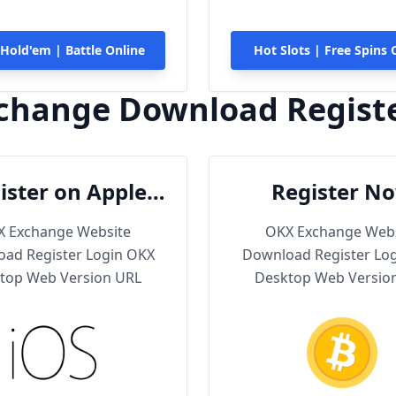
 Hold'em | Battle Online
Hot Slots | Free Spins 
change Download Registe
ister on Apple
Register N
App Store
X Exchange Website
OKX Exchange Webs
ad Register Login OKX
Download Register Lo
top Web Version URL
Desktop Web Versio