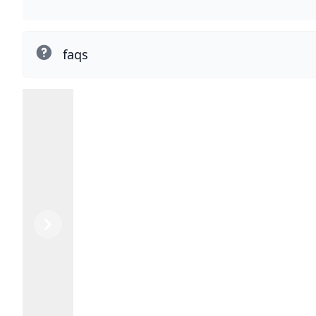
faqs
Previous
Next