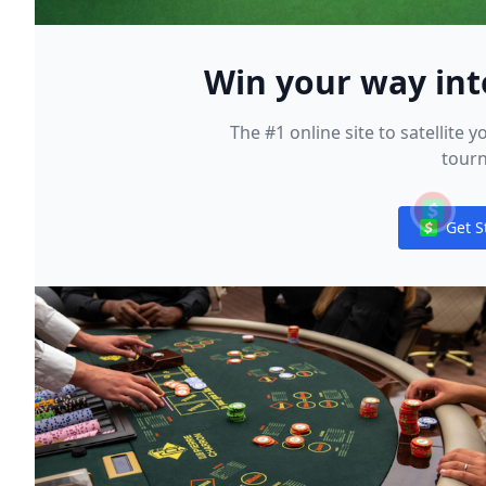
Win your way int
App Live Ev
The #1 online site to satellite
tour
Get S
Notificat