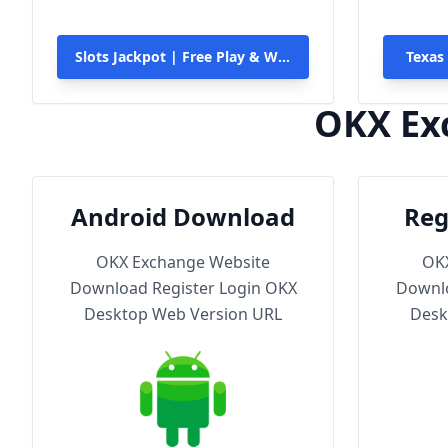
Slots Jackpot | Free Play & Win
Texas
Big
OKX Ex
Android Download
Reg
OKX Exchange Website
OK
Download Register Login OKX
Downlo
Desktop Web Version URL
Desk