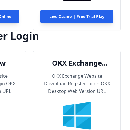
Online
Live Casino | Free Trial Play
r Login
ow
OKX Exchange
Backup URL
ite
OKX Exchange Website
gin OKX
Download Register Login OKX
n URL
Desktop Web Version URL