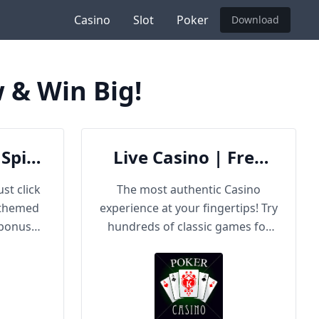
Casino
Slot
Poker
Download
 & Win Big!
 Spins
Live Casino | Free
Trial Play
st click
The most authentic Casino
 themed
experience at your fingertips! Try
 bonus
hundreds of classic games for
 fun!
free, feel the thrill, win real
rewards!