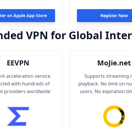
ter on Apple App Store
Register Now
ed VPN for Global Inter
EEVPN
MoJie.net
k acceleration service
Supports streaming 
cted with hundreds of
playback. No limit on n
t providers worldwide
users. No expiration tim
No network speed li