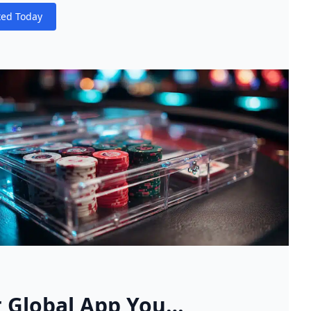
ted Today
s
 Global App Your