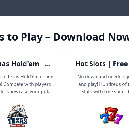
 to Play – Download Now
xas Hold'em |
Hot Slots | Free
attle Online
Online
ssic Texas Hold'em online
No download needed, ju
e! Compete with players
and play! Hundreds of
de, showcase your poker
Slots with free spins,
 and win real cash prizes!
rounds, and non-stop