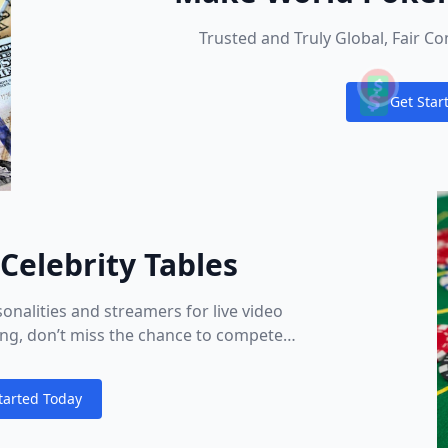
New Online 
Trusted and Truly Global, Fair C
Get Star
Notification
Celebrity Tables
onalities and streamers for live video
ying, don’t miss the chance to compete
nteract!
tarted Today
ions