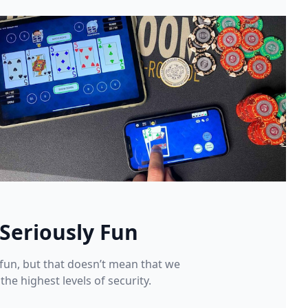
 Seriously Fun
 fun, but that doesn’t mean that we
the highest levels of security.