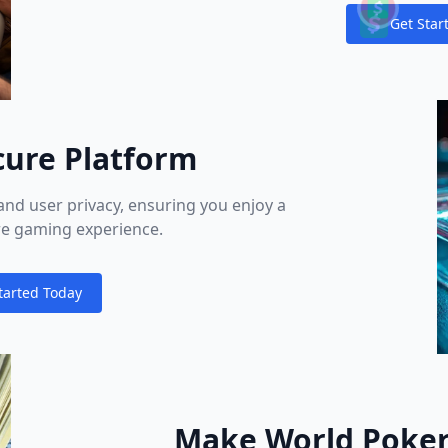
Get Star
Notification
cure Platform
and user privacy, ensuring you enjoy a
ure gaming experience.
tarted Today
ions
Make World Poker