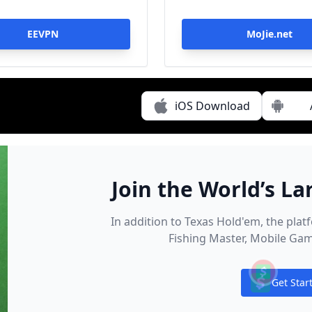
EEVPN
MoJie.net
iOS Download
D
Join the World’s La
Pool of Cash 
In addition to Texas Hold'em, the plat
Fishing Master, Mobile Gam
Get Star
Notification