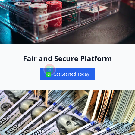
Fair and Secure Platform
Get Started Today
Notifications