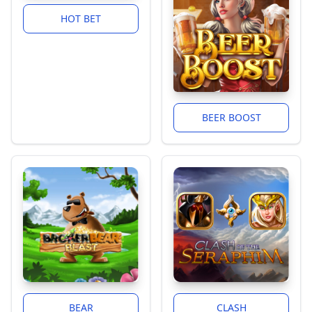
HOT BET
BEER BOOST
BEAR
CLASH