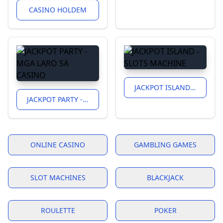
CASINO HOLDEM
JACKPOT ISLAND - SLOTS MACHINE
JACKPOT PARTY - MGA LARO SA CASINO
ONLINE CASINO
GAMBLING GAMES
SLOT MACHINES
BLACKJACK
ROULETTE
POKER