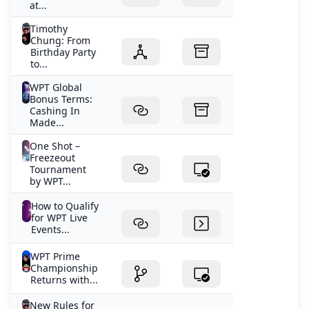
at...
Timothy
Chung: From
Birthday Party
to...
WPT Global
Bonus Terms:
Cashing In
Made...
One Shot –
Freezeout
Tournament
by WPT...
How to Qualify
for WPT Live
Events...
WPT Prime
Championship
Returns with...
New Rules for