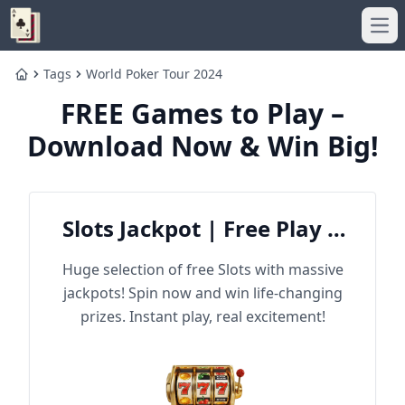
Ope
Tags
World Poker Tour 2024
Home
FREE Games to Play –
Download Now & Win Big!
Slots Jackpot | Free Play &
Win Big
Huge selection of free Slots with massive
jackpots! Spin now and win life-changing
prizes. Instant play, real excitement!