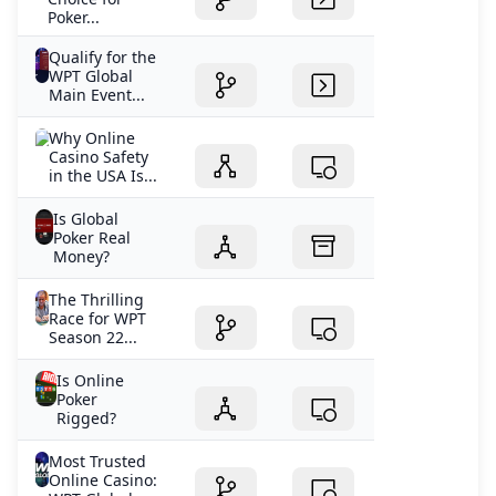
Poker...
Qualify for the
WPT Global
Main Event...
Why Online
Casino Safety
in the USA Is...
Is Global
Poker Real
Money?
The Thrilling
Race for WPT
Season 22...
Is Online
Poker
Rigged?
Most Trusted
Online Casino: