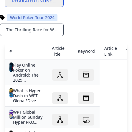
REGULATED ONLINE CASINOS USA
World Poker Tour 2024
The Thrilling Race for WPT Season 22 Player of the Year at Wynn Las Vegas
Notifications
Article
Article
Art
#
Keyword
Title
Link
De
Play Online
Poker on
Android: The
2025...
What is Hyper
Dash in WPT
Global?Dive...
WPT Global
Million Sunday
Hyper PKO...