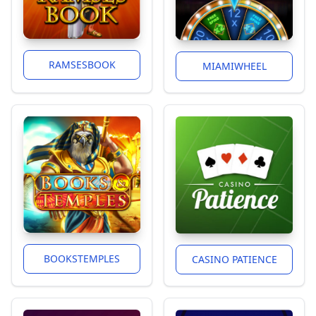
RAMSESBOOK
MIAMIWHEEL
BOOKSTEMPLES
CASINO PATIENCE