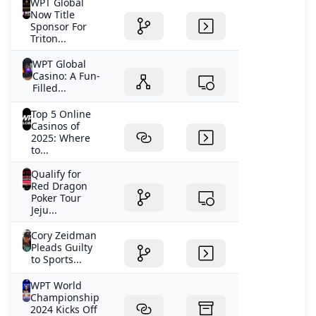
WPT Global
Now Title
Sponsor For
Triton...
WPT Global
Casino: A Fun-
Filled...
Top 5 Online
Casinos of
2025: Where
to...
Qualify for
Red Dragon
Poker Tour
Jeju...
Cory Zeidman
Pleads Guilty
to Sports...
WPT World
Championship
2024 Kicks Off