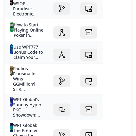
WSOP
Paradise:
Electronic...
How to Start
Playing Online
Poker in...
Use WPT777
Bonus Code to
Claim Your...
Paulius
Plausinaitis
Wins
GGMillion$
SHR...
WPT Global’s
Sunday Hyper
PKO
Showdown:...
WPT Global:
The Premier
Choice for