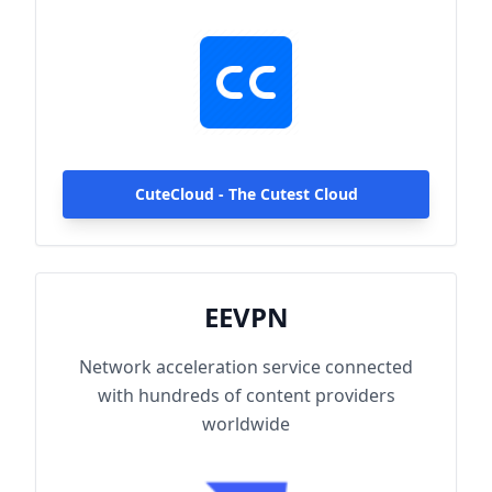
hundreds of content providers worldwide.
With up to 2000Mbps single-line access
capacity and 1000+ high-speed servers
globally, enjoy fast and stable connections
anytime, anywhere.
CuteCloud - The Cutest Cloud
EEVPN
Network acceleration service connected
with hundreds of content providers
worldwide