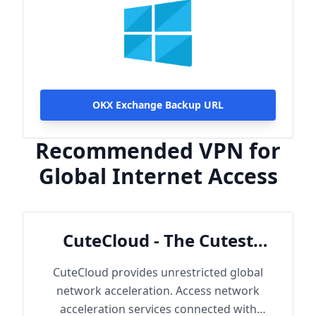
OKX Exchange Backup URL
Recommended VPN for
Global Internet Access
CuteCloud - The Cutest
Cloud
CuteCloud provides unrestricted global
network acceleration. Access network
acceleration services connected with