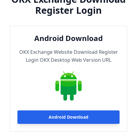
Register Login
Android Download
OKX Exchange Website Download Register
Login OKX Desktop Web Version URL
Android Download