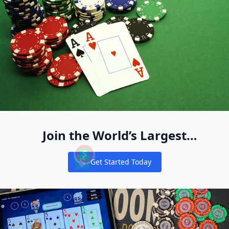
Join the World’s Largest
Recreational Pool of Cash Game
Get Started Today
Players
Notifications