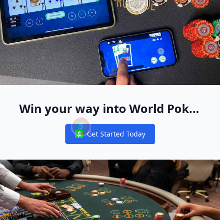
Win your way into World Poker
Free App Live Events Worldwide
Get Started Today
Notifications