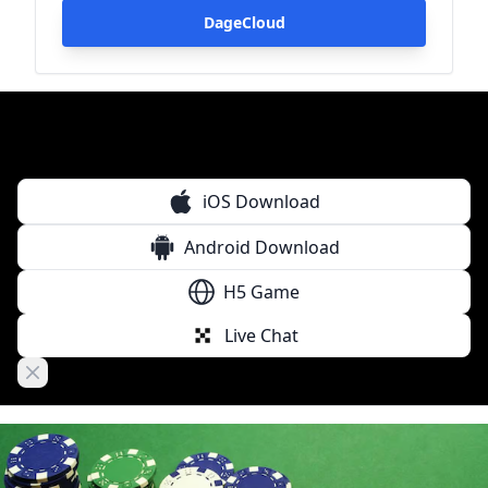
DageCloud
iOS Download
Android Download
H5 Game
Live Chat
Close banner