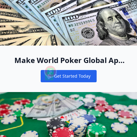
Make World Poker Global App
Your New Online Poker Home
Get Started Today
Notifications