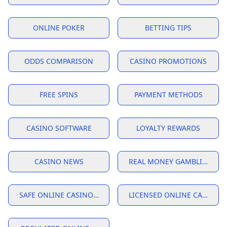
ONLINE POKER
BETTING TIPS
ODDS COMPARISON
CASINO PROMOTIONS
FREE SPINS
PAYMENT METHODS
CASINO SOFTWARE
LOYALTY REWARDS
CASINO NEWS
REAL MONEY GAMBLING
SAFE ONLINE CASINOS USA
LICENSED ONLINE CASINO 