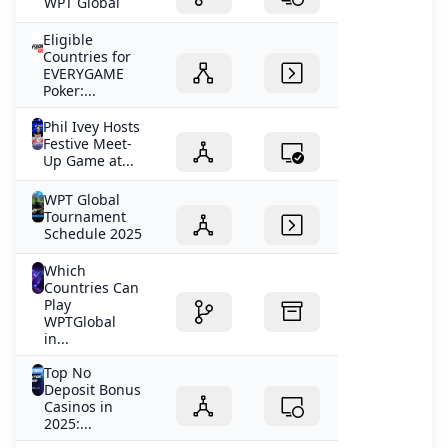
WPT Global
Eligible
Countries for
EVERYGAME
Poker:...
Phil Ivey Hosts
Festive Meet-
Up Game at...
WPT Global
Tournament
Schedule 2025
Which
Countries Can
Play
WPTGlobal
in...
Top No
Deposit Bonus
Casinos in
2025:...