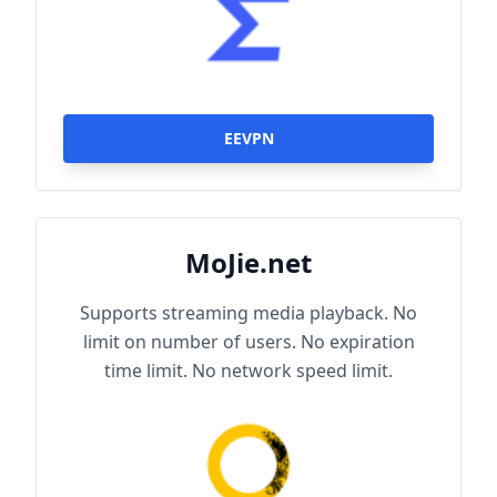
EEVPN
MoJie.net
Supports streaming media playback. No
limit on number of users. No expiration
time limit. No network speed limit.