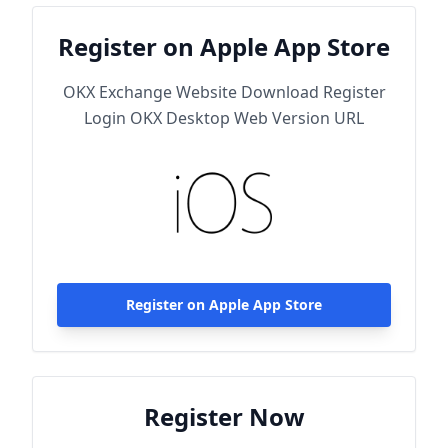
Register on Apple App Store
OKX Exchange Website Download Register
Login OKX Desktop Web Version URL
Register on Apple App Store
Register Now