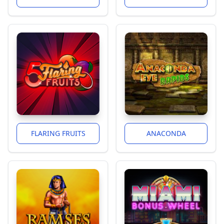
FLARING FRUITS
ANACONDA