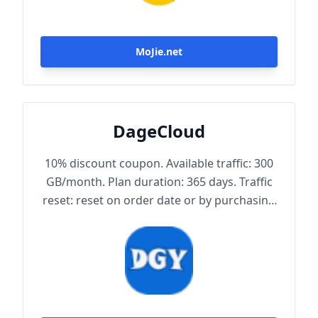
MoJie.net
DageCloud
10% discount coupon. Available traffic: 300
GB/month. Plan duration: 365 days. Traffic
reset: reset on order date or by purchasing
traffic package. Maximum achievable
bandwidth: 1000 Mbps. Node protocol:
Trojan.