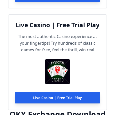
Live Casino | Free Trial Play
The most authentic Casino experience at
your fingertips! Try hundreds of classic
games for free, feel the thrill, win real
rewards!
Live Casino | Free Trial Play
OKX Exchange Download