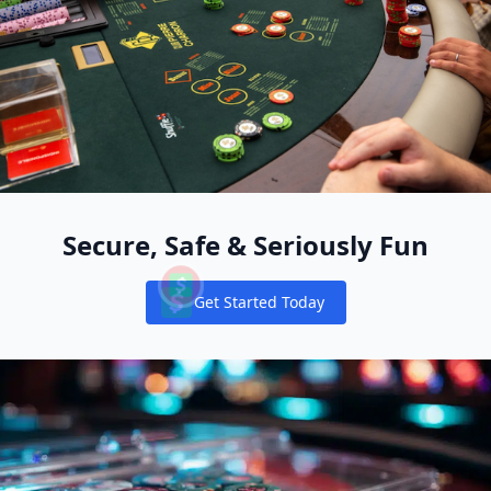
Secure, Safe & Seriously Fun
Get Started Today
Notifications