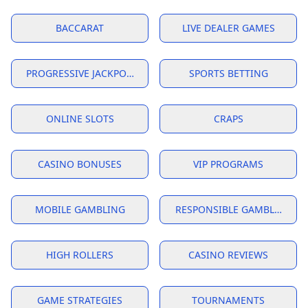
BACCARAT
LIVE DEALER GAMES
PROGRESSIVE JACKPOTS
SPORTS BETTING
ONLINE SLOTS
CRAPS
CASINO BONUSES
VIP PROGRAMS
MOBILE GAMBLING
RESPONSIBLE GAMBLING
HIGH ROLLERS
CASINO REVIEWS
GAME STRATEGIES
TOURNAMENTS