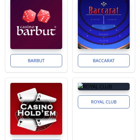
BARBUT
BACCARAT
ROYAL CLUB