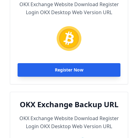
OKX Exchange Website Download Register
Login OKX Desktop Web Version URL
Register Now
OKX Exchange Backup URL
OKX Exchange Website Download Register
Login OKX Desktop Web Version URL