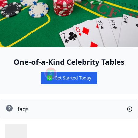
One-of-a-Kind Celebrity Tables
Get Started Today
Notifications
faqs