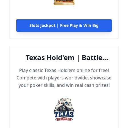
Slots Jackpot | Free Play & Win Big
Texas Hold'em | Battle
Online
Play classic Texas Hold'em online for free!
Compete with players worldwide, showcase
your poker skills, and win real cash prizes!