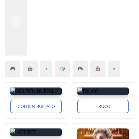
Previous
Next
🎮
🎰
♠️
🎲
🎮
🎰
♠️
GOLDEN BUFFALO
TRUCO