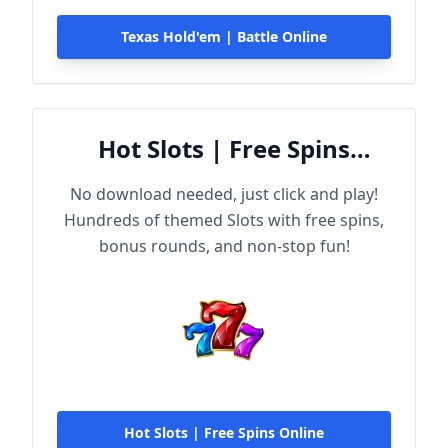
Texas Hold'em | Battle Online
Hot Slots | Free Spins
Online
No download needed, just click and play!
Hundreds of themed Slots with free spins,
bonus rounds, and non-stop fun!
Hot Slots | Free Spins Online