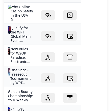
Why Online
Casino Safety
in the USA
Is...
Qualify for
the WPT
Global Main
Event...
New Rules
for WSOP
Paradise:
Electronic...
One Shot –
Freezeout
Tournament
by WPT...
Golden Bounty
Championship:
Your Weekly...
Phil Ivey