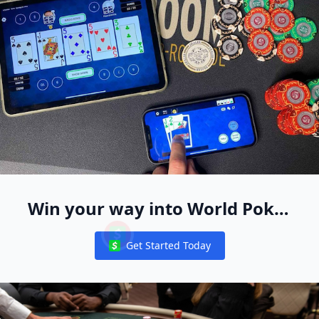
Win your way into World Poker
Free App Live Events Worldwide
Get Started Today
Notifications