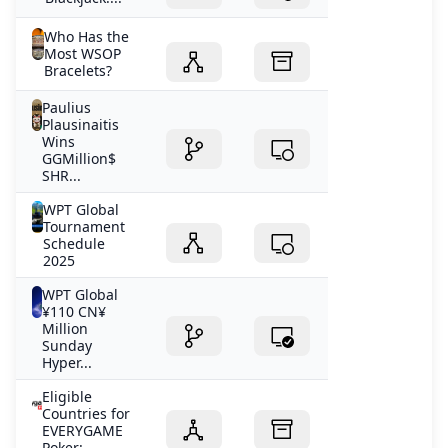
Who Has the
Most WSOP
Bracelets?
Paulius
Plausinaitis
Wins
GGMillion$
SHR...
WPT Global
Tournament
Schedule
2025
WPT Global
¥110 CN¥
Million
Sunday
Hyper...
Eligible
Countries for
EVERYGAME
Poker:...