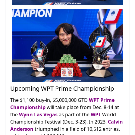
Upcoming WPT Prime Championship
The $1,100 buy-in, $5,000,000 GTD
WPT Prime
Championship
will take place from Dec. 8-14 at
the
Wynn Las Vegas
as part of the
WPT
World
Championship Festival (Dec. 3-23). In 2023,
Calvin
Anderson
triumphed in a field of 10,512 entries,