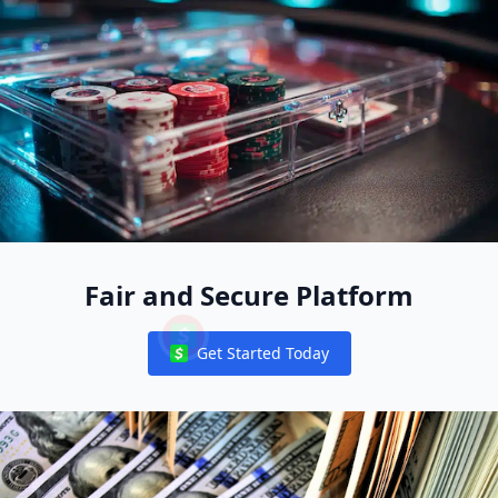
Fair and Secure Platform
Get Started Today
Notifications