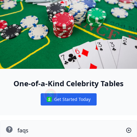
One-of-a-Kind Celebrity Tables
Get Started Today
Notifications
faqs