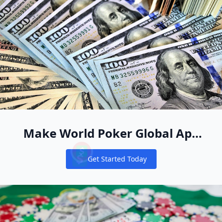
Make World Poker Global App
Your New Online Poker Home
Get Started Today
Notifications