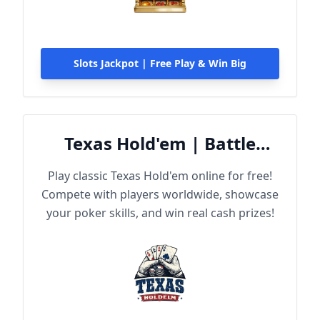
Slots Jackpot | Free Play & Win Big
Texas Hold'em | Battle
Online
Play classic Texas Hold'em online for free!
Compete with players worldwide, showcase
your poker skills, and win real cash prizes!