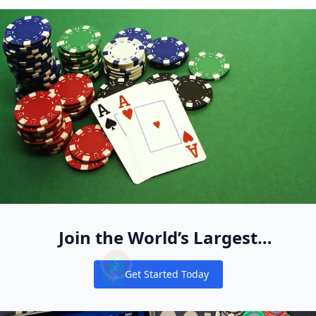
Join the World’s Largest
Recreational Pool of Cash Game
Get Started Today
Players
Notifications