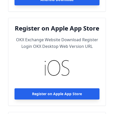
Register on Apple App Store
OKX Exchange Website Download Register
Login OKX Desktop Web Version URL
Register on Apple App Store