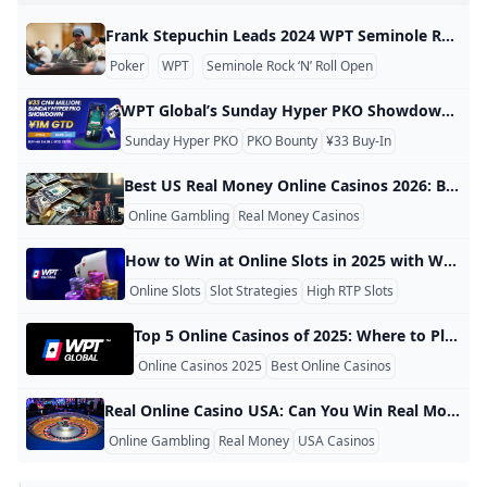
Frank Stepuchin Leads 2024 WPT Seminole RRPO After Day 1 The first of two starting flights in the 2024 World Poker Tour (WPT) Seminole Rock ‘n’ Roll Open in South Florida concluded with 238 players remaining, led by Frank Stepuchin, who is eyeing his second WPT title as “Frank the Tank.” Day 1a of the $3 million guaranteed event at Seminole Hard Rock Hollywood attracted 696 players, including a mix of local talent and well-known names from across the country.
Poker
WPT
Seminole Rock ‘N’ Roll Open
WPT Global’s Sunday Hyper PKO Showdown: Low Buy-In High Excitement Event: Sunday Hyper PKO Showdown Buy-In: ¥33 (about $4.56) Pledge: ¥1,000,000 (In the region of $137k) Date & Time: 06 Apr at 12:00 UTC Type: Progressive Knockout (PKO), Hyper Turbo structure Why so “Hyper”? Because it goes in nanoseconds. The blinds increase rapidly, the players are eliminated more quickly and the entire tournament is finished in about four hours. It’s the ideal mix for players who like their Sunday poker fix to be short, sweet, yet action-packed.
Sunday Hyper PKO
PKO Bounty
¥33 Buy-In
Best US Real Money Online Casinos 2026: BetMGM Leads Payouts BetMGM Casino is the best online casino that pays real money in the USA, with expert reviews from June 2026 ranking it as the top choice for real-money gambling in regulated states like Michigan, New Jersey, Pennsylvania, and West Virginia. New players can use promo code SPORTSLINE2500 to get the highest maximum bonus value by combining a sign-up bonus with deposit match casino credits, and the bonus spins have only a 1x playthrough requirement—one of the lowest in the entire industry.
Online Gambling
Real Money Casinos
USA Regulated
How to Win at Online Slots in 2025 with WPT Global Online slots are more popular than ever, but winning still takes more than just luck. This guide breaks down five real tips you can use to give yourself an edge — especially when playing on trusted platforms like WPT Global. Choose High RTP Slots RTP tells you how much of the money staked on a slot is returned to players over time. Choose 96% (& up) RTP slots for best results.
Online Slots
Slot Strategies
High RTP Slots
Top 5 Online Casinos of 2025: Where to Play and Win Big Top 5 Online Casinos of 2025: Where to Play and Win Big Top 5 Online Casinos of 2025: Where to Play and Win Big The online casino industry in 2025 has seen remarkable growth, offering players a plethora of options to enjoy their favorite games. Based on factors like game variety, user experience, bonuses, and security, here are the top 5 online casinos you should consider: 1. Ignition Casino – Best Overall Experience Pros:
Online Casinos 2025
Best Online Casinos
WPT Global
Real Online Casino USA: Can You Win Real Money? Yes, real online casinos that pay real money do exist in the USA, but they are only legal in certain states and not available nationwide. For example, regulated platforms such as DraftKings Casino offer real-money games like slots, blackjack, roulette, and live dealer tables, but access depends on state rules and player eligibility. A safe real-money casino should clearly show its license, supported states, payment methods, and withdrawal rules. For example, a trustworthy site will explain how to deposit with a debit card, bank transfer, or digital wallet, and it will also list how long withdrawals may take, such as one to five business days.
Online Gambling
Real Money
USA Casinos