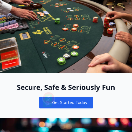
Secure, Safe & Seriously Fun
Get Started Today
Notifications