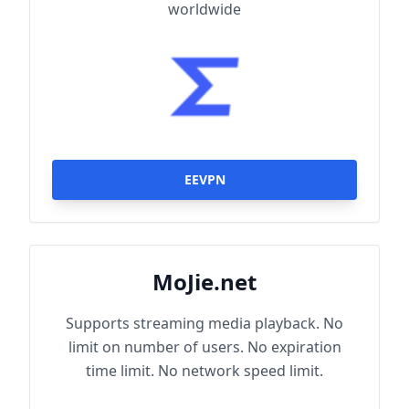
worldwide
EEVPN
MoJie.net
Supports streaming media playback. No
limit on number of users. No expiration
time limit. No network speed limit.