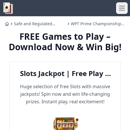
Ope
Safe and Regulated
WPT Prime Championship
Home
Online Casinos in the USA
Returns with Jereld Sam
FREE Games to Play –
Explained
Shining
Download Now & Win Big!
Slots Jackpot | Free Play &
Win Big
Huge selection of free Slots with massive
jackpots! Spin now and win life-changing
prizes. Instant play, real excitement!