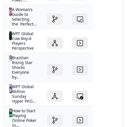
A Woman’s
Guide to
Selecting
the Perfect...
WPT Global
Cow Boy:A
Players
Perspective
Brazilian
Rising Star
Shocks
Everyone
by...
WPT Global
Million
Sunday
Hyper PKO...
How to Start
Playing
Online Poker
in...