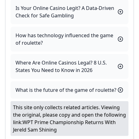
Is Your Online Casino Legit? A Data-Driven
Check for Safe Gambling
How has technology influenced the game
of roulette?
Where Are Online Casinos Legal? 8 U.S.
States You Need to Know in 2026
What is the future of the game of roulette?
This site only collects related articles. Viewing
the original, please copy and open the following
link:
WPT Prime Championship Returns With
Jereld Sam Shining