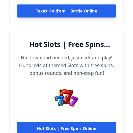
Texas Hold'em | Battle Online
Hot Slots | Free Spins
Online
No download needed, just click and play!
Hundreds of themed Slots with free spins,
bonus rounds, and non-stop fun!
Hot Slots | Free Spins Online