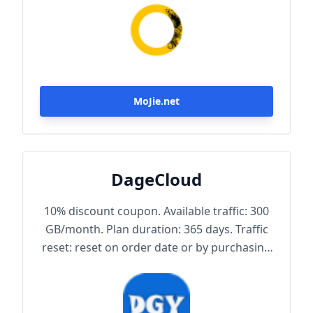
MoJie.net
DageCloud
10% discount coupon. Available traffic: 300
GB/month. Plan duration: 365 days. Traffic
reset: reset on order date or by purchasing
traffic package. Maximum achievable
bandwidth: 1000 Mbps. Node protocol:
Trojan.