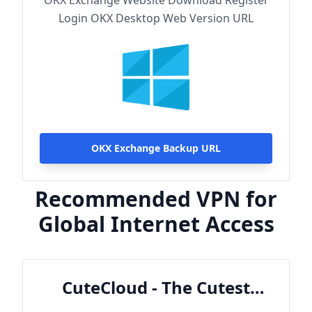
OKX Exchange Website Download Register
Login OKX Desktop Web Version URL
OKX Exchange Backup URL
Recommended VPN for
Global Internet Access
CuteCloud - The Cutest
Cloud