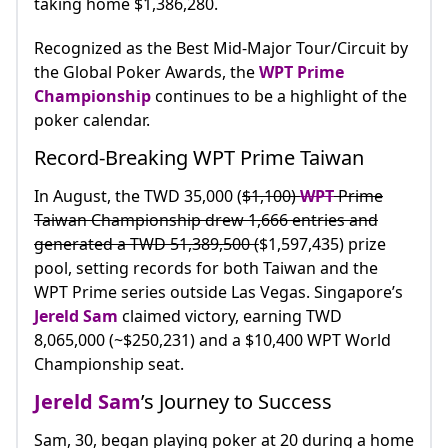
taking home $1,386,280.
Recognized as the Best Mid-Major Tour/Circuit by
the Global Poker Awards, the
WPT Prime
Championship
continues to be a highlight of the
poker calendar.
Record-Breaking WPT Prime Taiwan
In August, the TWD 35,000 (
$1,100)
WPT
Prime
Taiwan Championship drew 1,666 entries and
generated a TWD 51,389,500 (
$1,597,435) prize
pool, setting records for both Taiwan and the
WPT Prime series outside Las Vegas. Singapore’s
Jereld Sam
claimed victory, earning TWD
8,065,000 (~$250,231) and a $10,400 WPT World
Championship seat.
Jereld Sam
’s Journey to Success
Sam, 30, began playing poker at 20 during a home