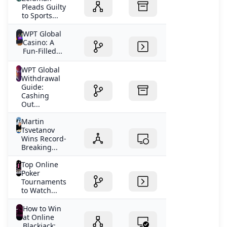
Pleads Guilty
to Sports...
WPT Global
Casino: A
Fun-Filled...
WPT Global
Withdrawal
Guide:
Cashing
Out...
Martin
Tsvetanov
Wins Record-
Breaking...
Top Online
Poker
Tournaments
to Watch...
How to Win
at Online
Blackjack:...