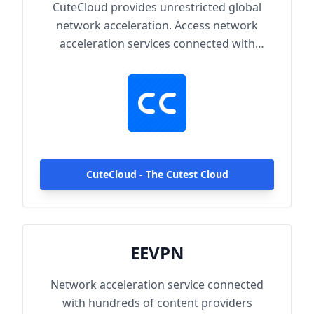
CuteCloud provides unrestricted global
network acceleration. Access network
acceleration services connected with
hundreds of content providers worldwide.
With up to 2000Mbps single-line access
capacity and 1000+ high-speed servers
globally, enjoy fast and stable connections
anytime, anywhere.
CuteCloud - The Cutest Cloud
EEVPN
Network acceleration service connected
with hundreds of content providers