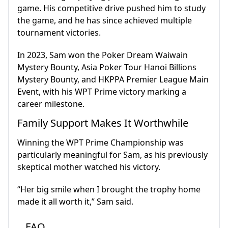
game. His competitive drive pushed him to study
the game, and he has since achieved multiple
tournament victories.
In 2023, Sam won the Poker Dream Waiwain
Mystery Bounty, Asia Poker Tour Hanoi Billions
Mystery Bounty, and HKPPA Premier League Main
Event, with his WPT Prime victory marking a
career milestone.
Family Support Makes It Worthwhile
Winning the WPT Prime Championship was
particularly meaningful for Sam, as his previously
skeptical mother watched his victory.
“Her big smile when I brought the trophy home
made it all worth it,” Sam said.
FAQ