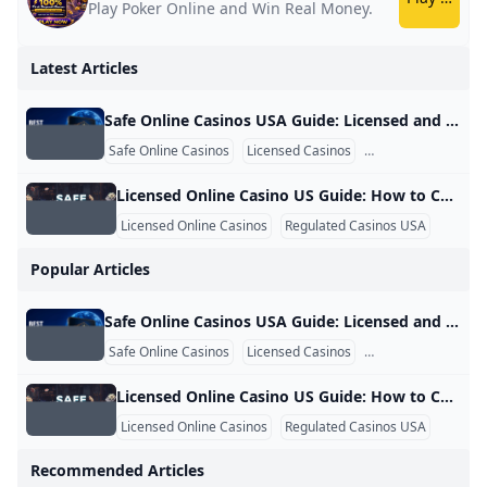
Play Poker Online and Win Real Money.
Latest Articles
Safe Online Casinos USA Guide: Licensed and Regulated Casino Checks for Real Money Players Safe Online Casinos USA Guide: Licensed and Regulated Casino Checks for Real Money Players Searching for safe online casinos USA players can use is not only about finding a site with attractive games or a large welcome bonus. For real money gambling, safety depends on licensing, regulation, transparent terms, responsible gambling tools, payment rules, identity checks, and whether the casino is allowed to operate where the player lives. A casino that looks modern or appears in a top list is not automatically safe, legal, or suitable for every user.
Safe Online Casinos
Licensed Casinos
Regulated Gamblin
Licensed Online Casino US Guide: How to Compare Regulated Online Casinos Before Playing Licensed Online Casino US Guide: How to Compare Regulated Online Casinos Before Playing Finding a licensed online casino US players can consider requires more than choosing the first brand in a search result. Many American users search for safe online casinos USA, regulated online casinos USA, best real money online casinos USA, or the safest online casino for real money in the US. These searches all point to the same concern: players want to know whether a casino is legitimate, transparent, and appropriate for real money gambling.
Licensed Online Casinos
Regulated Casinos USA
Safe C
Popular Articles
Safe Online Casinos USA Guide: Licensed and Regulated Casino Checks for Real Money Players Safe Online Casinos USA Guide: Licensed and Regulated Casino Checks for Real Money Players Searching for safe online casinos USA players can use is not only about finding a site with attractive games or a large welcome bonus. For real money gambling, safety depends on licensing, regulation, transparent terms, responsible gambling tools, payment rules, identity checks, and whether the casino is allowed to operate where the player lives. A casino that looks modern or appears in a top list is not automatically safe, legal, or suitable for every user.
Safe Online Casinos
Licensed Casinos
Regulated Gamblin
Licensed Online Casino US Guide: How to Compare Regulated Online Casinos Before Playing Licensed Online Casino US Guide: How to Compare Regulated Online Casinos Before Playing Finding a licensed online casino US players can consider requires more than choosing the first brand in a search result. Many American users search for safe online casinos USA, regulated online casinos USA, best real money online casinos USA, or the safest online casino for real money in the US. These searches all point to the same concern: players want to know whether a casino is legitimate, transparent, and appropriate for real money gambling.
Licensed Online Casinos
Regulated Casinos USA
Safe C
Recommended Articles