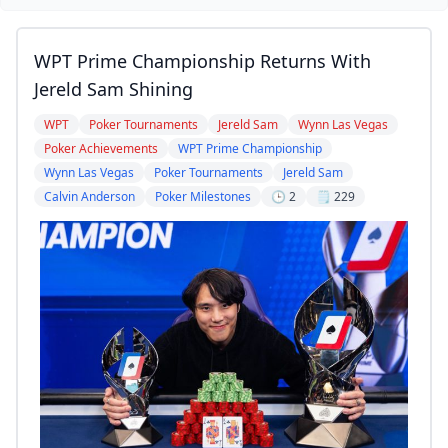
WPT Prime Championship Returns With
Jereld Sam Shining
WPT
Poker Tournaments
Jereld Sam
Wynn Las Vegas
Poker Achievements
WPT Prime Championship
Wynn Las Vegas
Poker Tournaments
Jereld Sam
Calvin Anderson
Poker Milestones
🕒 2
🗒️ 229