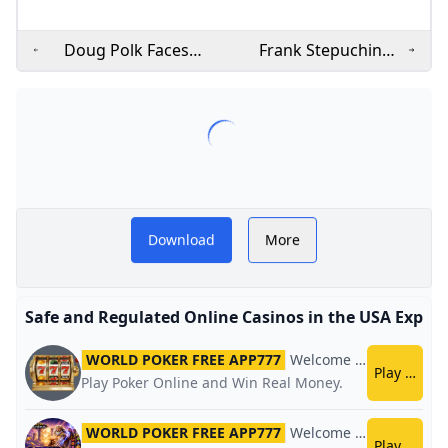
Doug Polk Faces
Frank Stepuchin
Backlash Over
Leads 2024 WPT
Playing in His Own
Seminole RRPO After
Tournaments at The
Day 1
Lodge
Download
More
Safe and Regulated Online Casinos in the USA Expla
WORLD POKER FREE APP777
Welcome Bonus
World 
Play now
Play Poker Online and Win Real Money.
WORLD POKER FREE APP777
Welcome Bonus
World 
Play now