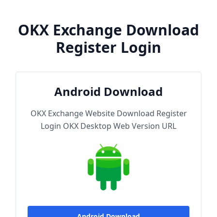
OKX Exchange Download
Register Login
Android Download
OKX Exchange Website Download Register
Login OKX Desktop Web Version URL
Android Download