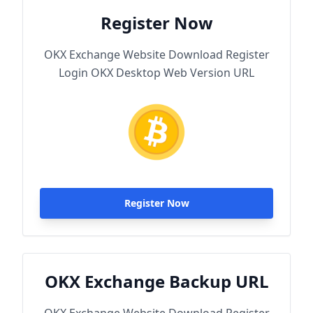
Register Now
OKX Exchange Website Download Register
Login OKX Desktop Web Version URL
Register Now
OKX Exchange Backup URL