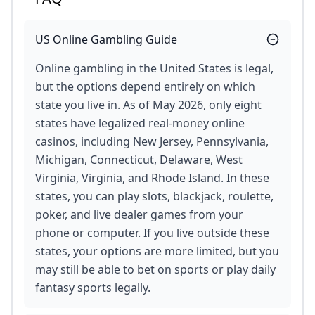
US Online Gambling Guide
Online gambling in the United States is legal,
but the options depend entirely on which
state you live in. As of May 2026, only eight
states have legalized real-money online
casinos, including New Jersey, Pennsylvania,
Michigan, Connecticut, Delaware, West
Virginia, Virginia, and Rhode Island. In these
states, you can play slots, blackjack, roulette,
poker, and live dealer games from your
phone or computer. If you live outside these
states, your options are more limited, but you
may still be able to bet on sports or play daily
fantasy sports legally.