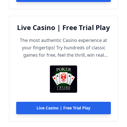
Live Casino | Free Trial Play
The most authentic Casino experience at
your fingertips! Try hundreds of classic
games for free, feel the thrill, win real
rewards!
Live Casino | Free Trial Play