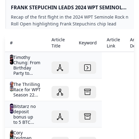
FRANK STEPUCHIN LEADS 2024 WPT SEMINOLE
RRPO AFTER DAY 1
Recap of the first flight in the 2024 WPT Seminole Rock n
Roll Open highlighting Frank Stepuchins chip lead
Chance Kornuths bold bluff and notable players
advancing to Day 2.
Article
Article
Arti
#
Keyword
Title
Link
Deta
Timothy
Chung: From
Birthday
Party to...
The Thrilling
Race for WPT
Season 22...
Bitstarz no
deposit
bonus up
to 5 BTC...
Cory
Zeidman