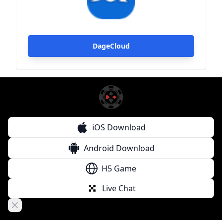
DageCloud
iOS Download
Android Download
H5 Game
Live Chat
Close banner