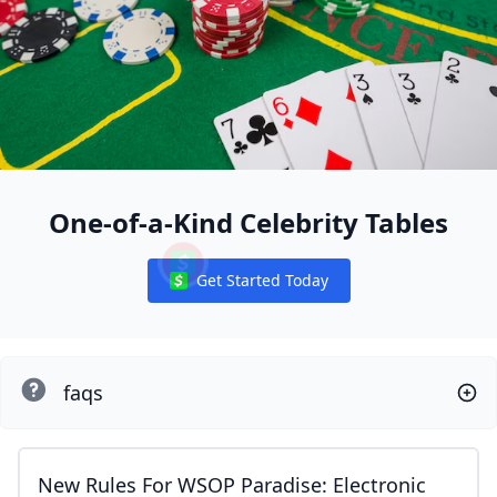
One-of-a-Kind Celebrity Tables
Get Started Today
Notifications
faqs
New Rules For WSOP Paradise: Electronic