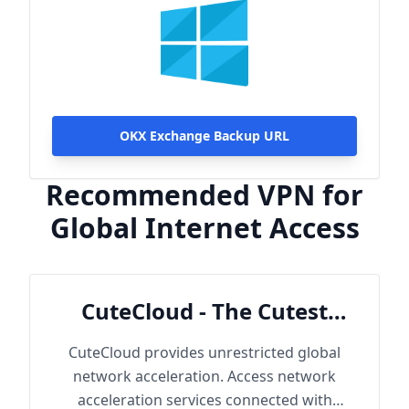
OKX Exchange Backup URL
Recommended VPN for
Global Internet Access
CuteCloud - The Cutest
Cloud
CuteCloud provides unrestricted global
network acceleration. Access network
acceleration services connected with