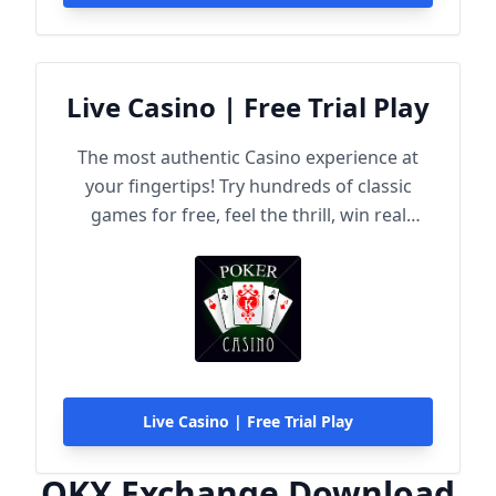
Live Casino | Free Trial Play
The most authentic Casino experience at
your fingertips! Try hundreds of classic
games for free, feel the thrill, win real
rewards!
Live Casino | Free Trial Play
OKX Exchange Download