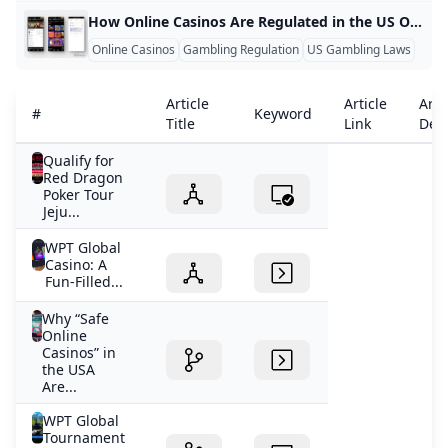
How Online Casinos Are Regulated in the US Online casinos in the United States are legal and regulated—but only in certain states and under specific rules. Federal law does not create a single nationwide online casino system; instead, it sets broad limits while leaving most authority to individual states. For example, the Unlawful Internet Gambling Enforcement Act (UIGEA) targets payment processing for illegal online gambling, and the Federal Wire Act has been interpreted to mainly cover sports betting across state lines, not other online casino games.
Online Casinos
Gambling Regulation
US Gambling Laws
Article
Article
Arti
#
Keyword
Title
Link
Deta
Qualify for
Red Dragon
Poker Tour
Jeju...
WPT Global
Casino: A
Fun-Filled...
Why “Safe
Online
Casinos” in
the USA
Are...
WPT Global
Tournament