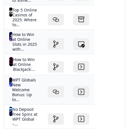
to Some...
Top 5 Online
Casinos of
2025: Where
to...
How to Win
at Online
Slots in 2025
with...
How to Win
at Online
Blackjack:...
WPT Globals
New
Welcome
Bonus: Up
to...
No Deposit
Free Spins at
WPT Global
–...