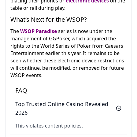
placing their phones or
electronic devices
on the
table or rail during play.
What’s Next for the WSOP?
The
WSOP Paradise
series is now under the
management of GGPoker, which acquired the
rights to the World Series of Poker from Caesars
Entertainment earlier this year. It remains to be
seen whether these electronic device restrictions
will continue, be modified, or removed for future
WSOP events.
FAQ
Top Trusted Online Casino Revealed
2026
This violates content policies.