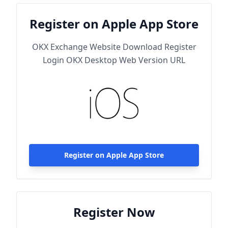
Register on Apple App Store
OKX Exchange Website Download Register
Login OKX Desktop Web Version URL
Register on Apple App Store
Register Now