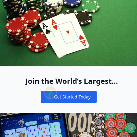
Join the World’s Largest
Recreational Pool of Cash Game
Get Started Today
Players
Notifications