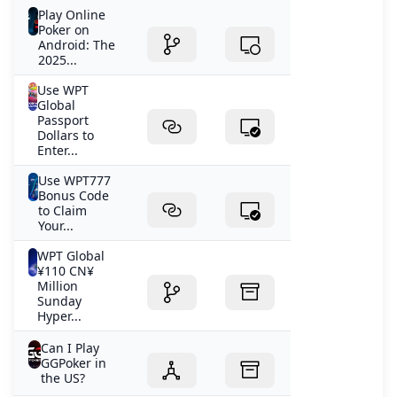
Play Online
Poker on
Android: The
2025...
Use WPT
Global
Passport
Dollars to
Enter...
Use WPT777
Bonus Code
to Claim
Your...
WPT Global
¥110 CN¥
Million
Sunday
Hyper...
Can I Play
GGPoker in
the US?