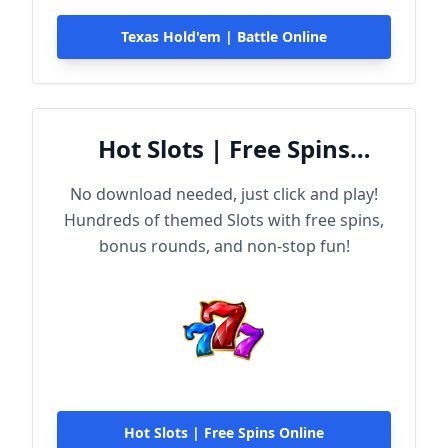
Texas Hold'em | Battle Online
Hot Slots | Free Spins
Online
No download needed, just click and play!
Hundreds of themed Slots with free spins,
bonus rounds, and non-stop fun!
Hot Slots | Free Spins Online