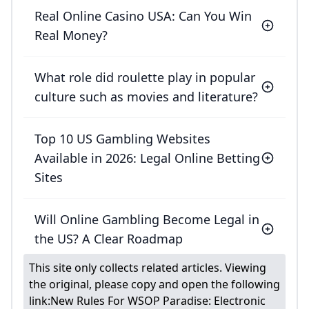
Real Online Casino USA: Can You Win
Real Money?
What role did roulette play in popular
culture such as movies and literature?
Top 10 US Gambling Websites
Available in 2026: Legal Online Betting
Sites
Will Online Gambling Become Legal in
the US? A Clear Roadmap
This site only collects related articles. Viewing
the original, please copy and open the following
link:
New Rules For WSOP Paradise: Electronic