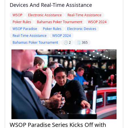
Devices And Real-Time Assistance
WSOP
Electronic Assistance
Real-Time Assistance
Poker Rules
Bahamas Poker Tournament
WSOP 2024
WSOP Paradise
Poker Rules
Electronic Devices
Real-Time Assistance
WSOP 2024
Bahamas Poker Tournament
🕒 2
🗒️ 365
WSOP Paradise Series Kicks Off with