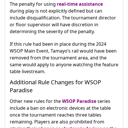
The penalty for using
real-time assistance
during play is not explicitly defined but can
include disqualification. The tournament director
or floor supervisor will have discretion in
determining the severity of the penalty.
If this rule had been in place during the 2024
WSOP Main Event, Tamayo’s rail would have been
removed from the tournament area, and the
same would apply to anyone watching the feature
table livestream.
Additional Rule Changes for WSOP
Paradise
Other new rules for the
WSOP Paradise
series
include a ban on electronic devices at the table
once the tournament reaches three tables
remaining. Players are also prohibited from