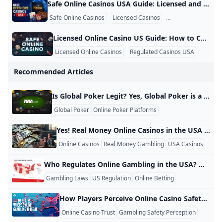
Safe Online Casinos USA Guide: Licensed and Regulated Casino Checks for Real Money Players Safe Online Casinos USA Guide: Licensed and Regulated Casino Checks for Real Money Players Searching for safe online casinos USA players can use is not only about finding a site with attractive games or a large welcome bonus. For real money gambling, safety depends on licensing, regulation, transparent terms, responsible gambling tools, payment rules, identity checks, and whether the casino is allowed to operate where the player lives. A casino that looks modern or appears in a top list is not automatically safe, legal, or suitable for every user.
Safe Online Casinos
Licensed Casinos
Regulated Gamblin
Licensed Online Casino US Guide: How to Compare Regulated Online Casinos Before Playing Licensed Online Casino US Guide: How to Compare Regulated Online Casinos Before Playing Finding a licensed online casino US players can consider requires more than choosing the first brand in a search result. Many American users search for safe online casinos USA, regulated online casinos USA, best real money online casinos USA, or the safest online casino for real money in the US. These searches all point to the same concern: players want to know whether a casino is legitimate, transparent, and appropriate for real money gambling.
Licensed Online Casinos
Regulated Casinos USA
Safe C
Recommended Articles
Is Global Poker Legit? Yes, Global Poker is a legitimate platform that operates legally in the United States and Canada using a sweepstakes model. This model allows players to participate in poker and casino games while complying with gambling laws in most states. Instead of directly gambling for money, users play with two currencies: Gold Coins (GC) and Sweeps Coins (SC). Sweeps Coins can be redeemed for real cash prizes or gift cards, making it a popular choice for poker enthusiasts.
Global Poker
Online Poker Platforms
Sweepstakes Model
Yes! Real Money Online Casinos in the USA (2026) – Get Paid Fast Yes, there are online casinos that pay real money in the USA, but only in seven states where online gambling is legally allowed: New Jersey, Pennsylvania, Michigan, West Virginia, Connecticut, Delaware, and Rhode Island. As of May 2026, over 100+ expert-reviewed real-money casino sites operate in these states, offering payouts of up to 98% on games like slots and table games. If you live in any of these states and are 21 or older, you can legally deposit cash, play games, and withdraw real winnings directly to your bank account.
Online Casinos
Real Money Gambling
USA Casinos
Who Regulates Online Gambling in the USA? Online gambling in the USA is regulated by a mix of federal, state, and tribal authorities, not by one single national office. In simple terms, federal law sets the broad rules, and each state decides whether online gambling is allowed and how it should be licensed and monitored. For example, New Jersey, Michigan, and Pennsylvania each run their own legal online gambling systems through state gaming regulators. At the federal level, laws such as the Wire Act and the Unlawful Internet Gambling Enforcement Act shape how online gambling operates.
Gambling Laws
US Regulation
Online Betting
How Players Perceive Online Casino Safety in the USA When players evaluate whether an online casino is safe, the decision is rarely based on regulation alone. Safety perception develops through a combination of visual cues, early interactions, and prior expectations. This process explains why two players can draw opposite conclusions about the same casino. Early signals that create initial trust Visual design, familiar payment methods, and smooth registration flows often serve as the first indicators of safety. These elements suggest professionalism and technical competence.
Online Casino Trust
Gambling Safety Perception
License