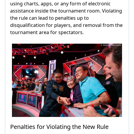
using charts, apps, or any form of electronic
assistance inside the tournament room. Violating
the rule can lead to penalties up to
disqualification for players, and removal from the
tournament area for spectators.
Penalties for Violating the New Rule