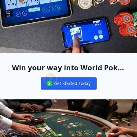
Win your way into World Poker
Free App Live Events Worldwide
Get Started Today
Notifications