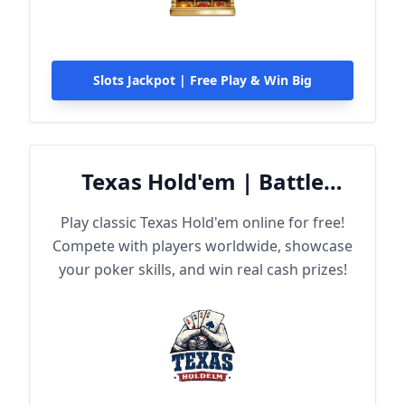
Slots Jackpot | Free Play & Win Big
Texas Hold'em | Battle
Online
Play classic Texas Hold'em online for free!
Compete with players worldwide, showcase
your poker skills, and win real cash prizes!