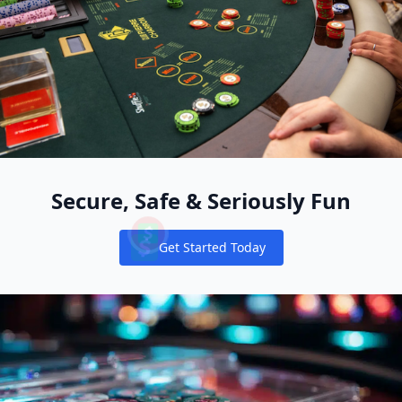
Secure, Safe & Seriously Fun
Get Started Today
Notifications