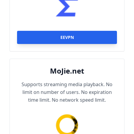
EEVPN
MoJie.net
Supports streaming media playback. No
limit on number of users. No expiration
time limit. No network speed limit.