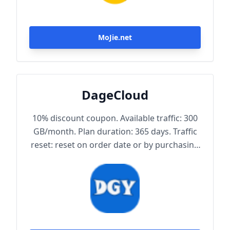
MoJie.net
DageCloud
10% discount coupon. Available traffic: 300
GB/month. Plan duration: 365 days. Traffic
reset: reset on order date or by purchasing
traffic package. Maximum achievable
bandwidth: 1000 Mbps. Node protocol:
Trojan.