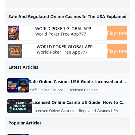
explaining how regulated
and licensed online casinos
Safe And Regulated Online Casinos In The USA Explained
operate in the United
WORLD POKER GLOBAL APP
States, what makes an
Play now
World Poker Free App777
online casino safe, and
WORLD POKER GLOBAL APP
Play now
how regulation helps
World Poker Free App777
protect players.
Latest Articles
Safe Online Casinos USA Guide: Licensed and Regulated Casino Checks for Real Money Players Safe Online Casinos USA Guide: Licensed and Regulated Casino Checks for Real Money Players Searching for safe online casinos USA players can use is not only about finding a site with attractive games or a large welcome bonus. For real money gambling, safety depends on licensing, regulation, transparent terms, responsible gambling tools, payment rules, identity checks, and whether the casino is allowed to operate where the player lives. A casino that looks modern or appears in a top list is not automatically safe, legal, or suitable for every user.
Safe Online Casinos
Licensed Casinos
Regulated Gamblin
Licensed Online Casino US Guide: How to Compare Regulated Online Casinos Before Playing Licensed Online Casino US Guide: How to Compare Regulated Online Casinos Before Playing Finding a licensed online casino US players can consider requires more than choosing the first brand in a search result. Many American users search for safe online casinos USA, regulated online casinos USA, best real money online casinos USA, or the safest online casino for real money in the US. These searches all point to the same concern: players want to know whether a casino is legitimate, transparent, and appropriate for real money gambling.
Licensed Online Casinos
Regulated Casinos USA
Safe C
Popular Articles