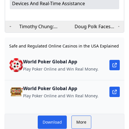
Devices And Real-Time Assistance
Timothy Chung:
Doug Polk Faces
From Birthday Party
Backlash Over
to WPT Prime UK
Playing in His Own
Safe and Regulated Online Casinos in the USA Explained
Champion
Tournaments at The
Lodge
World Poker Global App
Play Poker Online and Win Real Money.
World Poker Global App
Play Poker Online and Win Real Money.
e
An informational guide
Download
More