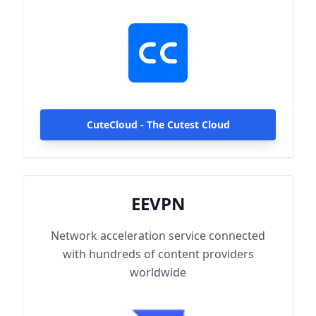
hundreds of content providers worldwide.
With up to 2000Mbps single-line access
capacity and 1000+ high-speed servers
globally, enjoy fast and stable connections
anytime, anywhere.
CuteCloud - The Cutest Cloud
EEVPN
Network acceleration service connected
with hundreds of content providers
worldwide