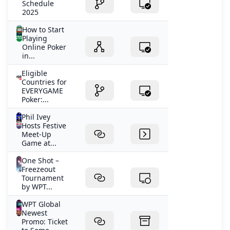
Schedule
2025
How to Start
Playing
Online Poker
in...
Eligible
Countries for
EVERYGAME
Poker:...
Phil Ivey
Hosts Festive
Meet-Up
Game at...
One Shot –
Freezeout
Tournament
by WPT...
WPT Global
Newest
Promo: Ticket