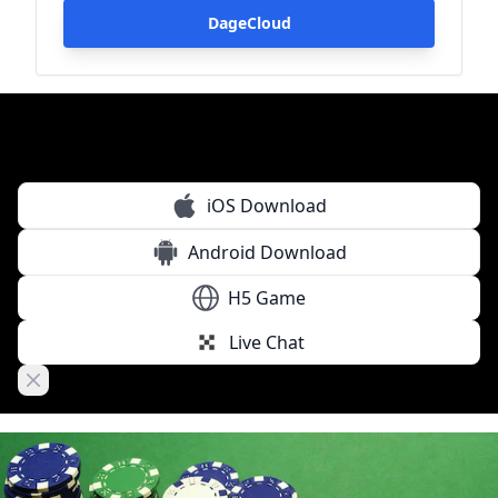
DageCloud
iOS Download
Android Download
H5 Game
Live Chat
Close banner