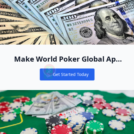
Make World Poker Global App
Your New Online Poker Home
Get Started Today
Notifications