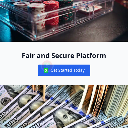
Fair and Secure Platform
Get Started Today
Notifications