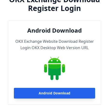
Register Login
Android Download
OKX Exchange Website Download Register
Login OKX Desktop Web Version URL
Android Download