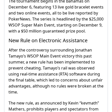
The tournament begins in the Bahamas on
December 6, featuring 13 live gold bracelet events
and two online events, all to be live reported by
PokerNews. The series is headlined by the $25,000
WSOP Super Main Event, starting on December 9,
with a $50 million guaranteed prize pool.
New Rule on Electronic Assistance
After the controversy surrounding Jonathan
Tamayo’s WSOP Main Event victory this past
summer, a new rule has been implemented to
prevent cheating. Tamayo’s rail was observed
using real-time assistance (RTA) software during
the final table, which led to concerns about unfair
advantages, although no rules were broken at the
time.
The new rule, as announced by Kevin “kevmath”
Mathers, prohibits players and spectators from