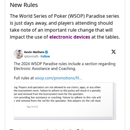
New Rules
The World Series of Poker (WSOP) Paradise series
is just days away, and players attending should
take note of an important rule change that will
impact the use of
electronic devices
at the tables.