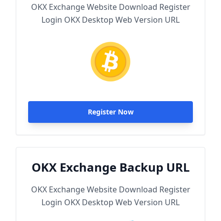
OKX Exchange Website Download Register
Login OKX Desktop Web Version URL
Register Now
OKX Exchange Backup URL
OKX Exchange Website Download Register
Login OKX Desktop Web Version URL