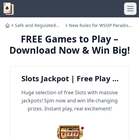
Ope
Safe and Regulated
New Rules for WSOP Paradise:
Home
Online Casinos in the
Electronic Devices and Real-
FREE Games to Play –
USA Explained
Time Assistance
Download Now & Win Big!
Slots Jackpot | Free Play &
Win Big
Huge selection of free Slots with massive
jackpots! Spin now and win life-changing
prizes. Instant play, real excitement!