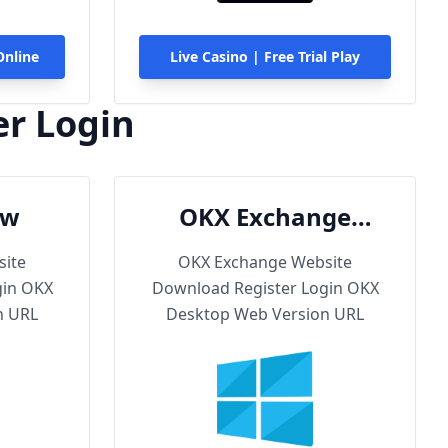
Online
Live Casino | Free Trial Play
r Login
ow
OKX Exchange
Backup URL
ite
OKX Exchange Website
gin OKX
Download Register Login OKX
n URL
Desktop Web Version URL