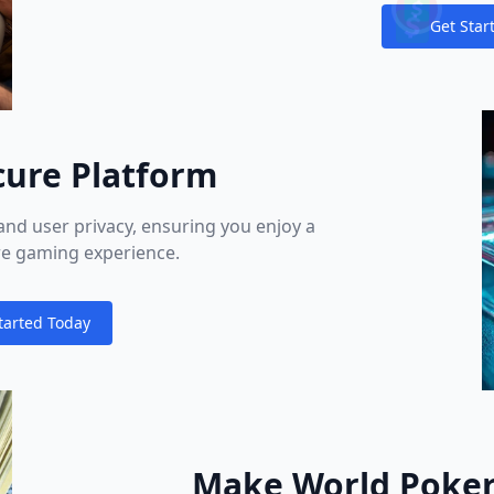
Get Star
Notification
cure Platform
and user privacy, ensuring you enjoy a
ure gaming experience.
tarted Today
ions
Make World Poker