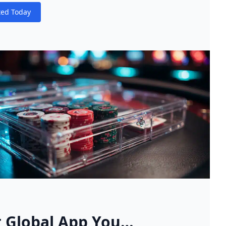
ted Today
s
 Global App Your