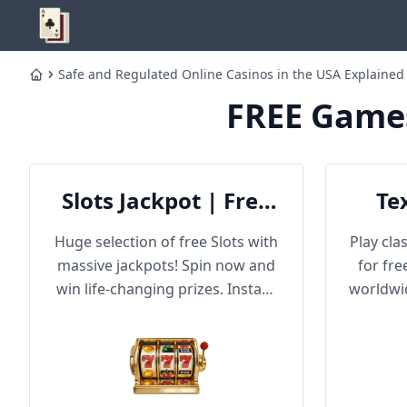
Safe and Regulated Online Casinos in the USA Explained
Home
FREE Games
Slots Jackpot | Free
Te
Play & Win Big
B
Huge selection of free Slots with
Play cla
massive jackpots! Spin now and
for fre
win life-changing prizes. Instant
worldwi
play, real excitement!
skills,