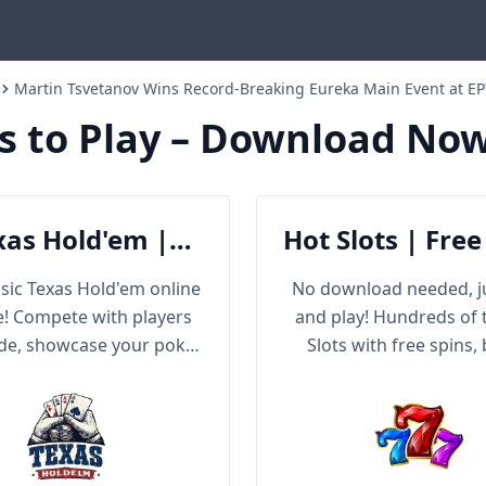
Martin Tsvetanov Wins Record-Breaking Eureka Main Event at E
 to Play – Download Now
xas Hold'em |
Hot Slots | Free
attle Online
Online
ssic Texas Hold'em online
No download needed, ju
e! Compete with players
and play! Hundreds of
de, showcase your poker
Slots with free spins,
 and win real cash prizes!
rounds, and non-stop