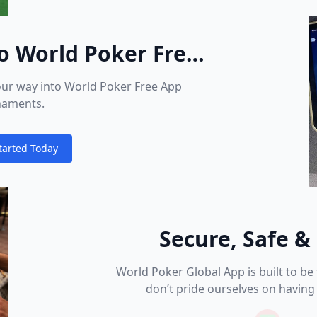
o World Poker Free
ents Worldwide
 your way into World Poker Free App
naments.
tarted Today
ions
Secure, Safe &
World Poker Global App is built to be
don’t pride ourselves on having 