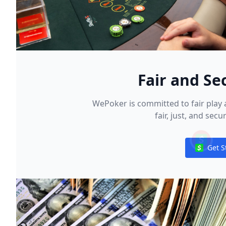
Fair and Se
WePoker is committed to fair play 
fair, just, and sec
Get S
Notificat