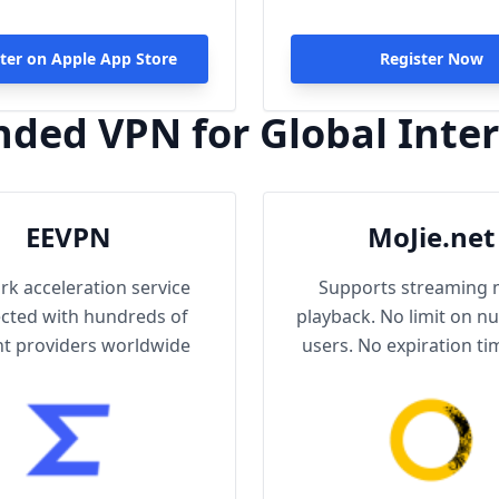
ter on Apple App Store
Register Now
ed VPN for Global Inter
EEVPN
MoJie.net
k acceleration service
Supports streaming 
cted with hundreds of
playback. No limit on n
t providers worldwide
users. No expiration tim
No network speed li