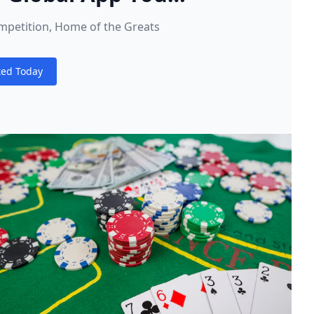
Poker Home
ompetition, Home of the Greats
ted Today
s