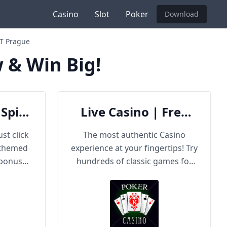
Casino
Slot
Poker
Download
PT Prague
 & Win Big!
 Spins
Live Casino | Free
Trial Play
st click
The most authentic Casino
 themed
experience at your fingertips! Try
 bonus
hundreds of classic games for
 fun!
free, feel the thrill, win real
rewards!