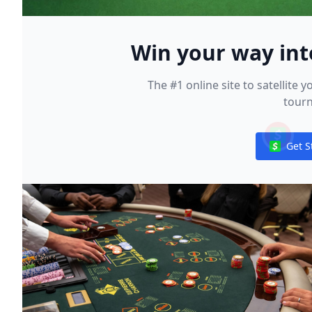
Win your way int
App Live Ev
The #1 online site to satellite
tour
Get S
Notificat