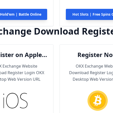
 Hold'em | Battle Online
Hot Slots | Free Spins 
change Download Registe
ister on Apple
Register N
App Store
X Exchange Website
OKX Exchange Webs
ad Register Login OKX
Download Register Lo
top Web Version URL
Desktop Web Versio