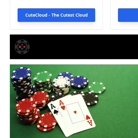
globally, enjoy fast and stable
connections anytime, anywhere.
CuteCloud - The Cutest Cloud