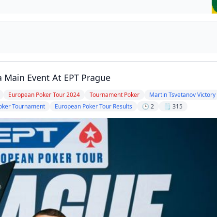
a Main Event At EPT Prague
European Poker Tour 2024
Tournament Poker
Martin Tsvetanov Victory
oker Tournament
European Poker Tour Results
🕒 2
🗒️ 315
Safe an