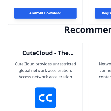
Android Download
Regis
Recommend
CuteCloud - The
Cutest Cloud
CuteCloud provides unrestricted
Networ
global network acceleration.
conne
Access network acceleration
conten
services connected with
hundreds of content providers
worldwide. With up to 2000Mbps
single-line access capacity and
1000+ high-speed servers