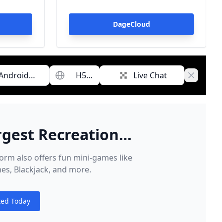
DageCloud
Android
H5
Live Chat
Close ba
ownload
Game
rgest Recreational
Game Players
form also offers fun mini-games like
es, Blackjack, and more.
ted Today
s