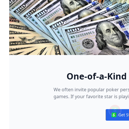
One-of-a-Kind 
We often invite popular poker pers
games. If your favorite star is pla
and i
Get S
Notificat