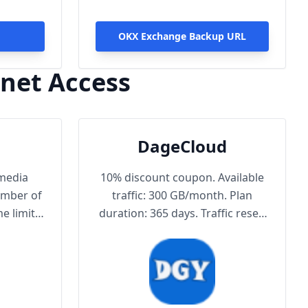
OKX Exchange Backup URL
net Access
DageCloud
media
10% discount coupon. Available
umber of
traffic: 300 GB/month. Plan
e limit.
duration: 365 days. Traffic reset:
mit.
reset on order date or by
purchasing traffic package.
Maximum achievable bandwidth:
1000 Mbps. Node protocol:
Trojan.