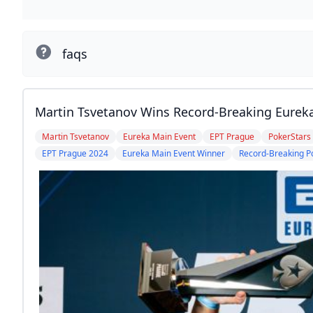
faqs
Martin Tsvetanov Wins Record-Breaking Eurek
Martin Tsvetanov
Eureka Main Event
EPT Prague
PokerStars
EPT Prague 2024
Eureka Main Event Winner
Record-Breaking P