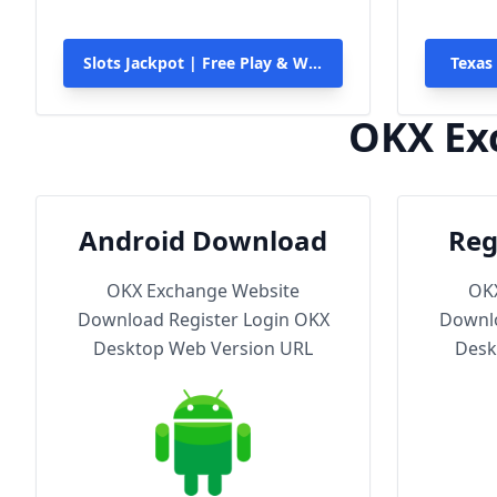
Slots Jackpot | Free Play & Win
Texas
Big
OKX Ex
Android Download
Reg
OKX Exchange Website
OK
Download Register Login OKX
Downlo
Desktop Web Version URL
Desk