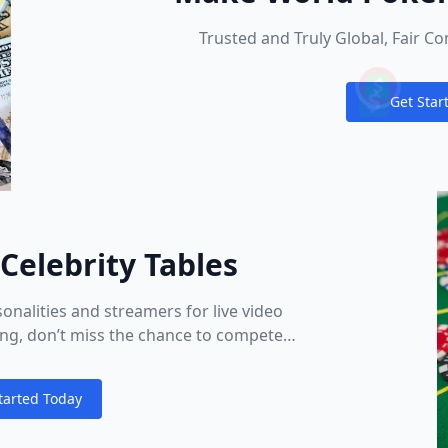
New Online 
Trusted and Truly Global, Fair C
Get Star
Notification
Celebrity Tables
onalities and streamers for live video
ying, don’t miss the chance to compete
nteract!
tarted Today
ions