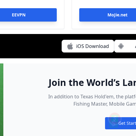
EEVPN
MoJie.net
iOS Download
D
Join the World’s La
Pool of Cash 
In addition to Texas Hold'em, the plat
Fishing Master, Mobile Gam
Get Star
Notification