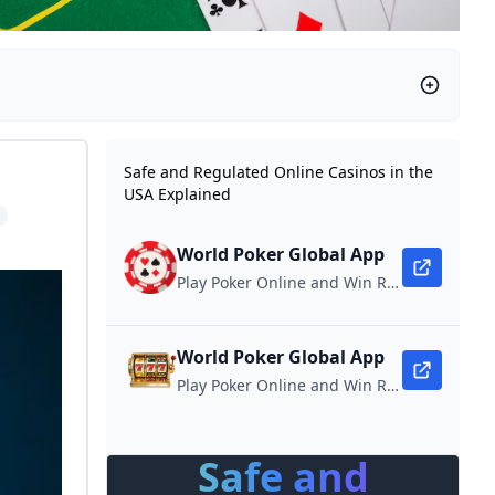
Safe and Regulated Online Casinos in the
USA Explained
World Poker Global App
Play Poker Online and Win Real Money.
World Poker Global App
Play Poker Online and Win Real Money.
d
An informational guide