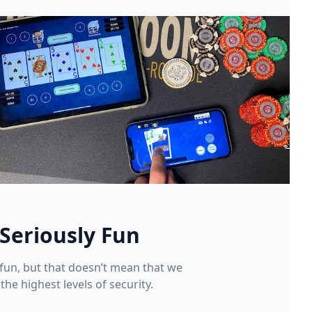
 Seriously Fun
 fun, but that doesn’t mean that we
the highest levels of security.