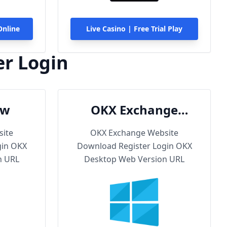
Online
Live Casino | Free Trial Play
r Login
ow
OKX Exchange
Backup URL
ite
OKX Exchange Website
gin OKX
Download Register Login OKX
n URL
Desktop Web Version URL