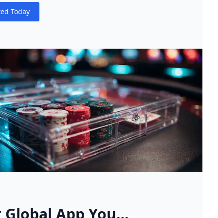
ted Today
s
 Global App Your