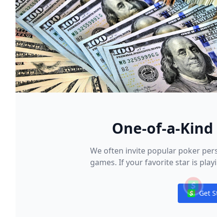
One-of-a-Kind 
We often invite popular poker pers
games. If your favorite star is pla
and i
Get S
Notificat