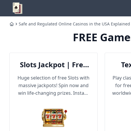
Safe and Regulated Online Casinos in the USA Explained
Home
FREE Games
Slots Jackpot | Free
Te
Play & Win Big
B
Huge selection of free Slots with
Play cla
massive jackpots! Spin now and
for fre
win life-changing prizes. Instant
worldwi
play, real excitement!
skills,