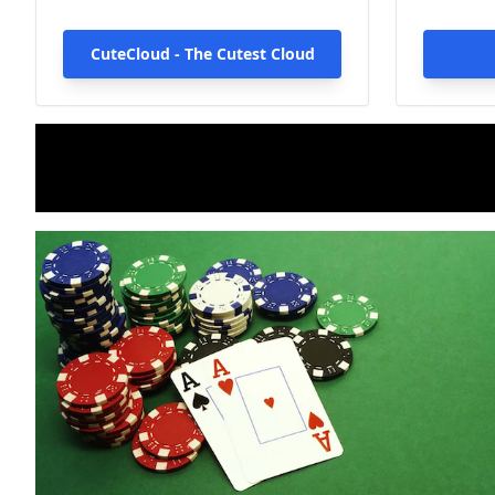
globally, enjoy fast and stable
connections anytime, anywhere.
CuteCloud - The Cutest Cloud