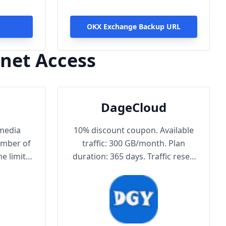
OKX Exchange Backup URL
net Access
DageCloud
media
10% discount coupon. Available
umber of
traffic: 300 GB/month. Plan
e limit.
duration: 365 days. Traffic reset:
mit.
reset on order date or by
purchasing traffic package.
Maximum achievable bandwidth:
1000 Mbps. Node protocol:
Trojan.