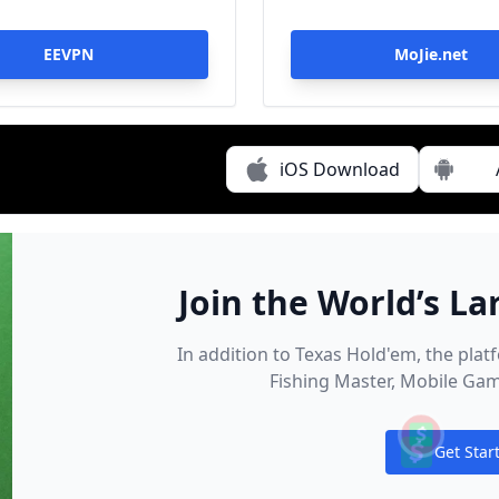
EEVPN
MoJie.net
iOS Download
D
Join the World’s La
Pool of Cash 
In addition to Texas Hold'em, the plat
Fishing Master, Mobile Gam
Get Star
Notification