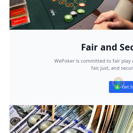
Fair and Se
WePoker is committed to fair play 
fair, just, and sec
Get S
Notificat