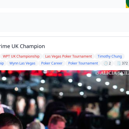
Prime UK Champion
WPT UK Championship
Las Vegas Poker Tournament
Timothy Chung
ip
Wynn Las Vegas
Poker Career
Poker Tournament
🕒 2
🗒️ 372
Safe an