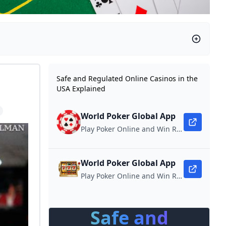
Safe and Regulated Online Casinos in the
USA Explained
World Poker Global App
Play Poker Online and Win Real Money.
World Poker Global App
Play Poker Online and Win Real Money.
d
An informational guide