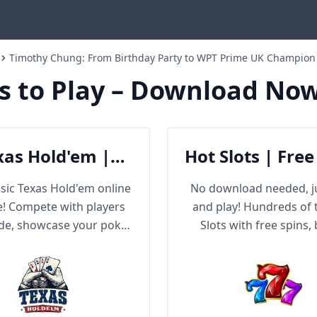
Timothy Chung: From Birthday Party to WPT Prime UK Champion
 to Play – Download Now
xas Hold'em |
Hot Slots | Free
attle Online
Online
ssic Texas Hold'em online
No download needed, ju
e! Compete with players
and play! Hundreds of
de, showcase your poker
Slots with free spins,
 and win real cash prizes!
rounds, and non-stop