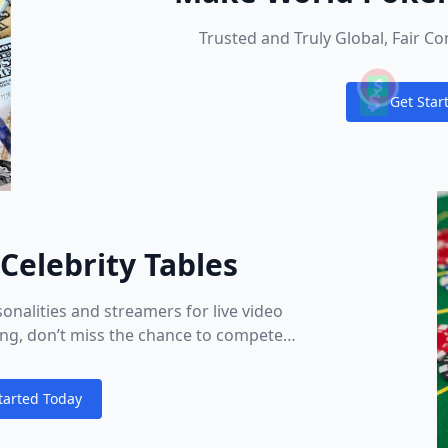
New Online 
Trusted and Truly Global, Fair C
Get Star
Notification
Celebrity Tables
onalities and streamers for live video
ying, don’t miss the chance to compete
nteract!
tarted Today
ions