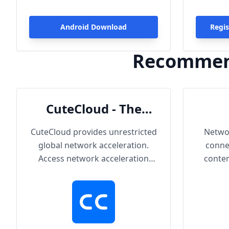
Android Download
Regis
Recommend
CuteCloud - The
Cutest Cloud
CuteCloud provides unrestricted
Networ
global network acceleration.
conne
Access network acceleration
conten
services connected with
hundreds of content providers
worldwide. With up to 2000Mbps
single-line access capacity and
1000+ high-speed servers