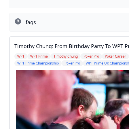
faqs
Timothy Chung: From Birthday Party To WPT 
WPT
WPT Prime
Timothy Chung
Poker Pro
Poker Career
WPT Prime Championship
Poker Pro
WPT Prime UK Championsh