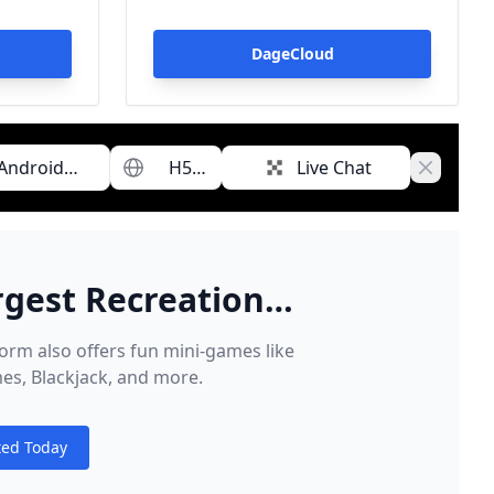
DageCloud
Android
H5
Live Chat
Close ba
ownload
Game
rgest Recreational
Game Players
form also offers fun mini-games like
es, Blackjack, and more.
ted Today
s