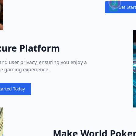
Get Star
Notification
cure Platform
and user privacy, ensuring you enjoy a
ure gaming experience.
tarted Today
ions
Make World Poker