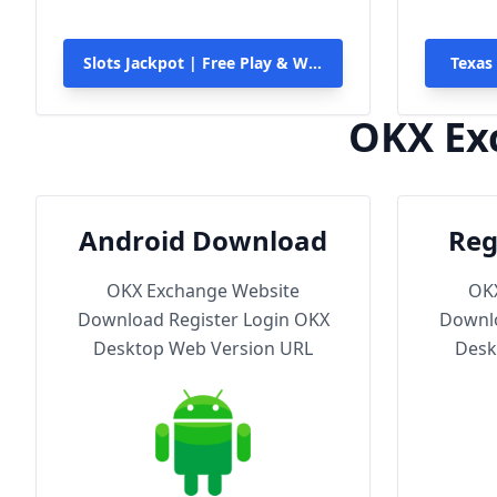
Slots Jackpot | Free Play & Win
Texas
Big
OKX Ex
Android Download
Reg
OKX Exchange Website
OK
Download Register Login OKX
Downlo
Desktop Web Version URL
Desk