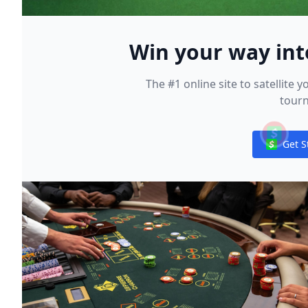
Win your way int
App Live Ev
The #1 online site to satellite
tour
Get S
Notificat