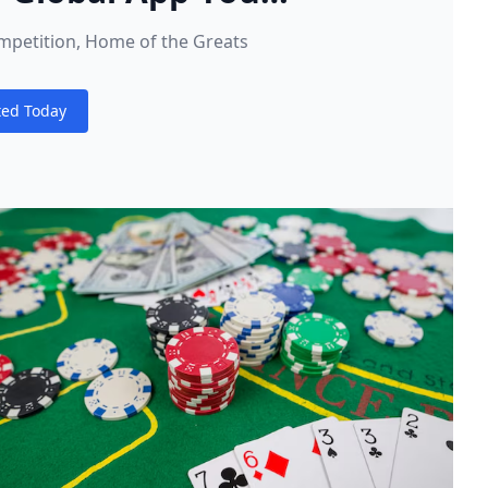
Poker Home
ompetition, Home of the Greats
ted Today
s