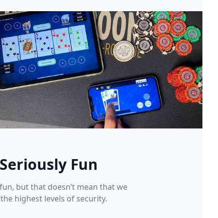
 Seriously Fun
 fun, but that doesn’t mean that we
the highest levels of security.