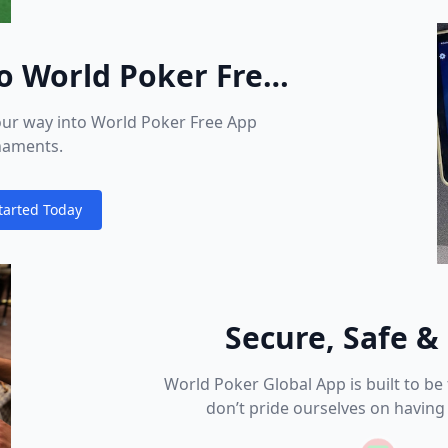
o World Poker Free
ents Worldwide
 your way into World Poker Free App
naments.
tarted Today
ions
Secure, Safe &
World Poker Global App is built to be
don’t pride ourselves on having 