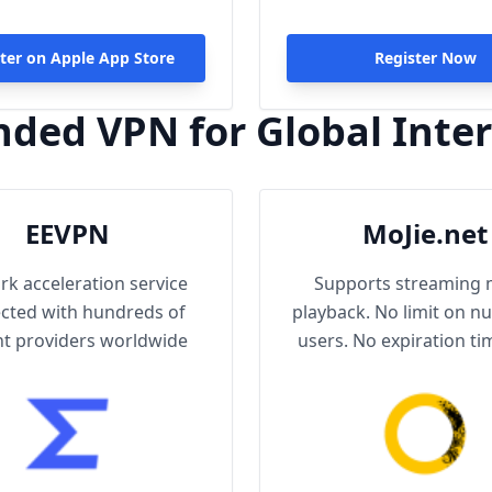
ter on Apple App Store
Register Now
ed VPN for Global Inter
EEVPN
MoJie.net
k acceleration service
Supports streaming 
cted with hundreds of
playback. No limit on n
t providers worldwide
users. No expiration tim
No network speed li