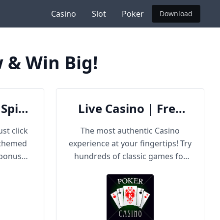
Casino
Slot
Poker
Download
 & Win Big!
 Spins
Live Casino | Free
Trial Play
st click
The most authentic Casino
 themed
experience at your fingertips! Try
 bonus
hundreds of classic games for
 fun!
free, feel the thrill, win real
rewards!