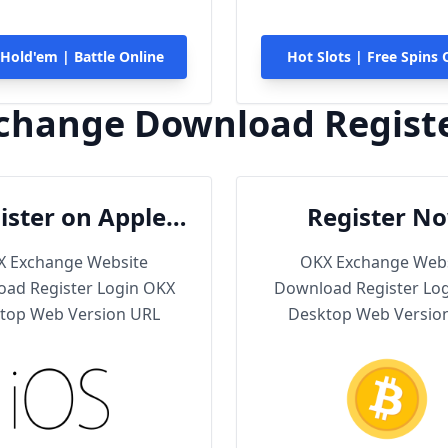
 Hold'em | Battle Online
Hot Slots | Free Spins 
change Download Registe
ister on Apple
Register N
App Store
X Exchange Website
OKX Exchange Webs
ad Register Login OKX
Download Register Lo
top Web Version URL
Desktop Web Versio