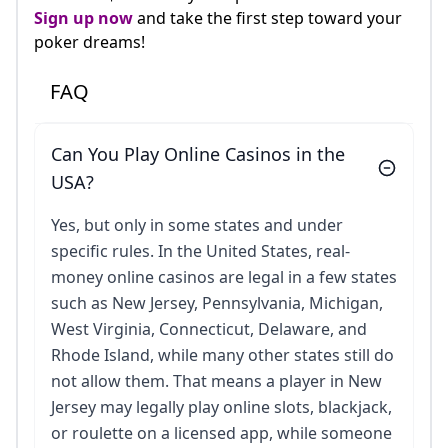
Sign up now
and take the first step toward your
poker dreams!
FAQ
Can You Play Online Casinos in the
USA?
Yes, but only in some states and under
specific rules. In the United States, real-
money online casinos are legal in a few states
such as New Jersey, Pennsylvania, Michigan,
West Virginia, Connecticut, Delaware, and
Rhode Island, while many other states still do
not allow them. That means a player in New
Jersey may legally play online slots, blackjack,
or roulette on a licensed app, while someone