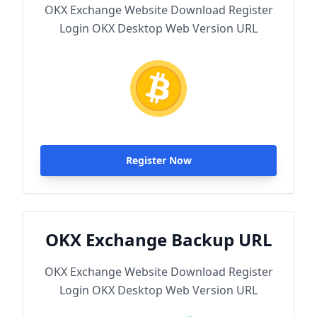
OKX Exchange Website Download Register
Login OKX Desktop Web Version URL
Register Now
OKX Exchange Backup URL
OKX Exchange Website Download Register
Login OKX Desktop Web Version URL