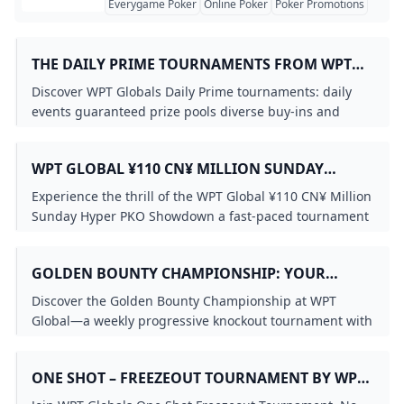
Everygame Poker
Online Poker
Poker Promotions
THE DAILY PRIME TOURNAMENTS FROM WPT
GLOBAL
Discover WPT Globals Daily Prime tournaments: daily
events guaranteed prize pools diverse buy-ins and
robust security in the trusted World Poker Tour
environment.
WPT GLOBAL ¥110 CN¥ MILLION SUNDAY
HYPER PKO SHOWDOWN​
Experience the thrill of the WPT Global ¥110 CN¥ Million
Sunday Hyper PKO Showdown a fast-paced tournament
with a ¥1000000 guaranteed prize pool.
GOLDEN BOUNTY CHAMPIONSHIP: YOUR
WEEKLY SHOT AT $100K ON WPT GLOBAL
Discover the Golden Bounty Championship at WPT
Global—a weekly progressive knockout tournament with
a $100000 guaranteed prize pool and a $25 buy-in.
ONE SHOT – FREEZEOUT TOURNAMENT BY WPT
GLOBAL