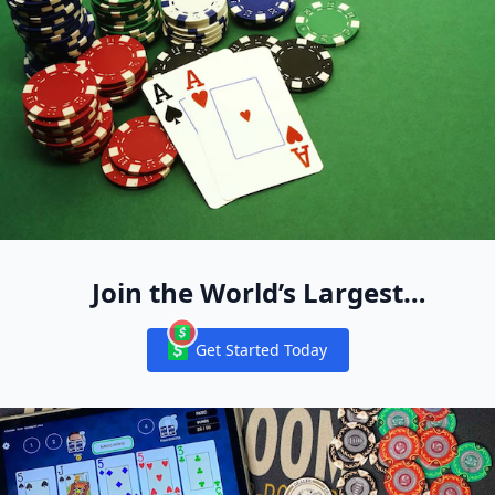
Join the World’s Largest
Recreational Pool of Cash Game
Get Started Today
Players
Notifications