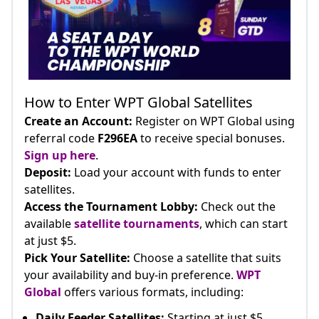
How to Enter WPT Global Satellites
Create an Account:
Register on WPT Global using
referral code
F296EA
to receive special bonuses.
Sign up here
.
Deposit:
Load your account with funds to enter
satellites.
Access the Tournament Lobby:
Check out the
available
satellite tournaments
, which can start
at just $5.
Pick Your Satellite:
Choose a satellite that suits
your availability and buy-in preference.
WPT
Global
offers various formats, including:
Daily Feeder Satellites:
Starting at just $5,