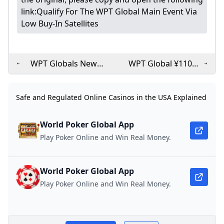
link:
Qualify For The WPT Global Main Event Via
Low Buy-In Satellites
WPT Globals New
WPT Global ¥110
Welcome Bonus: Up
CN¥ Million Sunday
to $3580 in Rewards
Hyper PKO
Safe and Regulated Online Casinos in the USA Explained
Showdown​
World Poker Global App
Play Poker Online and Win Real Money.
World Poker Global App
Play Poker Online and Win Real Money.