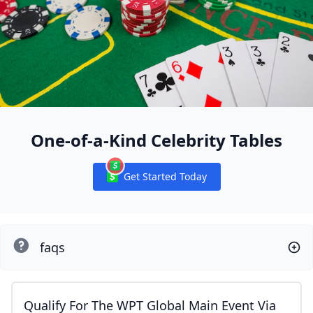
One-of-a-Kind Celebrity Tables
Get Started Today
Notifications
faqs
Qualify For The WPT Global Main Event Via