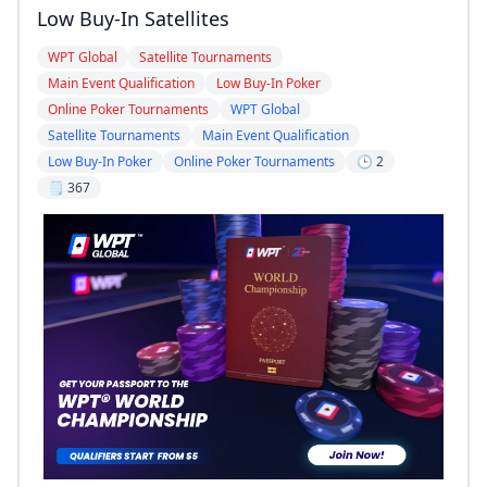
Low Buy-In Satellites
WPT Global
Satellite Tournaments
Main Event Qualification
Low Buy-In Poker
Online Poker Tournaments
WPT Global
Satellite Tournaments
Main Event Qualification
Low Buy-In Poker
Online Poker Tournaments
🕒 2
🗒️ 367