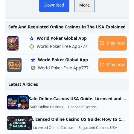
Download
More
d
s
Safe And Regulated Online Casinos In The USA Explained
World Poker Global App
Play now
World Poker Free App777
World Poker Global App
Play now
World Poker Free App777
Latest Articles
Safe Online Casinos USA Guide: Licensed and Regulated Casino Checks for Real Money Players Safe Online Casinos USA Guide: Licensed and Regulated Casino Checks for Real Money Players Searching for safe online casinos USA players can use is not only about finding a site with attractive games or a large welcome bonus. For real money gambling, safety depends on licensing, regulation, transparent terms, responsible gambling tools, payment rules, identity checks, and whether the casino is allowed to operate where the player lives. A casino that looks modern or appears in a top list is not automatically safe, legal, or suitable for every user.
Safe Online Casinos
Licensed Casinos
Regulated Gamblin
Licensed Online Casino US Guide: How to Compare Regulated Online Casinos Before Playing Licensed Online Casino US Guide: How to Compare Regulated Online Casinos Before Playing Finding a licensed online casino US players can consider requires more than choosing the first brand in a search result. Many American users search for safe online casinos USA, regulated online casinos USA, best real money online casinos USA, or the safest online casino for real money in the US. These searches all point to the same concern: players want to know whether a casino is legitimate, transparent, and appropriate for real money gambling.
Licensed Online Casinos
Regulated Casinos USA
Safe C