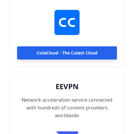
hundreds of content providers worldwide.
With up to 2000Mbps single-line access
capacity and 1000+ high-speed servers
globally, enjoy fast and stable connections
anytime, anywhere.
CuteCloud - The Cutest Cloud
EEVPN
Network acceleration service connected
with hundreds of content providers
worldwide