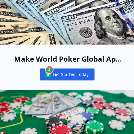
Make World Poker Global App
Your New Online Poker Home
Get Started Today
Notifications