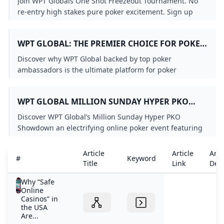
Join WPT Globals One Shot Freezeout Tournament. No
re-entry high stakes pure poker excitement. Sign up
and test your skills today.
WPT GLOBAL: THE PREMIER CHOICE FOR POKER
PLAYERS
Discover why WPT Global backed by top poker
ambassadors is the ultimate platform for poker
enthusiasts. Sign up with code WPT777 for exclusive
bonuses
WPT GLOBAL MILLION SUNDAY HYPER PKO
SHOWDOWN: EVENT DETAILS & GUIDE
Discover WPT Global’s Million Sunday Hyper PKO
Showdown an electrifying online poker event featuring
a huge guaranteed prize pool easy entry and thrilling
gameplay. Learn how to enter free and why WPT Global
Article
Article
Arti
#
Keyword
is a trusted leader in online gaming.
Title
Link
Deta
Why “Safe
Online
Casinos” in
the USA
Are...