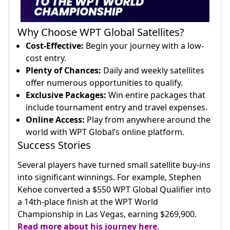
Why Choose WPT Global Satellites?
Cost-Effective:
Begin your journey with a low-
cost entry.
Plenty of Chances:
Daily and weekly satellites
offer numerous opportunities to qualify.
Exclusive Packages:
Win entire packages that
include tournament entry and travel expenses.
Online Access:
Play from anywhere around the
world with WPT Global’s online platform.
Success Stories
Several players have turned small satellite buy-ins
into significant winnings. For example, Stephen
Kehoe converted a $550 WPT Global Qualifier into
a 14th-place finish at the WPT World
Championship in Las Vegas, earning $269,900.
Read more about his journey here
.