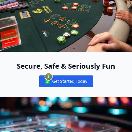
Secure, Safe & Seriously Fun
Get Started Today
Notifications