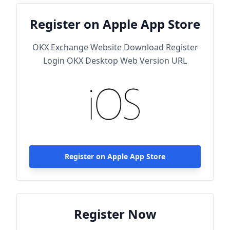
Register on Apple App Store
OKX Exchange Website Download Register
Login OKX Desktop Web Version URL
Register on Apple App Store
Register Now