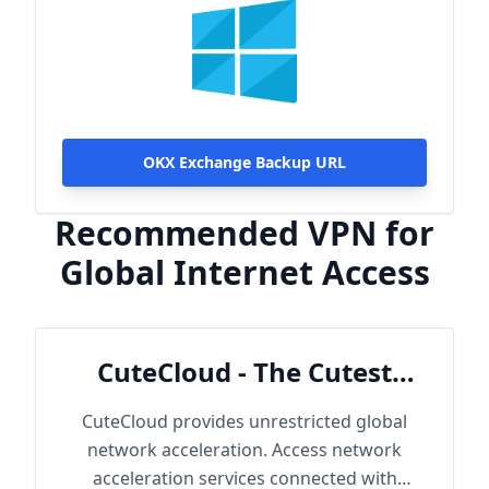
OKX Exchange Backup URL
Recommended VPN for
Global Internet Access
CuteCloud - The Cutest
Cloud
CuteCloud provides unrestricted global
network acceleration. Access network
acceleration services connected with