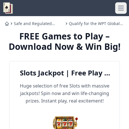
Ope
Safe and Regulated
Qualify for the WPT Global
Home
Online Casinos in the
Main Event via Low Buy-In
FREE Games to Play –
USA Explained
Satellites
Download Now & Win Big!
Slots Jackpot | Free Play &
Win Big
Huge selection of free Slots with massive
jackpots! Spin now and win life-changing
prizes. Instant play, real excitement!