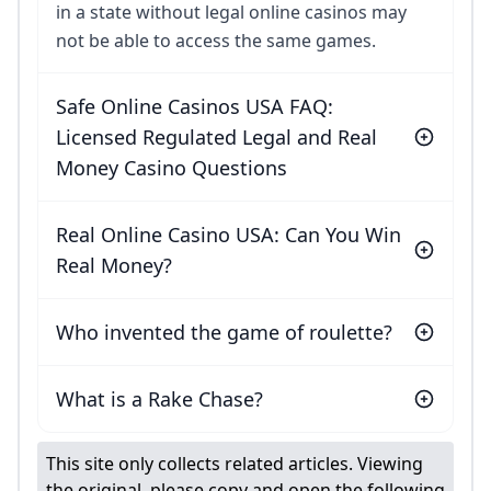
in a state without legal online casinos may
not be able to access the same games.
Safe Online Casinos USA FAQ:
Licensed Regulated Legal and Real
Money Casino Questions
Real Online Casino USA: Can You Win
Real Money?
Who invented the game of roulette?
What is a Rake Chase?
This site only collects related articles. Viewing
the original, please copy and open the following