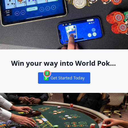
Win your way into World Poker
Free App Live Events Worldwide
Get Started Today
Notifications