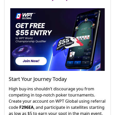
Start Your Journey Today
High buy-ins shouldn’t discourage you from
competing in top-notch poker tournaments.
Create your account on WPT Global using referral
code
F296EA
, and participate in satellites starting
as low as $5 to earn your spot in the main event.