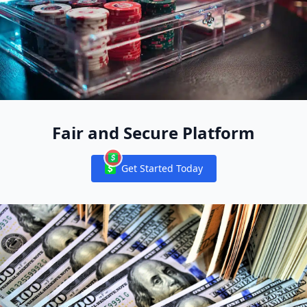
Fair and Secure Platform
Get Started Today
Notifications