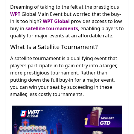
Dreaming of taking to the felt at the prestigious
WPT
Global Main Event but worried that the buy-
in is too high?
WPT Global
provides access to low
buy-in
satellite tournaments
, enabling players to
qualify for major events at an affordable rate.
What Is a Satellite Tournament?
A satellite tournament is a qualifying event that
players participate in to gain entry into a larger,
more prestigious tournament. Rather than
putting down the full buy-in for a major event,
you can win your seat by succeeding in these
smaller, less costly tournaments.