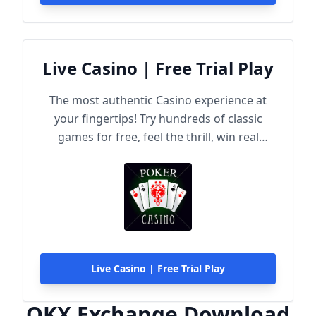
Live Casino | Free Trial Play
The most authentic Casino experience at
your fingertips! Try hundreds of classic
games for free, feel the thrill, win real
rewards!
Live Casino | Free Trial Play
OKX Exchange Download