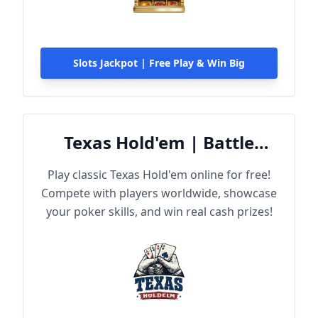
Slots Jackpot | Free Play & Win Big
Texas Hold'em | Battle
Online
Play classic Texas Hold'em online for free!
Compete with players worldwide, showcase
your poker skills, and win real cash prizes!