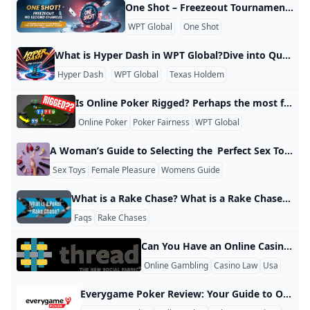
One Shot – Freezeout Tournament by WPT Global One Shot Feel the excitement from above — WPT Global Freezeout Tournament READ: WPT Global’s One Shot, The Game: Play It Now! Freezeout Tournament WPT Global presents a unique tournament format in the world of online poker: the One Shot! Freezeout. This event is for players who live for pressure and desire pure high-stakes poker. Understanding the One Shot! Freezeout Format The One Shot! And it is a Freezeout tournament, meaning no re-entry.
WPT Global
One Shot
Freezeout Tourname
What is Hyper Dash in WPT Global?Dive into Quick Thrilling Poker Action! Hyper Dash is a tournament series of more action-packed poker, ideal for players who like a faster pace. Rather than sitting around and watching a long tournament unfold, these events start at predetermined times every hour (in UTC) and are over in moments. How It Works Scheduled Start Times Every tournament starts at the same hour in UTC (0:40, 1:40, 2:40, etc.), which means you can schedule ahead and dive into a game whenever you’re ready.
Hyper Dash
WPT Global
Texas Holdem
Is Online Poker Rigged? Perhaps the most frequently asked question of all new players to online poker is: “Is online poker rigged?” When there’s real money at stake, it’s only natural to wonder whether the games are fair. The short answer? Legitimate online poker sites are not rigged. But you do have to choose the right site. What You Need To Understand About The Game Of Online Poker All the cards dealt in online poker rooms are totally random and fair, determined by certified Random Number Generators (RNGs).
Online Poker
Poker Fairness
WPT Global
A Woman’s Guide to Selecting the Perfect Sex Toy To be real — the sex toy realm can feel a lot like that candy shop with endless isles. It’s exciting, certainly, but also somewhat overwhelming. Whether you’re a newbie curious about new experiences or someone looking to spice things up, the right toy for you is just a matter of knowing yourself and your desires. Start with Self-Reflection Pause Before You Add Anything to the Cart: You have to think: What am I searching for?
Sex Toys
Female Pleasure
Womens Guide
What is a Rake Chase? What is a Rake Chase? Rake chases are poker promotions which are incentives for players to rake more and reward them generously for that. In contrary to a rake race, you don’t compete against other players , but instead chase your own individual targets. In order to hit the points targets you need to play a certain amount of poker hands or tournaments for real money. As soon as you hit the points requirement, you have secured yourself the amount of money, which was preset for the respective level.
Faqs
Rake Chases
Can You Have an Online Casino in the USA? Yes, you can have an online casino in the USA, but only in states that have made online casino gambling legal and set up licensing rules. For example, New Jersey, Pennsylvania, Michigan, West Virginia, Connecticut, Delaware, and Rhode Island allow real-money online casino play, while many other states do not. The main reason is that U.S. gambling law is decided mostly at the state level, not by one nationwide rule. This means an online casino may be fully legal in one place, like Michigan, but not allowed in another state just a few hundred miles away.
Online Gambling
Casino Law
Usa
Everygame Poker Review: Your Guide to Online Poker Everygame Poker has established itself as a prominent player in the online poker world since its inception in 1996. Known for its user-friendly platform and a variety of games, Everygame offers players an exciting poker experience. This review explores the features, promotions, and gameplay options available at Everygame Poker. Overview of Everygame Poker As part of the Horizon Poker Network, Everygame Poker provides a range of cash games and tournaments. It is one of the few online poker rooms that accept US players and offers Bitcoin as a payment option.