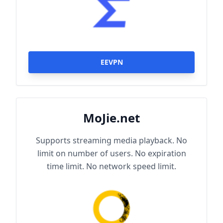
EEVPN
MoJie.net
Supports streaming media playback. No
limit on number of users. No expiration
time limit. No network speed limit.