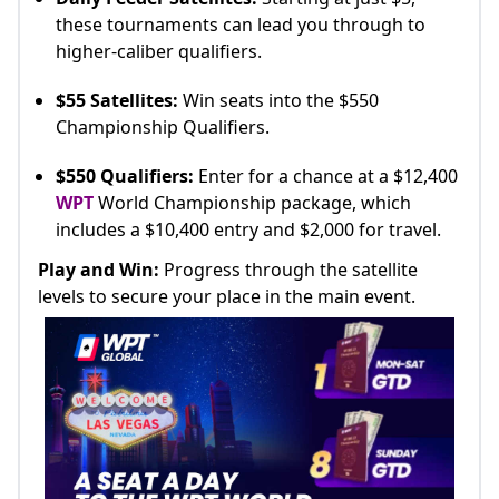
these tournaments can lead you through to
higher-caliber qualifiers.
$55 Satellites:
Win seats into the $550
Championship Qualifiers.
$550 Qualifiers:
Enter for a chance at a $12,400
WPT
World Championship package, which
includes a $10,400 entry and $2,000 for travel.
Play and Win:
Progress through the satellite
levels to secure your place in the main event.