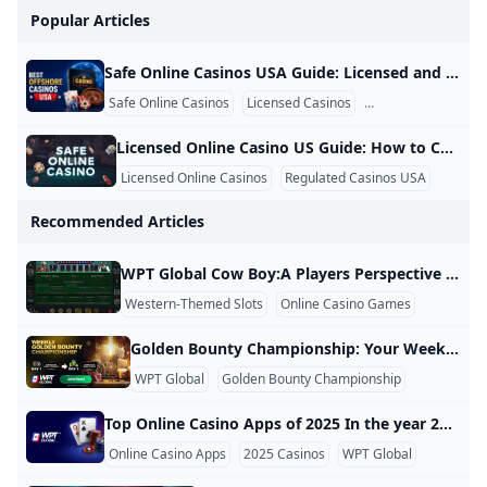
Popular Articles
Safe Online Casinos USA Guide: Licensed and Regulated Casino Checks for Real Money Players Safe Online Casinos USA Guide: Licensed and Regulated Casino Checks for Real Money Players Searching for safe online casinos USA players can use is not only about finding a site with attractive games or a large welcome bonus. For real money gambling, safety depends on licensing, regulation, transparent terms, responsible gambling tools, payment rules, identity checks, and whether the casino is allowed to operate where the player lives. A casino that looks modern or appears in a top list is not automatically safe, legal, or suitable for every user.
Safe Online Casinos
Licensed Casinos
Regulated Gamblin
Licensed Online Casino US Guide: How to Compare Regulated Online Casinos Before Playing Licensed Online Casino US Guide: How to Compare Regulated Online Casinos Before Playing Finding a licensed online casino US players can consider requires more than choosing the first brand in a search result. Many American users search for safe online casinos USA, regulated online casinos USA, best real money online casinos USA, or the safest online casino for real money in the US. These searches all point to the same concern: players want to know whether a casino is legitimate, transparent, and appropriate for real money gambling.
Licensed Online Casinos
Regulated Casinos USA
Safe C
Recommended Articles
WPT Global Cow Boy:A Players Perspective Having played at online casinos like WPT Global for quite some time now, I have had my share of experiences. In summary, WPT Global offers several excellent casino games, including a unique variety called Poker Flips, but none named “Cowboy.” However, if you’re referring to a Western-themed slot game titled “Cowboy,” I can share my insights based on my slots experience. Game Overview: Western-based slot games often transport players to the Wild West, featuring symbols like cowboys, horses, saloons, and gold mines.
Western-Themed Slots
Online Casino Games
Slot Gam
Golden Bounty Championship: Your Weekly Shot at $100K on WPT Global Golden Bounty Championship: Your Weekly Shot at $100K on WPT Global Golden Bounty Championship: Your Weekly Shot at $100K on WPT Global WPT Global has introduced the Golden Bounty Championship, a weekly progressive knockout (PKO) tournament that offers players a chance to compete for a substantial prize pool with a modest buy-in. How It Works Buy-In: $25 Day 1 Flights: Run daily from Monday to Sunday Day 2 Final: Held every Sunday at 12:30 UTC Format: Progressive Knockout (PKO) Guarantee: $100,000 prize pool Players can participate in multiple Day 1 flights throughout the week.
WPT Global
Golden Bounty Championship
Online Pok
Top Online Casino Apps of 2025 In the year 2025, the era of online casinos has indeed evolved a lot, as the variety of online casinos is impressive. Notice: The following article showcases five of the best online casino apps that have stood out this year functioning over multiple devices featuring great gaming, generous bonuses and an easy to use interface. 1. WPT Global Launch Date: April 2022 While it has been around for many years, it is only in recent years that WPT Global has climbed the leaderboards- making it a go-to site for online poker, reading player demographics, being a major player for poker rooms.
Online Casino Apps
2025 Casinos
WPT Global