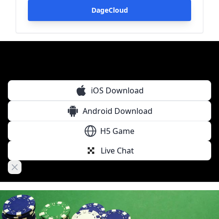
DageCloud
iOS Download
Android Download
H5 Game
Live Chat
Close banner