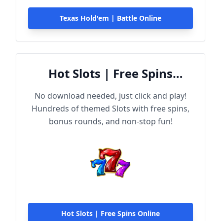
Texas Hold'em | Battle Online
Hot Slots | Free Spins
Online
No download needed, just click and play!
Hundreds of themed Slots with free spins,
bonus rounds, and non-stop fun!
Hot Slots | Free Spins Online