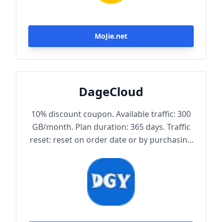
MoJie.net
DageCloud
10% discount coupon. Available traffic: 300
GB/month. Plan duration: 365 days. Traffic
reset: reset on order date or by purchasing
traffic package. Maximum achievable
bandwidth: 1000 Mbps. Node protocol:
Trojan.