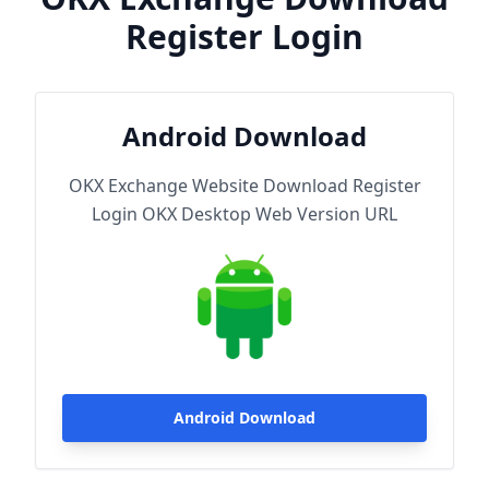
Register Login
Android Download
OKX Exchange Website Download Register
Login OKX Desktop Web Version URL
Android Download