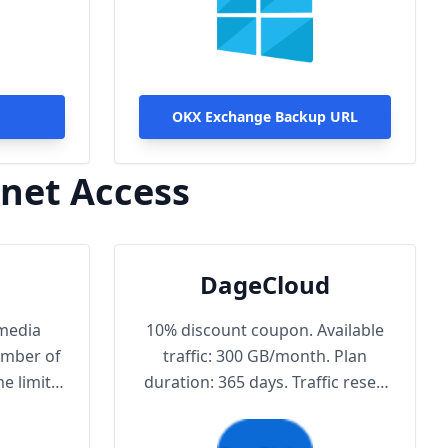
OKX Exchange Backup URL
net Access
DageCloud
media
10% discount coupon. Available
umber of
traffic: 300 GB/month. Plan
e limit.
duration: 365 days. Traffic reset:
mit.
reset on order date or by
purchasing traffic package.