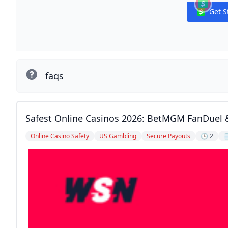
Get S
Notificat
faqs
Safest Online Casinos 2026: BetMGM FanDuel 
Online Casino Safety
US Gambling
Secure Payouts
🕒 2
