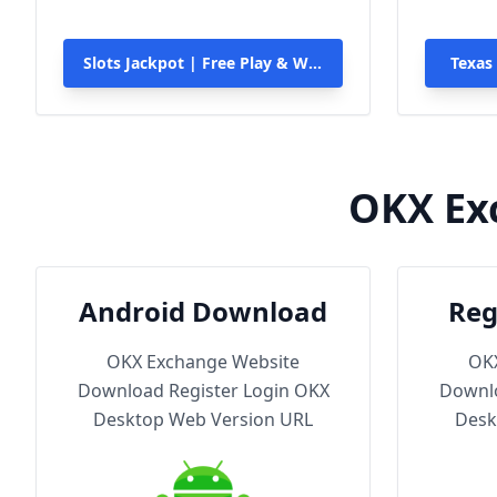
Slots Jackpot | Free Play & Win
Texas
Big
OKX Ex
Android Download
Reg
OKX Exchange Website
OK
Download Register Login OKX
Downlo
Desktop Web Version URL
Desk