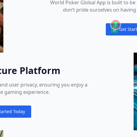
World Poker Global App is built to be
don’t pride ourselves on having 
Get Star
Notification
cure Platform
and user privacy, ensuring you enjoy a
ure gaming experience.
tarted Today
ions