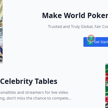
Make World Poker
New Online 
Trusted and Truly Global, Fair C
Get Star
Notification
Celebrity Tables
onalities and streamers for live video
ying, don’t miss the chance to compete
nteract!