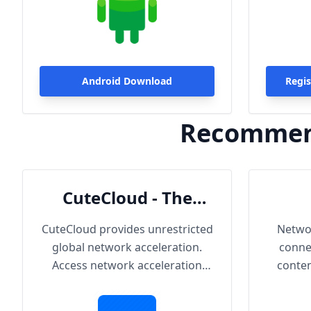
Android Download
Regis
Recommend
CuteCloud - The
Cutest Cloud
CuteCloud provides unrestricted
Networ
global network acceleration.
conne
Access network acceleration
conten
services connected with
hundreds of content providers