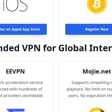
ter on Apple App Store
Register Now
ed VPN for Global Inter
EEVPN
MoJie.net
k acceleration service
Supports streaming 
cted with hundreds of
playback. No limit on n
t providers worldwide
users. No expiration tim
No network speed li