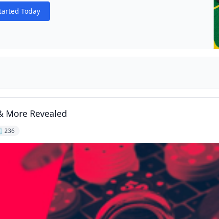
tarted Today
ions
& More Revealed
️ 236