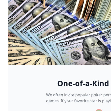
One-of-a-Kind 
We often invite popular poker pers
games. If your favorite star is pla
and i