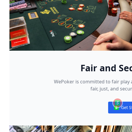
Fair and Se
WePoker is committed to fair play 
fair, just, and sec
Get S
Notificat