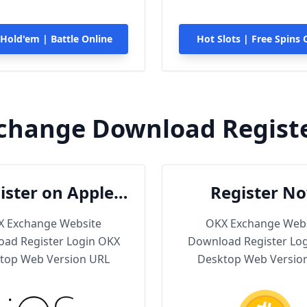
 Hold'em | Battle Online
Hot Slots | Free Spins 
change Download Registe
ister on Apple
Register N
App Store
X Exchange Website
OKX Exchange Webs
ad Register Login OKX
Download Register Lo
top Web Version URL
Desktop Web Versio