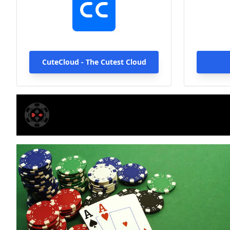
worldwide. With up to 2000Mbps
single-line access capacity and
1000+ high-speed servers
globally, enjoy fast and stable
connections anytime, anywhere.
CuteCloud - The Cutest Cloud