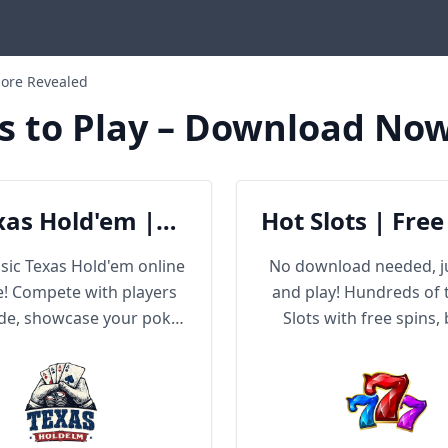
More Revealed
 to Play – Download Now
xas Hold'em |
Hot Slots | Free
attle Online
Online
ssic Texas Hold'em online
No download needed, ju
e! Compete with players
and play! Hundreds of
de, showcase your poker
Slots with free spins,
 and win real cash prizes!
rounds, and non-stop