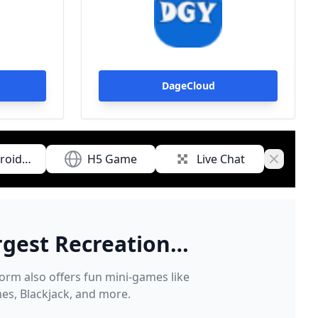
Maximum achievable bandwidth:
1000 Mbps. Node protocol:
Trojan.
DageCloud
roid
H5 Game
Live Chat
Close ba
nload
rgest Recreational
Game Players
form also offers fun mini-games like
es, Blackjack, and more.