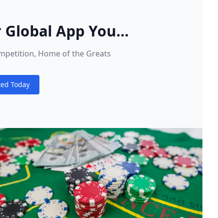
 Global App Your
Poker Home
ompetition, Home of the Greats
ted Today
s