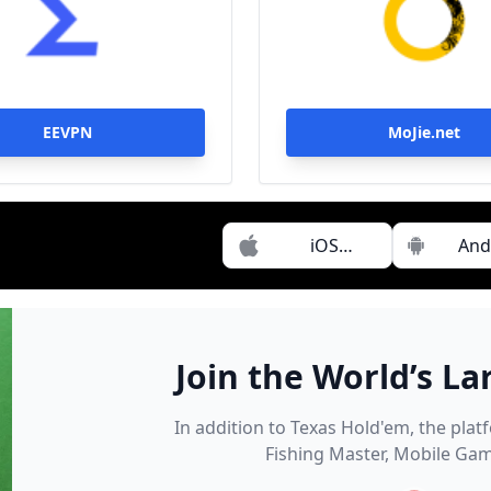
EEVPN
MoJie.net
iOS
And
Download
Dow
Join the World’s La
Pool of Cash 
In addition to Texas Hold'em, the plat
Fishing Master, Mobile Gam