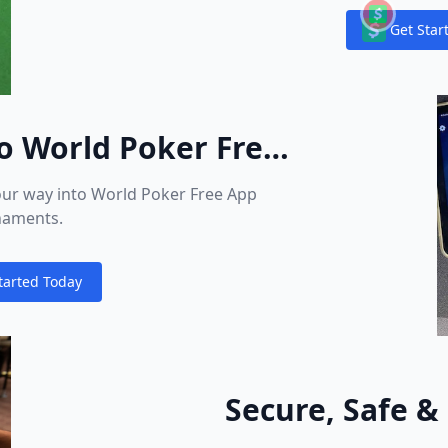
Get Star
Notification
o World Poker Free
ents Worldwide
 your way into World Poker Free App
naments.
tarted Today
ions
Secure, Safe &