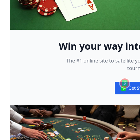
Win your way int
App Live Ev
The #1 online site to satellite
tour
Get S
Notificat