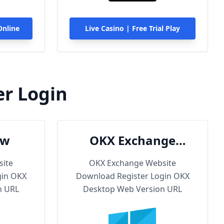
Online
Live Casino | Free Trial Play
r Login
ow
OKX Exchange
Backup URL
ite
OKX Exchange Website
gin OKX
Download Register Login OKX
n URL
Desktop Web Version URL