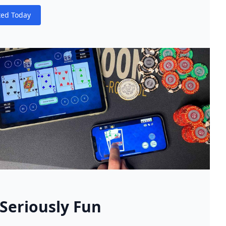
ted Today
s
 Seriously Fun