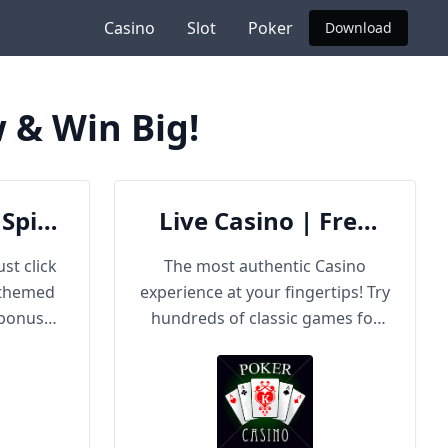
Casino
Slot
Poker
Download
 & Win Big!
 Spins
Live Casino | Free
Trial Play
st click
The most authentic Casino
 themed
experience at your fingertips! Try
 bonus
hundreds of classic games for
 fun!
free, feel the thrill, win real
rewards!