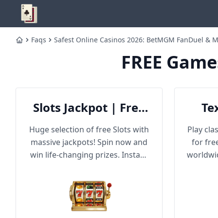
Faqs
Safest Online Casinos 2026: BetMGM FanDuel & 
Home
FREE Games
Slots Jackpot | Free
Te
Play & Win Big
B
Huge selection of free Slots with
Play cla
massive jackpots! Spin now and
for fre
win life-changing prizes. Instant
worldwi
play, real excitement!
skills,