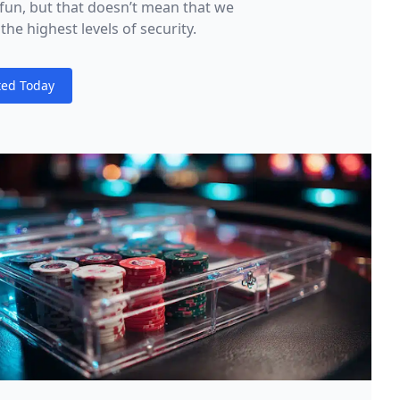
 fun, but that doesn’t mean that we
the highest levels of security.
ted Today
s