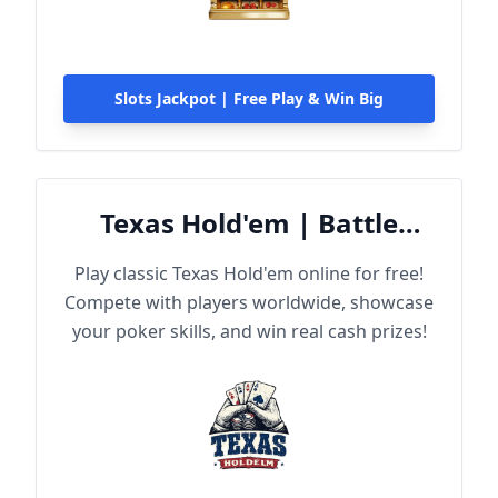
Slots Jackpot | Free Play & Win Big
Texas Hold'em | Battle
Online
Play classic Texas Hold'em online for free!
Compete with players worldwide, showcase
your poker skills, and win real cash prizes!