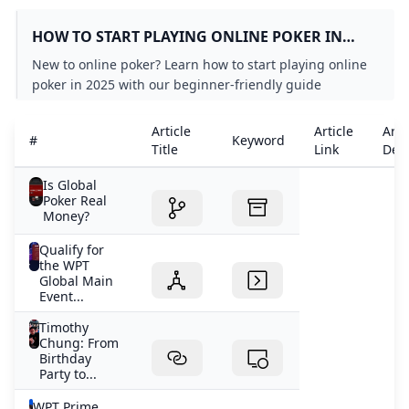
through online satellites.
HOW TO START PLAYING ONLINE POKER IN
2025: A BEGINNER’S GUIDE
New to online poker? Learn how to start playing online
poker in 2025 with our beginner-friendly guide
including basic rules platform recommendations and
exclusive bonuses from WPT Global.
Article
Article
Arti
#
Keyword
Title
Link
Deta
Is Global
Poker Real
Money?
Qualify for
the WPT
Global Main
Event...
Timothy
Chung: From
Birthday
Party to...
WPT Prime