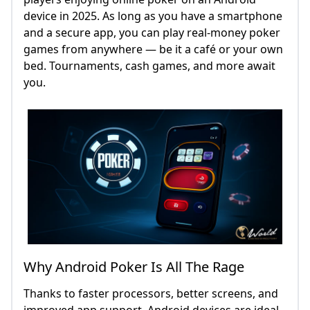
device in 2025. As long as you have a smartphone
and a secure app, you can play real-money poker
games from anywhere — be it a café or your own
bed. Tournaments, cash games, and more await
you.
Why Android Poker Is All The Rage
Thanks to faster processors, better screens, and
improved app support, Android devices are ideal