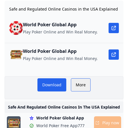
Are Defined by
Strategies for 2025
Safe and Regulated Online Casinos in the USA Explained
Regulation Not
Experience
World Poker Global App
Play Poker Online and Win Real Money.
World Poker Global App
Play Poker Online and Win Real Money.
Download
More
d
s
Safe And Regulated Online Casinos In The USA Explained
World Poker Global App
Play now
World Poker Free App777