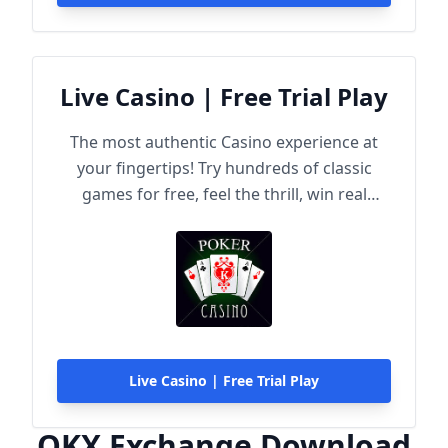
Live Casino | Free Trial Play
The most authentic Casino experience at
your fingertips! Try hundreds of classic
games for free, feel the thrill, win real
rewards!
Live Casino | Free Trial Play
OKX Exchange Download