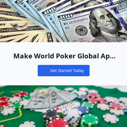
Make World Poker Global App
Your New Online Poker Home
Get Started Today
Notifications