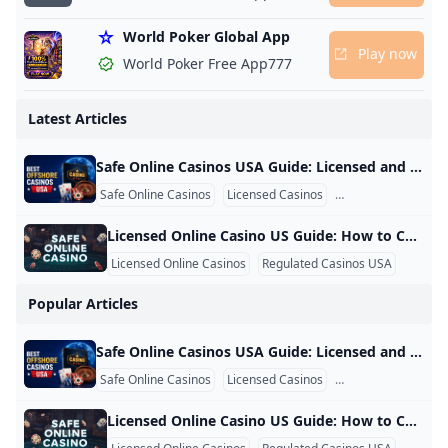
World Poker Global App
Play now
World Poker Free App777
Latest Articles
Safe Online Casinos USA Guide: Licensed and Regulated Casino Checks for Real Money Players Safe Online Casinos USA Guide: Licensed and Regulated Casino Checks for Real Money Players Searching for safe online casinos USA players can use is not only about finding a site with attractive games or a large welcome bonus. For real money gambling, safety depends on licensing, regulation, transparent terms, responsible gambling tools, payment rules, identity checks, and whether the casino is allowed to operate where the player lives. A casino that looks modern or appears in a top list is not automatically safe, legal, or suitable for every user.
Safe Online Casinos
Licensed Casinos
Regulated Gamblin
Licensed Online Casino US Guide: How to Compare Regulated Online Casinos Before Playing Licensed Online Casino US Guide: How to Compare Regulated Online Casinos Before Playing Finding a licensed online casino US players can consider requires more than choosing the first brand in a search result. Many American users search for safe online casinos USA, regulated online casinos USA, best real money online casinos USA, or the safest online casino for real money in the US. These searches all point to the same concern: players want to know whether a casino is legitimate, transparent, and appropriate for real money gambling.
Licensed Online Casinos
Regulated Casinos USA
Safe C
Popular Articles
Safe Online Casinos USA Guide: Licensed and Regulated Casino Checks for Real Money Players Safe Online Casinos USA Guide: Licensed and Regulated Casino Checks for Real Money Players Searching for safe online casinos USA players can use is not only about finding a site with attractive games or a large welcome bonus. For real money gambling, safety depends on licensing, regulation, transparent terms, responsible gambling tools, payment rules, identity checks, and whether the casino is allowed to operate where the player lives. A casino that looks modern or appears in a top list is not automatically safe, legal, or suitable for every user.
Safe Online Casinos
Licensed Casinos
Regulated Gamblin
Licensed Online Casino US Guide: How to Compare Regulated Online Casinos Before Playing Licensed Online Casino US Guide: How to Compare Regulated Online Casinos Before Playing Finding a licensed online casino US players can consider requires more than choosing the first brand in a search result. Many American users search for safe online casinos USA, regulated online casinos USA, best real money online casinos USA, or the safest online casino for real money in the US. These searches all point to the same concern: players want to know whether a casino is legitimate, transparent, and appropriate for real money gambling.