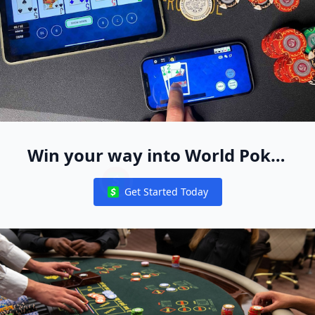
Win your way into World Poker
Free App Live Events Worldwide
Get Started Today
Notifications