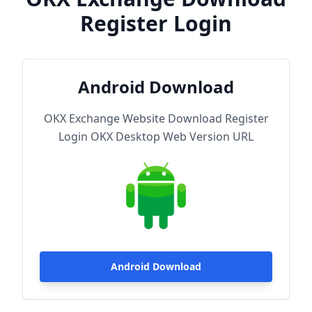
Register Login
Android Download
OKX Exchange Website Download Register
Login OKX Desktop Web Version URL
Android Download