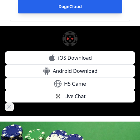
DageCloud
iOS Download
Android Download
H5 Game
Live Chat
Close banner