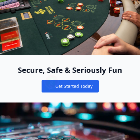
Secure, Safe & Seriously Fun
Get Started Today
Notifications