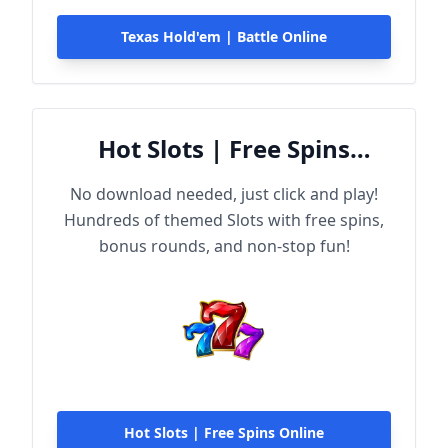
Texas Hold'em | Battle Online
Hot Slots | Free Spins
Online
No download needed, just click and play!
Hundreds of themed Slots with free spins,
bonus rounds, and non-stop fun!
Hot Slots | Free Spins Online