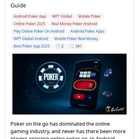
Guide
Android Poker App
WPT Global
Mobile Poker
Online Poker 2025
Real Money Poker Android
Play Online Poker On Android
Android Poker Apps
WPT Global Android
Mobile Poker Real Money
Best Poker App 2025
🕒 2
🗒️ 341
Poker on the go has dominated the online
gaming industry, and never has there been more
players enjoying online poker on an Android