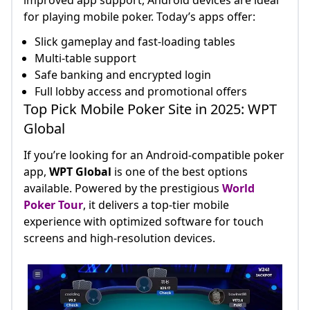
for playing mobile poker. Today’s apps offer:
Slick gameplay and fast-loading tables
Multi-table support
Safe banking and encrypted login
Full lobby access and promotional offers
Top Pick Mobile Poker Site in 2025: WPT
Global
If you’re looking for an Android-compatible poker
app,
WPT Global
is one of the best options
available. Powered by the prestigious
World
Poker Tour
, it delivers a top-tier mobile
experience with optimized software for touch
screens and high-resolution devices.