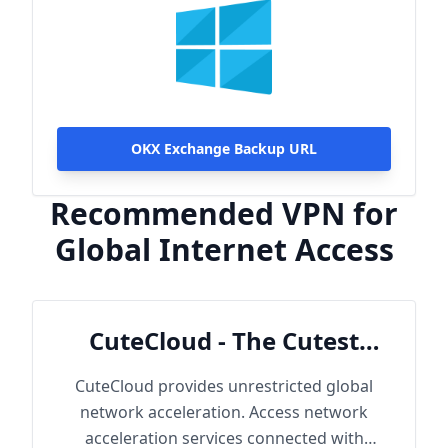
OKX Exchange Backup URL
Recommended VPN for
Global Internet Access
CuteCloud - The Cutest
Cloud
CuteCloud provides unrestricted global
network acceleration. Access network
acceleration services connected with