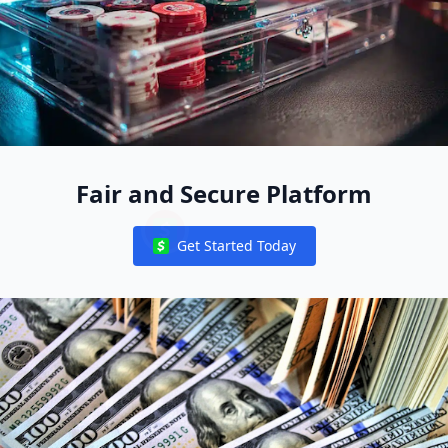
Fair and Secure Platform
Get Started Today
Notifications