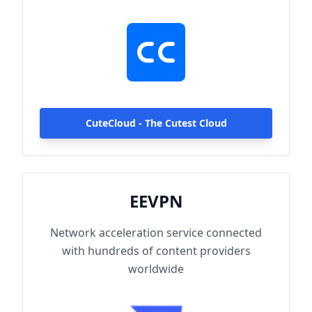
hundreds of content providers worldwide.
With up to 2000Mbps single-line access
capacity and 1000+ high-speed servers
globally, enjoy fast and stable connections
anytime, anywhere.
CuteCloud - The Cutest Cloud
EEVPN
Network acceleration service connected
with hundreds of content providers
worldwide