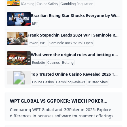
IGaming
Casino Safety
Gambling Regulation
Brazilian Rising Star Shocks Everyone by Winning Million-Euro Prize in Monte Carlo Poker World Welcomes a Super Dark Horse! Brazilian player Pedro Padilha wins the Monte Carlo EPT €25K High Roller event, taking home a €1.14 million prize! This week at the Monte Carlo EPT €25,000 High Roller event, Brazilian player Pedro Padilha delivered an outstanding performance, securing the biggest prize of his career - €1.14 million! The competition was fierce, but Padilha fought his way through and emerged as the standout player of the tournament. 226 Players Enter, Prize Pool Exceeds €5.
EPT
Frank Stepuchin Leads 2024 WPT Seminole RRPO After Day 1 The first of two starting flights in the 2024 World Poker Tour (WPT) Seminole Rock ‘n’ Roll Open in South Florida concluded with 238 players remaining, led by Frank Stepuchin, who is eyeing his second WPT title as “Frank the Tank.” Day 1a of the $3 million guaranteed event at Seminole Hard Rock Hollywood attracted 696 players, including a mix of local talent and well-known names from across the country.
Poker
WPT
Seminole Rock ‘N’ Roll Open
What were the original rules and betting options for roulette? What were the original rules and betting options for roulette? The original rules and betting options for roulette were relatively simple. The game featured a spinning wheel with numbered pockets, typically ranging from 1 to 36. The early versions of the game also featured a single zero pocket, which gave the house a slight edge. In some variations, there was also a double zero pocket, which further increased the house edge.
Roulette
Casinos
Betting
Top Trusted Online Casino Revealed 2026 This violates content policies.
Online Casino
Gambling Reviews
Trusted Sites
WPT GLOBAL VS GGPOKER: WHICH POKER
PLATFORM SHOULD YOU CHOOSE IN 2025?
Comparing WPT Global and GGPoker in 2025: Explore
differences in bonuses software tournament offerings
and more to decide which poker site is best for you.