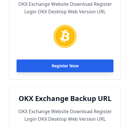
OKX Exchange Website Download Register
Login OKX Desktop Web Version URL
Register Now
OKX Exchange Backup URL
OKX Exchange Website Download Register
Login OKX Desktop Web Version URL