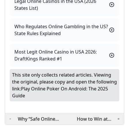
Legal Online Casinos in the USA (2026
States List)
Who Regulates Online Gambling in the US?
State Rules Explained
Most Legit Online Casino in USA 2026:
DraftKings Ranked #1
This site only collects related articles. Viewing
the original, please copy and open the following
link:
Play Online Poker On Android: The 2025
Guide
Why “Safe Online
How to Win at
Casinos” in the USA
Online Blackjack: