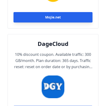
MoJie.net
DageCloud
10% discount coupon. Available traffic: 300
GB/month. Plan duration: 365 days. Traffic
reset: reset on order date or by purchasing
traffic package. Maximum achievable
bandwidth: 1000 Mbps. Node protocol:
Trojan.