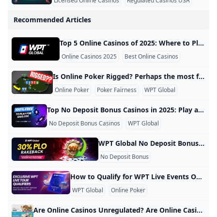
Licensed Online Casinos
Regulated Casinos USA
Safe C
Recommended Articles
Top 5 Online Casinos of 2025: Where to Play and Win Big Top 5 Online Casinos of 2025: Where to Play and Win Big Top 5 Online Casinos of 2025: Where to Play and Win Big The online casino industry in 2025 has seen remarkable growth, offering players a plethora of options to enjoy their favorite games. Based on factors like game variety, user experience, bonuses, and security, here are the top 5 online casinos you should consider: 1. Ignition Casino – Best Overall Experience Pros:
Online Casinos 2025
Best Online Casinos
WPT Globa
Is Online Poker Rigged? Perhaps the most frequently asked question of all new players to online poker is: “Is online poker rigged?” When there’s real money at stake, it’s only natural to wonder whether the games are fair. The short answer? Legitimate online poker sites are not rigged. But you do have to choose the right site. What You Need To Understand About The Game Of Online Poker All the cards dealt in online poker rooms are totally random and fair, determined by certified Random Number Generators (RNGs).
Online Poker
Poker Fairness
WPT Global
Top No Deposit Bonus Casinos in 2025: Play and Win Without Spending a Dime In 2025, online casinos are offering more generous no deposit bonuses than ever before. These bonuses allow players to try out games and win real money without making an initial deposit. Here’s a look at some of the top no deposit bonus casinos this year: 1. WPT Global – Exclusive No Deposit Bonus for New Players Pros: Receive a $110 tournament ticket upon registration Use bonus code WPT777 for additional perks Access to exclusive tournaments and promotions Available in over 135 countries Cons:
No Deposit Bonus Casinos
WPT Global
Online Casino Bon
WPT Global No Deposit Bonus 2025 – Try Real Online Poker Risk-Free Interested in testing the waters with online casino without risking a dime in 2025? No deposit welcome bonuses are still one of the most attractive promotions for new players — and one name that continues to put out in this area is WPT Global. What is a No Deposit Welcome Bonus? A no deposit bonus is given to you immediately after signing up and the process of paying out your bonus goes also automatically — but in some rare cases, you might need help from the support team.
No Deposit Bonus
Online Casino Welco
How to Qualify for WPT Live Events Online in 2025 In 2025, qualifying for World Poker Tour (WPT) live events has become more accessible than ever, thanks to online platforms offering satellite tournaments. Whether you’re a seasoned pro or a newcomer, here’s how you can secure your seat at prestigious WPT live events through online qualifiers. WPT Global: Your Gateway to Live Events WPT Global offers a variety of online satellite tournaments that lead to live WPT events. Players can participate in step satellites starting from as low as $1.
WPT Global
Online Poker
Poker Tournaments 20
Are Online Casinos Unregulated? Are Online Casinos Unregulated? Online casinos are not always unregulated. Some are licensed and closely watched by gambling authorities, while others operate with little or no oversight. For example, a casino with a clear license number and a named regulator is usually regulated, but a site with no licensing details may be unregulated or unsafe. In simple terms, it depends on where the casino operates and what rules it follows.