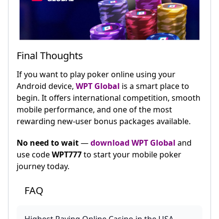
Final Thoughts
If you want to play poker online using your
Android device,
WPT Global
is a smart place to
begin. It offers international competition, smooth
mobile performance, and one of the most
rewarding new-user bonus packages available.
No need to wait
—
download WPT Global
and
use code
WPT777
to start your mobile poker
journey today.
FAQ