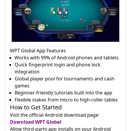
WPT Global App Features
Works with 99% of Android phones and tablets
Quick fingerprint login and phone lock
integration
Global player pool for tournaments and cash
games
Beginner-friendly tutorials built into the app
Flexible stakes from micro to high-roller tables
How to Get Started
Visit the official Android download page:
Download WPT Global
Allow third-party app installs on your Android