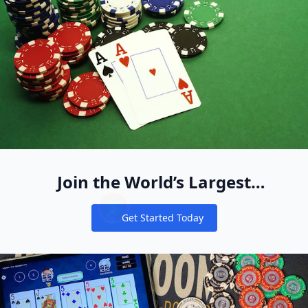
Join the World’s Largest
Recreational Pool of Cash Game
Get Started Today
Players
Notifications