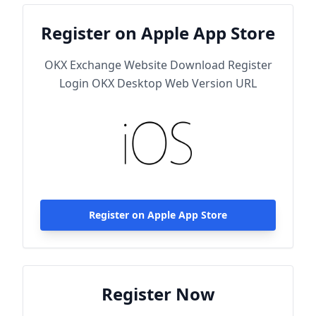
Register on Apple App Store
OKX Exchange Website Download Register
Login OKX Desktop Web Version URL
Register on Apple App Store
Register Now