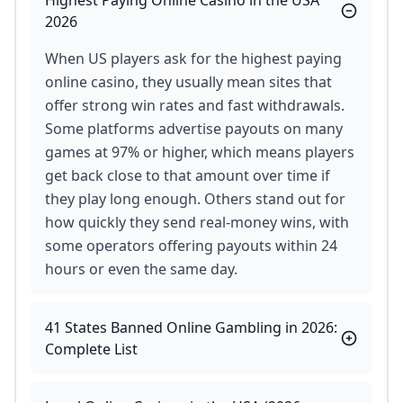
Highest Paying Online Casino in the USA
2026
When US players ask for the highest paying
online casino, they usually mean sites that
offer strong win rates and fast withdrawals.
Some platforms advertise payouts on many
games at 97% or higher, which means players
get back close to that amount over time if
they play long enough. Others stand out for
how quickly they send real‑money wins, with
some operators offering payouts within 24
hours or even the same day.
41 States Banned Online Gambling in 2026:
Complete List