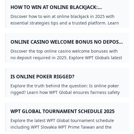
HOW TO WIN AT ONLINE BLACKJACK:
STRATEGIES FOR 2025
Discover how to win at online blackjack in 2025 with
essential strategies tips and a trusted platform. Learn
why WPT Global is a top choice for real-money blackjack.
ONLINE CASINO WELCOME BONUS NO DEPOSIT
2025
Discover the top online casino welcome bonuses with
no deposit required in 2025. Explore WPT Globals latest
offers and start playing today.
IS ONLINE POKER RIGGED?
Explore the truth behind the question: Is online poker
rigged? Learn how WPT Global ensures fairness safety
and transparency in 2025.
WPT GLOBAL TOURNAMENT SCHEDULE 2025
Explore the latest WPT Global tournament schedule
including WPT Slovakia WPT Prime Taiwan and the
Montreal Summer Festival. Learn how to qualify