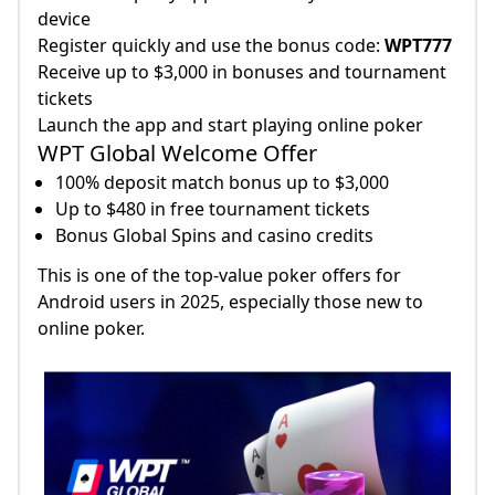
device
Register quickly and use the bonus code:
WPT777
Receive up to $3,000 in bonuses and tournament
tickets
Launch the app and start playing online poker
WPT Global Welcome Offer
100% deposit match bonus up to $3,000
Up to $480 in free tournament tickets
Bonus Global Spins and casino credits
This is one of the top-value poker offers for
Android users in 2025, especially those new to
online poker.