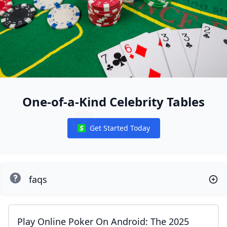
One-of-a-Kind Celebrity Tables
Get Started Today
Notifications
faqs
Play Online Poker On Android: The 2025