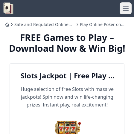
Ope
Safe and Regulated Online
Play Online Poker on
Home
Casinos in the USA Explained
Android: The 2025
FREE Games to Play –
Guide
Download Now & Win Big!
Slots Jackpot | Free Play &
Win Big
Huge selection of free Slots with massive
jackpots! Spin now and win life-changing
prizes. Instant play, real excitement!