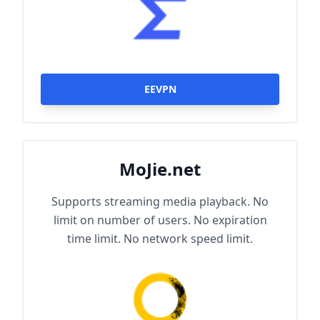
EEVPN
MoJie.net
Supports streaming media playback. No
limit on number of users. No expiration
time limit. No network speed limit.