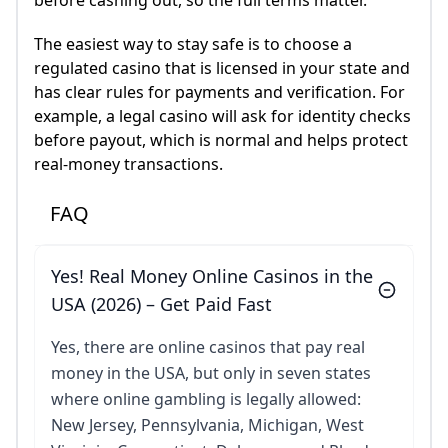
The easiest way to stay safe is to choose a
regulated casino that is licensed in your state and
has clear rules for payments and verification. For
example, a legal casino will ask for identity checks
before payout, which is normal and helps protect
real-money transactions.
FAQ
Yes! Real Money Online Casinos in the
USA (2026) – Get Paid Fast
Yes, there are online casinos that pay real
money in the USA, but only in seven states
where online gambling is legally allowed:
New Jersey, Pennsylvania, Michigan, West