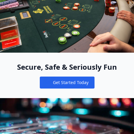
Secure, Safe & Seriously Fun
Get Started Today
Notifications