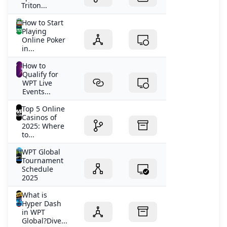
Triton...
How to Start
Playing
Online Poker
in...
How to
Qualify for
WPT Live
Events...
Top 5 Online
Casinos of
2025: Where
to...
WPT Global
Tournament
Schedule
2025
What is
Hyper Dash
in WPT
Global?Dive...