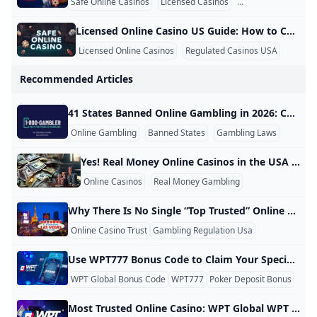
Safe Online Casinos
Licensed Casinos
Regulated Gamblin
Licensed Online Casino US Guide: How to Compare Regulated Online Casinos Before Playing Licensed Online Casino US Guide: How to Compare Regulated Online Casinos Before Playing Finding a licensed online casino US players can consider requires more than choosing the first brand in a search result. Many American users search for safe online casinos USA, regulated online casinos USA, best real money online casinos USA, or the safest online casino for real money in the US. These searches all point to the same concern: players want to know whether a casino is legitimate, transparent, and appropriate for real money gambling.
Licensed Online Casinos
Regulated Casinos USA
Safe C
Recommended Articles
41 States Banned Online Gambling in 2026: Complete List Online gambling is banned in 41 out of 50 U.S. states, but only two states—Utah and Hawaii—completely ban all forms of gambling, including online casinos, poker, and sports betting. Utah has the strictest laws in the nation, with its constitution explicitly prohibiting any gambling activity, while Hawaii has no lottery, no casinos, and no online gambling platforms allowed at all. This means residents in these two states cannot legally play any type of gambling game online without violating state law.
Online Gambling
Banned States
Gambling Laws
Yes! Real Money Online Casinos in the USA (2026) – Get Paid Fast Yes, there are online casinos that pay real money in the USA, but only in seven states where online gambling is legally allowed: New Jersey, Pennsylvania, Michigan, West Virginia, Connecticut, Delaware, and Rhode Island. As of May 2026, over 100+ expert-reviewed real-money casino sites operate in these states, offering payouts of up to 98% on games like slots and table games. If you live in any of these states and are 21 or older, you can legally deposit cash, play games, and withdraw real winnings directly to your bank account.
Online Casinos
Real Money Gambling
USA Casinos
Why There Is No Single “Top Trusted” Online Casino in the USA The idea of a single top trusted online casino assumes that trust can be measured and ranked the same way for every player. In the United States, trust is shaped by regulation, location, and individual experience rather than by universal reputation. This FAQ explains why trust varies and why comparisons often fail. Why trust is defined by state regulation Online casino trust in the USA begins with state-level licensing and oversight.
Online Casino Trust
Gambling Regulation Usa
Casino Safety 
Use WPT777 Bonus Code to Claim Your Special Offer at WPT Global Start your poker journey with free bonus, claim it now: CODE: WPT777 Why Choose WPT Global? You can take advantage of the WPT Global’s extensive offerings by heading over to the largest online poker site in the world! Whether you’re a casual player or a high-stakes pro, it offers: Texas Hold’em, Omaha, and sprint formats such as Spin & Gold Gigantic, multi-million-dollar prize pool tournaments Multi-platform play (desktop, iOS, Android) The innovations in 2025 can be powered by AI strategy tools and USDC crypto support Your Edge: Bonus Code WPT777 This means that new players who register in WPT777 will receive:
WPT Global Bonus Code
WPT777
Poker Deposit Bonus
Most Trusted Online Casino: WPT Global WPT Global has rapidly emerged as a leading online casino platform, renowned for its commitment to security, fairness, and player satisfaction. Here are the key reasons why WPT Global is the most trusted online casino in 2025: Robust Security Measures: WPT Global employs advanced SSL encryption and adheres to strict regulatory standards to ensure player data and transactions are secure. Fair Play Assurance: The platform utilizes certified Random Number Generators (RNGs) to guarantee fair game outcomes, providing a transparent gaming environment.