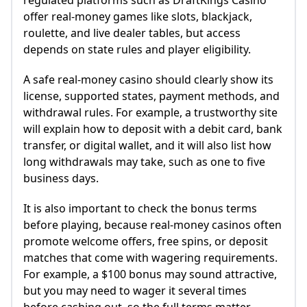
offer real-money games like slots, blackjack,
roulette, and live dealer tables, but access
depends on state rules and player eligibility.
A safe real-money casino should clearly show its
license, supported states, payment methods, and
withdrawal rules. For example, a trustworthy site
will explain how to deposit with a debit card, bank
transfer, or digital wallet, and it will also list how
long withdrawals may take, such as one to five
business days.
It is also important to check the bonus terms
before playing, because real-money casinos often
promote welcome offers, free spins, or deposit
matches that come with wagering requirements.
For example, a $100 bonus may sound attractive,
but you may need to wager it several times
before cashing out, so the full terms matter.