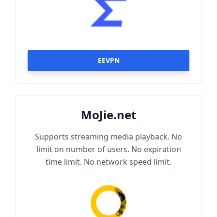
EEVPN
MoJie.net
Supports streaming media playback. No
limit on number of users. No expiration
time limit. No network speed limit.