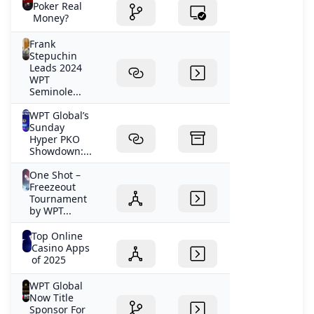
Poker Real
Money?
Frank
Stepuchin
Leads 2024
WPT
Seminole...
WPT Global’s
Sunday
Hyper PKO
Showdown:...
One Shot –
Freezeout
Tournament
by WPT...
Top Online
Casino Apps
of 2025
WPT Global
Now Title
Sponsor For