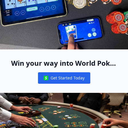
Win your way into World Poker
Free App Live Events Worldwide
Get Started Today
Notifications