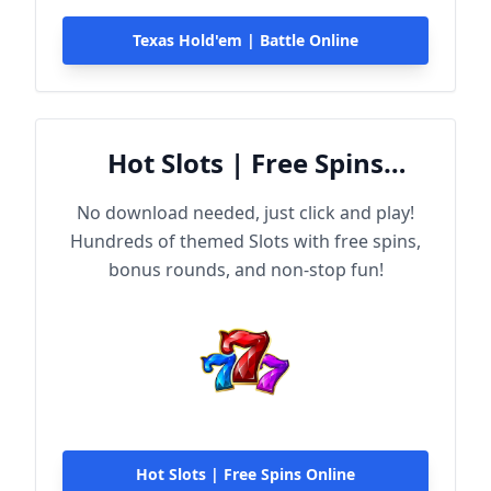
Texas Hold'em | Battle Online
Hot Slots | Free Spins
Online
No download needed, just click and play!
Hundreds of themed Slots with free spins,
bonus rounds, and non-stop fun!
Hot Slots | Free Spins Online