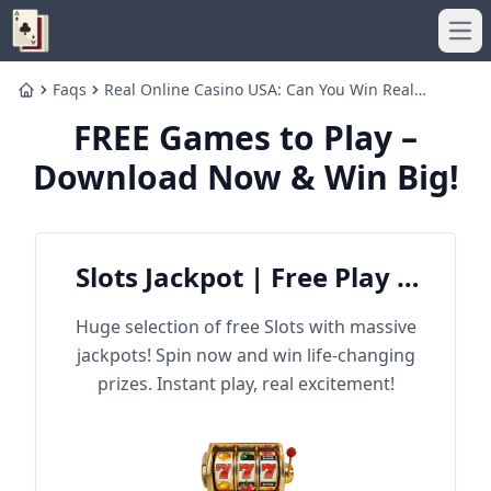
Ope
Faqs
Real Online Casino USA: Can You Win Real
Home
Money?
FREE Games to Play –
Download Now & Win Big!
Slots Jackpot | Free Play &
Win Big
Huge selection of free Slots with massive
jackpots! Spin now and win life-changing
prizes. Instant play, real excitement!