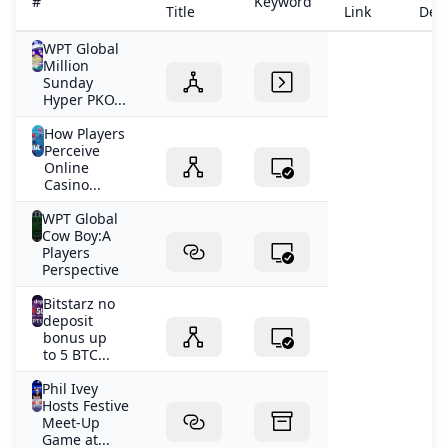
#
Keyword
Title
Link
Deta
WPT Global
Million
Sunday
Hyper PKO...
How Players
Perceive
Online
Casino...
WPT Global
Cow Boy:A
Players
Perspective
Bitstarz no
deposit
bonus up
to 5 BTC...
Phil Ivey
Hosts Festive
Meet-Up
Game at...