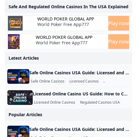
and licensed online casinos
Safe And Regulated Online Casinos In The USA Explained
A
operate in the United
WORLD POKER GLOBAL APP
States, what makes an
Play now
World Poker Free App777
online casino safe, and
WORLD POKER GLOBAL APP
Play now
how regulation helps
World Poker Free App777
protect players.
Latest Articles
Safe Online Casinos USA Guide: Licensed and Regulated Casino Checks for Real Money Players Safe Online Casinos USA Guide: Licensed and Regulated Casino Checks for Real Money Players Searching for safe online casinos USA players can use is not only about finding a site with attractive games or a large welcome bonus. For real money gambling, safety depends on licensing, regulation, transparent terms, responsible gambling tools, payment rules, identity checks, and whether the casino is allowed to operate where the player lives. A casino that looks modern or appears in a top list is not automatically safe, legal, or suitable for every user.
Safe Online Casinos
Licensed Casinos
Regulated Gamblin
Licensed Online Casino US Guide: How to Compare Regulated Online Casinos Before Playing Licensed Online Casino US Guide: How to Compare Regulated Online Casinos Before Playing Finding a licensed online casino US players can consider requires more than choosing the first brand in a search result. Many American users search for safe online casinos USA, regulated online casinos USA, best real money online casinos USA, or the safest online casino for real money in the US. These searches all point to the same concern: players want to know whether a casino is legitimate, transparent, and appropriate for real money gambling.
Licensed Online Casinos
Regulated Casinos USA
Safe C
Popular Articles
Safe Online Casinos USA Guide: Licensed and Regulated Casino Checks for Real Money Players Safe Online Casinos USA Guide: Licensed and Regulated Casino Checks for Real Money Players Searching for safe online casinos USA players can use is not only about finding a site with attractive games or a large welcome bonus. For real money gambling, safety depends on licensing, regulation, transparent terms, responsible gambling tools, payment rules, identity checks, and whether the casino is allowed to operate where the player lives. A casino that looks modern or appears in a top list is not automatically safe, legal, or suitable for every user.