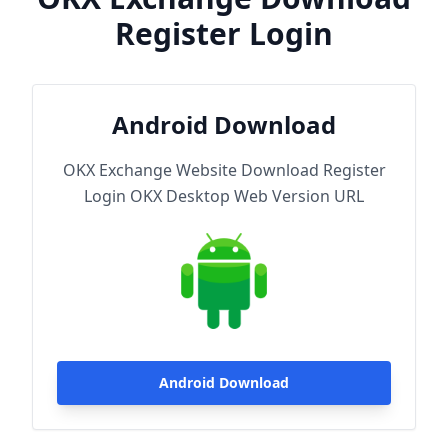
Register Login
Android Download
OKX Exchange Website Download Register
Login OKX Desktop Web Version URL
Android Download