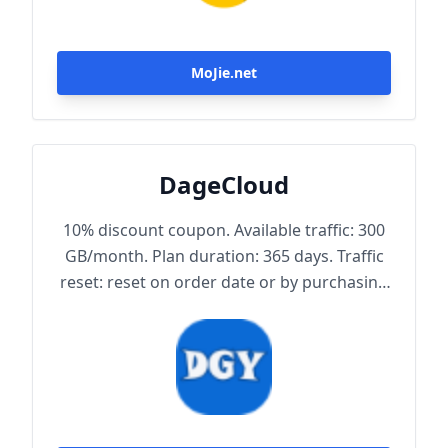
MoJie.net
DageCloud
10% discount coupon. Available traffic: 300
GB/month. Plan duration: 365 days. Traffic
reset: reset on order date or by purchasing
traffic package. Maximum achievable
bandwidth: 1000 Mbps. Node protocol:
Trojan.