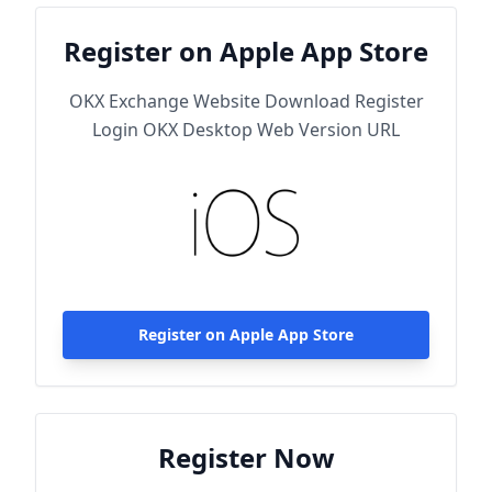
Register on Apple App Store
OKX Exchange Website Download Register
Login OKX Desktop Web Version URL
Register on Apple App Store
Register Now