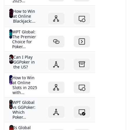
2025...
How to Win
at Online
Blackjack:...
WPT Global:
The Premier
Choice for
Poker...
Can I Play
GGPoker in
the US?
How to Win
at Online
Slots in 2025
with...
WPT Global
vs GGPoker:
Which
Poker...
Is Global