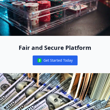
Fair and Secure Platform
Get Started Today
Notifications