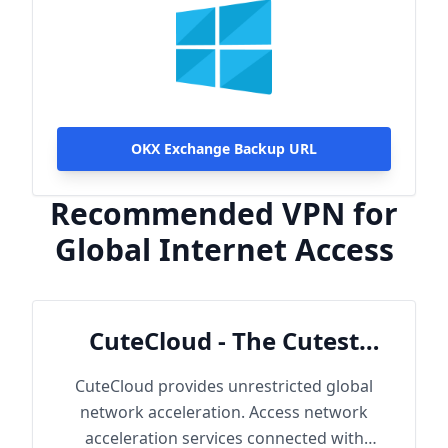
OKX Exchange Backup URL
Recommended VPN for
Global Internet Access
CuteCloud - The Cutest
Cloud
CuteCloud provides unrestricted global
network acceleration. Access network
acceleration services connected with