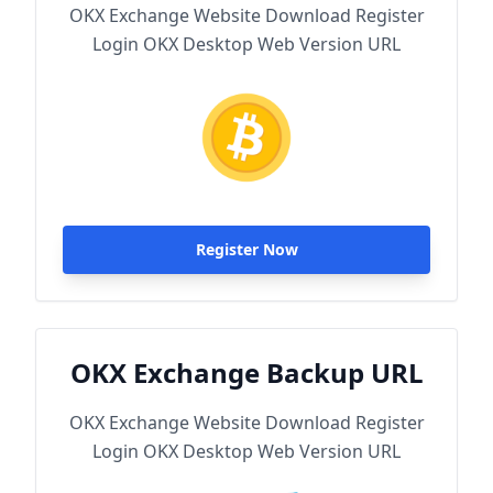
OKX Exchange Website Download Register
Login OKX Desktop Web Version URL
Register Now
OKX Exchange Backup URL
OKX Exchange Website Download Register
Login OKX Desktop Web Version URL