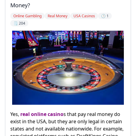
Money?
Online Gambling
Real Money
USA Casinos
🕒 1
🗒️ 204
Yes,
real online casino
s that pay real money do
exist in the USA, but they are only legal in certain
states and not available nationwide. For example,
regulated platforms such as DraftKings Casino