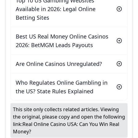
Top 10 US Gambling Websites
Available in 2026: Legal Online
Betting Sites
Best US Real Money Online Casinos
2026: BetMGM Leads Payouts
Are Online Casinos Unregulated?
Who Regulates Online Gambling in
the US? State Rules Explained
This site only collects related articles. Viewing
the original, please copy and open the following
link:
Real Online Casino USA: Can You Win Real
Money?