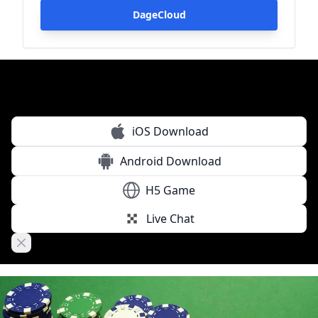
DageCloud
iOS Download
Android Download
H5 Game
Live Chat
Close banner