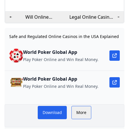
Will Online
Legal Online Casinos
Gambling Be Legal
in the USA (2026
in the US?
States List)
Safe and Regulated Online Casinos in the USA Explained
World Poker Global App
Play Poker Online and Win Real Money.
World Poker Global App
Play Poker Online and Win Real Money.
e
An informational guide
Download
More
explaining how regulated