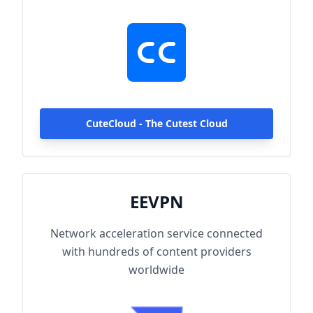
hundreds of content providers worldwide.
With up to 2000Mbps single-line access
capacity and 1000+ high-speed servers
globally, enjoy fast and stable connections
anytime, anywhere.
CuteCloud - The Cutest Cloud
EEVPN
Network acceleration service connected
with hundreds of content providers
worldwide