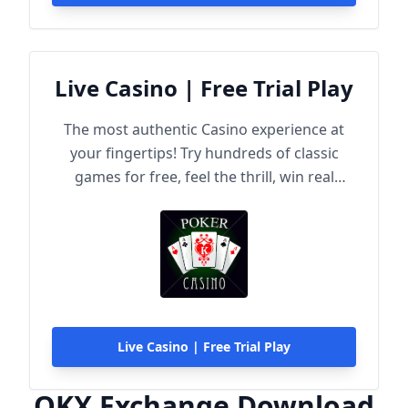
Live Casino | Free Trial Play
The most authentic Casino experience at
your fingertips! Try hundreds of classic
games for free, feel the thrill, win real
rewards!
Live Casino | Free Trial Play
OKX Exchange Download