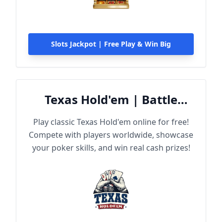
Slots Jackpot | Free Play & Win Big
Texas Hold'em | Battle
Online
Play classic Texas Hold'em online for free!
Compete with players worldwide, showcase
your poker skills, and win real cash prizes!