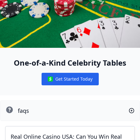
One-of-a-Kind Celebrity Tables
Get Started Today
Notifications
faqs
Real Online Casino USA: Can You Win Real