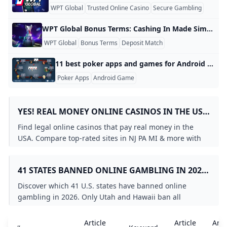
WPT Global
Trusted Online Casino
Secure Gambling
WPT Global Bonus Terms: Cashing In Made Simple I am Mike O’Connell, a fellow poker enthusiast. You’re currently trawling through WPT Global, and no doubt have noticed there are some pretty sweet incentive offers to help you enhance your bankroll. We’re breaking down exactly what you need to know about these bonus deals — especially that first deposit match bonus — and how to make the most of them without having to wade through a bunch of legalese. Let’s unpack that in plain English.
WPT Global
Bonus Terms
Deposit Match
11 best poker apps and games for Android 11 best poker apps and games for Android Poker has been around for a long time and remains one of the world’s most popular card games Let’s check out the best poker apps and games for Android! Poker is one of the most popular card games in the world. There are many variants, and it’s easy to play; just bet a few bucks and try your luck. As you can probably imagine, there are tons of poker apps and games on Android.
Poker Apps
Android Game
YES! REAL MONEY ONLINE CASINOS IN THE USA
(2026) – GET PAID FAST
Find legal online casinos that pay real money in the
USA. Compare top-rated sites in NJ PA MI & more with
98% payouts $2500 bonuses & 24hr withdrawals.
41 STATES BANNED ONLINE GAMBLING IN 2026:
COMPLETE LIST
Discover which 41 U.S. states have banned online
gambling in 2026. Only Utah and Hawaii ban all
gambling outright. Get the complete list of banned
states legal states and why restrictions exist.
Article
Article
Arti