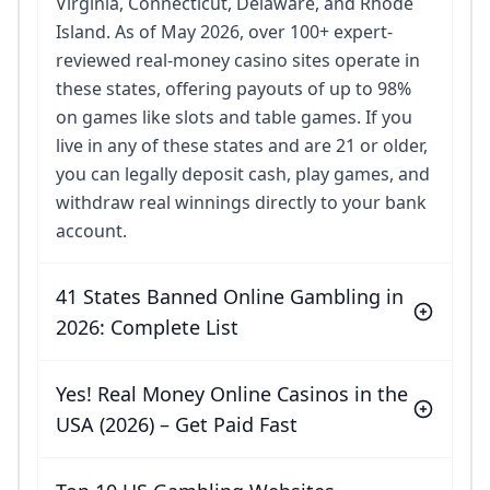
Virginia, Connecticut, Delaware, and Rhode
Island. As of May 2026, over 100+ expert-
reviewed real-money casino sites operate in
these states, offering payouts of up to 98%
on games like slots and table games. If you
live in any of these states and are 21 or older,
you can legally deposit cash, play games, and
withdraw real winnings directly to your bank
account.
41 States Banned Online Gambling in
2026: Complete List
Yes! Real Money Online Casinos in the
USA (2026) – Get Paid Fast