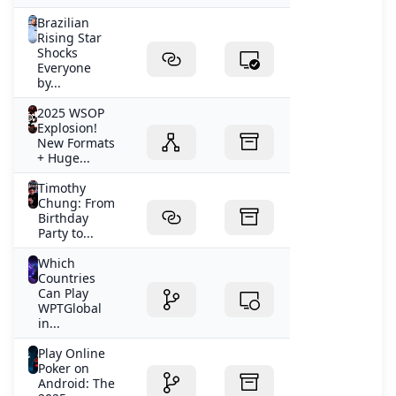
Brazilian
Rising Star
Shocks
Everyone
by...
2025 WSOP
Explosion!
New Formats
+ Huge...
Timothy
Chung: From
Birthday
Party to...
Which
Countries
Can Play
WPTGlobal
in...
Play Online
Poker on
Android: The