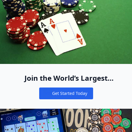
Join the World’s Largest
Recreational Pool of Cash Game
Get Started Today
Players
Notifications