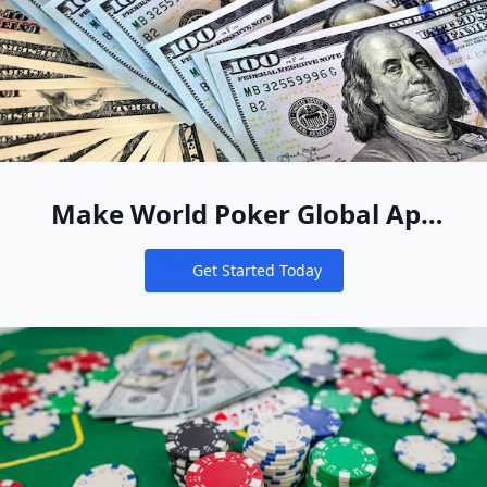
Make World Poker Global App
Your New Online Poker Home
Get Started Today
Notifications