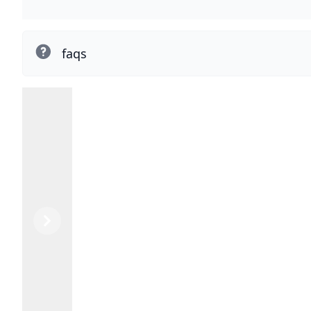
faqs
Previous
Next