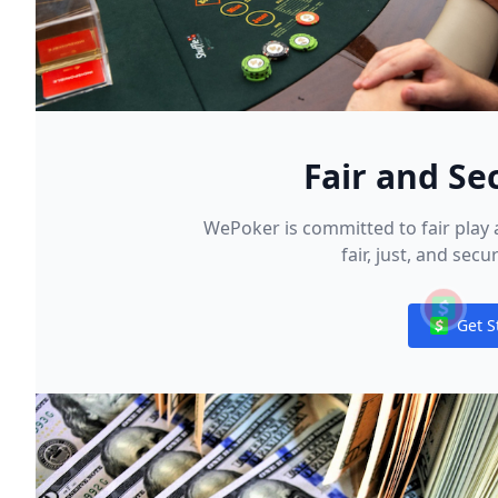
Fair and Se
WePoker is committed to fair play 
fair, just, and sec
Get S
Notificat