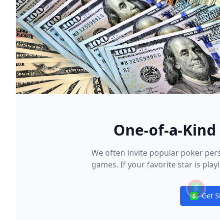
One-of-a-Kind 
We often invite popular poker pers
games. If your favorite star is pla
and i
Get S
Notificat