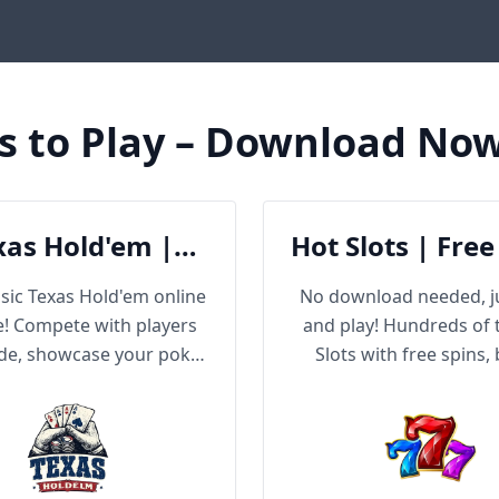
 to Play – Download Now
xas Hold'em |
Hot Slots | Free
attle Online
Online
ssic Texas Hold'em online
No download needed, ju
e! Compete with players
and play! Hundreds of
de, showcase your poker
Slots with free spins,
 and win real cash prizes!
rounds, and non-stop