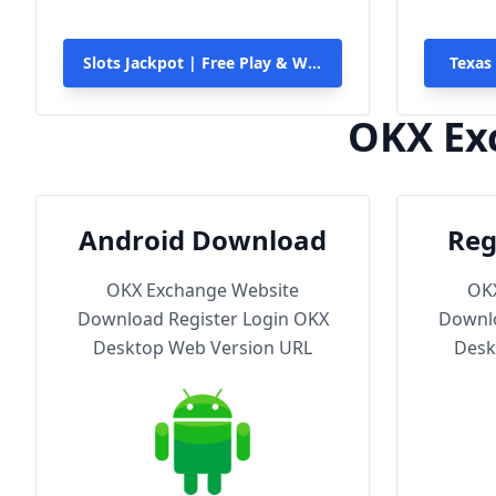
Slots Jackpot | Free Play & Win
Texas
Big
OKX Ex
Android Download
Reg
OKX Exchange Website
OK
Download Register Login OKX
Downlo
Desktop Web Version URL
Desk