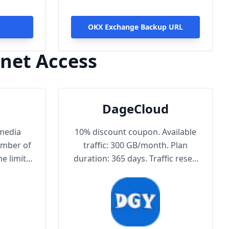
OKX Exchange Backup URL
net Access
DageCloud
media
10% discount coupon. Available
umber of
traffic: 300 GB/month. Plan
e limit.
duration: 365 days. Traffic reset:
mit.
reset on order date or by
purchasing traffic package.
Maximum achievable bandwidth:
1000 Mbps. Node protocol:
Trojan.