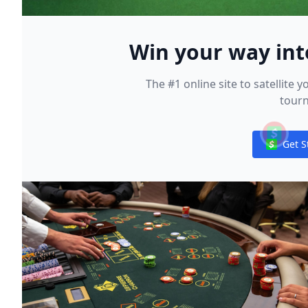
Win your way int
App Live Ev
The #1 online site to satellite
tour
Get S
Notificat