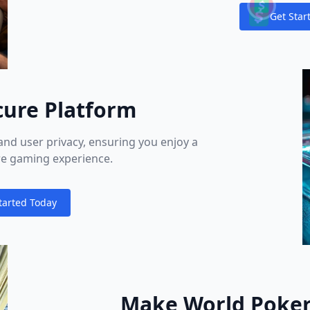
Get Star
Notification
cure Platform
and user privacy, ensuring you enjoy a
ure gaming experience.
tarted Today
ions
Make World Poker