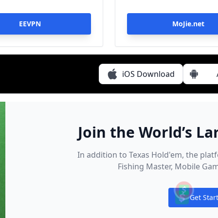
EEVPN
MoJie.net
iOS Download
D
Join the World’s La
Pool of Cash 
In addition to Texas Hold'em, the plat
Fishing Master, Mobile Gam
Get Star
Notification