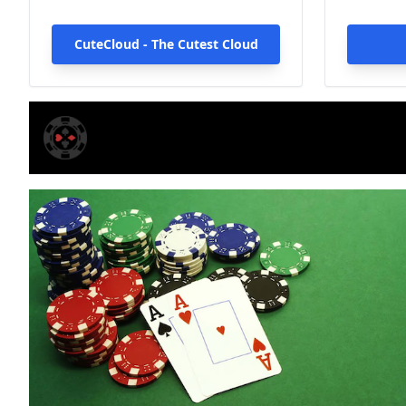
globally, enjoy fast and stable
connections anytime, anywhere.
CuteCloud - The Cutest Cloud