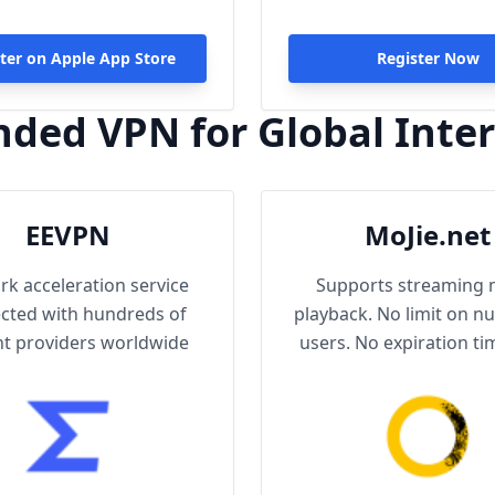
ter on Apple App Store
Register Now
ed VPN for Global Inter
EEVPN
MoJie.net
k acceleration service
Supports streaming 
cted with hundreds of
playback. No limit on n
t providers worldwide
users. No expiration tim
No network speed li