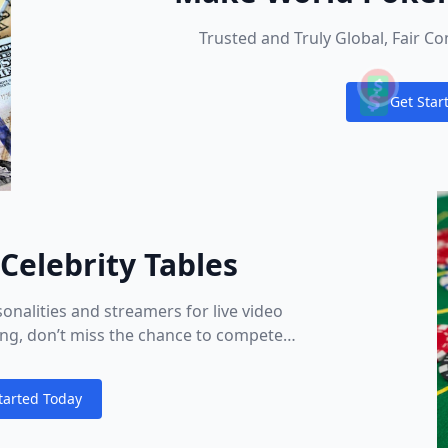
New Online 
Trusted and Truly Global, Fair C
Get Star
Notification
Celebrity Tables
onalities and streamers for live video
ying, don’t miss the chance to compete
nteract!
tarted Today
ions