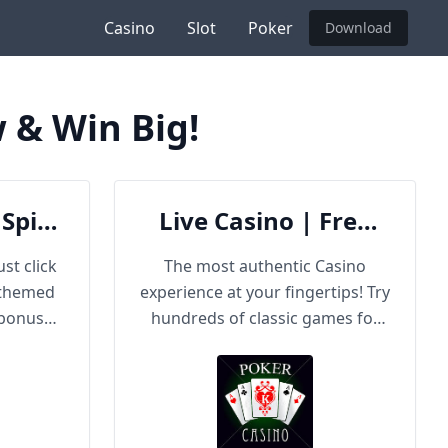
Casino
Slot
Poker
Download
 & Win Big!
 Spins
Live Casino | Free
Trial Play
st click
The most authentic Casino
 themed
experience at your fingertips! Try
 bonus
hundreds of classic games for
 fun!
free, feel the thrill, win real
rewards!