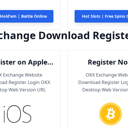
 Hold'em | Battle Online
Hot Slots | Free Spins 
change Download Registe
ister on Apple
Register N
App Store
X Exchange Website
OKX Exchange Webs
ad Register Login OKX
Download Register Lo
top Web Version URL
Desktop Web Versio