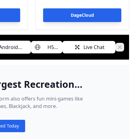
DageCloud
Android
H5
Live Chat
Close ba
ownload
Game
rgest Recreational
Game Players
form also offers fun mini-games like
es, Blackjack, and more.
ted Today
s