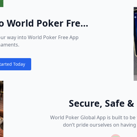
o World Poker Free
ents Worldwide
 your way into World Poker Free App
naments.
tarted Today
ions
Secure, Safe &
World Poker Global App is built to be
don’t pride ourselves on having 