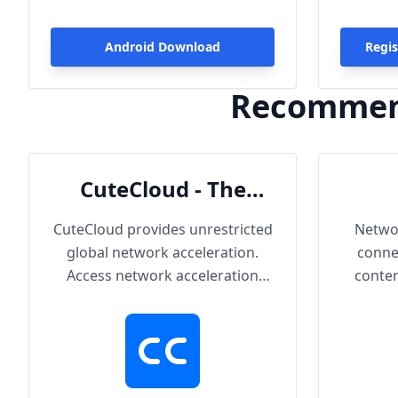
Android Download
Regis
Recommend
CuteCloud - The
Cutest Cloud
CuteCloud provides unrestricted
Networ
global network acceleration.
conne
Access network acceleration
conten
services connected with
hundreds of content providers
worldwide. With up to 2000Mbps
single-line access capacity and
1000+ high-speed servers