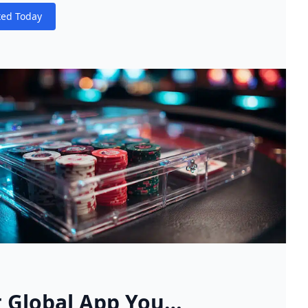
ted Today
s
 Global App Your