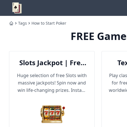
Tags
How to Start Poker
Home
FREE Games
Slots Jackpot | Free
Te
Play & Win Big
B
Huge selection of free Slots with
Play cla
massive jackpots! Spin now and
for fre
win life-changing prizes. Instant
worldwi
play, real excitement!
skills,