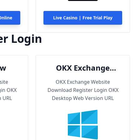
Online
Live Casino | Free Trial Play
r Login
ow
OKX Exchange
Backup URL
ite
OKX Exchange Website
gin OKX
Download Register Login OKX
n URL
Desktop Web Version URL