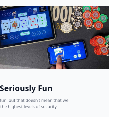
 Seriously Fun
 fun, but that doesn’t mean that we
the highest levels of security.