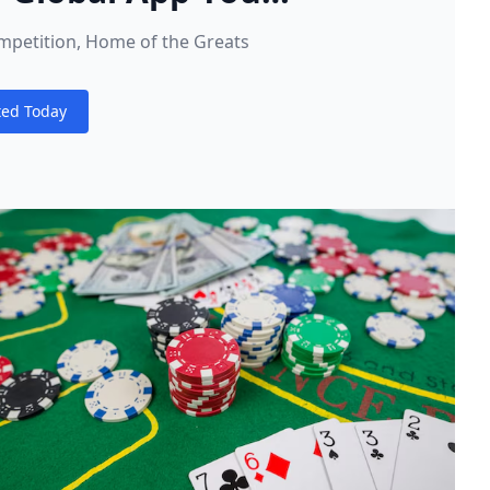
Poker Home
ompetition, Home of the Greats
ted Today
s