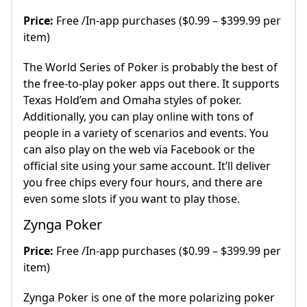
Price:
Free /In-app purchases ($0.99 – $399.99 per
item)
The World Series of Poker is probably the best of
the free-to-play poker apps out there. It supports
Texas Hold’em and Omaha styles of poker.
Additionally, you can play online with tons of
people in a variety of scenarios and events. You
can also play on the web via Facebook or the
official site using your same account. It’ll deliver
you free chips every four hours, and there are
even some slots if you want to play those.
Zynga Poker
Price:
Free /In-app purchases ($0.99 – $399.99 per
item)
Zynga Poker is one of the more polarizing poker