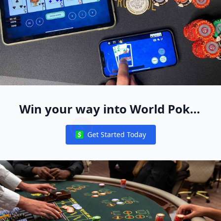
Win your way into World Poker
Free App Live Events Worldwide
Get Started Today
Notifications