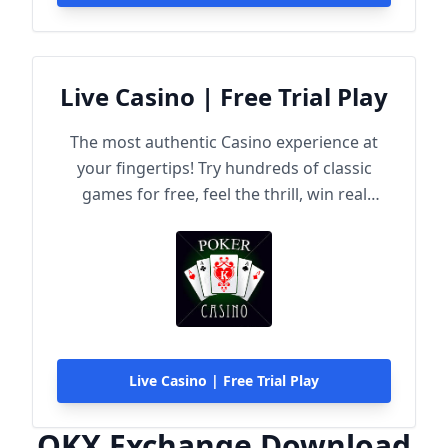
Live Casino | Free Trial Play
The most authentic Casino experience at
your fingertips! Try hundreds of classic
games for free, feel the thrill, win real
rewards!
Live Casino | Free Trial Play
OKX Exchange Download