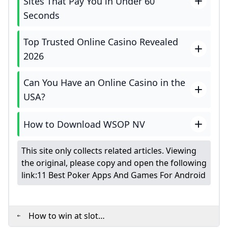
Sites That Pay You in Under 60
Seconds
Top Trusted Online Casino Revealed
2026
Can You Have an Online Casino in the
USA?
How to Download WSOP NV
This site only collects related articles. Viewing
the original, please copy and open the following
link:
11 Best Poker Apps And Games For Android
How to win at slots