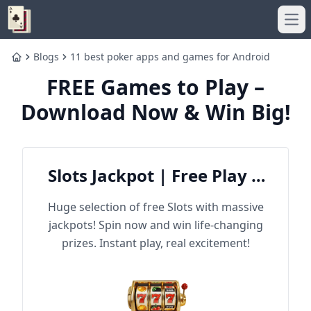
Ope
Blogs
11 best poker apps and games for Android
Home
FREE Games to Play –
Download Now & Win Big!
Slots Jackpot | Free Play &
Win Big
Huge selection of free Slots with massive
jackpots! Spin now and win life-changing
prizes. Instant play, real excitement!