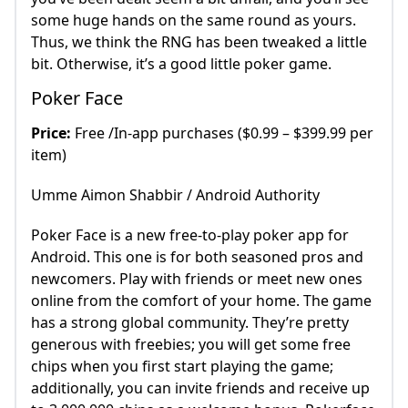
some huge hands on the same round as yours.
Thus, we think the RNG has been tweaked a little
bit. Otherwise, it’s a good little poker game.
Poker Face
Price:
Free /In-app purchases ($0.99 – $399.99 per
item)
Umme Aimon Shabbir / Android Authority
Poker Face is a new free-to-play poker app for
Android. This one is for both seasoned pros and
newcomers. Play with friends or meet new ones
online from the comfort of your home. The game
has a strong global community. They’re pretty
generous with freebies; you will get some free
chips when you first start playing the game;
additionally, you can invite friends and receive up