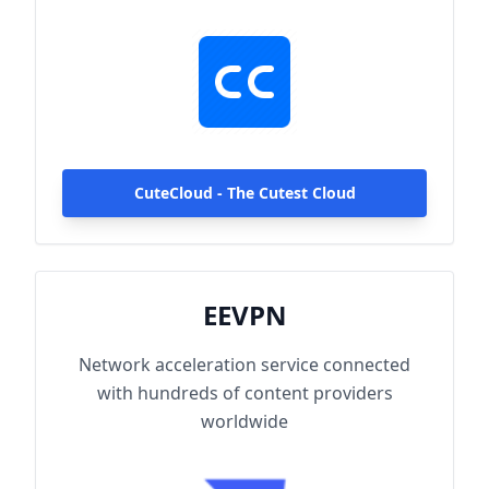
hundreds of content providers worldwide.
With up to 2000Mbps single-line access
capacity and 1000+ high-speed servers
globally, enjoy fast and stable connections
anytime, anywhere.
CuteCloud - The Cutest Cloud
EEVPN
Network acceleration service connected
with hundreds of content providers
worldwide