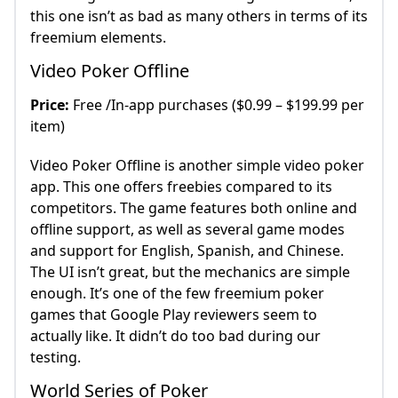
this one isn’t as bad as many others in terms of its
freemium elements.
Video Poker Offline
Price:
Free /In-app purchases ($0.99 – $199.99 per
item)
Video Poker Offline is another simple video poker
app. This one offers freebies compared to its
competitors. The game features both online and
offline support, as well as several game modes
and support for English, Spanish, and Chinese.
The UI isn’t great, but the mechanics are simple
enough. It’s one of the few freemium poker
games that Google Play reviewers seem to
actually like. It didn’t do too bad during our
testing.
World Series of Poker