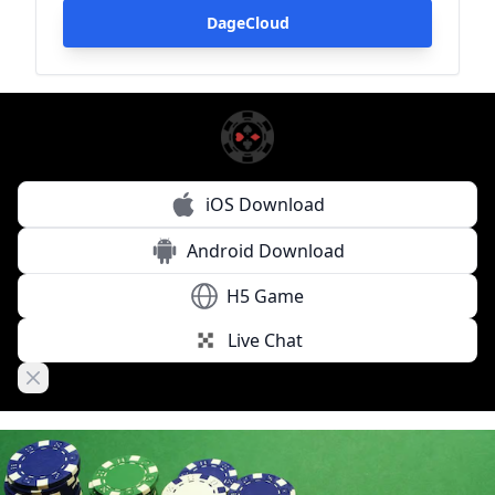
DageCloud
iOS Download
Android Download
H5 Game
Live Chat
Close banner