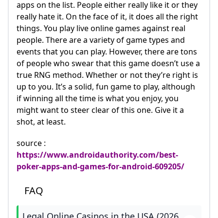
apps on the list. People either really like it or they
really hate it. On the face of it, it does all the right
things. You play live online games against real
people. There are a variety of game types and
events that you can play. However, there are tons
of people who swear that this game doesn’t use a
true RNG method. Whether or not they’re right is
up to you. It’s a solid, fun game to play, although
if winning all the time is what you enjoy, you
might want to steer clear of this one. Give it a
shot, at least.
source :
https://www.androidauthority.com/best-
poker-apps-and-games-for-android-609205/
FAQ
Legal Online Casinos in the USA (2026