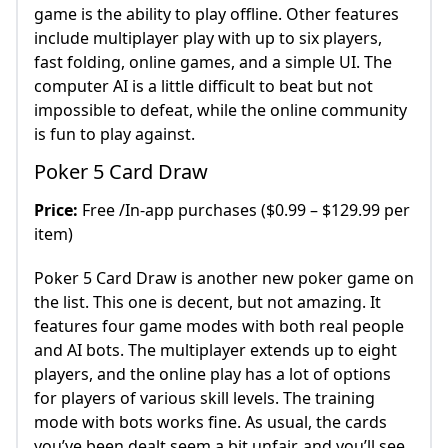
game is the ability to play offline. Other features
include multiplayer play with up to six players,
fast folding, online games, and a simple UI. The
computer AI is a little difficult to beat but not
impossible to defeat, while the online community
is fun to play against.
Poker 5 Card Draw
Price:
Free /In-app purchases ($0.99 – $129.99 per
item)
Poker 5 Card Draw is another new poker game on
the list. This one is decent, but not amazing. It
features four game modes with both real people
and AI bots. The multiplayer extends up to eight
players, and the online play has a lot of options
for players of various skill levels. The training
mode with bots works fine. As usual, the cards
you’ve been dealt seem a bit unfair, and you’ll see