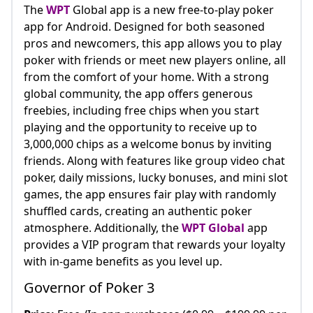
The
WPT
Global app is a new free-to-play poker
app for Android. Designed for both seasoned
pros and newcomers, this app allows you to play
poker with friends or meet new players online, all
from the comfort of your home. With a strong
global community, the app offers generous
freebies, including free chips when you start
playing and the opportunity to receive up to
3,000,000 chips as a welcome bonus by inviting
friends. Along with features like group video chat
poker, daily missions, lucky bonuses, and mini slot
games, the app ensures fair play with randomly
shuffled cards, creating an authentic poker
atmosphere. Additionally, the
WPT Global
app
provides a VIP program that rewards your loyalty
with in-game benefits as you level up.
Governor of Poker 3