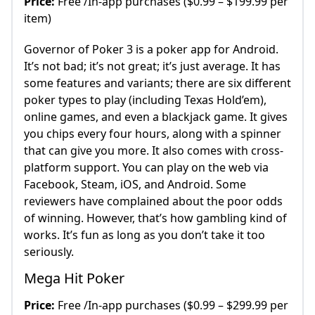
Price:
Free /In-app purchases ($0.99 – $199.99 per
item)
Governor of Poker 3 is a poker app for Android.
It’s not bad; it’s not great; it’s just average. It has
some features and variants; there are six different
poker types to play (including Texas Hold’em),
online games, and even a blackjack game. It gives
you chips every four hours, along with a spinner
that can give you more. It also comes with cross-
platform support. You can play on the web via
Facebook, Steam, iOS, and Android. Some
reviewers have complained about the poor odds
of winning. However, that’s how gambling kind of
works. It’s fun as long as you don’t take it too
seriously.
Mega Hit Poker
Price:
Free /In-app purchases ($0.99 – $299.99 per