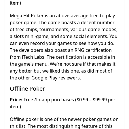
item)
Mega Hit Poker is an above-average free-to-play
poker game. The game boasts a decent number
of free chips, tournaments, various game modes,
a slots mini-game, and some social elements. You
can even record your games to see how you do.
The developers also boast an RNG certification
from iTech Labs. The certification is accessible in
the game’s menu. We’re not sure if that makes it
any better, but we liked this one, as did most of
the other Google Play reviewers.
Offline Poker
Price:
Free /In-app purchases ($0.99 – $99.99 per
item)
Offline poker is one of the newer poker games on
this list. The most distinguishing feature of this