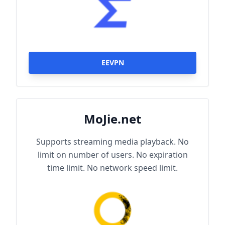
EEVPN
MoJie.net
Supports streaming media playback. No
limit on number of users. No expiration
time limit. No network speed limit.