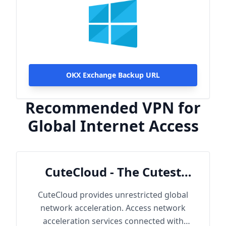
OKX Exchange Backup URL
Recommended VPN for
Global Internet Access
CuteCloud - The Cutest
Cloud
CuteCloud provides unrestricted global
network acceleration. Access network
acceleration services connected with