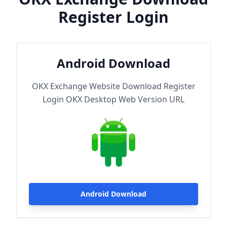
Register Login
Android Download
OKX Exchange Website Download Register
Login OKX Desktop Web Version URL
Android Download