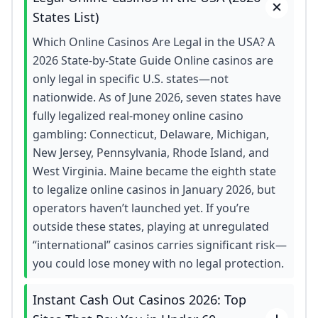
States List)
Which Online Casinos Are Legal in the USA? A
2026 State-by-State Guide Online casinos are
only legal in specific U.S. states—not
nationwide. As of June 2026, seven states have
fully legalized real-money online casino
gambling: Connecticut, Delaware, Michigan,
New Jersey, Pennsylvania, Rhode Island, and
West Virginia. Maine became the eighth state
to legalize online casinos in January 2026, but
operators haven’t launched yet. If you’re
outside these states, playing at unregulated
“international” casinos carries significant risk—
you could lose money with no legal protection.
Instant Cash Out Casinos 2026: Top