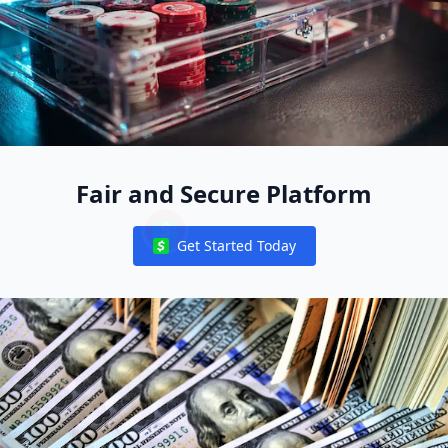
Fair and Secure Platform
Get Started Today
Notifications