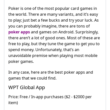
Poker is one of the most popular card games in
the world. There are many variants, and it’s easy
to play; just bet a few bucks and try your luck. As
you can probably imagine, there are tons of
poker apps
and games on Android. Surprisingly,
there aren’t a lot of good ones. Most of these are
free to play, but they tune the game to get you to
spend money. Unfortunately, that’s an
unavoidable premise when playing most mobile
poker games.
In any case, here are the best poker apps and
games that we could find.
WPT Global App
Price: Free / In-app purchases ($2 - $2000 per
item)