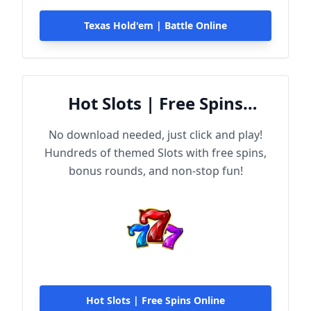
Texas Hold'em | Battle Online
Hot Slots | Free Spins
Online
No download needed, just click and play!
Hundreds of themed Slots with free spins,
bonus rounds, and non-stop fun!
Hot Slots | Free Spins Online