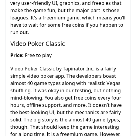
very user-friendly UI, graphics, and freebies that
make the game fun, but the major part is those
leagues. It’s a freemium game, which means you’ll
have to wait for some free coins if you happen to
run out.
Video Poker Classic
Price:
Free to play
Video Poker Classic by Tapinator Inc. is a fairly
simple video poker app. The developers boast
almost 40 game types along with realistic Vegas
shuffling. It was okay in our testing, but nothing
mind-blowing. You also get free coins every four
hours, offline support, and more. It doesn’t have
the best-looking UI, but the mechanics are fairly
solid. The big story is the almost 40 game types,
though. That should keep the game interesting
for a long time. It is a freemium game. However,