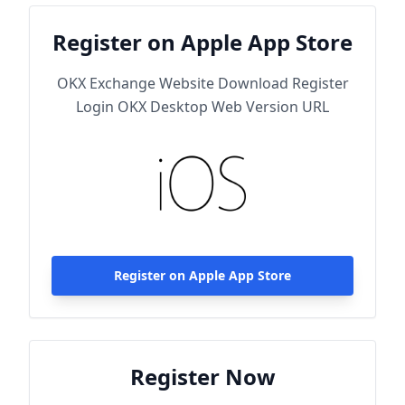
Register on Apple App Store
OKX Exchange Website Download Register
Login OKX Desktop Web Version URL
Register on Apple App Store
Register Now