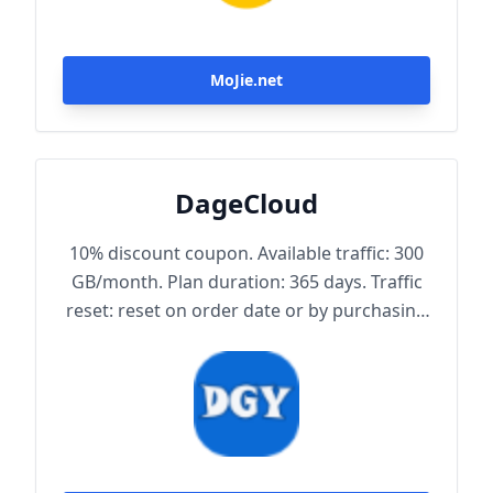
MoJie.net
DageCloud
10% discount coupon. Available traffic: 300
GB/month. Plan duration: 365 days. Traffic
reset: reset on order date or by purchasing
traffic package. Maximum achievable
bandwidth: 1000 Mbps. Node protocol:
Trojan.