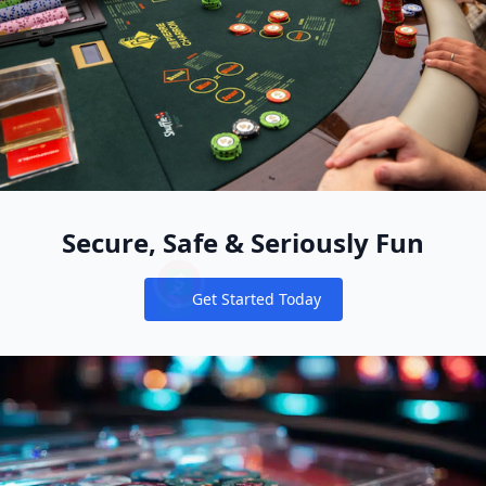
Secure, Safe & Seriously Fun
Get Started Today
Notifications