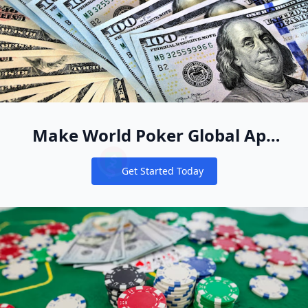
Make World Poker Global App
Your New Online Poker Home
Get Started Today
Notifications