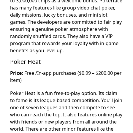
to 3,000,000 chips as a welcome bonus. Pokerface
has many features like group video chat poker,
daily missions, lucky bonuses, and mini slot
games. The developers are committed to fair play,
ensuring a genuine poker atmosphere with
randomly shuffled cards. They also have a VIP
program that rewards your loyalty with in-game
benefits as you level up.
Poker Heat
Price:
Free /In-app purchases ($0.99 – $200.00 per
item)
Poker Heat is a fun free-to-play option. Its claim
to fame is its league-based competition. You’ll join
one of seven leagues and then compete to see
who can reach the top. It also features online play
with friends or new players from all around the
world. There are other minor features like the