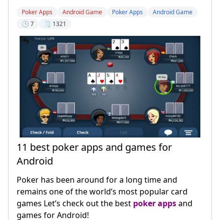
Poker Apps
Android Game
Poker Apps
Android Game
🕒 7
🗒️ 1321
11 best poker apps and games for
Android
Poker has been around for a long time and
remains one of the world’s most popular card
games Let’s check out the best
poker apps
and
games for Android!