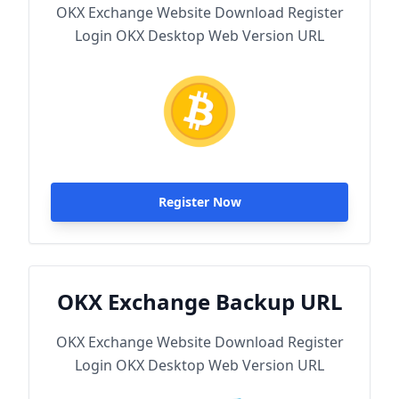
OKX Exchange Website Download Register
Login OKX Desktop Web Version URL
Register Now
OKX Exchange Backup URL
OKX Exchange Website Download Register
Login OKX Desktop Web Version URL