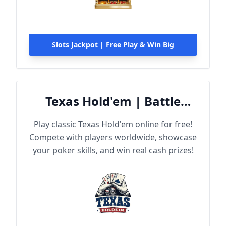
Slots Jackpot | Free Play & Win Big
Texas Hold'em | Battle
Online
Play classic Texas Hold'em online for free!
Compete with players worldwide, showcase
your poker skills, and win real cash prizes!