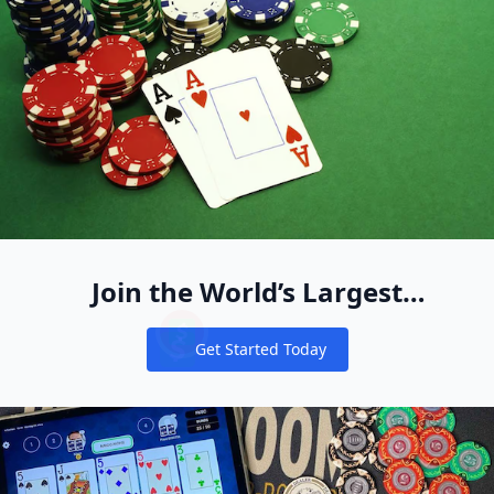
Join the World’s Largest
Recreational Pool of Cash Game
Get Started Today
Players
Notifications