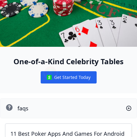
One-of-a-Kind Celebrity Tables
Get Started Today
Notifications
faqs
11 Best Poker Apps And Games For Android