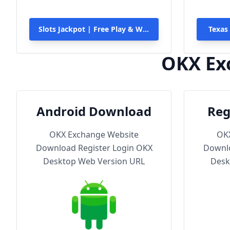
Slots Jackpot | Free Play & Win
Texas
Big
OKX Ex
Android Download
Reg
OKX Exchange Website
OK
Download Register Login OKX
Downlo
Desktop Web Version URL
Desk