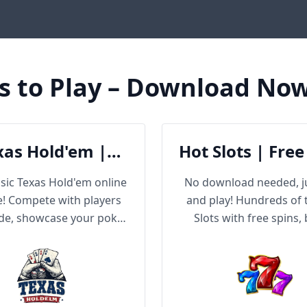
 to Play – Download Now
xas Hold'em |
Hot Slots | Free
attle Online
Online
ssic Texas Hold'em online
No download needed, ju
e! Compete with players
and play! Hundreds of
de, showcase your poker
Slots with free spins,
 and win real cash prizes!
rounds, and non-stop