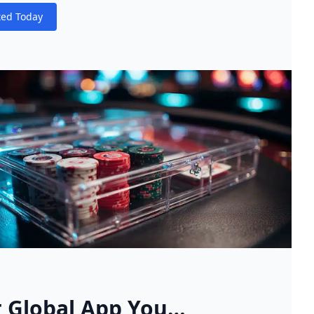
ted Today
s
 Global App Your