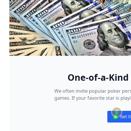
One-of-a-Kind 
We often invite popular poker pers
games. If your favorite star is pla
and i
Get S
Notificat