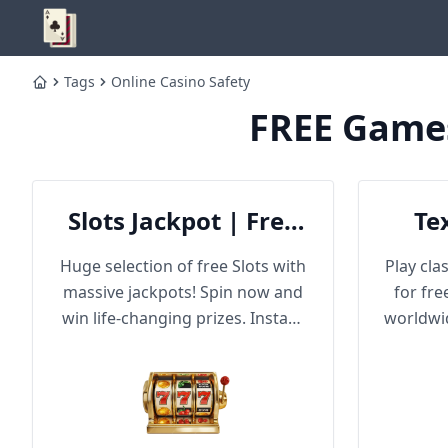
Tags
Online Casino Safety
Home
FREE Games
Slots Jackpot | Free
Te
Play & Win Big
B
Huge selection of free Slots with
Play cla
massive jackpots! Spin now and
for fre
win life-changing prizes. Instant
worldwi
play, real excitement!
skills,