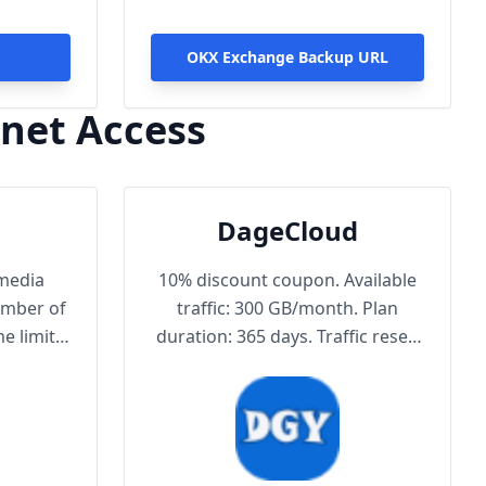
OKX Exchange Backup URL
net Access
DageCloud
media
10% discount coupon. Available
umber of
traffic: 300 GB/month. Plan
e limit.
duration: 365 days. Traffic reset:
mit.
reset on order date or by
purchasing traffic package.
Maximum achievable bandwidth:
1000 Mbps. Node protocol:
Trojan.