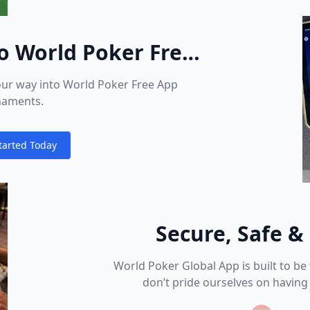
o World Poker Free
ents Worldwide
 your way into World Poker Free App
naments.
tarted Today
ions
Secure, Safe &
World Poker Global App is built to be
don’t pride ourselves on having 