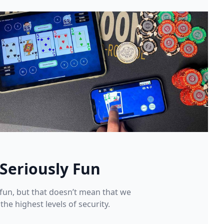
 Seriously Fun
 fun, but that doesn’t mean that we
the highest levels of security.