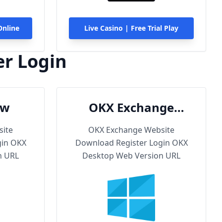
Online
Live Casino | Free Trial Play
r Login
ow
OKX Exchange
Backup URL
ite
OKX Exchange Website
gin OKX
Download Register Login OKX
n URL
Desktop Web Version URL