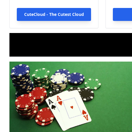
globally, enjoy fast and stable
connections anytime, anywhere.
CuteCloud - The Cutest Cloud