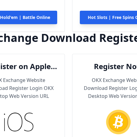
 Hold'em | Battle Online
Hot Slots | Free Spins 
change Download Registe
ister on Apple
Register N
App Store
X Exchange Website
OKX Exchange Webs
ad Register Login OKX
Download Register Lo
top Web Version URL
Desktop Web Versio