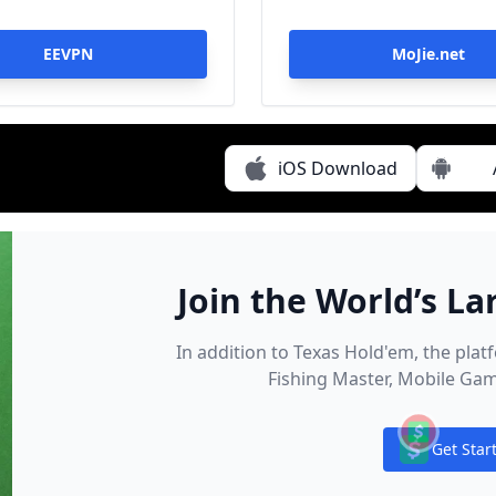
EEVPN
MoJie.net
iOS Download
D
Join the World’s La
Pool of Cash 
In addition to Texas Hold'em, the plat
Fishing Master, Mobile Gam
Get Star
Notification