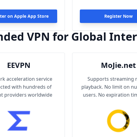
ter on Apple App Store
Register Now
ed VPN for Global Inter
EEVPN
MoJie.net
k acceleration service
Supports streaming 
cted with hundreds of
playback. No limit on n
t providers worldwide
users. No expiration tim
No network speed li