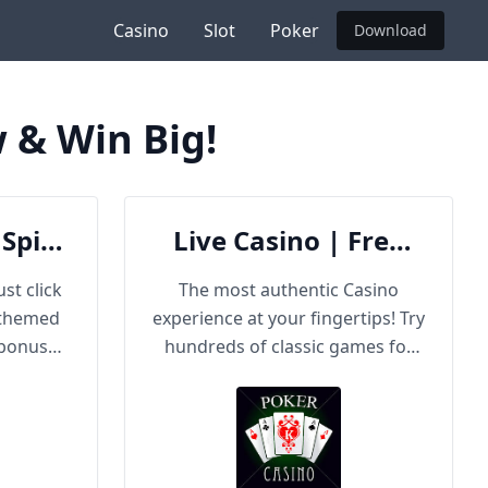
Casino
Slot
Poker
Download
 & Win Big!
 Spins
Live Casino | Free
Trial Play
st click
The most authentic Casino
 themed
experience at your fingertips! Try
 bonus
hundreds of classic games for
 fun!
free, feel the thrill, win real
rewards!