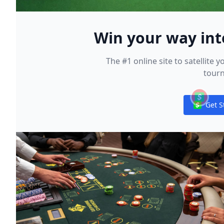
Win your way int
App Live Ev
The #1 online site to satellite
tour
Get S
Notificat