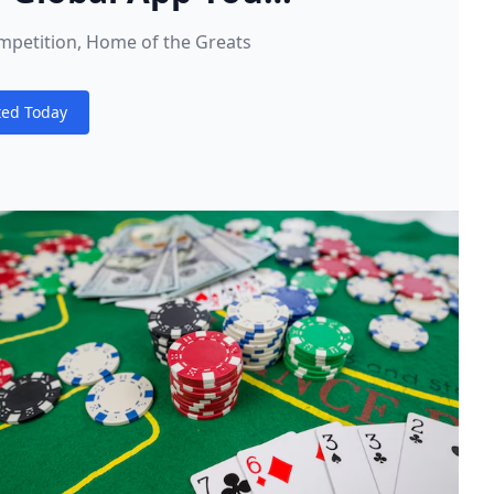
Poker Home
ompetition, Home of the Greats
ted Today
s