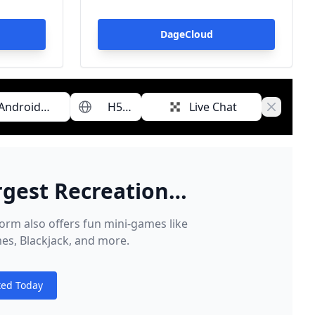
DageCloud
Android
H5
Live Chat
Close ba
ownload
Game
rgest Recreational
Game Players
form also offers fun mini-games like
es, Blackjack, and more.
ted Today
s