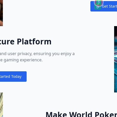
Get Star
Notification
cure Platform
and user privacy, ensuring you enjoy a
ure gaming experience.
tarted Today
ions
Make World Poker