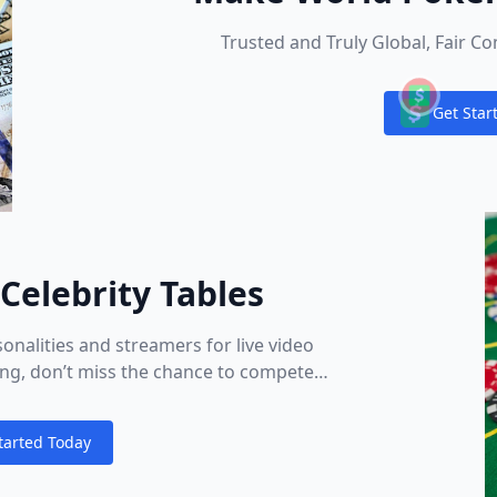
New Online 
Trusted and Truly Global, Fair C
Get Star
Notification
Celebrity Tables
onalities and streamers for live video
ying, don’t miss the chance to compete
nteract!
tarted Today
ions