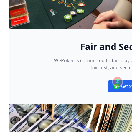
Fair and Se
WePoker is committed to fair play 
fair, just, and sec
Get S
Notificat