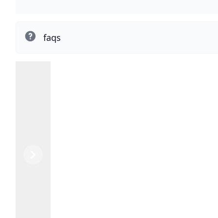
faqs
Previous
Next