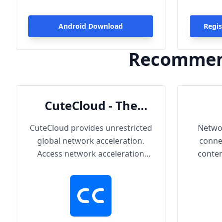
Android Download
Regis
Recommend
CuteCloud - The
Cutest Cloud
CuteCloud provides unrestricted
Networ
global network acceleration.
conne
Access network acceleration
conten
services connected with
hundreds of content providers
worldwide. With up to 2000Mbps
single-line access capacity and
1000+ high-speed servers