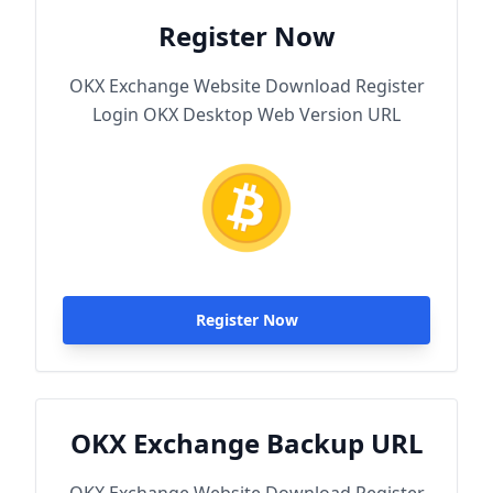
Register Now
OKX Exchange Website Download Register
Login OKX Desktop Web Version URL
Register Now
OKX Exchange Backup URL