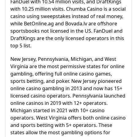
FanDuel with 10.54 million visits, and DraftKings
with 10.25 million visits. Chumba Casino is a social
casino using sweepstakes instead of real money,
while BetOnline.ag and Bovada.lv are offshore
sportsbooks not licensed in the US. FanDuel and
DraftKings are the only licensed operators in this
top 5 list.
New Jersey, Pennsylvania, Michigan, and West
Virginia are the most permissive states for online
gambling, offering full online casino games,
sports betting, and poker. New Jersey pioneered
online casino gambling in 2013 and now has 15+
licensed casino operators. Pennsylvania launched
online casinos in 2019 with 12+ operators.
Michigan started in 2021 with 10+ casino
operators. West Virginia offers both online casino
and sports betting with 5+ operators. These
states allow the most gambling options for