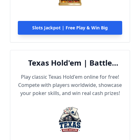
Slots Jackpot | Free Play & Win Big
Texas Hold'em | Battle
Online
Play classic Texas Hold'em online for free!
Compete with players worldwide, showcase
your poker skills, and win real cash prizes!