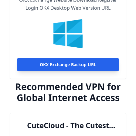
OKX Exchange Website Download Register
Login OKX Desktop Web Version URL
OKX Exchange Backup URL
Recommended VPN for
Global Internet Access
CuteCloud - The Cutest
Cloud