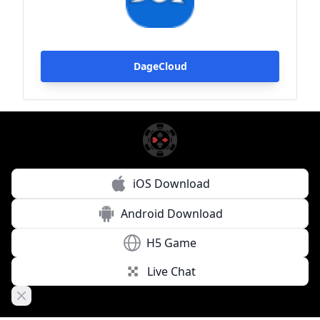
DageCloud
iOS Download
Android Download
H5 Game
Live Chat
Close banner