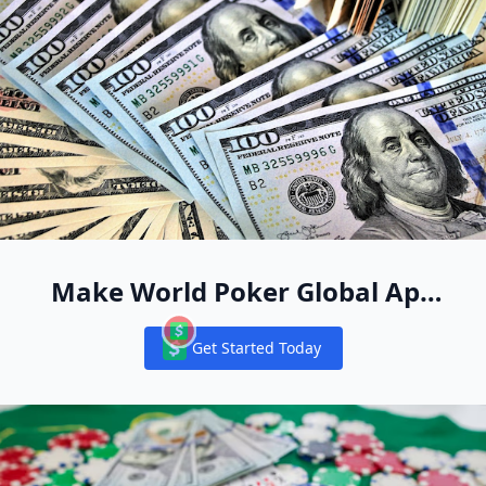
Make World Poker Global App
Your New Online Poker Home
Get Started Today
Notifications