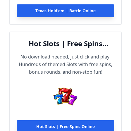
Texas Hold'em | Battle Online
Hot Slots | Free Spins
Online
No download needed, just click and play!
Hundreds of themed Slots with free spins,
bonus rounds, and non-stop fun!
Hot Slots | Free Spins Online