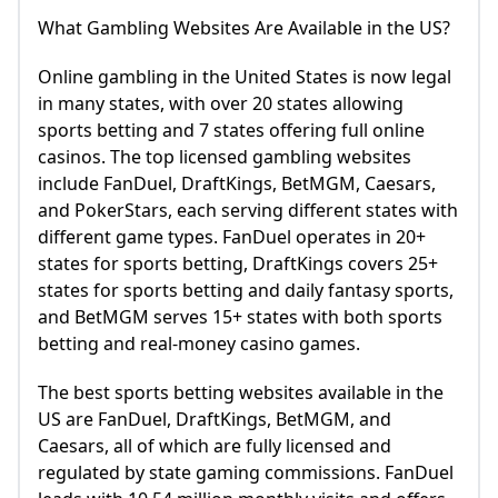
What Gambling Websites Are Available in the US?
Online gambling in the United States is now legal
in many states, with over 20 states allowing
sports betting and 7 states offering full online
casinos. The top licensed gambling websites
include FanDuel, DraftKings, BetMGM, Caesars,
and PokerStars, each serving different states with
different game types. FanDuel operates in 20+
states for sports betting, DraftKings covers 25+
states for sports betting and daily fantasy sports,
and BetMGM serves 15+ states with both sports
betting and real-money casino games.
The best sports betting websites available in the
US are FanDuel, DraftKings, BetMGM, and
Caesars, all of which are fully licensed and
regulated by state gaming commissions. FanDuel