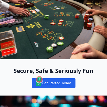
Secure, Safe & Seriously Fun
Get Started Today
Notifications