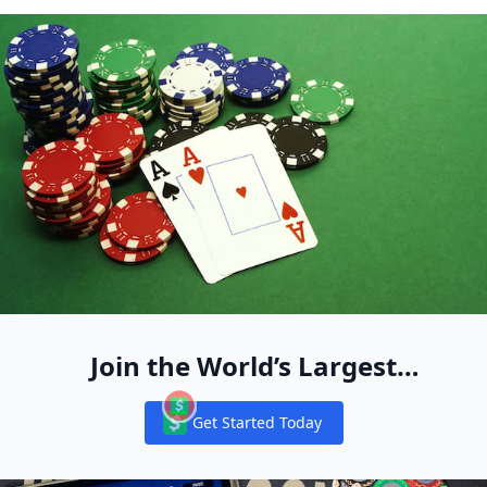
Join the World’s Largest
Recreational Pool of Cash Game
Get Started Today
Players
Notifications