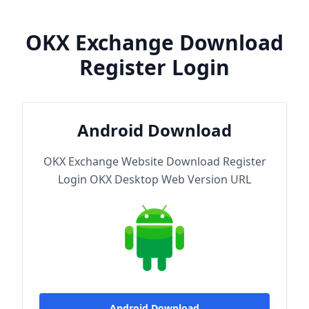
OKX Exchange Download
Register Login
Android Download
OKX Exchange Website Download Register
Login OKX Desktop Web Version URL
Android Download