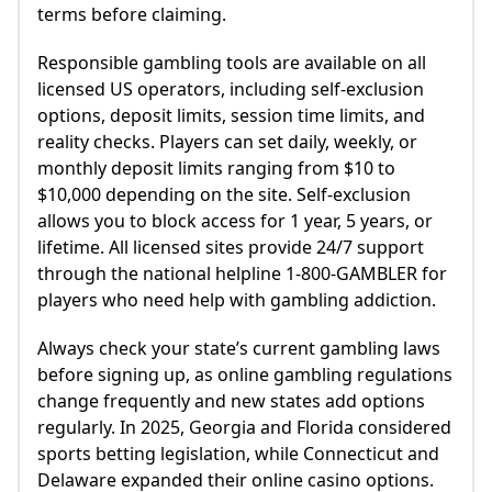
terms before claiming.
Responsible gambling tools are available on all
licensed US operators, including self-exclusion
options, deposit limits, session time limits, and
reality checks. Players can set daily, weekly, or
monthly deposit limits ranging from $10 to
$10,000 depending on the site. Self-exclusion
allows you to block access for 1 year, 5 years, or
lifetime. All licensed sites provide 24/7 support
through the national helpline 1-800-GAMBLER for
players who need help with gambling addiction.
Always check your state’s current gambling laws
before signing up, as online gambling regulations
change frequently and new states add options
regularly. In 2025, Georgia and Florida considered
sports betting legislation, while Connecticut and
Delaware expanded their online casino options.