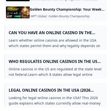
Golden Bounty Championship: Your Weekly Shot at $100K on WPT Global Golden Bounty Championship: Your Weekly Shot at $100K on WPT Global Golden Bounty Championship: Your Weekly Shot at $100K on WPT Global WPT Global has introduced the Golden Bounty Championship, a weekly progressive knockout (PKO) tournament that offers players a chance to compete for a substantial prize pool with a modest buy-in. How It Works Buy-In: $25 Day 1 Flights: Run daily from Monday to Sunday Day 2 Final: Held every Sunday at 12:30 UTC Format: Progressive Knockout (PKO) Guarantee: $100,000 prize pool Players can participate in multiple Day 1 flights throughout the week.
WPT Global
Golden Bounty Championship
Online Poker
CAN YOU HAVE AN ONLINE CASINO IN THE
USA?
Learn whether online casinos are allowed in the USA
which states permit them and why legality depends on
state-by-state gambling laws.
WHO REGULATES ONLINE CASINOS IN THE US?
STATE LAWS EXPLAINED
Online casinos in the US are regulated at the state level
not federal.Learn which 8 states allow legal online
gambling and their regulatory authorities.
LEGAL ONLINE CASINOS IN THE USA (2026
STATES LIST)
Looking for legal online casinos in the USA? This 2026
guide explains which states currently allow real-money
online casino gambling and shares quick tips to verify