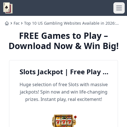
Ope
Faqs
Top 10 US Gambling Websites Available in 2026:
Home
Legal Online Betting Sites
FREE Games to Play –
Download Now & Win Big!
Slots Jackpot | Free Play &
Win Big
Huge selection of free Slots with massive
jackpots! Spin now and win life-changing
prizes. Instant play, real excitement!