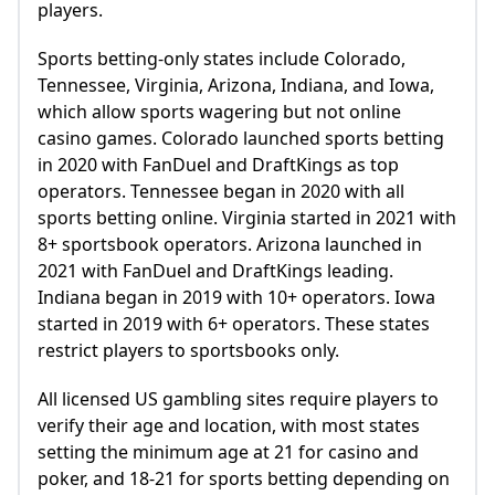
players.
Sports betting-only states include Colorado,
Tennessee, Virginia, Arizona, Indiana, and Iowa,
which allow sports wagering but not online
casino games. Colorado launched sports betting
in 2020 with FanDuel and DraftKings as top
operators. Tennessee began in 2020 with all
sports betting online. Virginia started in 2021 with
8+ sportsbook operators. Arizona launched in
2021 with FanDuel and DraftKings leading.
Indiana began in 2019 with 10+ operators. Iowa
started in 2019 with 6+ operators. These states
restrict players to sportsbooks only.
All licensed US gambling sites require players to
verify their age and location, with most states
setting the minimum age at 21 for casino and
poker, and 18-21 for sports betting depending on