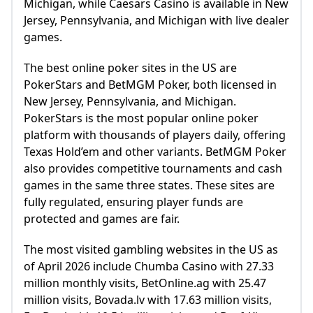
Michigan, while Caesars Casino is available in New
Jersey, Pennsylvania, and Michigan with live dealer
games.
The best online poker sites in the US are
PokerStars and BetMGM Poker, both licensed in
New Jersey, Pennsylvania, and Michigan.
PokerStars is the most popular online poker
platform with thousands of players daily, offering
Texas Hold’em and other variants. BetMGM Poker
also provides competitive tournaments and cash
games in the same three states. These sites are
fully regulated, ensuring player funds are
protected and games are fair.
The most visited gambling websites in the US as
of April 2026 include Chumba Casino with 27.33
million monthly visits, BetOnline.ag with 25.47
million visits, Bovada.lv with 17.63 million visits,