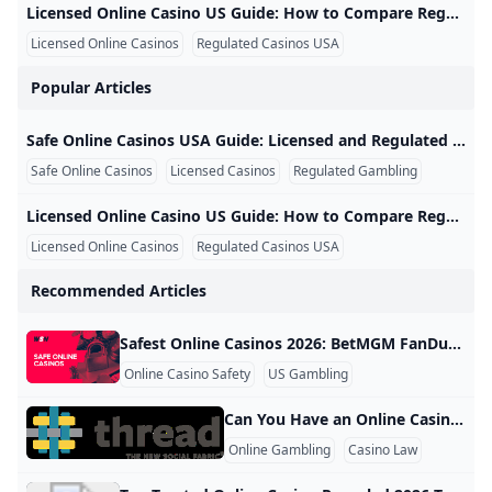
Licensed Online Casino US Guide: How to Compare Regulated Online Casinos Before Playing Licensed Online Casino US Guide: How to Compare Regulated Online Casinos Before Playing Finding a licensed online casino US players can consider requires more than choosing the first brand in a search result. Many American users search for safe online casinos USA, regulated online casinos USA, best real money online casinos USA, or the safest online casino for real money in the US. These searches all point to the same concern: players want to know whether a casino is legitimate, transparent, and appropriate for real money gambling.
Licensed Online Casinos
Regulated Casinos USA
Safe Casino Guide
Popular Articles
Safe Online Casinos USA Guide: Licensed and Regulated Casino Checks for Real Money Players Safe Online Casinos USA Guide: Licensed and Regulated Casino Checks for Real Money Players Searching for safe online casinos USA players can use is not only about finding a site with attractive games or a large welcome bonus. For real money gambling, safety depends on licensing, regulation, transparent terms, responsible gambling tools, payment rules, identity checks, and whether the casino is allowed to operate where the player lives. A casino that looks modern or appears in a top list is not automatically safe, legal, or suitable for every user.
Safe Online Casinos
Licensed Casinos
Regulated Gambling
Licensed Online Casino US Guide: How to Compare Regulated Online Casinos Before Playing Licensed Online Casino US Guide: How to Compare Regulated Online Casinos Before Playing Finding a licensed online casino US players can consider requires more than choosing the first brand in a search result. Many American users search for safe online casinos USA, regulated online casinos USA, best real money online casinos USA, or the safest online casino for real money in the US. These searches all point to the same concern: players want to know whether a casino is legitimate, transparent, and appropriate for real money gambling.
Licensed Online Casinos
Regulated Casinos USA
Safe Casino Guide
Recommended Articles
Safest Online Casinos 2026: BetMGM FanDuel & More Revealed Which Online Casinos Are the Safest? Picking a safe online casino is easy when you focus on licenses, encryption, and fair play. Top sites like BetMGM and FanDuel hold licenses from states like New Jersey and Michigan. They use 256-bit SSL to protect your data and pay out winnings in 1-2 days. Safe casinos show clear signs of trust. For example, BetMGM has eCOGRA audits proving games are fair with RNG tech.
Online Casino Safety
US Gambling
Secure Payouts
Can You Have an Online Casino in the USA? Yes, you can have an online casino in the USA, but only in states that have made online casino gambling legal and set up licensing rules. For example, New Jersey, Pennsylvania, Michigan, West Virginia, Connecticut, Delaware, and Rhode Island allow real-money online casino play, while many other states do not. The main reason is that U.S. gambling law is decided mostly at the state level, not by one nationwide rule. This means an online casino may be fully legal in one place, like Michigan, but not allowed in another state just a few hundred miles away.
Online Gambling
Casino Law
Usa