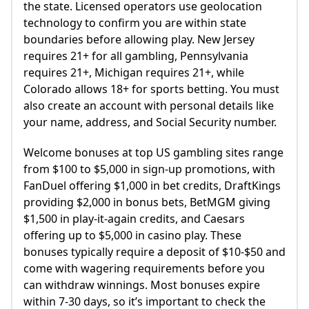
the state. Licensed operators use geolocation
technology to confirm you are within state
boundaries before allowing play. New Jersey
requires 21+ for all gambling, Pennsylvania
requires 21+, Michigan requires 21+, while
Colorado allows 18+ for sports betting. You must
also create an account with personal details like
your name, address, and Social Security number.
Welcome bonuses at top US gambling sites range
from $100 to $5,000 in sign-up promotions, with
FanDuel offering $1,000 in bet credits, DraftKings
providing $2,000 in bonus bets, BetMGM giving
$1,500 in play-it-again credits, and Caesars
offering up to $5,000 in casino play. These
bonuses typically require a deposit of $10-$50 and
come with wagering requirements before you
can withdraw winnings. Most bonuses expire
within 7-30 days, so it’s important to check the