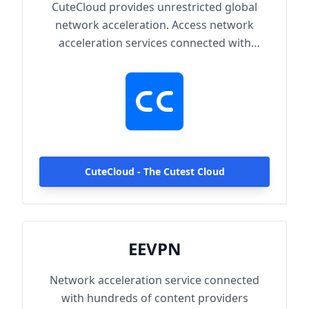
CuteCloud provides unrestricted global
network acceleration. Access network
acceleration services connected with
hundreds of content providers worldwide.
With up to 2000Mbps single-line access
capacity and 1000+ high-speed servers
globally, enjoy fast and stable connections
anytime, anywhere.
CuteCloud - The Cutest Cloud
EEVPN
Network acceleration service connected
with hundreds of content providers