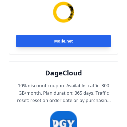
MoJie.net
DageCloud
10% discount coupon. Available traffic: 300
GB/month. Plan duration: 365 days. Traffic
reset: reset on order date or by purchasing
traffic package. Maximum achievable
bandwidth: 1000 Mbps. Node protocol:
Trojan.