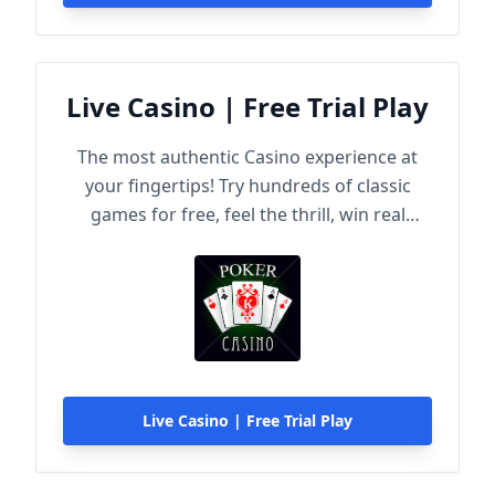
Live Casino | Free Trial Play
The most authentic Casino experience at
your fingertips! Try hundreds of classic
games for free, feel the thrill, win real
rewards!
Live Casino | Free Trial Play