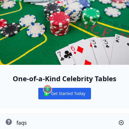
One-of-a-Kind Celebrity Tables
Get Started Today
Notifications
faqs