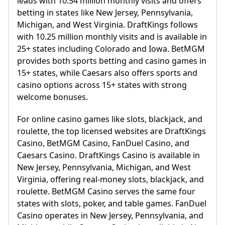
leads with 10.54 million monthly visits and offers
betting in states like New Jersey, Pennsylvania,
Michigan, and West Virginia. DraftKings follows
with 10.25 million monthly visits and is available in
25+ states including Colorado and Iowa. BetMGM
provides both sports betting and casino games in
15+ states, while Caesars also offers sports and
casino options across 15+ states with strong
welcome bonuses.
For online casino games like slots, blackjack, and
roulette, the top licensed websites are DraftKings
Casino, BetMGM Casino, FanDuel Casino, and
Caesars Casino. DraftKings Casino is available in
New Jersey, Pennsylvania, Michigan, and West
Virginia, offering real-money slots, blackjack, and
roulette. BetMGM Casino serves the same four
states with slots, poker, and table games. FanDuel
Casino operates in New Jersey, Pennsylvania, and