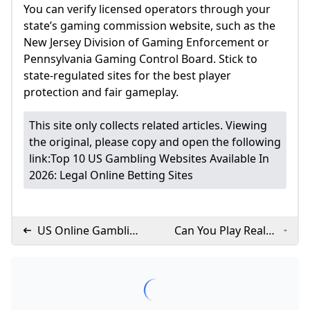
You can verify licensed operators through your
state’s gaming commission website, such as the
New Jersey Division of Gaming Enforcement or
Pennsylvania Gaming Control Board. Stick to
state-regulated sites for the best player
protection and fair gameplay.
This site only collects related articles. Viewing
the original, please copy and open the following
link:
Top 10 US Gambling Websites Available In
2026: Legal Online Betting Sites
US Online Gambling
Can You Play Real-
Guide
Money Online Casino
Games in the USA?
(2026 Update)