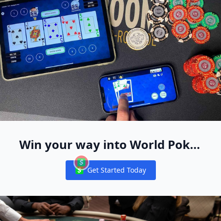
Win your way into World Poker
Free App Live Events Worldwide
Get Started Today
Notifications