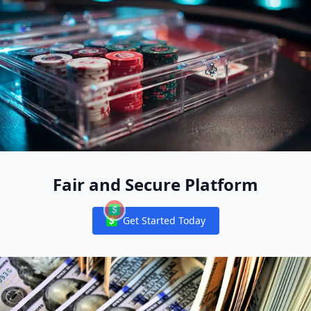
Fair and Secure Platform
Get Started Today
Notifications