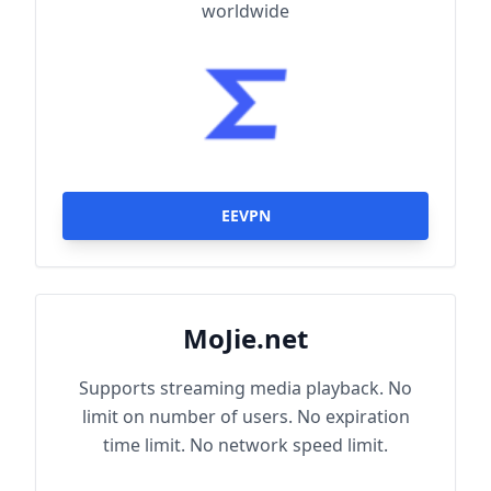
worldwide
EEVPN
MoJie.net
Supports streaming media playback. No
limit on number of users. No expiration
time limit. No network speed limit.