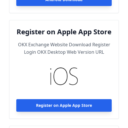
Register on Apple App Store
OKX Exchange Website Download Register
Login OKX Desktop Web Version URL
Register on Apple App Store