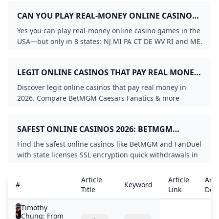
licensing security and responsible play.
CAN YOU PLAY REAL-MONEY ONLINE CASINO
GAMES IN THE USA? (2026 UPDATE)
Yes you can play real-money online casino games in the
USA—but only in 8 states: NJ MI PA CT DE WV RI and ME.
Learn which games are legal top apps like DraftKings &
BetMGM deposit methods and why Virginia players cant
LEGIT ONLINE CASINOS THAT PAY REAL MONEY
play yet.
IN 2026
Discover legit online casinos that pay real money in
2026. Compare BetMGM Caesars Fanatics & more
licensed US casinos with fast withdrawals 96-98%
payouts and secure gaming.
SAFEST ONLINE CASINOS 2026: BETMGM
FANDUEL & MORE REVEALED
Find the safest online casinos like BetMGM and FanDuel
with state licenses SSL encryption quick withdrawals in
24 hours and proven fairness via eCOGRA audits. Tips
to verify safety yourself.
Article
Article
Arti
#
Keyword
Title
Link
Deta
Timothy
Chung: From