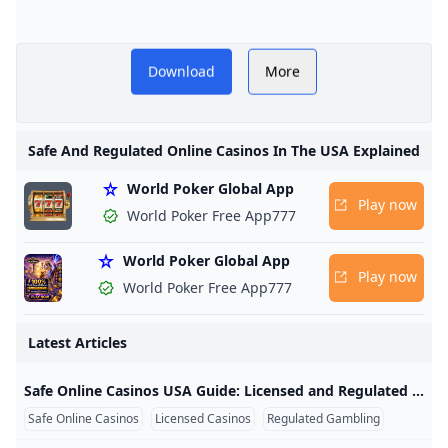
Download
More
Safe And Regulated Online Casinos In The USA Explained
World Poker Global App
Play now
World Poker Free App777
World Poker Global App
Play now
World Poker Free App777
Latest Articles
Safe Online Casinos USA Guide: Licensed and Regulated Casino Checks for Real Money Players Safe Online Casinos USA Guide: Licensed and Regulated Casino Checks for Real Money Players Searching for safe online casinos USA players can use is not only about finding a site with attractive games or a large welcome bonus. For real money gambling, safety depends on licensing, regulation, transparent terms, responsible gambling tools, payment rules, identity checks, and whether the casino is allowed to operate where the player lives. A casino that looks modern or appears in a top list is not automatically safe, legal, or suitable for every user.
Safe Online Casinos
Licensed Casinos
Regulated Gambling