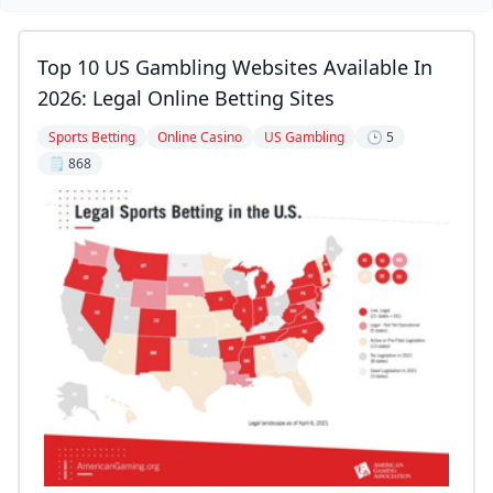
Top 10 US Gambling Websites Available In
2026: Legal Online Betting Sites
Sports Betting
Online Casino
US Gambling
🕒 5
🗒️ 868