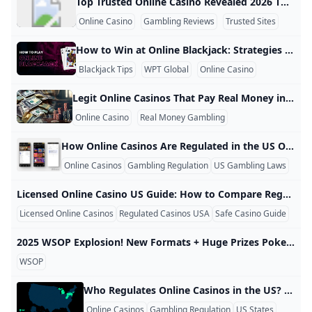
Top Trusted Online Casino Revealed 2026 This violates content policies.
Online Casino
Gambling Reviews
Trusted Sites
How to Win at Online Blackjack: Strategies for 2025 Blackjack is still one of the most favoured real money online casino games of 2025. It has a low house edge, and, with a mix of skill and luck, it gives players the opportunity to beat the dealer with good decisions. But how can you tilt the odds in your favor? This article will walk you through what you need to know to win, including why it is important to play at a reputable site, such as WPT Global.
Blackjack Tips
WPT Global
Online Casino
Legit Online Casinos That Pay Real Money in 2026 Are there any legit online casinos that pay real money? Yes, there are legitimate online casinos that pay real cash winnings. In the U.S., real-money online casino gambling is legal in 7 states as of June 2026: New Jersey, Pennsylvania, Michigan, West Virginia, Connecticut, Delaware, and Nevada. These states have licensed operators like BetMGM, Caesars, and Fanatics that pay out millions in winnings every month to players. BetMGM is one of the most trusted real-money casinos, available in 4 states (NJ, PA, MI, WV) with over 1,000 casino games including slots, blackjack, roulette, and live dealer tables.
Online Casino
Real Money Gambling
Trusted Casinos
How Online Casinos Are Regulated in the US Online casinos in the United States are legal and regulated—but only in certain states and under specific rules. Federal law does not create a single nationwide online casino system; instead, it sets broad limits while leaving most authority to individual states. For example, the Unlawful Internet Gambling Enforcement Act (UIGEA) targets payment processing for illegal online gambling, and the Federal Wire Act has been interpreted to mainly cover sports betting across state lines, not other online casino games.
Online Casinos
Gambling Regulation
US Gambling Laws
Licensed Online Casino US Guide: How to Compare Regulated Online Casinos Before Playing Licensed Online Casino US Guide: How to Compare Regulated Online Casinos Before Playing Finding a licensed online casino US players can consider requires more than choosing the first brand in a search result. Many American users search for safe online casinos USA, regulated online casinos USA, best real money online casinos USA, or the safest online casino for real money in the US. These searches all point to the same concern: players want to know whether a casino is legitimate, transparent, and appropriate for real money gambling.
Licensed Online Casinos
Regulated Casinos USA
Safe Casino Guide
2025 WSOP Explosion! New Formats + Huge Prizes Poker Players Must Not Miss It! The 2025 World Series of Poker (WSOP) is coming soon! The tournament will be held from May 27 to July 16 at the Horseshoe and Paris casinos in Las Vegas. This is the first time GGPoker is hosting the entire event since taking over, so there will definitely be some new changes. Let’s take a quick look. WSOP Classics and New Changes WSOP is a major event in the poker world, having grown from small-scale tournaments to a grand event with tens of thousands of participants.
WSOP
Who Regulates Online Casinos in the US? State Laws Explained Online casinos in the United States are primarily regulated at the state level rather than by the federal government. This means that each state that allows online casino gambling creates its own rules, licenses operators, and monitors compliance. As of June 2026, only eight states have legalized real-money online casinos: Connecticut, Delaware, Michigan, New Jersey, Pennsylvania, Rhode Island, West Virginia, and Nevada (which allows online poker only). In states like California and Texas, online casino gambling remains completely illegal, so players there cannot access licensed online casinos legally.
Online Casinos
Gambling Regulation
US States