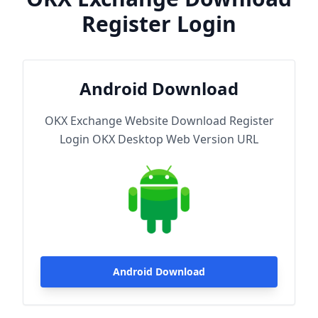
Register Login
Android Download
OKX Exchange Website Download Register
Login OKX Desktop Web Version URL
Android Download