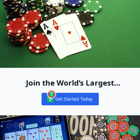
Join the World’s Largest
Recreational Pool of Cash Game
Get Started Today
Players
Notifications