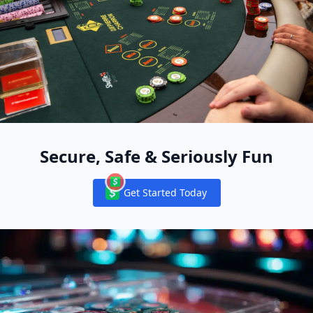
Secure, Safe & Seriously Fun
Get Started Today
Notifications