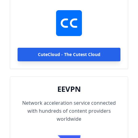
hundreds of content providers worldwide.
With up to 2000Mbps single-line access
capacity and 1000+ high-speed servers
globally, enjoy fast and stable connections
anytime, anywhere.
CuteCloud - The Cutest Cloud
EEVPN
Network acceleration service connected
with hundreds of content providers
worldwide