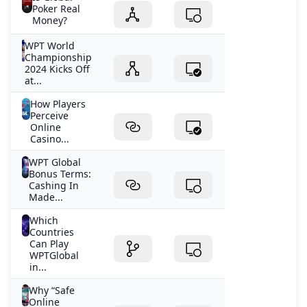
Poker Real
Money?
WPT World
Championship
2024 Kicks Off
at...
How Players
Perceive
Online
Casino...
WPT Global
Bonus Terms:
Cashing In
Made...
Which
Countries
Can Play
WPTGlobal
in...
Why “Safe
Online