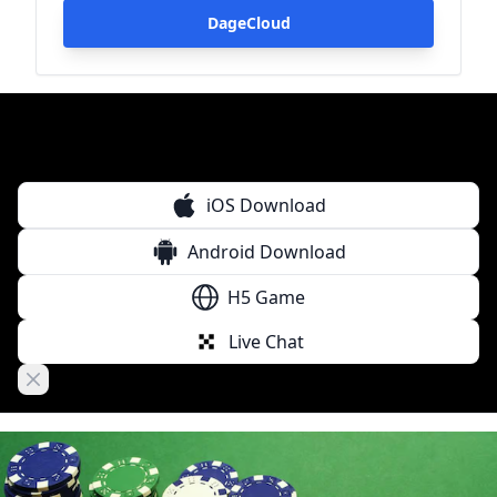
DageCloud
iOS Download
Android Download
H5 Game
Live Chat
Close banner