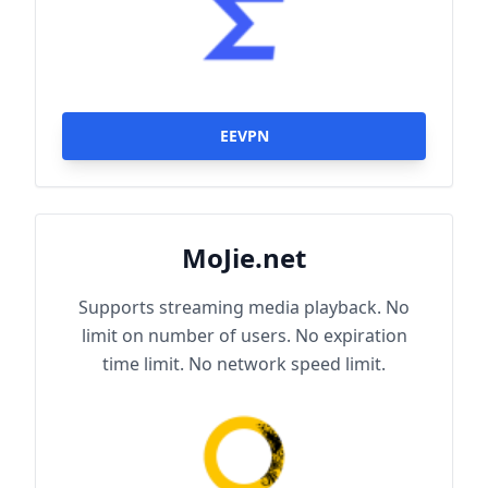
EEVPN
MoJie.net
Supports streaming media playback. No
limit on number of users. No expiration
time limit. No network speed limit.