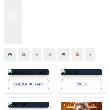
Previous
Next
🎮
🎰
♠️
🎲
🎮
🎰
♠️
GOLDEN BUFFALO
TRUCO