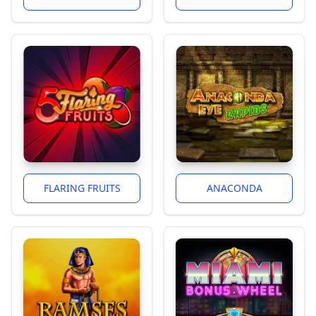
FLARING FRUITS
ANACONDA