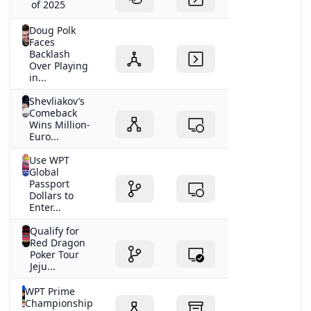
of 2025
Doug Polk
Faces
Backlash
Over Playing
in...
Shevliakov’s
Comeback
Wins Million-
Euro...
Use WPT
Global
Passport
Dollars to
Enter...
Qualify for
Red Dragon
Poker Tour
Jeju...
WPT Prime
Championship