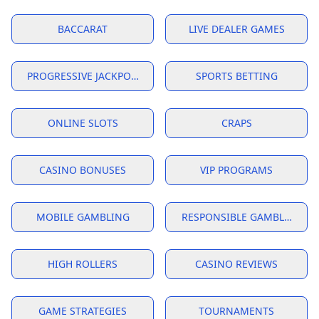
BACCARAT
LIVE DEALER GAMES
PROGRESSIVE JACKPOTS
SPORTS BETTING
ONLINE SLOTS
CRAPS
CASINO BONUSES
VIP PROGRAMS
MOBILE GAMBLING
RESPONSIBLE GAMBLING
HIGH ROLLERS
CASINO REVIEWS
GAME STRATEGIES
TOURNAMENTS