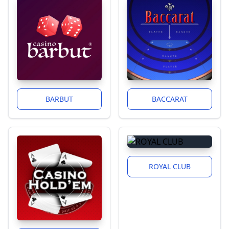
BARBUT
BACCARAT
ROYAL CLUB