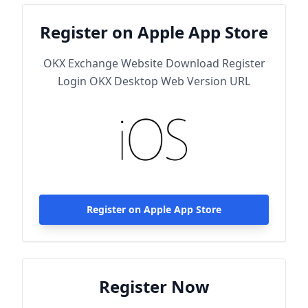
Register on Apple App Store
OKX Exchange Website Download Register
Login OKX Desktop Web Version URL
Register on Apple App Store
Register Now