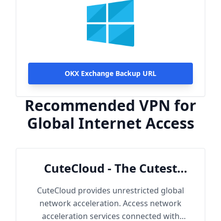
OKX Exchange Backup URL
Recommended VPN for
Global Internet Access
CuteCloud - The Cutest
Cloud
CuteCloud provides unrestricted global
network acceleration. Access network
acceleration services connected with