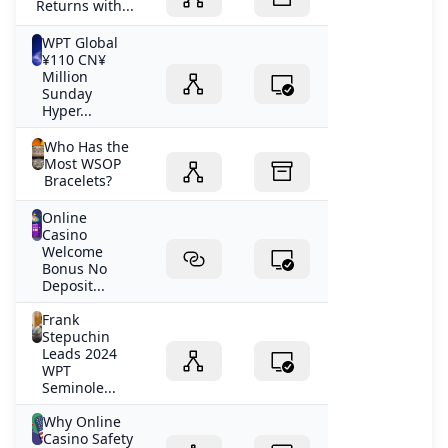
Returns with...
WPT Global
¥110 CN¥
Million
Sunday
Hyper...
Who Has the
Most WSOP
Bracelets?
Online
Casino
Welcome
Bonus No
Deposit...
Frank
Stepuchin
Leads 2024
WPT
Seminole...
Why Online
Casino Safety