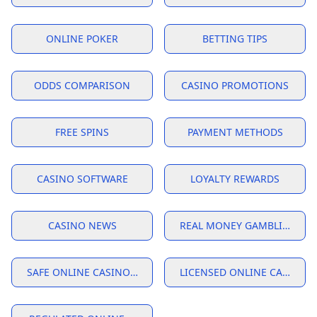
ONLINE POKER
BETTING TIPS
ODDS COMPARISON
CASINO PROMOTIONS
FREE SPINS
PAYMENT METHODS
CASINO SOFTWARE
LOYALTY REWARDS
CASINO NEWS
REAL MONEY GAMBLING
SAFE ONLINE CASINOS USA
LICENSED ONLINE CASINO 