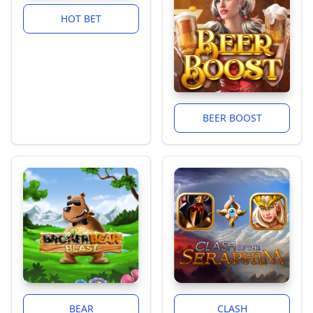
HOT BET
BEER BOOST
BEAR
CLASH