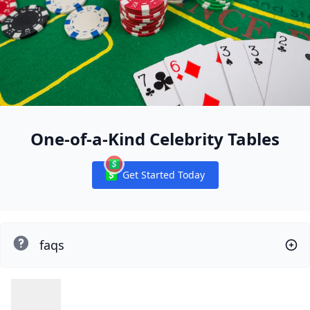
One-of-a-Kind Celebrity Tables
Get Started Today
Notifications
faqs