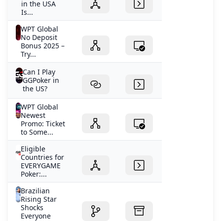
in the USA
Is...
WPT Global
No Deposit
Bonus 2025 –
Try...
Can I Play
GGPoker in
the US?
WPT Global
Newest
Promo: Ticket
to Some...
Eligible
Countries for
EVERYGAME
Poker:...
Brazilian
Rising Star
Shocks
Everyone