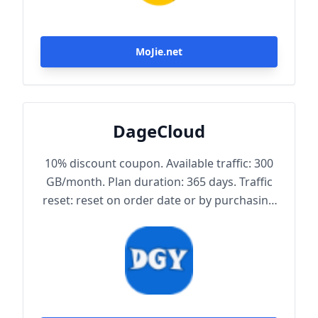
MoJie.net
DageCloud
10% discount coupon. Available traffic: 300
GB/month. Plan duration: 365 days. Traffic
reset: reset on order date or by purchasing
traffic package. Maximum achievable
bandwidth: 1000 Mbps. Node protocol:
Trojan.