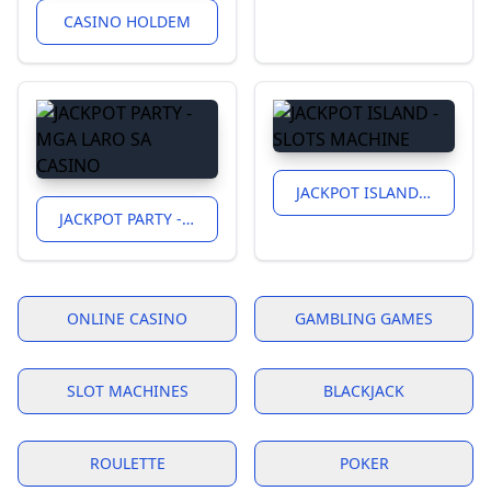
CASINO HOLDEM
JACKPOT ISLAND - SLOTS MACHINE
JACKPOT PARTY - MGA LARO SA CASINO
ONLINE CASINO
GAMBLING GAMES
SLOT MACHINES
BLACKJACK
ROULETTE
POKER