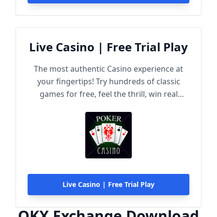
Live Casino | Free Trial Play
The most authentic Casino experience at
your fingertips! Try hundreds of classic
games for free, feel the thrill, win real
rewards!
Live Casino | Free Trial Play
OKX Exchange Download