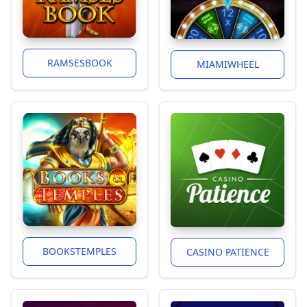
RAMSESBOOK
MIAMIWHEEL
BOOKSTEMPLES
CASINO PATIENCE