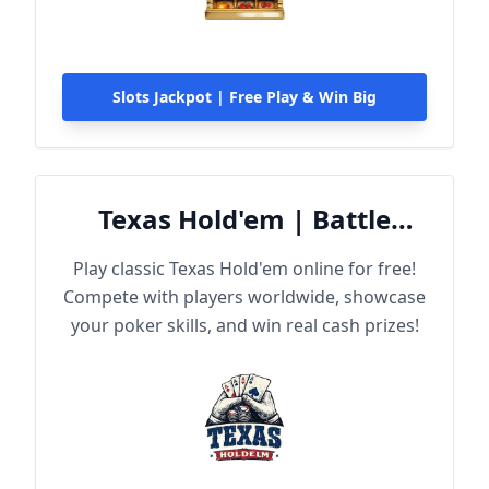
Slots Jackpot | Free Play & Win Big
Texas Hold'em | Battle
Online
Play classic Texas Hold'em online for free!
Compete with players worldwide, showcase
your poker skills, and win real cash prizes!