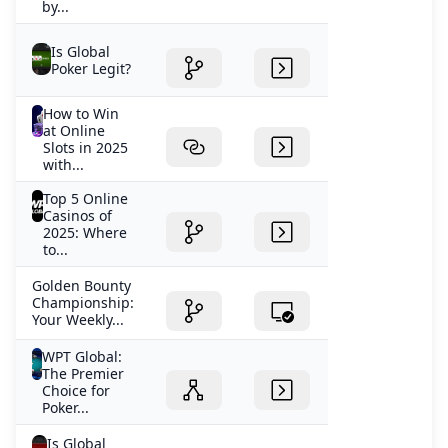
by...
Is Global
Poker Legit?
How to Win
at Online
Slots in 2025
with...
Top 5 Online
Casinos of
2025: Where
to...
Golden Bounty
Championship:
Your Weekly...
WPT Global:
The Premier
Choice for
Poker...
Is Global