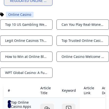
REGULATED ONLINE CASINOS USA
Online Casino
Top 10 US Gambling Websites Available in 2026: Legal Online Betting Sites
Can You Play Real-Money Online Casino Games in the USA? (2026 Update)
Notifications
Notifications
Legit Online Casinos That Pay Real Money in 2026
Top Trusted Online Casino Revealed 2026
Notifications
Notifications
How to Win at Online Blackjack: Strategies for 2025
Online Casino Welcome Bonus No Deposit 2025
Notifications
Notifications
WPT Global Casino: A Fun-Filled Adventure
Notifications
Article
Article
Arti
#
Keyword
Title
Link
Deta
Top Online
Casino Apps