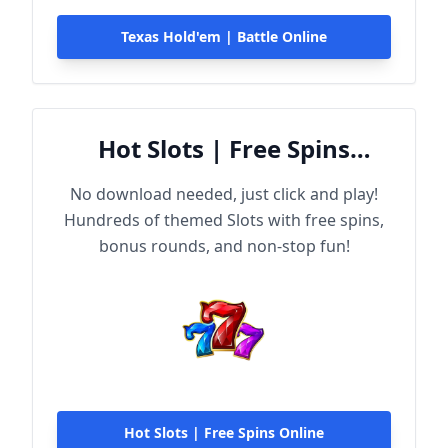
Texas Hold'em | Battle Online
Hot Slots | Free Spins
Online
No download needed, just click and play!
Hundreds of themed Slots with free spins,
bonus rounds, and non-stop fun!
Hot Slots | Free Spins Online