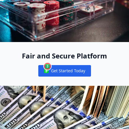
Fair and Secure Platform
Get Started Today
Notifications