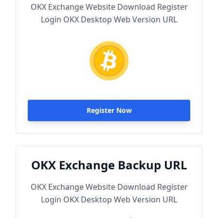
OKX Exchange Website Download Register
Login OKX Desktop Web Version URL
Register Now
OKX Exchange Backup URL
OKX Exchange Website Download Register
Login OKX Desktop Web Version URL