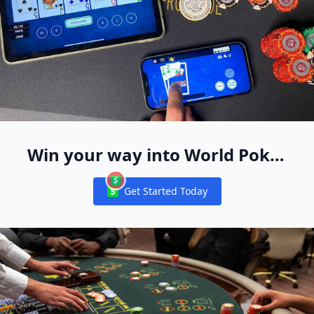
Win your way into World Poker
Free App Live Events Worldwide
Get Started Today
Notifications