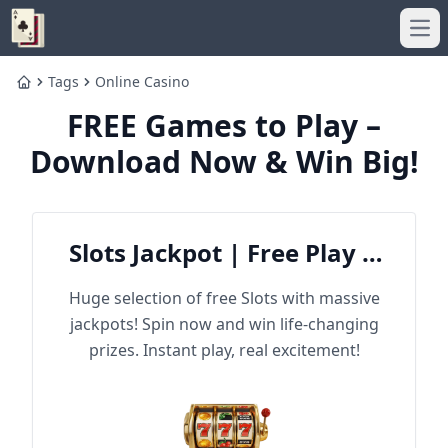
Ope
Tags
Online Casino
Home
FREE Games to Play –
Download Now & Win Big!
Slots Jackpot | Free Play &
Win Big
Huge selection of free Slots with massive
jackpots! Spin now and win life-changing
prizes. Instant play, real excitement!