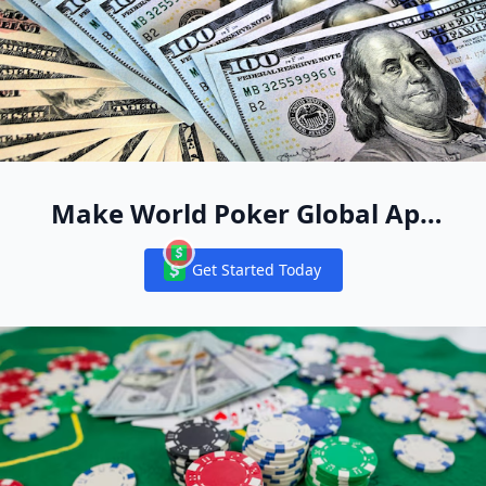
Make World Poker Global App
Your New Online Poker Home
Get Started Today
Notifications