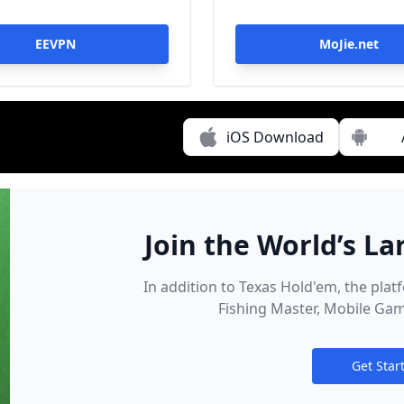
EEVPN
MoJie.net
iOS Download
D
Join the World’s La
Pool of Cash 
In addition to Texas Hold'em, the plat
Fishing Master, Mobile Gam
Get Star
Notification