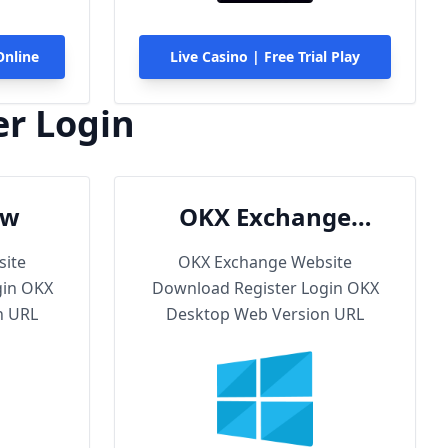
Online
Live Casino | Free Trial Play
r Login
ow
OKX Exchange
Backup URL
ite
OKX Exchange Website
gin OKX
Download Register Login OKX
n URL
Desktop Web Version URL