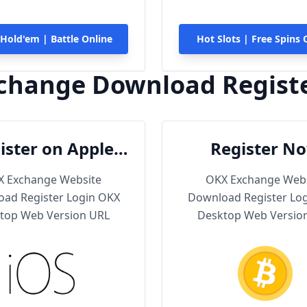
 Hold'em | Battle Online
Hot Slots | Free Spins 
change Download Registe
ister on Apple
Register N
App Store
X Exchange Website
OKX Exchange Webs
ad Register Login OKX
Download Register Lo
top Web Version URL
Desktop Web Versio