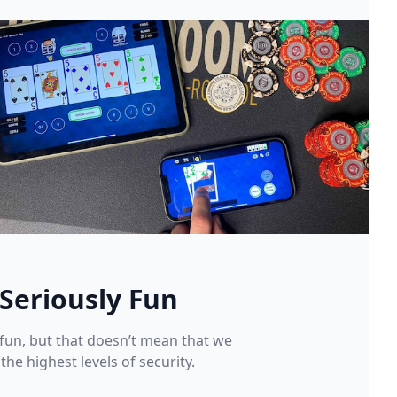
 Seriously Fun
 fun, but that doesn’t mean that we
the highest levels of security.