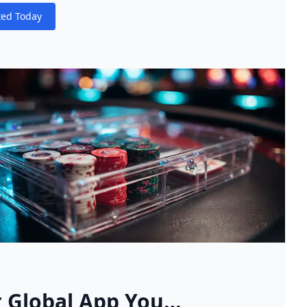
ted Today
s
 Global App Your