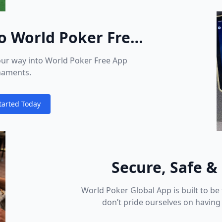
o World Poker Free
ents Worldwide
 your way into World Poker Free App
naments.
tarted Today
ions
Secure, Safe &
World Poker Global App is built to be
don’t pride ourselves on having 