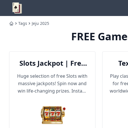
Tags
Jeju 2025
Home
FREE Games
Slots Jackpot | Free
Te
Play & Win Big
B
Huge selection of free Slots with
Play cla
massive jackpots! Spin now and
for fre
win life-changing prizes. Instant
worldwi
play, real excitement!
skills,