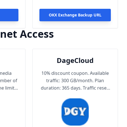
OKX Exchange Backup URL
net Access
DageCloud
media
10% discount coupon. Available
umber of
traffic: 300 GB/month. Plan
e limit.
duration: 365 days. Traffic reset:
mit.
reset on order date or by
purchasing traffic package.
Maximum achievable bandwidth:
1000 Mbps. Node protocol:
Trojan.