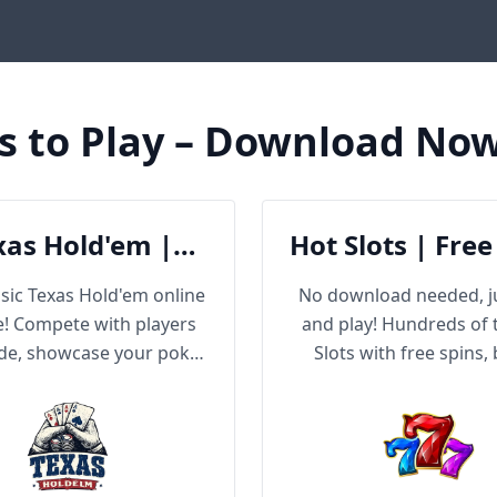
 to Play – Download Now
xas Hold'em |
Hot Slots | Free
attle Online
Online
ssic Texas Hold'em online
No download needed, ju
e! Compete with players
and play! Hundreds of
de, showcase your poker
Slots with free spins,
 and win real cash prizes!
rounds, and non-stop