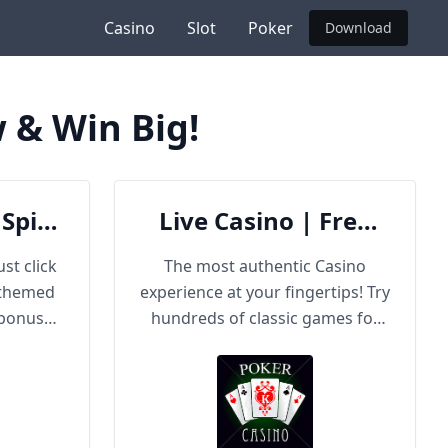
Casino
Slot
Poker
Download
 & Win Big!
 Spins
Live Casino | Free
Trial Play
st click
The most authentic Casino
 themed
experience at your fingertips! Try
 bonus
hundreds of classic games for
 fun!
free, feel the thrill, win real
rewards!