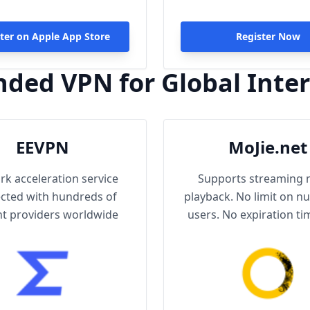
ter on Apple App Store
Register Now
ed VPN for Global Inter
EEVPN
MoJie.net
k acceleration service
Supports streaming 
cted with hundreds of
playback. No limit on n
t providers worldwide
users. No expiration tim
No network speed li