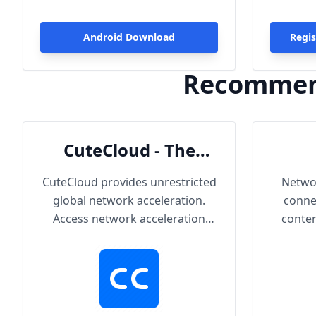
Android Download
Regis
Recommend
CuteCloud - The
Cutest Cloud
CuteCloud provides unrestricted
Networ
global network acceleration.
conne
Access network acceleration
conten
services connected with
hundreds of content providers
worldwide. With up to 2000Mbps
single-line access capacity and
1000+ high-speed servers