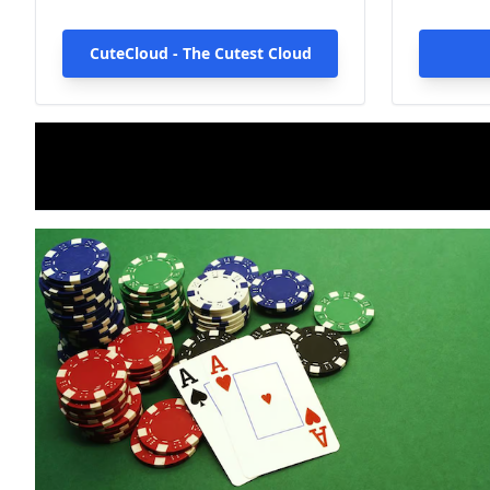
globally, enjoy fast and stable
connections anytime, anywhere.
CuteCloud - The Cutest Cloud