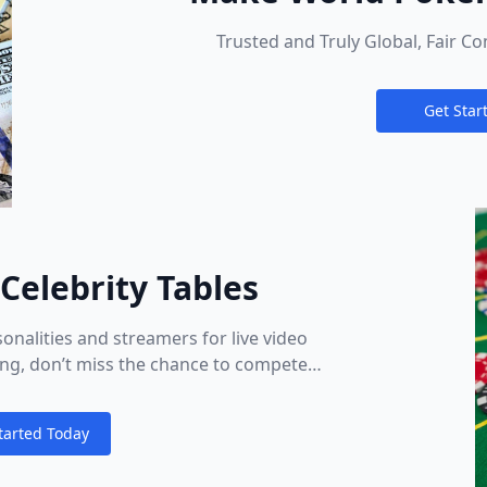
New Online 
Trusted and Truly Global, Fair C
Get Star
Notification
Celebrity Tables
onalities and streamers for live video
ying, don’t miss the chance to compete
nteract!
tarted Today
ions