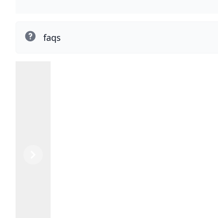
faqs
Previous
Next