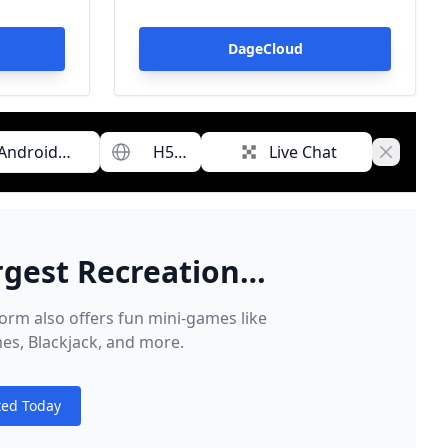
DageCloud
Android
H5
Live Chat
Close ba
ownload
Game
rgest Recreational
Game Players
form also offers fun mini-games like
es, Blackjack, and more.
ted Today
s