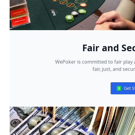
Fair and Se
WePoker is committed to fair play 
fair, just, and sec
Get S
Notificat