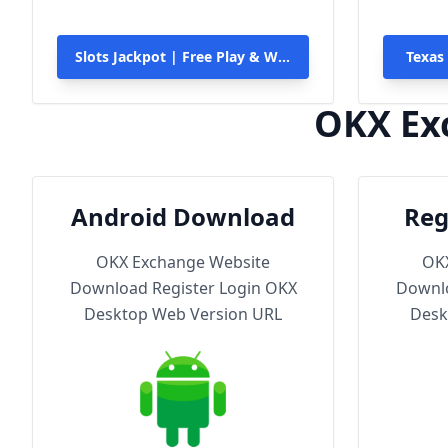
Slots Jackpot | Free Play & Win
Texas
Big
OKX Ex
Android Download
Reg
OKX Exchange Website
OK
Download Register Login OKX
Downlo
Desktop Web Version URL
Desk