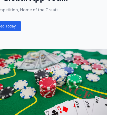
Poker Home
ompetition, Home of the Greats
ted Today
s