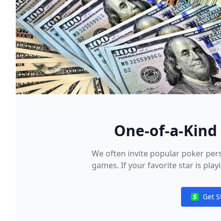
One-of-a-Kind 
We often invite popular poker pers
games. If your favorite star is pla
and i
Get S
Notificat