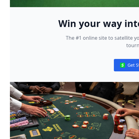
Win your way int
App Live Ev
The #1 online site to satellite
tour
Get S
Notificat