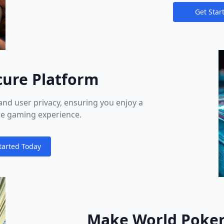
Get Star
Notification
cure Platform
and user privacy, ensuring you enjoy a
ure gaming experience.
tarted Today
ions
Make World Poker