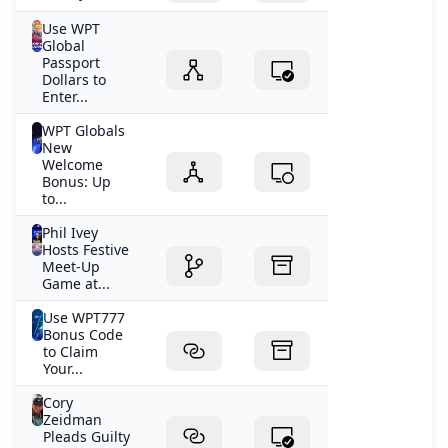
Use WPT
Global
Passport
Dollars to
Enter...
WPT Globals
New
Welcome
Bonus: Up
to...
Phil Ivey
Hosts Festive
Meet-Up
Game at...
Use WPT777
Bonus Code
to Claim
Your...
Cory
Zeidman
Pleads Guilty