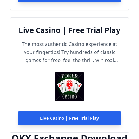
Live Casino | Free Trial Play
The most authentic Casino experience at
your fingertips! Try hundreds of classic
games for free, feel the thrill, win real
rewards!
Live Casino | Free Trial Play
OKX Exchange Download