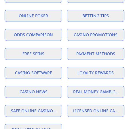
ONLINE POKER
BETTING TIPS
ODDS COMPARISON
CASINO PROMOTIONS
FREE SPINS
PAYMENT METHODS
CASINO SOFTWARE
LOYALTY REWARDS
CASINO NEWS
REAL MONEY GAMBLING
SAFE ONLINE CASINOS USA
LICENSED ONLINE CASINO 