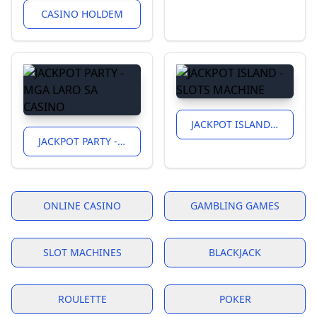
CASINO HOLDEM
JACKPOT ISLAND - SLOTS MACHINE
JACKPOT PARTY - MGA LARO SA CASINO
ONLINE CASINO
GAMBLING GAMES
SLOT MACHINES
BLACKJACK
ROULETTE
POKER