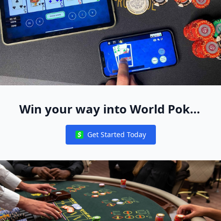
Win your way into World Poker
Free App Live Events Worldwide
Get Started Today
Notifications