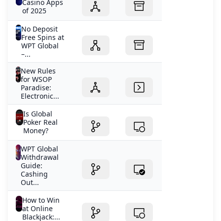
Casino Apps
of 2025
No Deposit
Free Spins at
WPT Global
–...
New Rules
for WSOP
Paradise:
Electronic...
Is Global
Poker Real
Money?
WPT Global
Withdrawal
Guide:
Cashing
Out...
How to Win
at Online
Blackjack:...