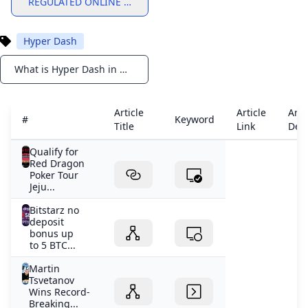
REGULATED ONLINE CASINOS USA
Hyper Dash
What is Hyper Dash in WPT Global?Dive into Quick Thrilling Poker Action!
Notifications
Article
Article
Arti
#
Keyword
Title
Link
Deta
Qualify for
Red Dragon
Poker Tour
Jeju...
Bitstarz no
deposit
bonus up
to 5 BTC...
Martin
Tsvetanov
Wins Record-
Breaking...