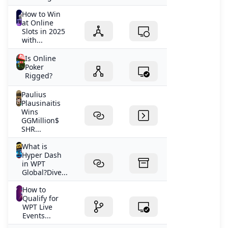
How to Win
at Online
Slots in 2025
with...
Is Online
Poker
Rigged?
Paulius
Plausinaitis
Wins
GGMillion$
SHR...
What is
Hyper Dash
in WPT
Global?Dive...
How to
Qualify for
WPT Live
Events...