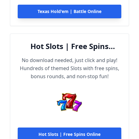
Texas Hold'em | Battle Online
Hot Slots | Free Spins
Online
No download needed, just click and play!
Hundreds of themed Slots with free spins,
bonus rounds, and non-stop fun!
Hot Slots | Free Spins Online