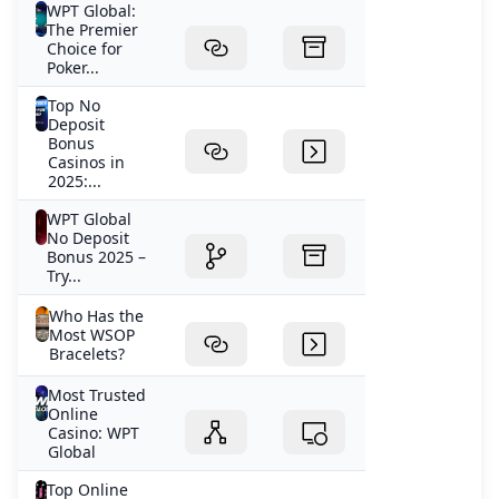
WPT Global:
The Premier
Choice for
Poker...
Top No
Deposit
Bonus
Casinos in
2025:...
WPT Global
No Deposit
Bonus 2025 –
Try...
Who Has the
Most WSOP
Bracelets?
Most Trusted
Online
Casino: WPT
Global
Top Online