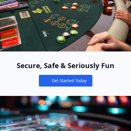
Secure, Safe & Seriously Fun
Get Started Today
Notifications