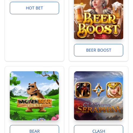
HOT BET
BEER BOOST
BEAR
CLASH