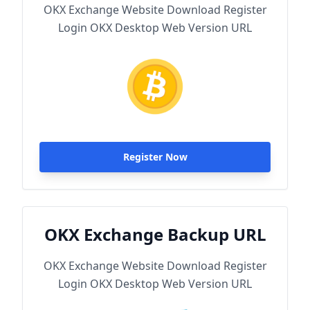
OKX Exchange Website Download Register
Login OKX Desktop Web Version URL
Register Now
OKX Exchange Backup URL
OKX Exchange Website Download Register
Login OKX Desktop Web Version URL