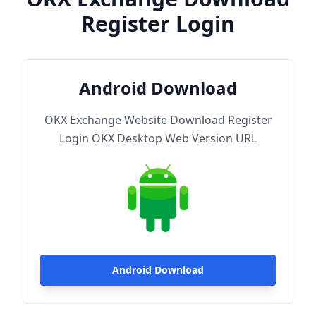
Register Login
Android Download
OKX Exchange Website Download Register
Login OKX Desktop Web Version URL
Android Download