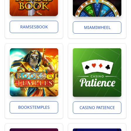
RAMSESBOOK
MIAMIWHEEL
BOOKSTEMPLES
CASINO PATIENCE