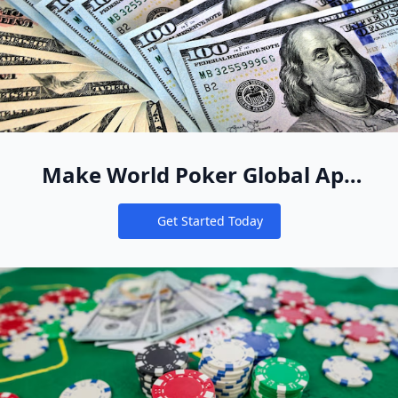
Make World Poker Global App
Your New Online Poker Home
Get Started Today
Notifications