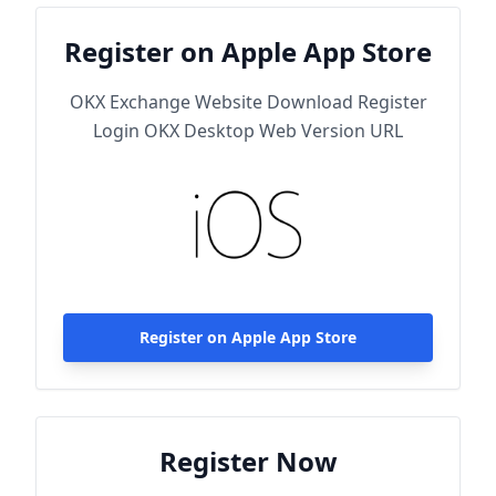
Register on Apple App Store
OKX Exchange Website Download Register
Login OKX Desktop Web Version URL
Register on Apple App Store
Register Now