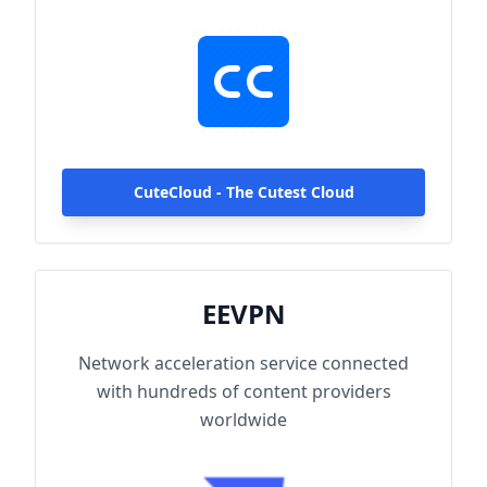
hundreds of content providers worldwide.
With up to 2000Mbps single-line access
capacity and 1000+ high-speed servers
globally, enjoy fast and stable connections
anytime, anywhere.
CuteCloud - The Cutest Cloud
EEVPN
Network acceleration service connected
with hundreds of content providers
worldwide