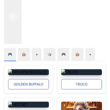
Previous
Next
🎮
🎰
♠️
🎲
🎮
🎰
♠️
GOLDEN BUFFALO
TRUCO