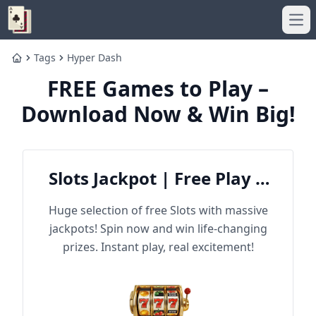
Ope
Tags
Hyper Dash
Home
FREE Games to Play –
Download Now & Win Big!
Slots Jackpot | Free Play &
Win Big
Huge selection of free Slots with massive
jackpots! Spin now and win life-changing
prizes. Instant play, real excitement!