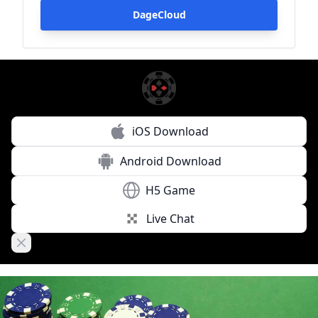
DageCloud
iOS Download
Android Download
H5 Game
Live Chat
Close banner