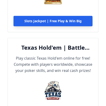
Slots Jackpot | Free Play & Win Big
Texas Hold'em | Battle
Online
Play classic Texas Hold'em online for free!
Compete with players worldwide, showcase
your poker skills, and win real cash prizes!