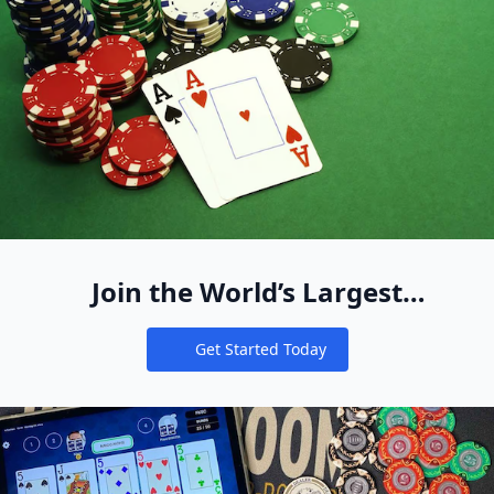
Join the World’s Largest
Recreational Pool of Cash Game
Get Started Today
Players
Notifications