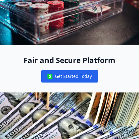
Fair and Secure Platform
Get Started Today
Notifications