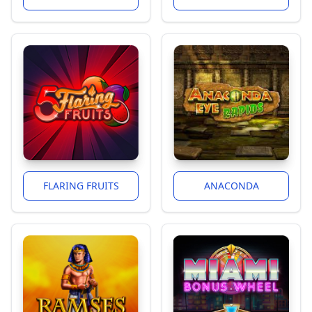
FLARING FRUITS
ANACONDA