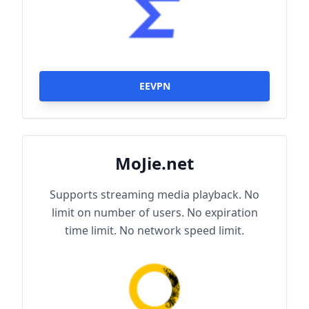
EEVPN
MoJie.net
Supports streaming media playback. No
limit on number of users. No expiration
time limit. No network speed limit.