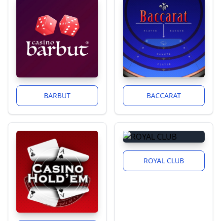
BARBUT
BACCARAT
ROYAL CLUB