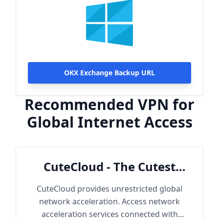
OKX Exchange Backup URL
Recommended VPN for
Global Internet Access
CuteCloud - The Cutest
Cloud
CuteCloud provides unrestricted global
network acceleration. Access network
acceleration services connected with