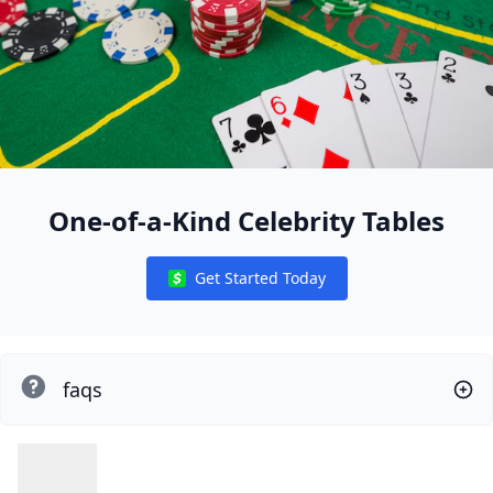
One-of-a-Kind Celebrity Tables
Get Started Today
Notifications
faqs