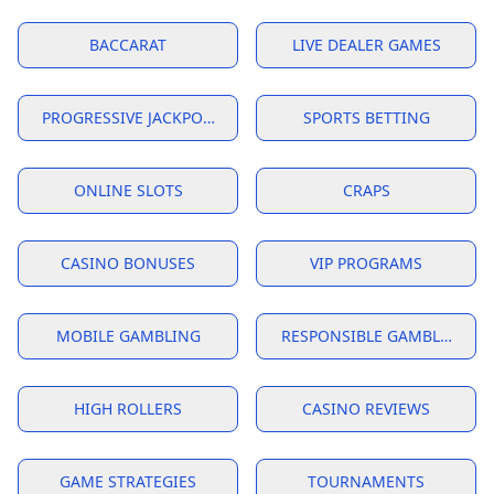
BACCARAT
LIVE DEALER GAMES
PROGRESSIVE JACKPOTS
SPORTS BETTING
ONLINE SLOTS
CRAPS
CASINO BONUSES
VIP PROGRAMS
MOBILE GAMBLING
RESPONSIBLE GAMBLING
HIGH ROLLERS
CASINO REVIEWS
GAME STRATEGIES
TOURNAMENTS