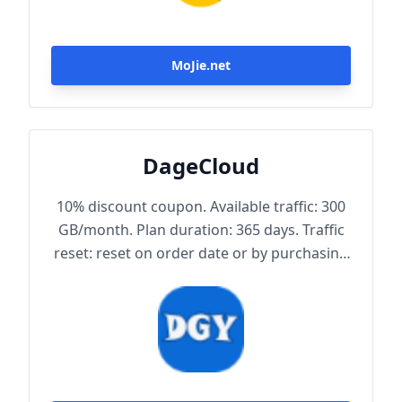
MoJie.net
DageCloud
10% discount coupon. Available traffic: 300
GB/month. Plan duration: 365 days. Traffic
reset: reset on order date or by purchasing
traffic package. Maximum achievable
bandwidth: 1000 Mbps. Node protocol:
Trojan.