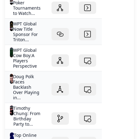
Poker
Tournaments
to Watch...
WPT Global
Now Title
Sponsor For
Triton...
WPT Global
Cow Boy:A
Players
Perspective
Doug Polk
Faces
Backlash
Over Playing
in...
Timothy
Chung: From
Birthday
Party to...
Top Online