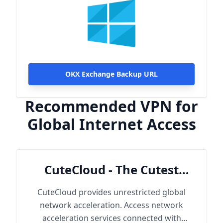
OKX Exchange Backup URL
Recommended VPN for
Global Internet Access
CuteCloud - The Cutest
Cloud
CuteCloud provides unrestricted global
network acceleration. Access network
acceleration services connected with