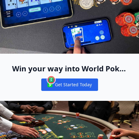
Win your way into World Poker
Free App Live Events Worldwide
Get Started Today
Notifications