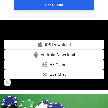
DageCloud
iOS Download
Android Download
H5 Game
Live Chat
Close banner