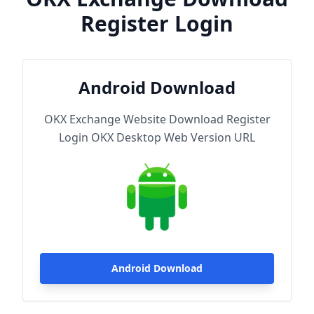
Register Login
Android Download
OKX Exchange Website Download Register
Login OKX Desktop Web Version URL
Android Download