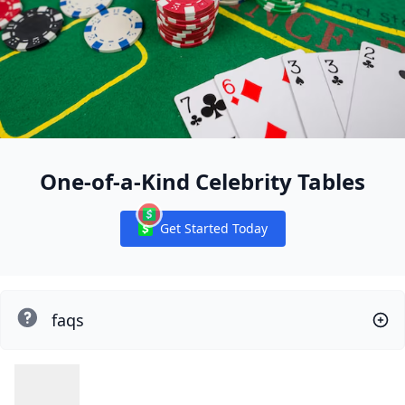
One-of-a-Kind Celebrity Tables
Get Started Today
Notifications
faqs