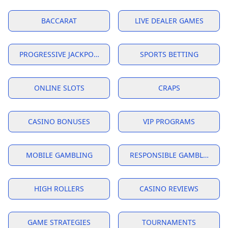
BACCARAT
LIVE DEALER GAMES
PROGRESSIVE JACKPOTS
SPORTS BETTING
ONLINE SLOTS
CRAPS
CASINO BONUSES
VIP PROGRAMS
MOBILE GAMBLING
RESPONSIBLE GAMBLING
HIGH ROLLERS
CASINO REVIEWS
GAME STRATEGIES
TOURNAMENTS