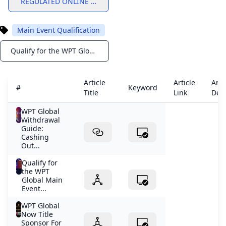
REGULATED ONLINE CASINOS USA
Main Event Qualification
Qualify for the WPT Global Main Event via Low Buy-In Satellites
Notifications
Article
Article
Arti
#
Keyword
Title
Link
Deta
WPT Global
Withdrawal
Guide:
Cashing
Out...
Qualify for
the WPT
Global Main
Event...
WPT Global
Now Title
Sponsor For