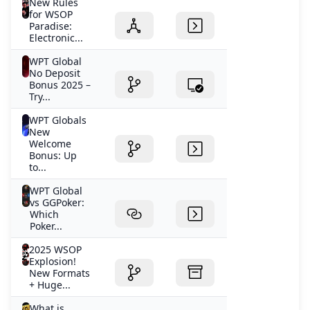
New Rules
for WSOP
Paradise:
Electronic...
WPT Global
No Deposit
Bonus 2025 –
Try...
WPT Globals
New
Welcome
Bonus: Up
to...
WPT Global
vs GGPoker:
Which
Poker...
2025 WSOP
Explosion!
New Formats
+ Huge...
What is