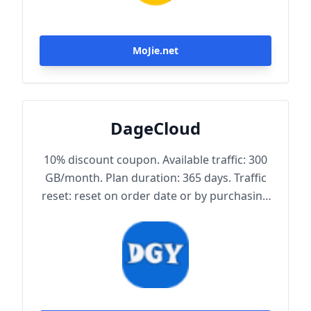
MoJie.net
DageCloud
10% discount coupon. Available traffic: 300
GB/month. Plan duration: 365 days. Traffic
reset: reset on order date or by purchasing
traffic package. Maximum achievable
bandwidth: 1000 Mbps. Node protocol:
Trojan.