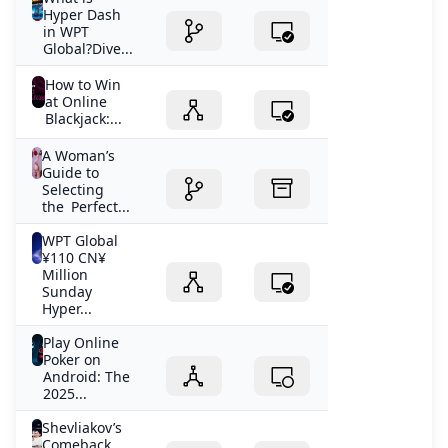
Hyper Dash
in WPT
Global?Dive...
How to Win
at Online
Blackjack:...
A Woman’s
Guide to
Selecting
the Perfect...
WPT Global
¥110 CN¥
Million
Sunday
Hyper...
Play Online
Poker on
Android: The
2025...
Shevliakov’s
Comeback