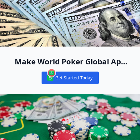
Make World Poker Global App
Your New Online Poker Home
Get Started Today
Notifications