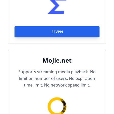
EEVPN
MoJie.net
Supports streaming media playback. No
limit on number of users. No expiration
time limit. No network speed limit.