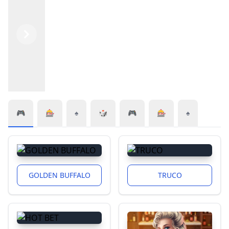
Previous
Next
🎮
🎰
♠️
🎲
🎮
🎰
♠️
GOLDEN BUFFALO
TRUCO