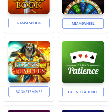
RAMSESBOOK
MIAMIWHEEL
BOOKSTEMPLES
CASINO PATIENCE