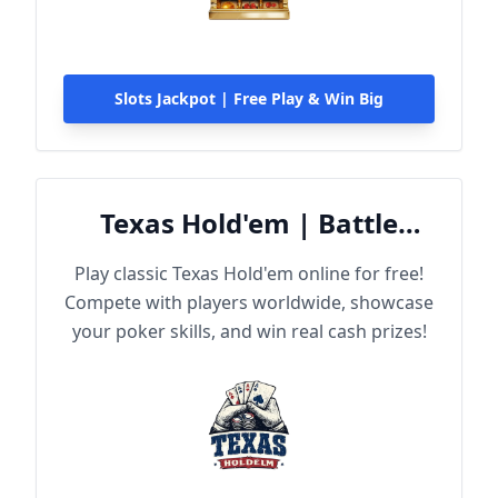
Slots Jackpot | Free Play & Win Big
Texas Hold'em | Battle
Online
Play classic Texas Hold'em online for free!
Compete with players worldwide, showcase
your poker skills, and win real cash prizes!