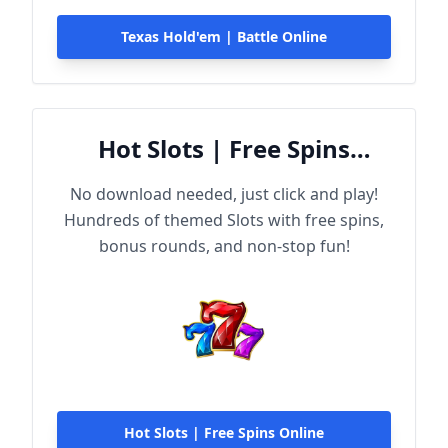
Texas Hold'em | Battle Online
Hot Slots | Free Spins
Online
No download needed, just click and play!
Hundreds of themed Slots with free spins,
bonus rounds, and non-stop fun!
Hot Slots | Free Spins Online