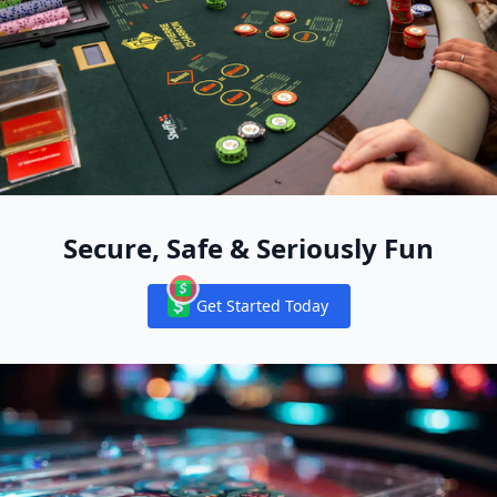
Secure, Safe & Seriously Fun
Get Started Today
Notifications