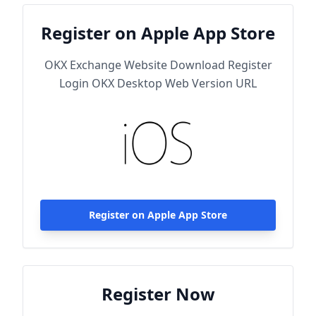
Register on Apple App Store
OKX Exchange Website Download Register
Login OKX Desktop Web Version URL
Register on Apple App Store
Register Now