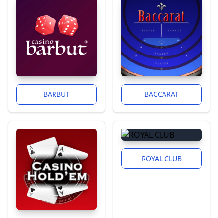
BARBUT
BACCARAT
ROYAL CLUB