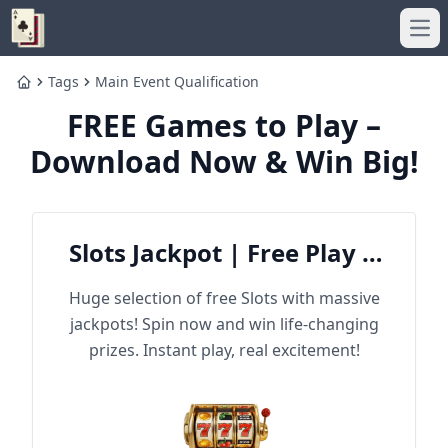
Ope
Tags
Main Event Qualification
Home
FREE Games to Play –
Download Now & Win Big!
Slots Jackpot | Free Play &
Win Big
Huge selection of free Slots with massive
jackpots! Spin now and win life-changing
prizes. Instant play, real excitement!