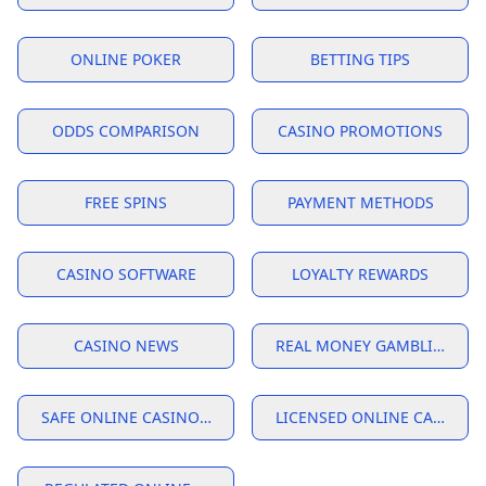
ONLINE POKER
BETTING TIPS
ODDS COMPARISON
CASINO PROMOTIONS
FREE SPINS
PAYMENT METHODS
CASINO SOFTWARE
LOYALTY REWARDS
CASINO NEWS
REAL MONEY GAMBLING
SAFE ONLINE CASINOS USA
LICENSED ONLINE CASINO 