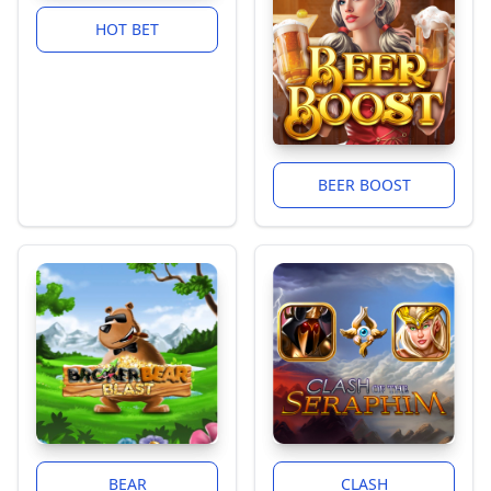
HOT BET
BEER BOOST
BEAR
CLASH