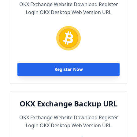
OKX Exchange Website Download Register
Login OKX Desktop Web Version URL
Register Now
OKX Exchange Backup URL
OKX Exchange Website Download Register
Login OKX Desktop Web Version URL