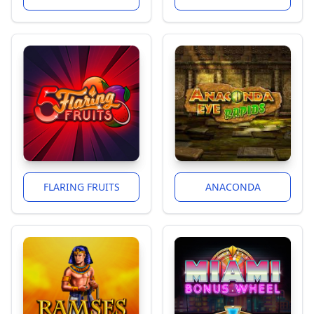
FLARING FRUITS
ANACONDA