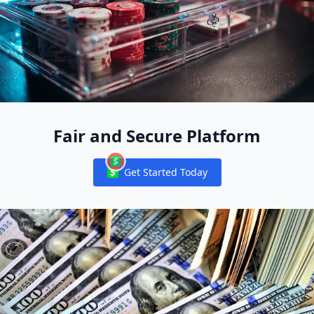
Fair and Secure Platform
Get Started Today
Notifications