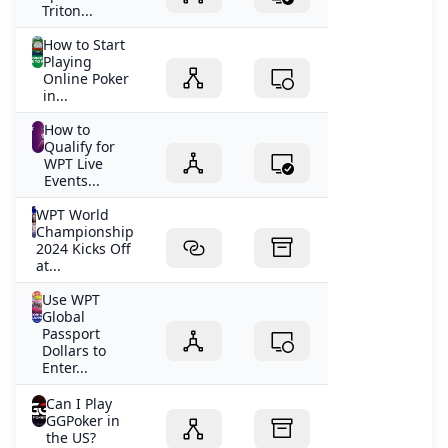
Triton...
How to Start
Playing
Online Poker
in...
How to
Qualify for
WPT Live
Events...
WPT World
Championship
2024 Kicks Off
at...
Use WPT
Global
Passport
Dollars to
Enter...
Can I Play
GGPoker in
the US?