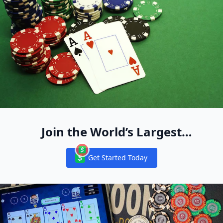
Join the World’s Largest
Recreational Pool of Cash Game
Get Started Today
Players
Notifications