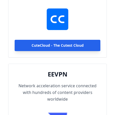
hundreds of content providers worldwide.
With up to 2000Mbps single-line access
capacity and 1000+ high-speed servers
globally, enjoy fast and stable connections
anytime, anywhere.
CuteCloud - The Cutest Cloud
EEVPN
Network acceleration service connected
with hundreds of content providers
worldwide