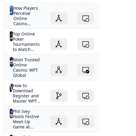
How Players
Perceive
Online
Casino...
Top Online
Poker
Tournaments
to Watch...
Most Trusted
Online
Casino: WPT
Global
How to
Download
Register and
Master WPT...
Phil Ivey
Hosts Festive
Meet-Up
Game at...