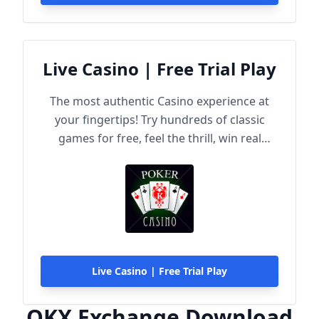
Live Casino | Free Trial Play
The most authentic Casino experience at
your fingertips! Try hundreds of classic
games for free, feel the thrill, win real
rewards!
Live Casino | Free Trial Play
OKX Exchange Download