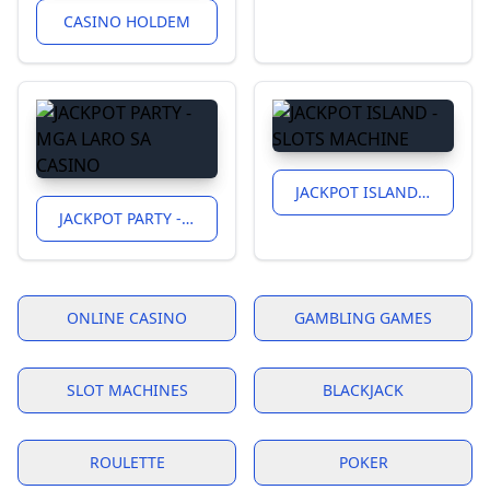
CASINO HOLDEM
JACKPOT ISLAND - SLOTS MACHINE
JACKPOT PARTY - MGA LARO SA CASINO
ONLINE CASINO
GAMBLING GAMES
SLOT MACHINES
BLACKJACK
ROULETTE
POKER