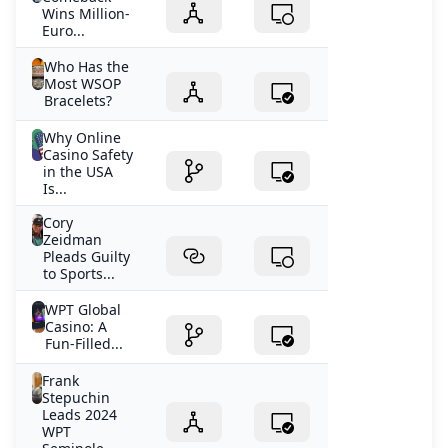
Wins Million-
Euro...
Who Has the
Most WSOP
Bracelets?
Why Online
Casino Safety
in the USA
Is...
Cory
Zeidman
Pleads Guilty
to Sports...
WPT Global
Casino: A
Fun-Filled...
Frank
Stepuchin
Leads 2024
WPT