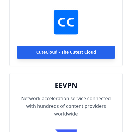
hundreds of content providers worldwide.
With up to 2000Mbps single-line access
capacity and 1000+ high-speed servers
globally, enjoy fast and stable connections
anytime, anywhere.
CuteCloud - The Cutest Cloud
EEVPN
Network acceleration service connected
with hundreds of content providers
worldwide