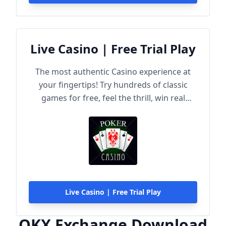
Live Casino | Free Trial Play
The most authentic Casino experience at
your fingertips! Try hundreds of classic
games for free, feel the thrill, win real
rewards!
Live Casino | Free Trial Play
OKX Exchange Download