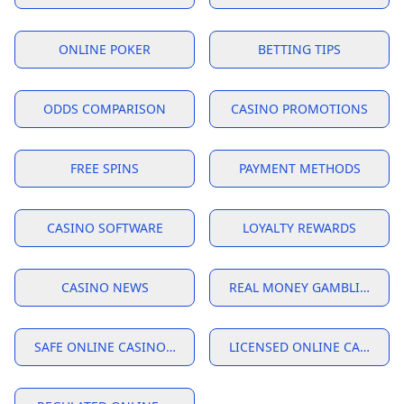
ONLINE POKER
BETTING TIPS
ODDS COMPARISON
CASINO PROMOTIONS
FREE SPINS
PAYMENT METHODS
CASINO SOFTWARE
LOYALTY REWARDS
CASINO NEWS
REAL MONEY GAMBLING
SAFE ONLINE CASINOS USA
LICENSED ONLINE CASINO 