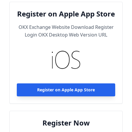
Register on Apple App Store
OKX Exchange Website Download Register
Login OKX Desktop Web Version URL
Register on Apple App Store
Register Now