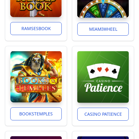
RAMSESBOOK
MIAMIWHEEL
BOOKSTEMPLES
CASINO PATIENCE