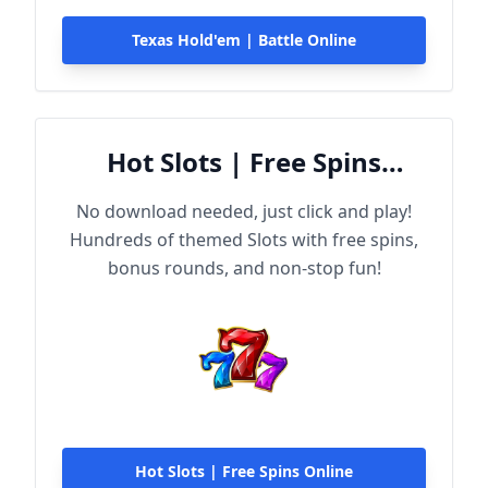
Texas Hold'em | Battle Online
Hot Slots | Free Spins
Online
No download needed, just click and play!
Hundreds of themed Slots with free spins,
bonus rounds, and non-stop fun!
Hot Slots | Free Spins Online