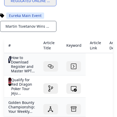
REGULATED ONLINE CASINOS USA
Eureka Main Event
Martin Tsvetanov Wins Record-Breaking Eureka Main Event at EPT Prague
Notifications
Article
Article
Arti
#
Keyword
Title
Link
Deta
How to
Download
Register and
Master WPT...
Qualify for
Red Dragon
Poker Tour
Jeju...
Golden Bounty
Championship:
Your Weekly...