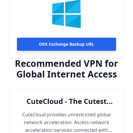
OKX Exchange Backup URL
Recommended VPN for
Global Internet Access
CuteCloud - The Cutest
Cloud
CuteCloud provides unrestricted global
network acceleration. Access network
acceleration services connected with