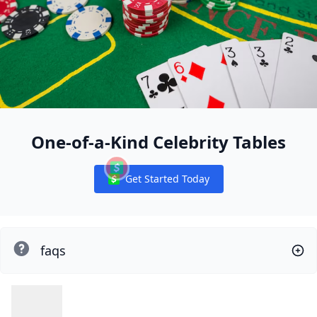
One-of-a-Kind Celebrity Tables
Get Started Today
Notifications
faqs