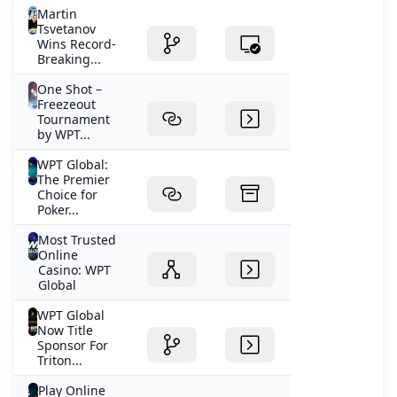
Martin
Tsvetanov
Wins Record-
Breaking...
One Shot –
Freezeout
Tournament
by WPT...
WPT Global:
The Premier
Choice for
Poker...
Most Trusted
Online
Casino: WPT
Global
WPT Global
Now Title
Sponsor For
Triton...
Play Online