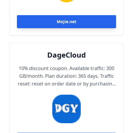
MoJie.net
DageCloud
10% discount coupon. Available traffic: 300
GB/month. Plan duration: 365 days. Traffic
reset: reset on order date or by purchasing
traffic package. Maximum achievable
bandwidth: 1000 Mbps. Node protocol:
Trojan.