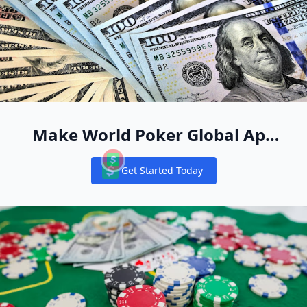
Make World Poker Global App
Your New Online Poker Home
Get Started Today
Notifications