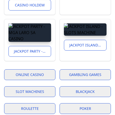
CASINO HOLDEM
JACKPOT ISLAND - SLOTS MACHINE
JACKPOT PARTY - MGA LARO SA CASINO
ONLINE CASINO
GAMBLING GAMES
SLOT MACHINES
BLACKJACK
ROULETTE
POKER