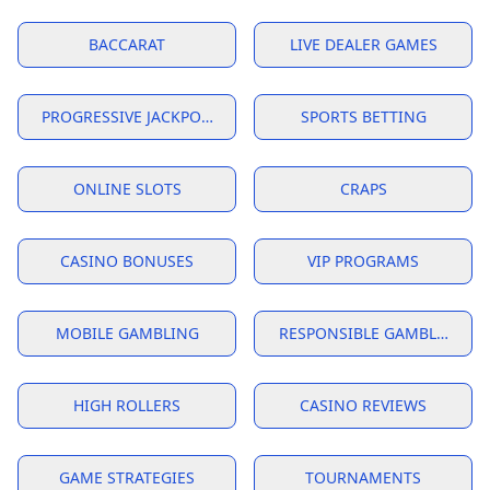
BACCARAT
LIVE DEALER GAMES
PROGRESSIVE JACKPOTS
SPORTS BETTING
ONLINE SLOTS
CRAPS
CASINO BONUSES
VIP PROGRAMS
MOBILE GAMBLING
RESPONSIBLE GAMBLING
HIGH ROLLERS
CASINO REVIEWS
GAME STRATEGIES
TOURNAMENTS