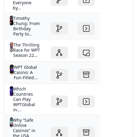
Everyone
by...
Timothy
Chung: From
Birthday
Party to...
The Thrilling
Race for WPT
Season 22...
WPT Global
Casino: A
Fun-Filled...
Which
Countries
Can Play
WPTGlobal
in...
Why “Safe
Online
Casinos” in
the USA