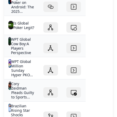
Poker on
Android: The
2025...
Is Global
Poker Legit?
WPT Global
Cow Boy:A
Players
Perspective
WPT Global
Million
Sunday
Hyper PKO...
Cory
Zeidman
Pleads Guilty
to Sports...
Brazilian
Rising Star
Shocks