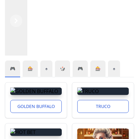
Previous
Next
🎮
🎰
♠️
🎲
🎮
🎰
♠️
GOLDEN BUFFALO
TRUCO