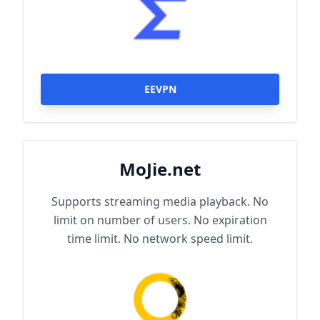
EEVPN
MoJie.net
Supports streaming media playback. No
limit on number of users. No expiration
time limit. No network speed limit.