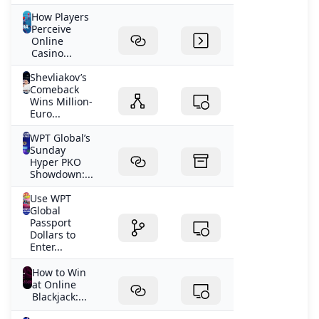
How Players
Perceive
Online
Casino...
Shevliakov’s
Comeback
Wins Million-
Euro...
WPT Global’s
Sunday
Hyper PKO
Showdown:...
Use WPT
Global
Passport
Dollars to
Enter...
How to Win
at Online
Blackjack:...