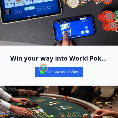
Win your way into World Poker
Free App Live Events Worldwide
Get Started Today
Notifications