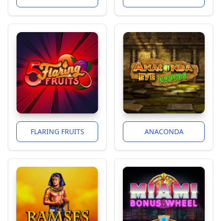
FLARING FRUITS
ANACONDA