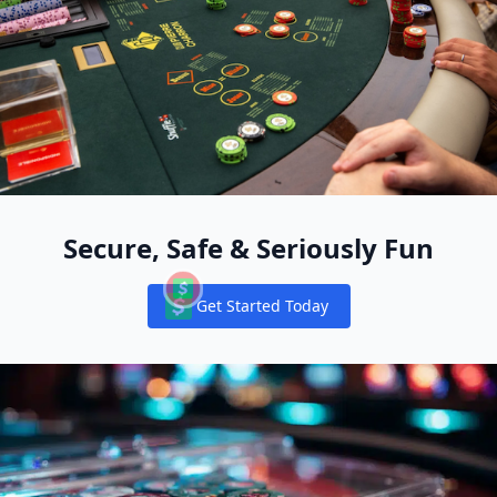
Secure, Safe & Seriously Fun
Get Started Today
Notifications