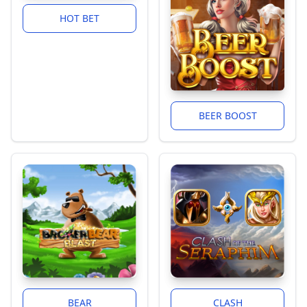
HOT BET
BEER BOOST
BEAR
CLASH