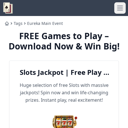
Ope
Tags
Eureka Main Event
Home
FREE Games to Play –
Download Now & Win Big!
Slots Jackpot | Free Play &
Win Big
Huge selection of free Slots with massive
jackpots! Spin now and win life-changing
prizes. Instant play, real excitement!