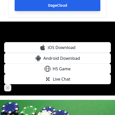
DageCloud
iOS Download
Android Download
H5 Game
Live Chat
Close banner