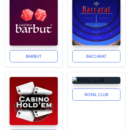
BARBUT
BACCARAT
ROYAL CLUB