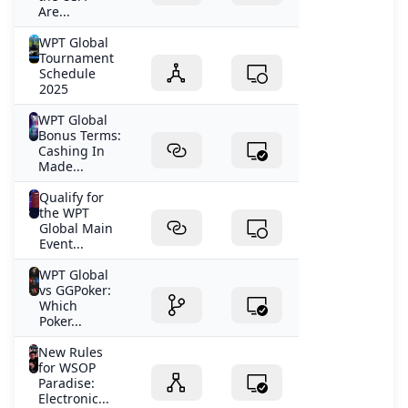
Are...
WPT Global
Tournament
Schedule
2025
WPT Global
Bonus Terms:
Cashing In
Made...
Qualify for
the WPT
Global Main
Event...
WPT Global
vs GGPoker:
Which
Poker...
New Rules
for WSOP
Paradise:
Electronic...