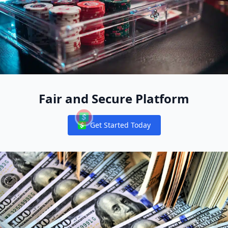
Fair and Secure Platform
Get Started Today
Notifications