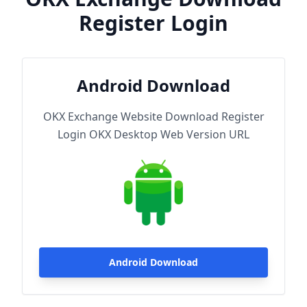
Register Login
Android Download
OKX Exchange Website Download Register
Login OKX Desktop Web Version URL
Android Download