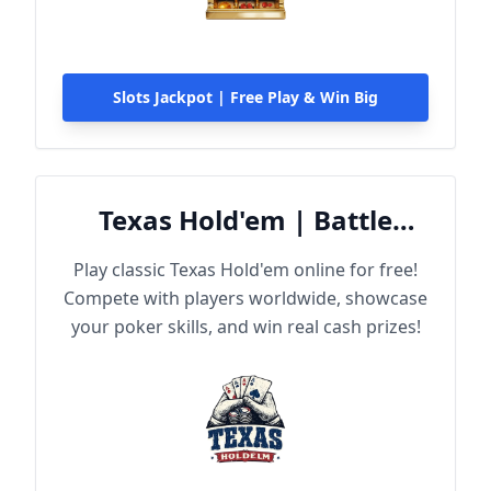
Slots Jackpot | Free Play & Win Big
Texas Hold'em | Battle
Online
Play classic Texas Hold'em online for free!
Compete with players worldwide, showcase
your poker skills, and win real cash prizes!