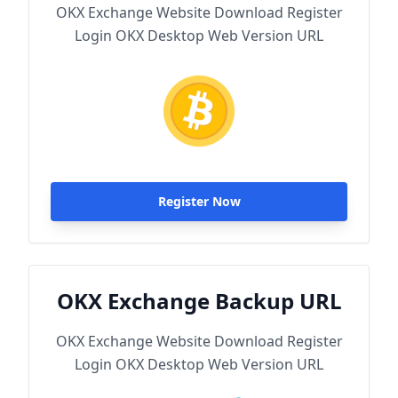
OKX Exchange Website Download Register
Login OKX Desktop Web Version URL
Register Now
OKX Exchange Backup URL
OKX Exchange Website Download Register
Login OKX Desktop Web Version URL