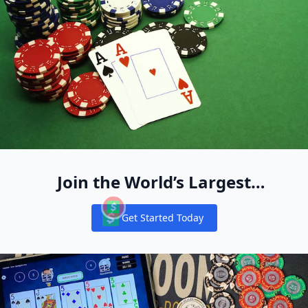
Join the World’s Largest
Recreational Pool of Cash Game
Get Started Today
Players
Notifications