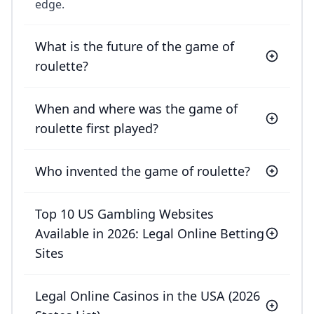
edge.
What is the future of the game of
roulette?
When and where was the game of
roulette first played?
Who invented the game of roulette?
Top 10 US Gambling Websites
Available in 2026: Legal Online Betting
Sites
Legal Online Casinos in the USA (2026