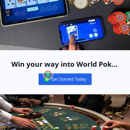
Win your way into World Poker
Free App Live Events Worldwide
Get Started Today
Notifications