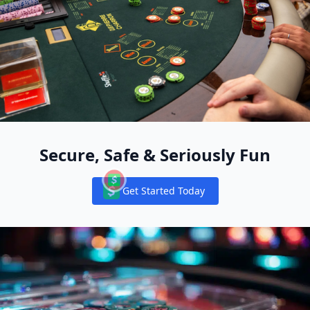
Secure, Safe & Seriously Fun
Get Started Today
Notifications