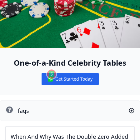
One-of-a-Kind Celebrity Tables
Get Started Today
Notifications
faqs
When And Why Was The Double Zero Added