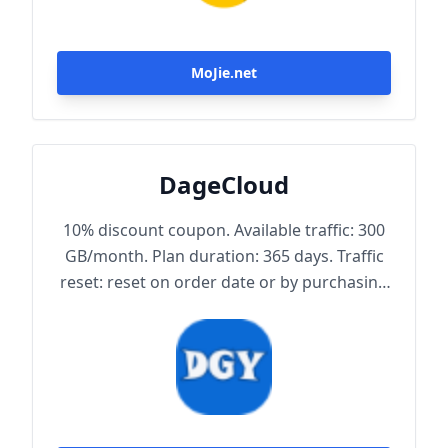
MoJie.net
DageCloud
10% discount coupon. Available traffic: 300
GB/month. Plan duration: 365 days. Traffic
reset: reset on order date or by purchasing
traffic package. Maximum achievable
bandwidth: 1000 Mbps. Node protocol:
Trojan.