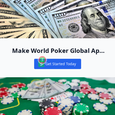
Make World Poker Global App
Your New Online Poker Home
Get Started Today
Notifications