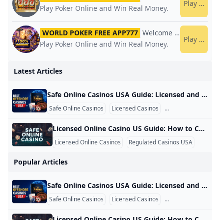
what makes an
USA
Play now
Play Poker Online and Win Real Money.
sino safe, and
ulation helps
WORLD POKER FREE APP777
Welcome Bonus
World 
Play now
Play Poker Online and Win Real Money.
ct players.
Latest Articles
Safe Online Casinos USA Guide: Licensed and Regulated Casino Checks for Real Money Players Safe Online Casinos USA Guide: Licensed and Regulated Casino Checks for Real Money Players Searching for safe online casinos USA players can use is not only about finding a site with attractive games or a large welcome bonus. For real money gambling, safety depends on licensing, regulation, transparent terms, responsible gambling tools, payment rules, identity checks, and whether the casino is allowed to operate where the player lives. A casino that looks modern or appears in a top list is not automatically safe, legal, or suitable for every user.
Safe Online Casinos
Licensed Casinos
Regulated Gamblin
Licensed Online Casino US Guide: How to Compare Regulated Online Casinos Before Playing Licensed Online Casino US Guide: How to Compare Regulated Online Casinos Before Playing Finding a licensed online casino US players can consider requires more than choosing the first brand in a search result. Many American users search for safe online casinos USA, regulated online casinos USA, best real money online casinos USA, or the safest online casino for real money in the US. These searches all point to the same concern: players want to know whether a casino is legitimate, transparent, and appropriate for real money gambling.
Licensed Online Casinos
Regulated Casinos USA
Safe C
Popular Articles
Safe Online Casinos USA Guide: Licensed and Regulated Casino Checks for Real Money Players Safe Online Casinos USA Guide: Licensed and Regulated Casino Checks for Real Money Players Searching for safe online casinos USA players can use is not only about finding a site with attractive games or a large welcome bonus. For real money gambling, safety depends on licensing, regulation, transparent terms, responsible gambling tools, payment rules, identity checks, and whether the casino is allowed to operate where the player lives. A casino that looks modern or appears in a top list is not automatically safe, legal, or suitable for every user.
Safe Online Casinos
Licensed Casinos
Regulated Gamblin
Licensed Online Casino US Guide: How to Compare Regulated Online Casinos Before Playing Licensed Online Casino US Guide: How to Compare Regulated Online Casinos Before Playing Finding a licensed online casino US players can consider requires more than choosing the first brand in a search result. Many American users search for safe online casinos USA, regulated online casinos USA, best real money online casinos USA, or the safest online casino for real money in the US. These searches all point to the same concern: players want to know whether a casino is legitimate, transparent, and appropriate for real money gambling.