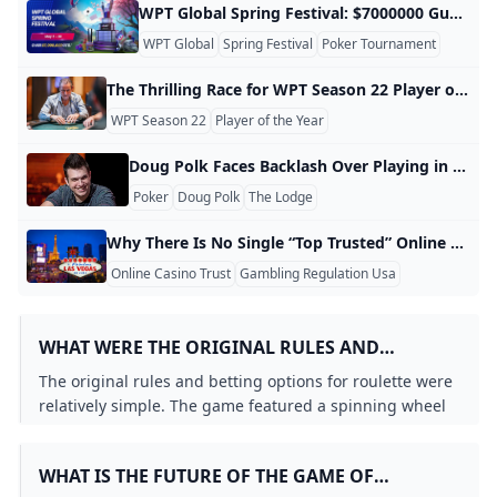
WPT Global Spring Festival: $7000000 Guaranteed Prize Pool The WPT Global Spring Festival promises to be one of the most amazing online poker events of the year and provides you with the opportunity to battle away at the felt as you fight to win a share of a staggering guaranteed prize pool worth $7 million! The festival takes place from May 5th to May 26th, with tournaments for players of all skill levels. Festival Highlights Dates: May 5 – May 26 Guaranteed Prize Pool: $7,000,000 Number of Events: 315 Buy-ins: $5.
WPT Global
Spring Festival
Poker Tournament
The Thrilling Race for WPT Season 22 Player of the Year at Wynn Las Vegas With only two events remaining, the competition for World Poker Tour (WPT) Season 22 Player of the Year (POY) is as fierce as it’s ever been. Unlike last year, when Bin Weng secured the title early, the 2024 race remains wide open as the WPT World Championship festival unfolds at Wynn Las Vegas. Yunkyu Song Leads the Pack Yunkyu Song enters the WPT Prime Championship as the frontrunner with 2,275 POY points.
WPT Season 22
Player of the Year
World Poker Tour 2024
Doug Polk Faces Backlash Over Playing in His Own Tournaments at The Lodge Should Doug Polk Step Away from Playing at The Lodge? Doug Polk recently asked his followers on X (formerly Twitter) whether it was a bad look for him to play in events at his own card room and possibly win tournaments. Surprisingly, 29.5% of respondents thought it was. The controversy intensified when Polk expressed his surprise at the negative reactions from certain players who didn’t want him competing in tournaments at The Lodge.
Poker
Doug Polk
The Lodge
Why There Is No Single “Top Trusted” Online Casino in the USA The idea of a single top trusted online casino assumes that trust can be measured and ranked the same way for every player. In the United States, trust is shaped by regulation, location, and individual experience rather than by universal reputation. This FAQ explains why trust varies and why comparisons often fail. Why trust is defined by state regulation Online casino trust in the USA begins with state-level licensing and oversight.
Online Casino Trust
Gambling Regulation Usa
Casino Safety 
WHAT WERE THE ORIGINAL RULES AND
BETTING OPTIONS FOR ROULETTE?
The original rules and betting options for roulette were
relatively simple. The game featured a spinning wheel
with numbered pockets typically ranging from 1 to 36.
The early versions of the game also featured a single
WHAT IS THE FUTURE OF THE GAME OF
zero pocket which gave the house a slight edge. In