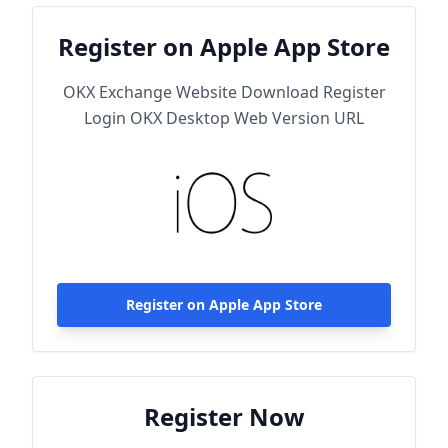
Register on Apple App Store
OKX Exchange Website Download Register
Login OKX Desktop Web Version URL
Register on Apple App Store
Register Now