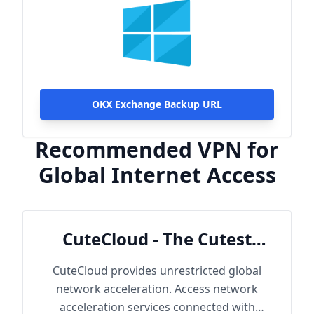
OKX Exchange Backup URL
Recommended VPN for
Global Internet Access
CuteCloud - The Cutest
Cloud
CuteCloud provides unrestricted global
network acceleration. Access network
acceleration services connected with