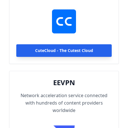
hundreds of content providers worldwide.
With up to 2000Mbps single-line access
capacity and 1000+ high-speed servers
globally, enjoy fast and stable connections
anytime, anywhere.
CuteCloud - The Cutest Cloud
EEVPN
Network acceleration service connected
with hundreds of content providers
worldwide