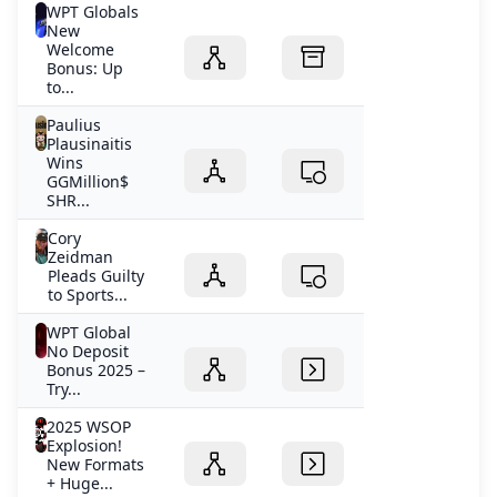
WPT Globals
New
Welcome
Bonus: Up
to...
Paulius
Plausinaitis
Wins
GGMillion$
SHR...
Cory
Zeidman
Pleads Guilty
to Sports...
WPT Global
No Deposit
Bonus 2025 –
Try...
2025 WSOP
Explosion!
New Formats
+ Huge...