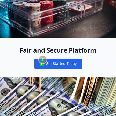
Fair and Secure Platform
Get Started Today
Notifications