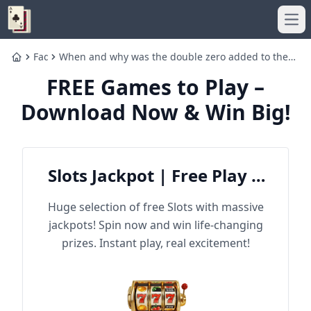
Ope
Faqs
When and why was the double zero added to the
Home
American roulette wheel?
FREE Games to Play –
Download Now & Win Big!
Slots Jackpot | Free Play &
Win Big
Huge selection of free Slots with massive
jackpots! Spin now and win life-changing
prizes. Instant play, real excitement!