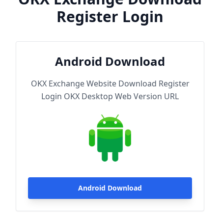
Register Login
Android Download
OKX Exchange Website Download Register
Login OKX Desktop Web Version URL
Android Download