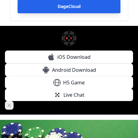
DageCloud
iOS Download
Android Download
H5 Game
Live Chat
Close banner