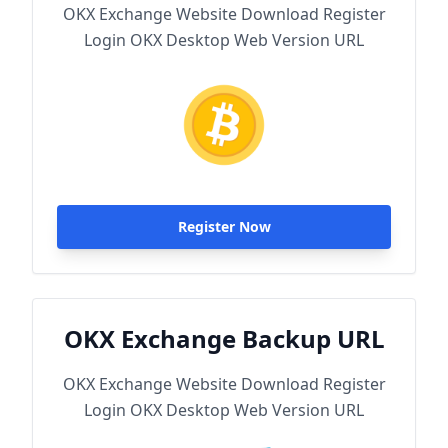
OKX Exchange Website Download Register
Login OKX Desktop Web Version URL
Register Now
OKX Exchange Backup URL
OKX Exchange Website Download Register
Login OKX Desktop Web Version URL