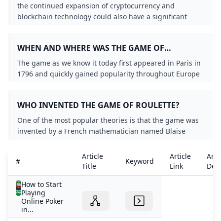
ROULETTE?
some variations there was also a double zero pocket
the continued expansion of cryptocurrency and
which further increased the house edge.
blockchain technology could also have a significant
impact on the future of roulette. As more players look
for ways to make secure and anonymous transactions it
WHEN AND WHERE WAS THE GAME OF
is possible that we will see more online casinos
ROULETTE FIRST PLAYED?
accepting cryptocurrencies like Bitcoin as a form of
The game as we know it today first appeared in Paris in
payment.
1796 and quickly gained popularity throughout Europe
especially in the casinos of Monte Carlo. The addition of
the zero by Francois and Louis Blanc in the mid-19th
WHO INVENTED THE GAME OF ROULETTE?
century helped to increase the house edge and make
the game more profitable for casinos.
One of the most popular theories is that the game was
invented by a French mathematician named Blaise
Pascal in the 17th century. According to this theory
Pascal was attempting to develop a perpetual motion
Article
Article
Arti
#
Keyword
machine when he inadvertently created the roulette
Title
Link
Deta
wheel. While this story is widely circulated there is little
How to Start
concrete evidence to support it.
Playing
Online Poker
in...