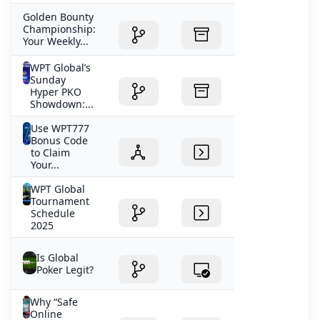
Golden Bounty
Championship:
Your Weekly...
WPT Global’s
Sunday
Hyper PKO
Showdown:...
Use WPT777
Bonus Code
to Claim
Your...
WPT Global
Tournament
Schedule
2025
Is Global
Poker Legit?
Why “Safe
Online