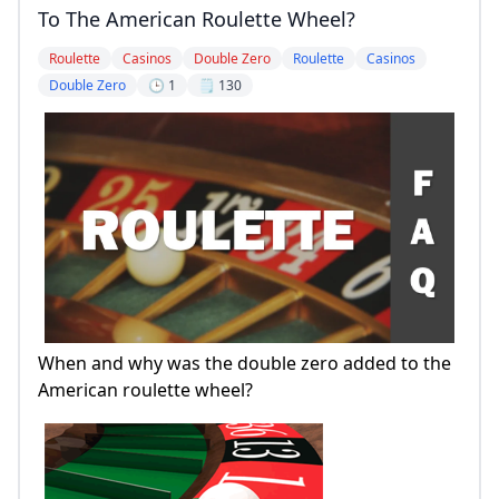
To The American Roulette Wheel?
Roulette
Casinos
Double Zero
Roulette
Casinos
Double Zero
🕒 1
🗒️ 130
When and why was the double zero added to the
American roulette wheel?