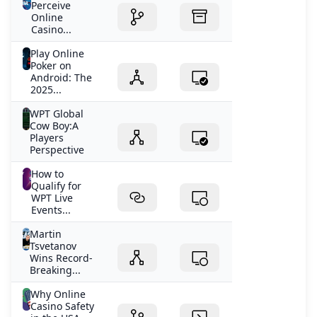
Perceive
Online
Casino...
Play Online
Poker on
Android: The
2025...
WPT Global
Cow Boy:A
Players
Perspective
How to
Qualify for
WPT Live
Events...
Martin
Tsvetanov
Wins Record-
Breaking...
Why Online
Casino Safety