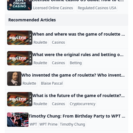
Licensed Online Casinos
Regulated Casinos USA
Safe C
Recommended Articles
When and where was the game of roulette first played? When and where was the game of roulette first played? The game as we know it today first appeared in Paris in 1796, and quickly gained popularity throughout Europe, especially in the casinos of Monte Carlo. The addition of the zero by Francois and Louis Blanc in the mid-19th century helped to increase the house edge and make the game more profitable for casinos.
Roulette
Casinos
What were the original rules and betting options for roulette? What were the original rules and betting options for roulette? The original rules and betting options for roulette were relatively simple. The game featured a spinning wheel with numbered pockets, typically ranging from 1 to 36. The early versions of the game also featured a single zero pocket, which gave the house a slight edge. In some variations, there was also a double zero pocket, which further increased the house edge.
Roulette
Casinos
Betting
Who invented the game of roulette? Who invented the game of roulette? The exact origins of roulette are a subject of much debate and speculation among historians and gambling enthusiasts. While there is no clear consensus on the game’s inventor, several theories exist regarding its creation. One of the most popular theories is that the game was invented by a French mathematician named Blaise Pascal in the 17th century. According to this theory, Pascal was attempting to develop a perpetual motion machine when he inadvertently created the roulette wheel.
Roulette
Blaise Pascal
What is the future of the game of roulette? What is the future of the game of roulette? One potential future for roulette is the integration of virtual and augmented reality technologies. This would allow players to immerse themselves in a virtual casino environment and enjoy a more realistic and engaging gaming experience. Another potential future for roulette is the continued growth of online gaming. As more and more people turn to the internet for their gaming needs, online casinos are likely to become even more popular.
Roulette
Casinos
Cryptocurrency
Timothy Chung: From Birthday Party to WPT Prime UK Champion The 2024 WPT Prime Championship The $1,100 buy-in, $5,000,000 GTD WPT Prime Championship will take place from December 8-14 at Wynn Las Vegas as part of the WPT World Championship Festival, which runs from December 3-23. Last year, Calvin Anderson won the 2023 WPT Prime Championship, topping a record field of 10,512 players and taking home $1,386,280. The WPT Prime series has been incredibly successful, winning the Global Poker Award for Best Mid-Major Tour/Circuit.
WPT
WPT Prime
Timothy Chung