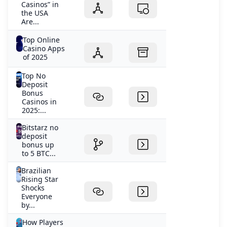
Casinos” in
the USA
Are...
Top Online
Casino Apps
of 2025
Top No
Deposit
Bonus
Casinos in
2025:...
Bitstarz no
deposit
bonus up
to 5 BTC...
Brazilian
Rising Star
Shocks
Everyone
by...
How Players