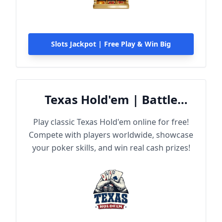
Slots Jackpot | Free Play & Win Big
Texas Hold'em | Battle
Online
Play classic Texas Hold'em online for free!
Compete with players worldwide, showcase
your poker skills, and win real cash prizes!