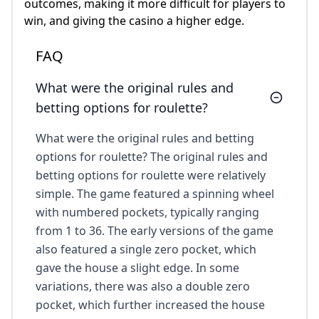
outcomes, making it more difficult for players to
win, and giving the casino a higher edge.
FAQ
What were the original rules and
betting options for roulette?
What were the original rules and betting
options for roulette? The original rules and
betting options for roulette were relatively
simple. The game featured a spinning wheel
with numbered pockets, typically ranging
from 1 to 36. The early versions of the game
also featured a single zero pocket, which
gave the house a slight edge. In some
variations, there was also a double zero
pocket, which further increased the house