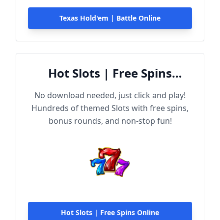
Texas Hold'em | Battle Online
Hot Slots | Free Spins
Online
No download needed, just click and play!
Hundreds of themed Slots with free spins,
bonus rounds, and non-stop fun!
Hot Slots | Free Spins Online