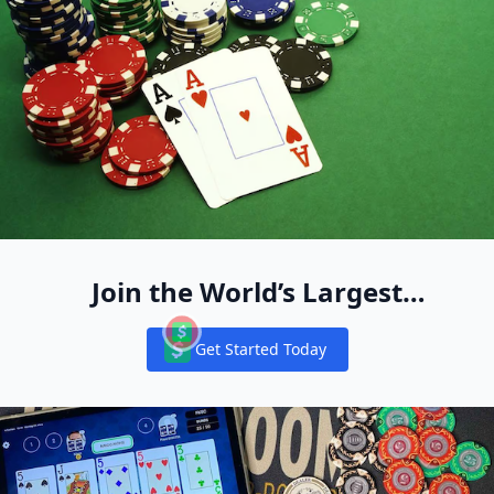
Join the World’s Largest
Recreational Pool of Cash Game
Get Started Today
Players
Notifications