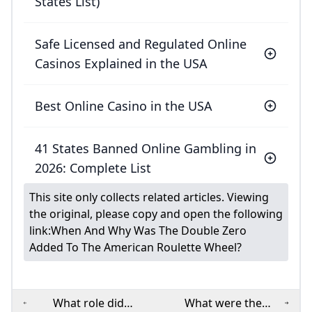
States List)
Safe Licensed and Regulated Online
Casinos Explained in the USA
Best Online Casino in the USA
41 States Banned Online Gambling in
2026: Complete List
This site only collects related articles. Viewing
the original, please copy and open the following
link:
When And Why Was The Double Zero
Added To The American Roulette Wheel?
What role did
What were the