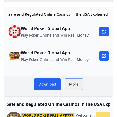
roulette play in
original rules and
popular culture such
betting options for
Safe and Regulated Online Casinos in the USA Explained
as movies and
roulette?
literature?
World Poker Global App
Play Poker Online and Win Real Money.
World Poker Global App
Play Poker Online and Win Real Money.
mational guide
Safe and Regulated Online
Download
More
g how regulated
Casinos in the USA
d online casinos
Explained
PLAY NOW
Safe and Regulated Online Casinos in the USA Expla
in the United
LICENSED ONLINE CASINO
WORLD POKER FREE APP777
Welcome Bonus
World 