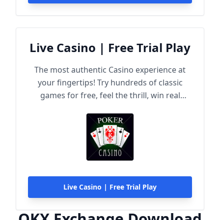
Live Casino | Free Trial Play
The most authentic Casino experience at
your fingertips! Try hundreds of classic
games for free, feel the thrill, win real
rewards!
Live Casino | Free Trial Play
OKX Exchange Download