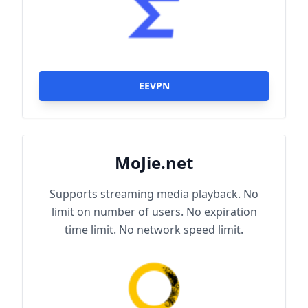
EEVPN
MoJie.net
Supports streaming media playback. No
limit on number of users. No expiration
time limit. No network speed limit.