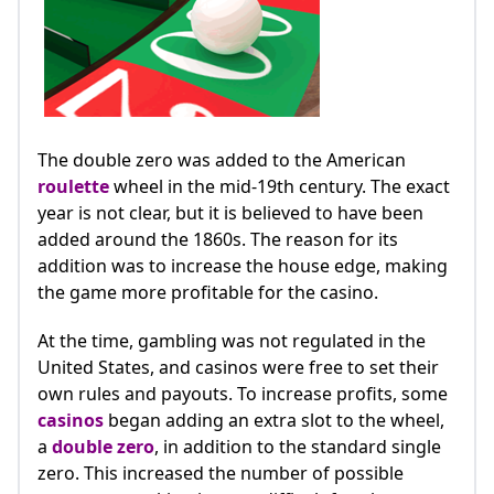
The double zero was added to the American
roulette
wheel in the mid-19th century. The exact
year is not clear, but it is believed to have been
added around the 1860s. The reason for its
addition was to increase the house edge, making
the game more profitable for the casino.
At the time, gambling was not regulated in the
United States, and casinos were free to set their
own rules and payouts. To increase profits, some
casinos
began adding an extra slot to the wheel,
a
double zero
, in addition to the standard single
zero. This increased the number of possible