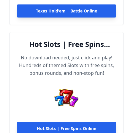
Texas Hold'em | Battle Online
Hot Slots | Free Spins
Online
No download needed, just click and play!
Hundreds of themed Slots with free spins,
bonus rounds, and non-stop fun!
Hot Slots | Free Spins Online