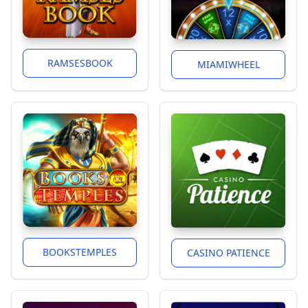
RAMSESBOOK
MIAMIWHEEL
BOOKSTEMPLES
CASINO PATIENCE