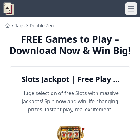
Ope
Tags
Double Zero
Home
FREE Games to Play –
Download Now & Win Big!
Slots Jackpot | Free Play &
Win Big
Huge selection of free Slots with massive
jackpots! Spin now and win life-changing
prizes. Instant play, real excitement!