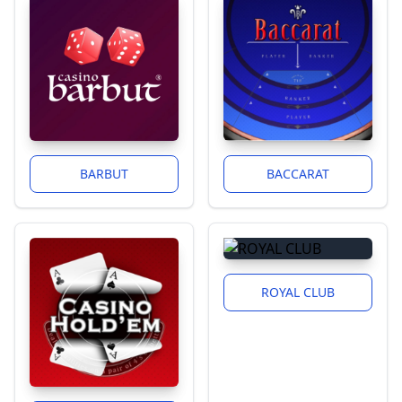
BARBUT
BACCARAT
ROYAL CLUB