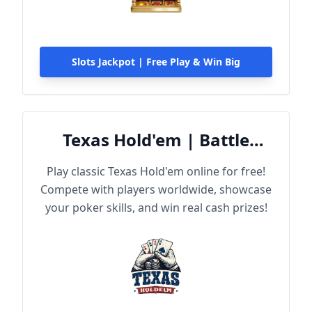
Slots Jackpot | Free Play & Win Big
Texas Hold'em | Battle
Online
Play classic Texas Hold'em online for free!
Compete with players worldwide, showcase
your poker skills, and win real cash prizes!