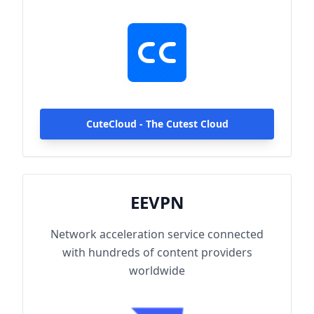
hundreds of content providers worldwide.
With up to 2000Mbps single-line access
capacity and 1000+ high-speed servers
globally, enjoy fast and stable connections
anytime, anywhere.
CuteCloud - The Cutest Cloud
EEVPN
Network acceleration service connected
with hundreds of content providers
worldwide