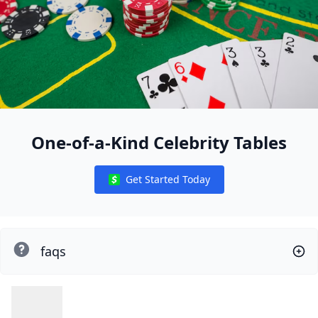
One-of-a-Kind Celebrity Tables
Get Started Today
Notifications
faqs