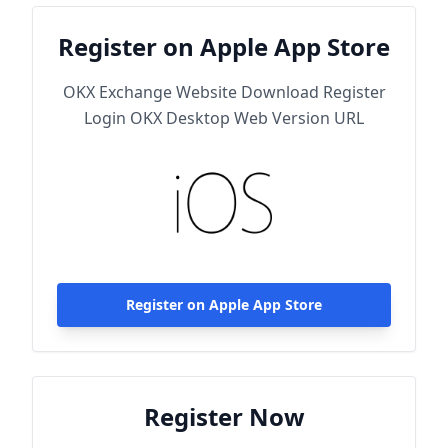
Register on Apple App Store
OKX Exchange Website Download Register
Login OKX Desktop Web Version URL
Register on Apple App Store
Register Now