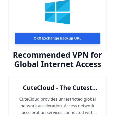
OKX Exchange Backup URL
Recommended VPN for
Global Internet Access
CuteCloud - The Cutest
Cloud
CuteCloud provides unrestricted global
network acceleration. Access network
acceleration services connected with