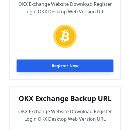
OKX Exchange Website Download Register
Login OKX Desktop Web Version URL
Register Now
OKX Exchange Backup URL
OKX Exchange Website Download Register
Login OKX Desktop Web Version URL