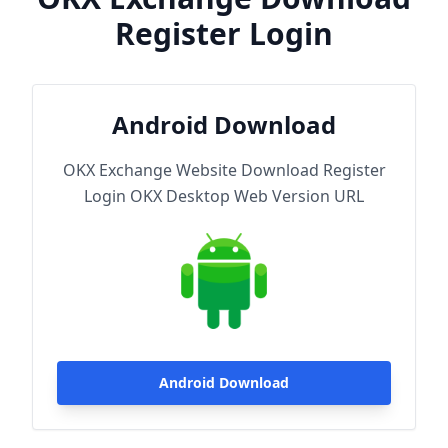
Register Login
Android Download
OKX Exchange Website Download Register
Login OKX Desktop Web Version URL
Android Download