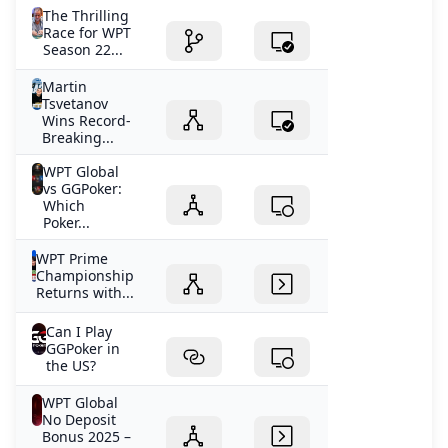
The Thrilling
Race for WPT
Season 22...
Martin
Tsvetanov
Wins Record-
Breaking...
WPT Global
vs GGPoker:
Which
Poker...
WPT Prime
Championship
Returns with...
Can I Play
GGPoker in
the US?
WPT Global
No Deposit
Bonus 2025 –