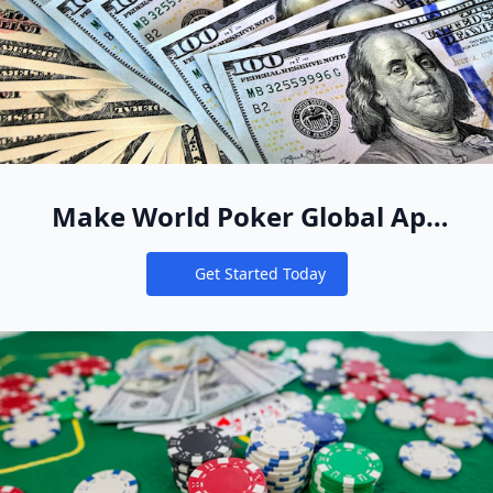
Make World Poker Global App
Your New Online Poker Home
Get Started Today
Notifications