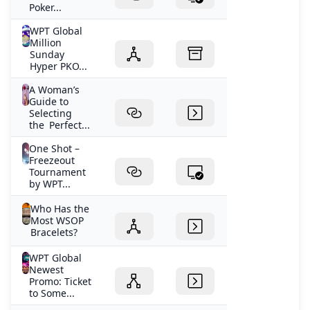
Poker...
WPT Global
Million
Sunday
Hyper PKO...
A Woman’s
Guide to
Selecting
the Perfect...
One Shot –
Freezeout
Tournament
by WPT...
Who Has the
Most WSOP
Bracelets?
WPT Global
Newest
Promo: Ticket
to Some...