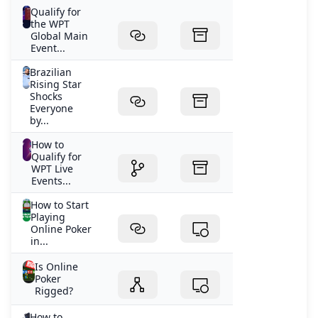
Qualify for
the WPT
Global Main
Event...
Brazilian
Rising Star
Shocks
Everyone
by...
How to
Qualify for
WPT Live
Events...
How to Start
Playing
Online Poker
in...
Is Online
Poker
Rigged?
How to