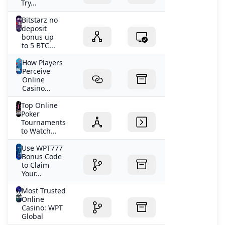
Try...
Bitstarz no
deposit
bonus up
to 5 BTC...
How Players
Perceive
Online
Casino...
Top Online
Poker
Tournaments
to Watch...
Use WPT777
Bonus Code
to Claim
Your...
Most Trusted
Online
Casino: WPT
Global