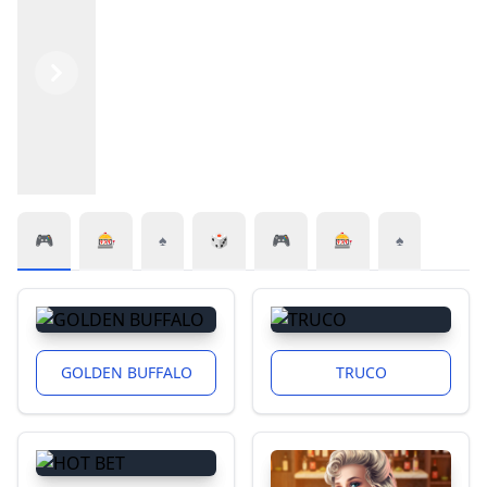
Previous
Next
🎮
🎰
♠️
🎲
🎮
🎰
♠️
GOLDEN BUFFALO
TRUCO