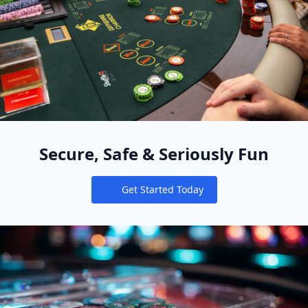
Secure, Safe & Seriously Fun
Get Started Today
Notifications