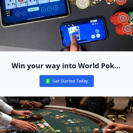
Win your way into World Poker
Free App Live Events Worldwide
Get Started Today
Notifications