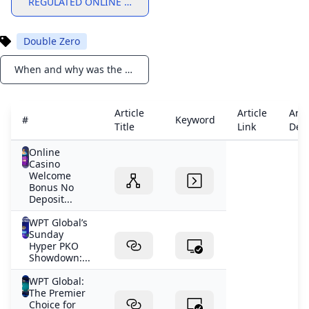
REGULATED ONLINE CASINOS USA
Double Zero
When and why was the double zero added to the American roulette wheel?
Notifications
Article
Article
Arti
#
Keyword
Title
Link
Deta
Online
Casino
Welcome
Bonus No
Deposit...
WPT Global’s
Sunday
Hyper PKO
Showdown:...
WPT Global:
The Premier
Choice for