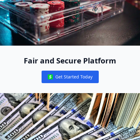
Fair and Secure Platform
Get Started Today
Notifications