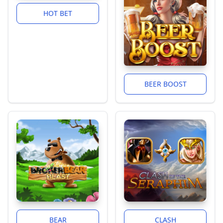
HOT BET
BEER BOOST
BEAR
CLASH