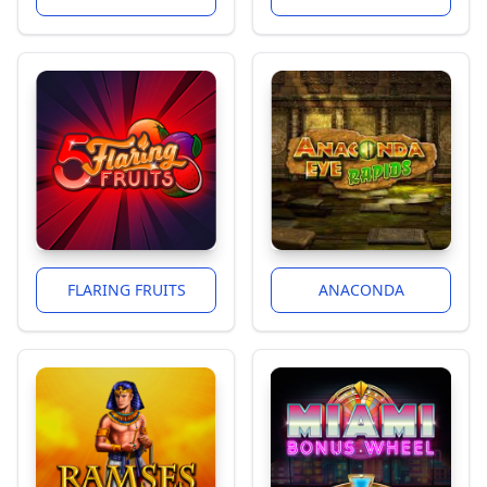
FLARING FRUITS
ANACONDA