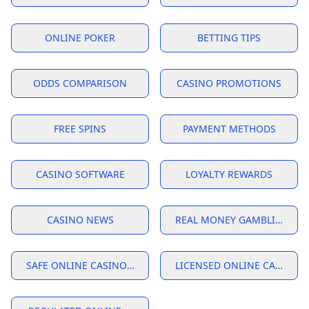
ONLINE POKER
BETTING TIPS
ODDS COMPARISON
CASINO PROMOTIONS
FREE SPINS
PAYMENT METHODS
CASINO SOFTWARE
LOYALTY REWARDS
CASINO NEWS
REAL MONEY GAMBLING
SAFE ONLINE CASINOS USA
LICENSED ONLINE CASINO 