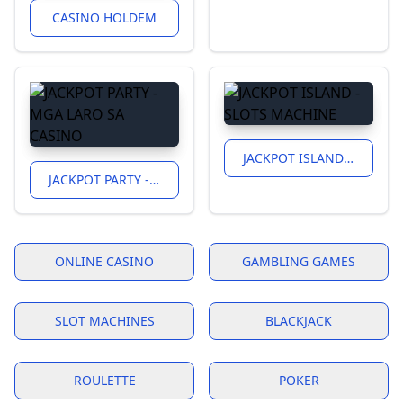
CASINO HOLDEM
JACKPOT ISLAND - SLOTS MACHINE
JACKPOT PARTY - MGA LARO SA CASINO
ONLINE CASINO
GAMBLING GAMES
SLOT MACHINES
BLACKJACK
ROULETTE
POKER