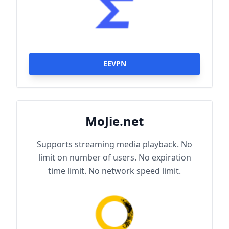
EEVPN
MoJie.net
Supports streaming media playback. No
limit on number of users. No expiration
time limit. No network speed limit.