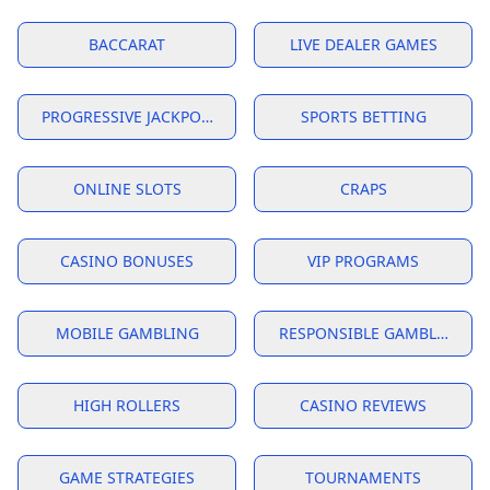
BACCARAT
LIVE DEALER GAMES
PROGRESSIVE JACKPOTS
SPORTS BETTING
ONLINE SLOTS
CRAPS
CASINO BONUSES
VIP PROGRAMS
MOBILE GAMBLING
RESPONSIBLE GAMBLING
HIGH ROLLERS
CASINO REVIEWS
GAME STRATEGIES
TOURNAMENTS