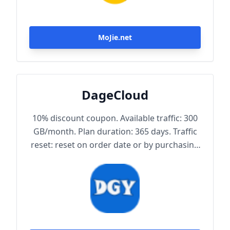
MoJie.net
DageCloud
10% discount coupon. Available traffic: 300
GB/month. Plan duration: 365 days. Traffic
reset: reset on order date or by purchasing
traffic package. Maximum achievable
bandwidth: 1000 Mbps. Node protocol:
Trojan.