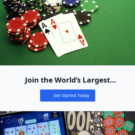
Join the World’s Largest
Recreational Pool of Cash Game
Get Started Today
Players
Notifications