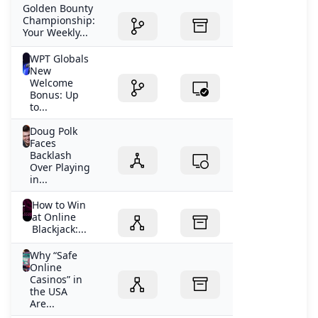
Golden Bounty
Championship:
Your Weekly...
WPT Globals
New
Welcome
Bonus: Up
to...
Doug Polk
Faces
Backlash
Over Playing
in...
How to Win
at Online
Blackjack:...
Why “Safe
Online
Casinos” in
the USA
Are...