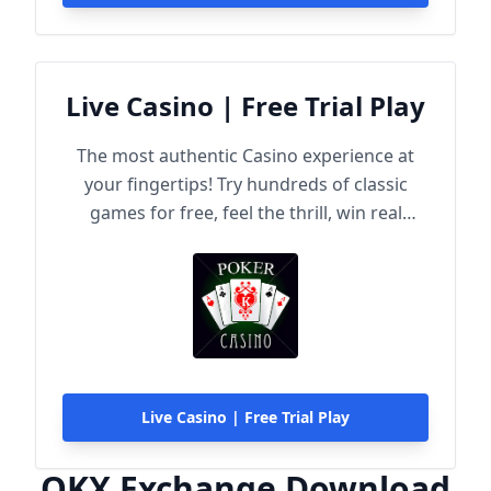
Live Casino | Free Trial Play
The most authentic Casino experience at
your fingertips! Try hundreds of classic
games for free, feel the thrill, win real
rewards!
Live Casino | Free Trial Play
OKX Exchange Download