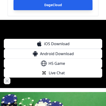
DageCloud
iOS Download
Android Download
H5 Game
Live Chat
Close banner