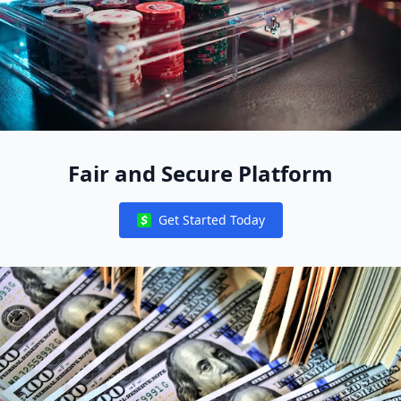
Fair and Secure Platform
Get Started Today
Notifications