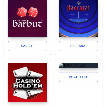
BARBUT
BACCARAT
ROYAL CLUB