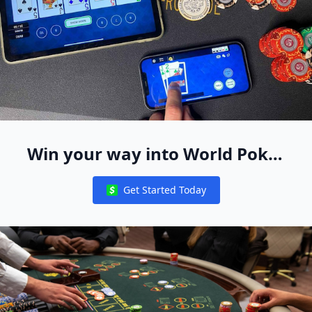
Win your way into World Poker
Free App Live Events Worldwide
Get Started Today
Notifications