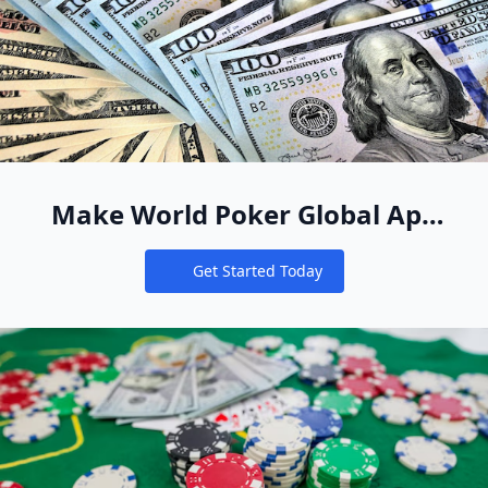
Make World Poker Global App
Your New Online Poker Home
Get Started Today
Notifications