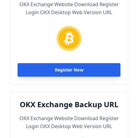
OKX Exchange Website Download Register
Login OKX Desktop Web Version URL
Register Now
OKX Exchange Backup URL
OKX Exchange Website Download Register
Login OKX Desktop Web Version URL