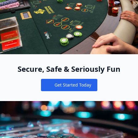
Secure, Safe & Seriously Fun
Get Started Today
Notifications