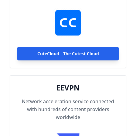
hundreds of content providers worldwide.
With up to 2000Mbps single-line access
capacity and 1000+ high-speed servers
globally, enjoy fast and stable connections
anytime, anywhere.
CuteCloud - The Cutest Cloud
EEVPN
Network acceleration service connected
with hundreds of content providers
worldwide