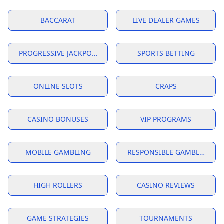
BACCARAT
LIVE DEALER GAMES
PROGRESSIVE JACKPOTS
SPORTS BETTING
ONLINE SLOTS
CRAPS
CASINO BONUSES
VIP PROGRAMS
MOBILE GAMBLING
RESPONSIBLE GAMBLING
HIGH ROLLERS
CASINO REVIEWS
GAME STRATEGIES
TOURNAMENTS