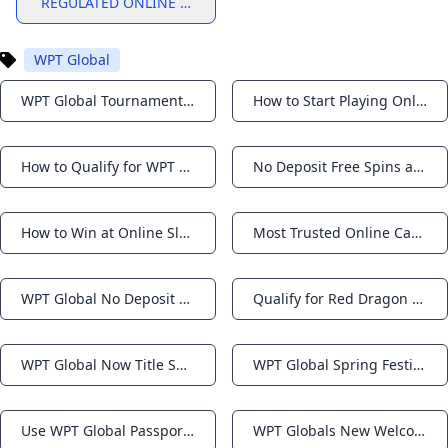
REGULATED ONLINE CASINOS USA
WPT Global
WPT Global Tournament Schedule 2025
How to Start Playing Online Poker in 2025: A Beginner’s Guide
Notifications
Notifications
How to Qualify for WPT Live Events Online in 2025
No Deposit Free Spins at WPT Global – Play Without Spending
Notifications
Notifications
How to Win at Online Slots in 2025 with WPT Global
Most Trusted Online Casino: WPT Global
Notifications
Notifications
WPT Global No Deposit Bonus 2025 – Try Real Online Poker Risk-Free
Qualify for Red Dragon Poker Tour Jeju 2025 via WPT Global Satellites
Notifications
Notifications
WPT Global Now Title Sponsor For Triton Poker Super High Roller Series
WPT Global Spring Festival: $7000000 Guaranteed Prize Pool
Notifications
Notifications
Use WPT Global Passport Dollars to Enter Triton High-Stakes Events
WPT Globals New Welcome Bonus: Up to $3580 in Rewards
Notifications
Notifications