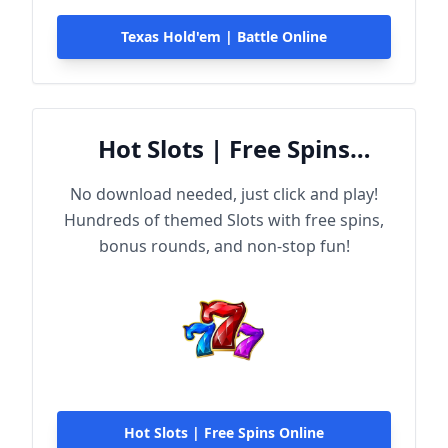
Texas Hold'em | Battle Online
Hot Slots | Free Spins
Online
No download needed, just click and play!
Hundreds of themed Slots with free spins,
bonus rounds, and non-stop fun!
Hot Slots | Free Spins Online