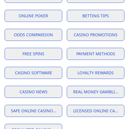
ONLINE POKER
BETTING TIPS
ODDS COMPARISON
CASINO PROMOTIONS
FREE SPINS
PAYMENT METHODS
CASINO SOFTWARE
LOYALTY REWARDS
CASINO NEWS
REAL MONEY GAMBLING
SAFE ONLINE CASINOS USA
LICENSED ONLINE CASINO 