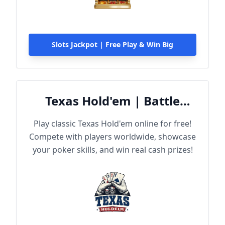
Slots Jackpot | Free Play & Win Big
Texas Hold'em | Battle
Online
Play classic Texas Hold'em online for free!
Compete with players worldwide, showcase
your poker skills, and win real cash prizes!