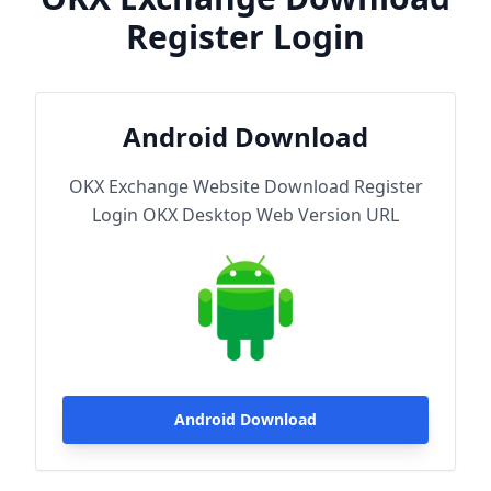
Register Login
Android Download
OKX Exchange Website Download Register
Login OKX Desktop Web Version URL
Android Download