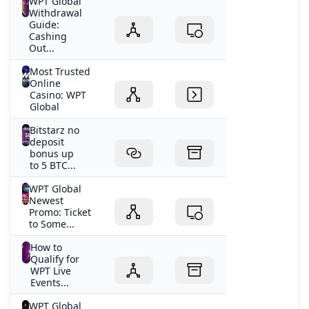
WPT Global
Withdrawal
Guide:
Cashing
Out...
Most Trusted
Online
Casino: WPT
Global
Bitstarz no
deposit
bonus up
to 5 BTC...
WPT Global
Newest
Promo: Ticket
to Some...
How to
Qualify for
WPT Live
Events...
WPT Global