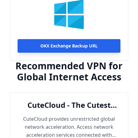
OKX Exchange Backup URL
Recommended VPN for
Global Internet Access
CuteCloud - The Cutest
Cloud
CuteCloud provides unrestricted global
network acceleration. Access network
acceleration services connected with