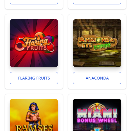
FLARING FRUITS
ANACONDA