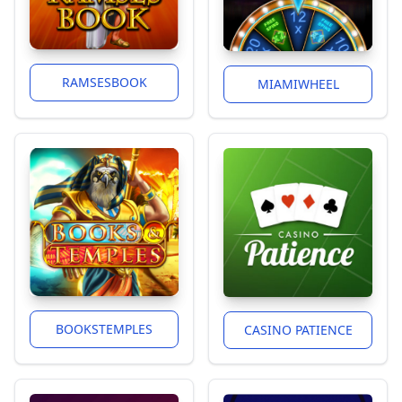
RAMSESBOOK
MIAMIWHEEL
BOOKSTEMPLES
CASINO PATIENCE