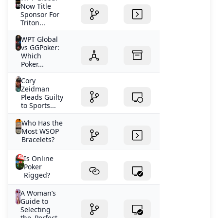
Now Title
Sponsor For
Triton...
WPT Global
vs GGPoker:
Which
Poker...
Cory
Zeidman
Pleads Guilty
to Sports...
Who Has the
Most WSOP
Bracelets?
Is Online
Poker
Rigged?
A Woman’s
Guide to
Selecting
the Perfect...