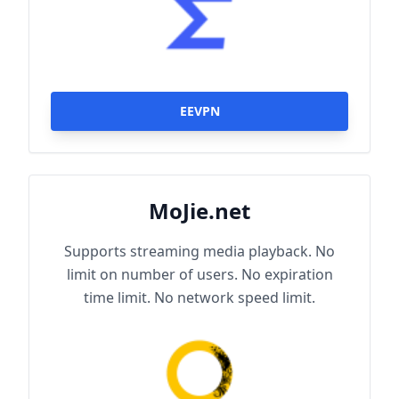
EEVPN
MoJie.net
Supports streaming media playback. No
limit on number of users. No expiration
time limit. No network speed limit.