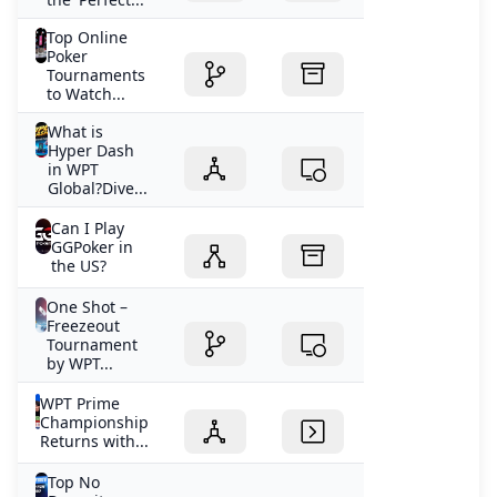
Top Online
Poker
Tournaments
to Watch...
What is
Hyper Dash
in WPT
Global?Dive...
Can I Play
GGPoker in
the US?
One Shot –
Freezeout
Tournament
by WPT...
WPT Prime
Championship
Returns with...
Top No