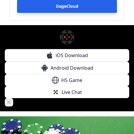
DageCloud
iOS Download
Android Download
H5 Game
Live Chat
Close banner