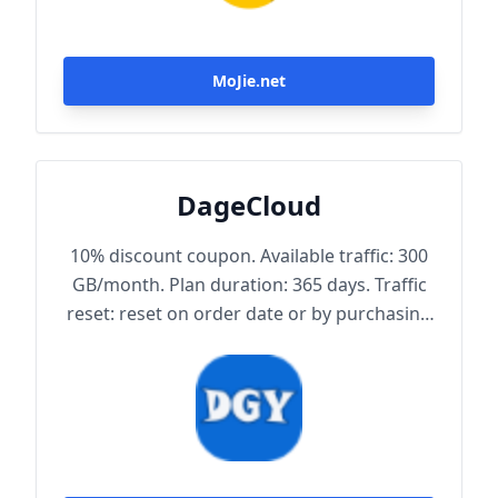
MoJie.net
DageCloud
10% discount coupon. Available traffic: 300
GB/month. Plan duration: 365 days. Traffic
reset: reset on order date or by purchasing
traffic package. Maximum achievable
bandwidth: 1000 Mbps. Node protocol:
Trojan.