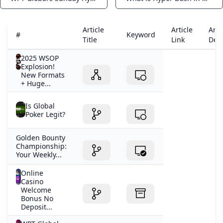
Notifications
Notifications
Article
Article
Arti
#
Keyword
Title
Link
Deta
2025 WSOP
Explosion!
New Formats
+ Huge...
Is Global
Poker Legit?
Golden Bounty
Championship:
Your Weekly...
Online
Casino
Welcome
Bonus No
Deposit...