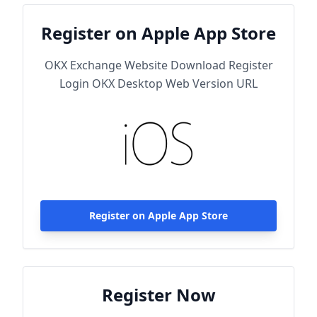
Register on Apple App Store
OKX Exchange Website Download Register
Login OKX Desktop Web Version URL
Register on Apple App Store
Register Now