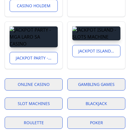
CASINO HOLDEM
JACKPOT ISLAND - SLOTS MACHINE
JACKPOT PARTY - MGA LARO SA CASINO
ONLINE CASINO
GAMBLING GAMES
SLOT MACHINES
BLACKJACK
ROULETTE
POKER