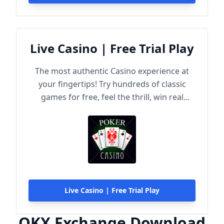
Live Casino | Free Trial Play
The most authentic Casino experience at
your fingertips! Try hundreds of classic
games for free, feel the thrill, win real
rewards!
Live Casino | Free Trial Play
OKX Exchange Download