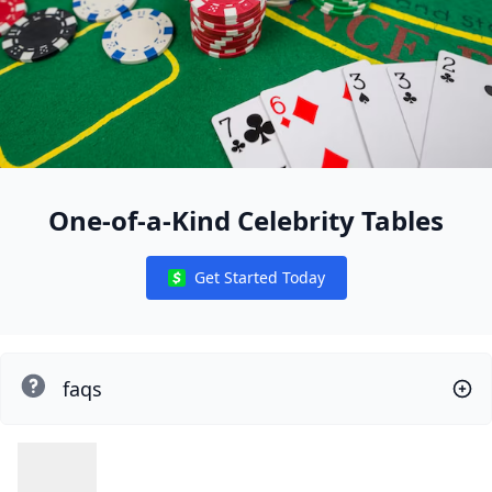
One-of-a-Kind Celebrity Tables
Get Started Today
Notifications
faqs