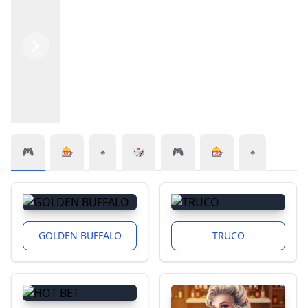
Previous
Next
🎮
🎰
♠️
🎲
🎮
🎰
♠️
GOLDEN BUFFALO
TRUCO