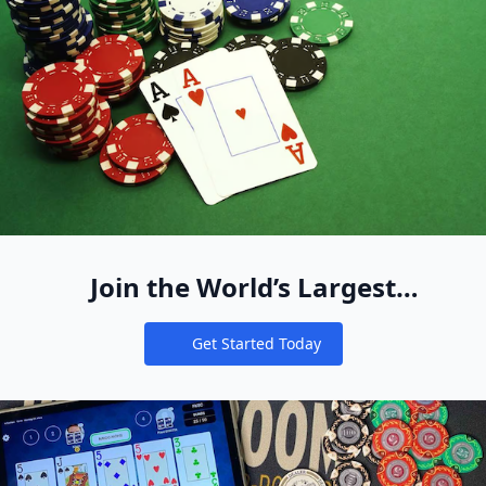
Join the World’s Largest
Recreational Pool of Cash Game
Get Started Today
Players
Notifications