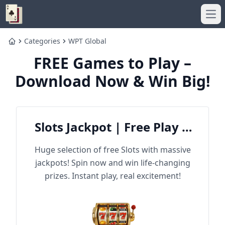
Ope
Categories
WPT Global
Home
FREE Games to Play –
Download Now & Win Big!
Slots Jackpot | Free Play &
Win Big
Huge selection of free Slots with massive
jackpots! Spin now and win life-changing
prizes. Instant play, real excitement!