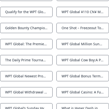
Qualify for the WPT Global Main Event via Low Buy-In Satellites
WPT Global ¥110 CN¥ Million Sunday Hyper PKO Showdown​
Notifications
Notifications
Golden Bounty Championship: Your Weekly Shot at $100K on WPT Global
One Shot – Freezeout Tournament by WPT Global
Notifications
Notifications
WPT Global: The Premier Choice for Poker Players
WPT Global Million Sunday Hyper PKO Showdown: Event Details & Guide
Notifications
Notifications
The Daily Prime Tournaments from WPT Global
WPT Global Cow Boy:A Players Perspective
Notifications
Notifications
WPT Global Newest Promo: Ticket to Some Additional Play Money
WPT Global Bonus Terms: Cashing In Made Simple
Notifications
Notifications
WPT Global Withdrawal Guide: Cashing Out Made Simple
WPT Global Casino: A Fun-Filled Adventure
Notifications
Notifications
WPT Global’s Sunday Hyper PKO Showdown: Low Buy-In High Excitement
What is Hyper Dash in WPT Global?Dive into Quick Thrilling Poker Action!