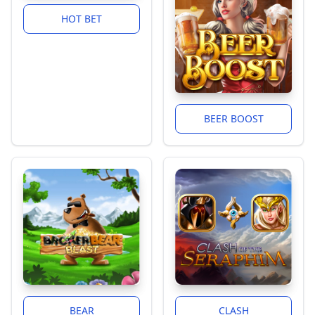
HOT BET
BEER BOOST
BEAR
CLASH