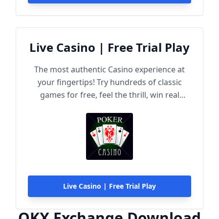
Live Casino | Free Trial Play
The most authentic Casino experience at
your fingertips! Try hundreds of classic
games for free, feel the thrill, win real
rewards!
Live Casino | Free Trial Play
OKX Exchange Download