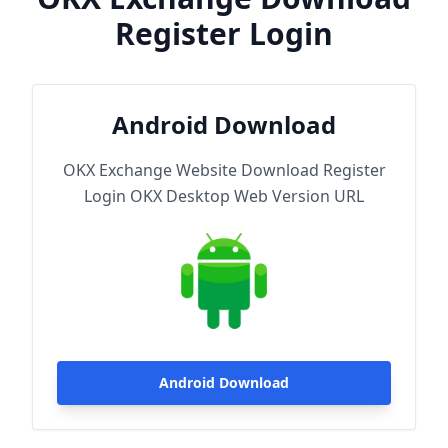
Register Login
Android Download
OKX Exchange Website Download Register
Login OKX Desktop Web Version URL
Android Download