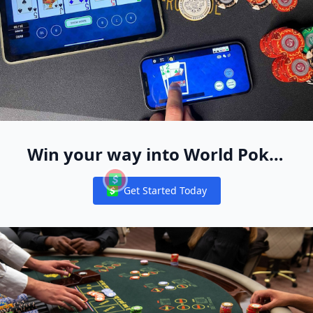
Win your way into World Poker
Free App Live Events Worldwide
Get Started Today
Notifications