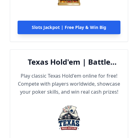
Slots Jackpot | Free Play & Win Big
Texas Hold'em | Battle
Online
Play classic Texas Hold'em online for free!
Compete with players worldwide, showcase
your poker skills, and win real cash prizes!