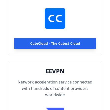
hundreds of content providers worldwide.
With up to 2000Mbps single-line access
capacity and 1000+ high-speed servers
globally, enjoy fast and stable connections
anytime, anywhere.
CuteCloud - The Cutest Cloud
EEVPN
Network acceleration service connected
with hundreds of content providers
worldwide