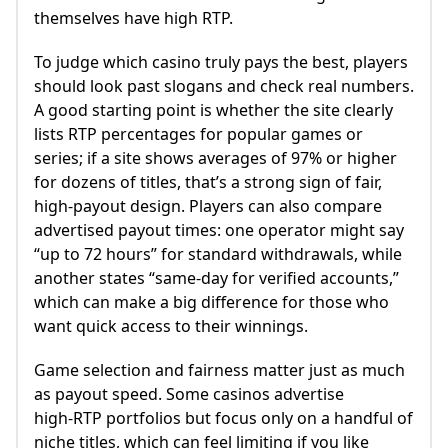
themselves have high RTP.
To judge which casino truly pays the best, players
should look past slogans and check real numbers.
A good starting point is whether the site clearly
lists RTP percentages for popular games or
series; if a site shows averages of 97% or higher
for dozens of titles, that’s a strong sign of fair,
high‑payout design. Players can also compare
advertised payout times: one operator might say
“up to 72 hours” for standard withdrawals, while
another states “same‑day for verified accounts,”
which can make a big difference for those who
want quick access to their winnings.
Game selection and fairness matter just as much
as payout speed. Some casinos advertise
high‑RTP portfolios but focus only on a handful of
niche titles, which can feel limiting if you like