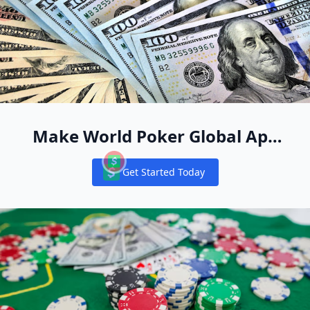
Make World Poker Global App
Your New Online Poker Home
Get Started Today
Notifications