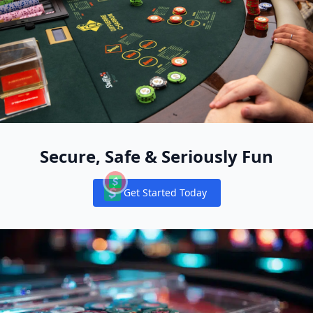
Secure, Safe & Seriously Fun
Get Started Today
Notifications