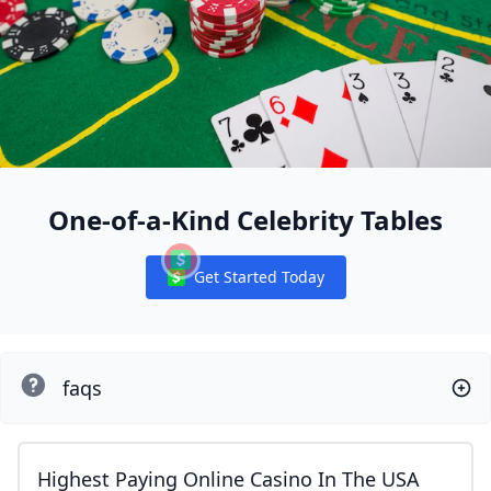
One-of-a-Kind Celebrity Tables
Get Started Today
Notifications
faqs
Highest Paying Online Casino In The USA