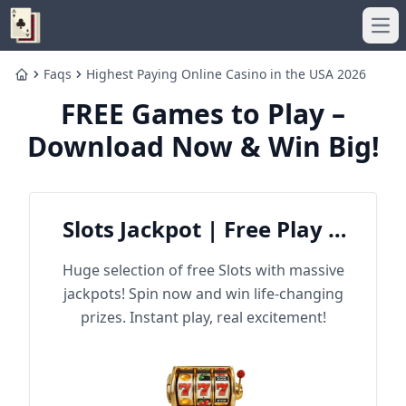
Ope
Faqs
Highest Paying Online Casino in the USA 2026
Home
FREE Games to Play –
Download Now & Win Big!
Slots Jackpot | Free Play &
Win Big
Huge selection of free Slots with massive
jackpots! Spin now and win life-changing
prizes. Instant play, real excitement!