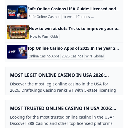
Safe Online Casinos USA Guide: Licensed and Regulated Casino Checks for Real Money Players Safe Online Casinos USA Guide: Licensed and Regulated Casino Checks for Real Money Players Searching for safe online casinos USA players can use is not only about finding a site with attractive games or a large welcome bonus. For real money gambling, safety depends on licensing, regulation, transparent terms, responsible gambling tools, payment rules, identity checks, and whether the casino is allowed to operate where the player lives. A casino that looks modern or appears in a top list is not automatically safe, legal, or suitable for every user.
Safe Online Casinos
Licensed Casinos
Regulated Gambling
How to win at slots Tricks to improve your odds How to win at slots Tricks to improve your odds Learning how to win at slots is no easy task. Online slot machines are renowned for being completely random, so no amount of skill will give you the edge. However, you can do some things to improve your chances of winning, and ultimately learn how to win jackpots on slot machines more often. On this page, you’ll discover slot machine tips, strategies, and much more.
How to Win
Odds
Top Online Casino Apps of 2025 In the year 2025, the era of online casinos has indeed evolved a lot, as the variety of online casinos is impressive. Notice: The following article showcases five of the best online casino apps that have stood out this year functioning over multiple devices featuring great gaming, generous bonuses and an easy to use interface. 1. WPT Global Launch Date: April 2022 While it has been around for many years, it is only in recent years that WPT Global has climbed the leaderboards- making it a go-to site for online poker, reading player demographics, being a major player for poker rooms.
Online Casino Apps
2025 Casinos
WPT Global
MOST LEGIT ONLINE CASINO IN USA 2026:
DRAFTKINGS RANKED #1
Discover the most legit online casino in the USA for
2026. DraftKings Casino ranks #1 with 5-state licensing
24-hour payouts zero complaints and 1000+ games.
Learn why its safer than FanDuel MGM and Caesars.
MOST TRUSTED ONLINE CASINO IN USA 2026:
TOP SAFE & LICENSED PICKS
Looking for the most trusted online casino in the USA?
Discover 888 Casino and other top licensed platforms