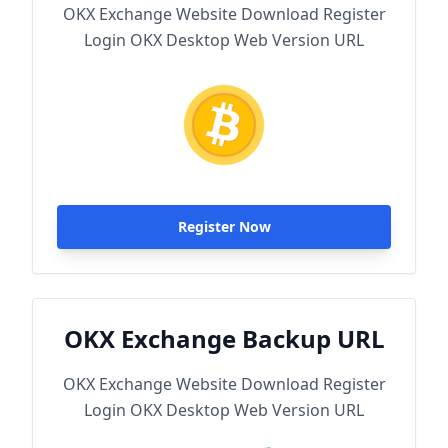
OKX Exchange Website Download Register
Login OKX Desktop Web Version URL
Register Now
OKX Exchange Backup URL
OKX Exchange Website Download Register
Login OKX Desktop Web Version URL