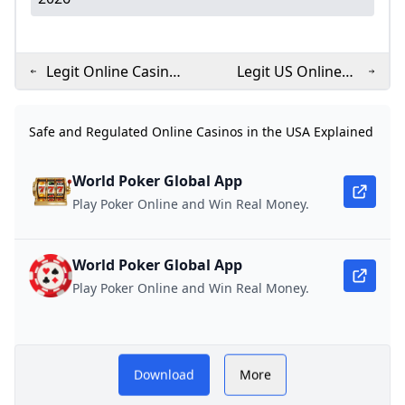
Legit Online Casinos
Legit US Online
That Pay Real Money
Casinos: Real Money
in 2026
Payouts in 2026
Safe and Regulated Online Casinos in the USA Explained
World Poker Global App
Play Poker Online and Win Real Money.
World Poker Global App
Play Poker Online and Win Real Money.
Download
More
d