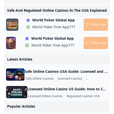
os
Safe And Regulated Online Casinos In The USA Explained
World Poker Global App
Play now
World Poker Free App777
World Poker Global App
Play now
World Poker Free App777
Latest Articles
Safe Online Casinos USA Guide: Licensed and Regulated Casino Checks for Real Money Players Safe Online Casinos USA Guide: Licensed and Regulated Casino Checks for Real Money Players Searching for safe online casinos USA players can use is not only about finding a site with attractive games or a large welcome bonus. For real money gambling, safety depends on licensing, regulation, transparent terms, responsible gambling tools, payment rules, identity checks, and whether the casino is allowed to operate where the player lives. A casino that looks modern or appears in a top list is not automatically safe, legal, or suitable for every user.
Safe Online Casinos
Licensed Casinos
Regulated Gamblin
Licensed Online Casino US Guide: How to Compare Regulated Online Casinos Before Playing Licensed Online Casino US Guide: How to Compare Regulated Online Casinos Before Playing Finding a licensed online casino US players can consider requires more than choosing the first brand in a search result. Many American users search for safe online casinos USA, regulated online casinos USA, best real money online casinos USA, or the safest online casino for real money in the US. These searches all point to the same concern: players want to know whether a casino is legitimate, transparent, and appropriate for real money gambling.
Licensed Online Casinos
Regulated Casinos USA
Safe C
Popular Articles