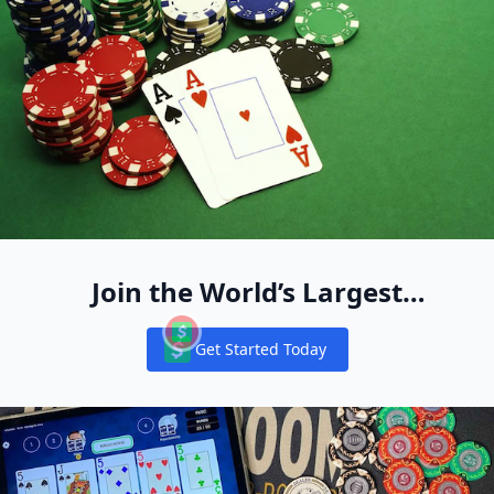
Join the World’s Largest
Recreational Pool of Cash Game
Get Started Today
Players
Notifications