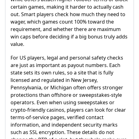
certain games, making it harder to actually cash
out. Smart players check how much they need to
wager, which games count 100% toward the
requirement, and whether there are maximum
win caps before deciding if a big bonus truly adds
value.
For US players, legal and personal safety checks
are just as important as payout numbers. Each
state sets its own rules, so a site that is fully
licensed and regulated in New Jersey,
Pennsylvania, or Michigan often offers stronger
protections than offshore or sweepstakes‑style
operators. Even when using sweepstakes or
crypto‑friendly casinos, players can look for clear
terms‑of‑service pages, verified contact
information, and independent security marks
such as SSL encryption. These details do not