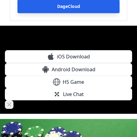
DageCloud
iOS Download
Android Download
H5 Game
Live Chat
Close banner