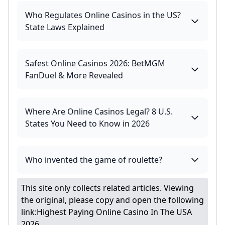
Who Regulates Online Casinos in the US?
State Laws Explained
Safest Online Casinos 2026: BetMGM
FanDuel & More Revealed
Where Are Online Casinos Legal? 8 U.S.
States You Need to Know in 2026
Who invented the game of roulette?
This site only collects related articles. Viewing
the original, please copy and open the following
link:
Highest Paying Online Casino In The USA
2026