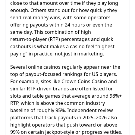
close to that amount over time if they play long
enough. Others stand out for how quickly they
send real‑money wins, with some operators
offering payouts within 24 hours or even the
same day. This combination of high
return‑to‑player (RTP) percentages and quick
cashouts is what makes a casino feel “highest
paying” in practice, not just in marketing.
Several online casinos regularly appear near the
top of payout‑focused rankings for US players.
For example, sites like Crown Coins Casino and
similar RTP‑driven brands are often listed for
slots and table games that average around 98%+
RTP, which is above the common industry
baseline of roughly 95%. Independent review
platforms that track payouts in 2025–2026 also
highlight operators that push toward or above
99% on certain jackpot‑style or progressive titles.