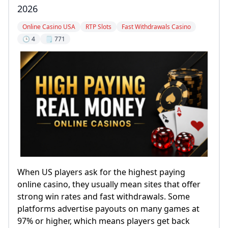
2026
Online Casino USA
RTP Slots
Fast Withdrawals Casino
🕒 4
🗒️ 771
When US players ask for the highest paying
online casino, they usually mean sites that offer
strong win rates and fast withdrawals. Some
platforms advertise payouts on many games at
97% or higher, which means players get back