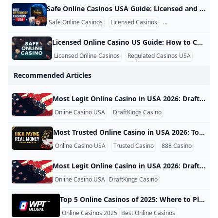
Safe Online Casinos USA Guide: Licensed and Regulated Casino Checks for Real Money Players Safe Online Casinos USA Guide: Licensed and Regulated Casino Checks for Real Money Players Searching for safe online casinos USA players can use is not only about finding a site with attractive games or a large welcome bonus. For real money gambling, safety depends on licensing, regulation, transparent terms, responsible gambling tools, payment rules, identity checks, and whether the casino is allowed to operate where the player lives. A casino that looks modern or appears in a top list is not automatically safe, legal, or suitable for every user.
Safe Online Casinos
Licensed Casinos
Regulated Gamblin
Licensed Online Casino US Guide: How to Compare Regulated Online Casinos Before Playing Licensed Online Casino US Guide: How to Compare Regulated Online Casinos Before Playing Finding a licensed online casino US players can consider requires more than choosing the first brand in a search result. Many American users search for safe online casinos USA, regulated online casinos USA, best real money online casinos USA, or the safest online casino for real money in the US. These searches all point to the same concern: players want to know whether a casino is legitimate, transparent, and appropriate for real money gambling.
Licensed Online Casinos
Regulated Casinos USA
Safe C
Recommended Articles
Most Legit Online Casino in USA 2026: DraftKings Ranked #1 If you’re looking for the most legit online casino in the USA in 2026, DraftKings Casino is your best choice. It is licensed in five states—Connecticut, Michigan, New Jersey, Pennsylvania, and West Virginia—and has had zero
Online Casino USA
DraftKings Casino
Legit Gambling Si
Most Trusted Online Casino in USA 2026: Top Safe & Licensed Picks If you’re looking for the most trusted online casino in the USA, 888 Casino is widely considered the top choice for U.S. players. It has been operating since the late 1990s, holds a license from the New Jersey Division of Gaming Enforcement, and serves over 1 million registered users across licensed states like New Jersey, Pennsylvania, and West Virginia. The casino uses 256-bit SSL encryption to protect player data and has paid out more than $2 billion in winnings since its launch, making it a safe and reliable option for real-money gambling.
Online Casino USA
Trusted Casino
888 Casino
Most Legit Online Casino in USA 2026: DraftKings Ranked #1 If you’re looking for the most legit online casino in the USA in 2026, DraftKings Casino is your best choice. It is licensed in five states—Connecticut, Michigan, New Jersey, Pennsylvania, and West Virginia—and has had zero
Online Casino USA
DraftKings Casino
Legit Gambling Sites
Top 5 Online Casinos of 2025: Where to Play and Win Big Top 5 Online Casinos of 2025: Where to Play and Win Big Top 5 Online Casinos of 2025: Where to Play and Win Big The online casino industry in 2025 has seen remarkable growth, offering players a plethora of options to enjoy their favorite games. Based on factors like game variety, user experience, bonuses, and security, here are the top 5 online casinos you should consider: 1. Ignition Casino – Best Overall Experience Pros:
Online Casinos 2025
Best Online Casinos
WPT Global