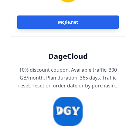
MoJie.net
DageCloud
10% discount coupon. Available traffic: 300
GB/month. Plan duration: 365 days. Traffic
reset: reset on order date or by purchasing
traffic package. Maximum achievable
bandwidth: 1000 Mbps. Node protocol:
Trojan.