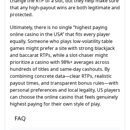
change the RTP of a slot, but they help make sure
that any high‑payout wins are both legitimate and
protected.
Ultimately, there is no single “highest paying
online casino in the USA” that fits every player
equally. Someone who plays low‑volatility table
games might prefer a site with strong blackjack
and baccarat RTPs, while a slot‑chaser might
prioritize a casino with 98%+ averages across
hundreds of titles and same‑day cashouts. By
combining concrete data—clear RTPs, realistic
payout times, and transparent bonus rules—with
personal preferences and local legality, US players
can choose the online casino that feels genuinely
highest paying for their own style of play.
FAQ