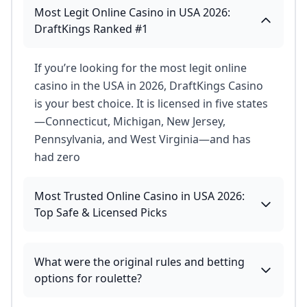
Most Legit Online Casino in USA 2026:
DraftKings Ranked #1
If you’re looking for the most legit online
casino in the USA in 2026, DraftKings Casino
is your best choice. It is licensed in five states
—Connecticut, Michigan, New Jersey,
Pennsylvania, and West Virginia—and has
had zero
Most Trusted Online Casino in USA 2026:
Top Safe & Licensed Picks
What were the original rules and betting
options for roulette?