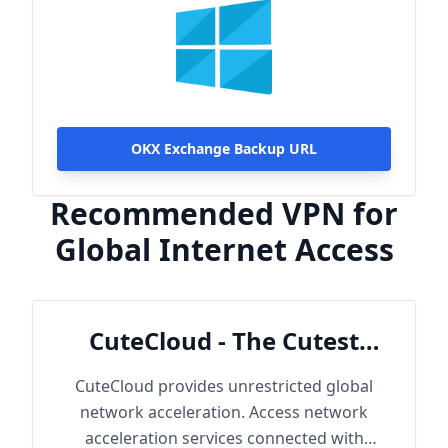
OKX Exchange Backup URL
Recommended VPN for
Global Internet Access
CuteCloud - The Cutest
Cloud
CuteCloud provides unrestricted global
network acceleration. Access network
acceleration services connected with