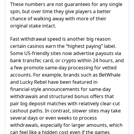
These numbers are not guarantees for any single
spin, but over time they give players a better
chance of walking away with more of their
original stake intact.
Fast withdrawal speed is another big reason
certain casinos earn the “highest paying” label.
Some US‑friendly sites now advertise payouts via
bank transfer, card, or crypto within 24 hours, and
a few promote same‑day processing for vetted
accounts. For example, brands such as BetWhale
and Lucky Rebel have been featured in
financial‑style announcements for same‑day
withdrawals and structured bonus offers that
pair big deposit matches with relatively clear‑cut
cashout paths. In contrast, slower sites may take
several days or even weeks to process
withdrawals, especially for larger amounts, which
can feel like a hidden cost even if the games