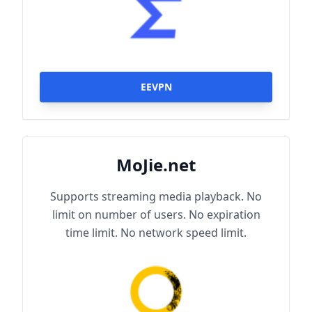
EEVPN
MoJie.net
Supports streaming media playback. No
limit on number of users. No expiration
time limit. No network speed limit.