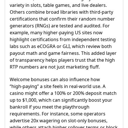
variety in slots, table games, and live dealers.
Others combine broad libraries with third‑party
certifications that confirm their random number
generators (RNGs) are tested and audited. For
example, many higher‑paying US sites now
highlight certifications from independent testing
labs such as eCOGRA or GLI, which review both
payout math and game fairness. This added layer
of transparency helps players trust that the high
RTP numbers are not just marketing fluff.
Welcome bonuses can also influence how
“high‑paying” a site feels in real‑world use. A
casino might offer a 100% or 200% deposit match
up to $1,000, which can significantly boost your
bankroll if you meet the playthrough
requirements. For instance, some operators
advertise 20x wagering on slot‑only bonuses,
while others attach higher rollover terms or block