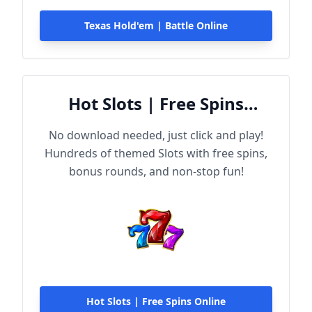
Texas Hold'em | Battle Online
Hot Slots | Free Spins
Online
No download needed, just click and play!
Hundreds of themed Slots with free spins,
bonus rounds, and non-stop fun!
Hot Slots | Free Spins Online