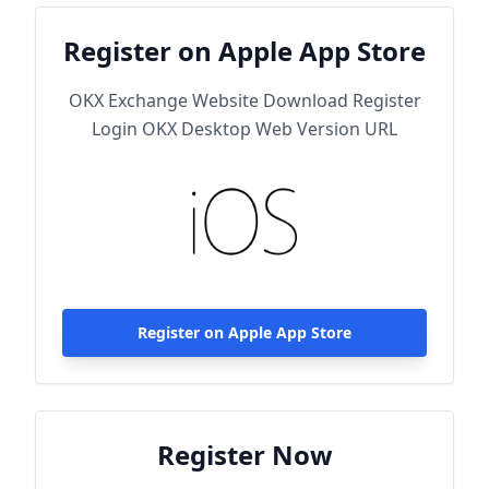
Register on Apple App Store
OKX Exchange Website Download Register
Login OKX Desktop Web Version URL
Register on Apple App Store
Register Now