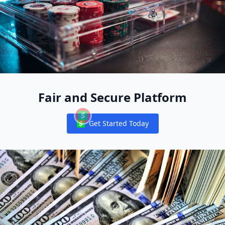
Fair and Secure Platform
Get Started Today
Notifications