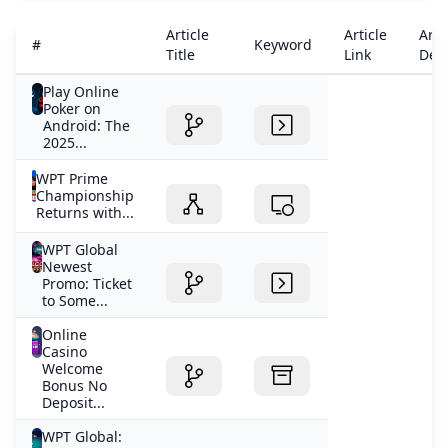
with 256-bit SSL encryption 96%+ RTP and $2B+
payouts. Safe legal and rated 4.3+ stars.
Article
Article
Arti
#
Keyword
Title
Link
Deta
Play Online
Poker on
Android: The
2025...
WPT Prime
Championship
Returns with...
WPT Global
Newest
Promo: Ticket
to Some...
Online
Casino
Welcome
Bonus No
Deposit...
WPT Global: