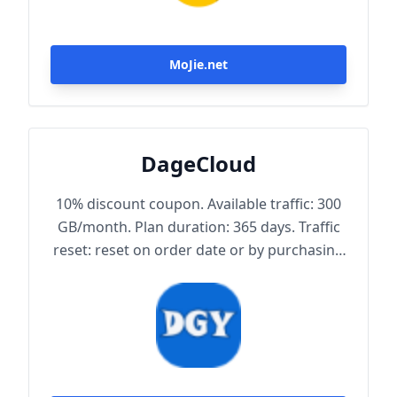
MoJie.net
DageCloud
10% discount coupon. Available traffic: 300
GB/month. Plan duration: 365 days. Traffic
reset: reset on order date or by purchasing
traffic package. Maximum achievable
bandwidth: 1000 Mbps. Node protocol:
Trojan.