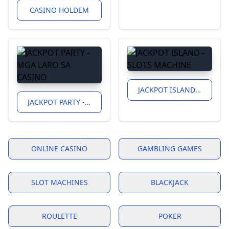
CASINO HOLDEM
JACKPOT ISLAND - SLOTS MACHINE
JACKPOT PARTY - MGA LARO SA CASINO
ONLINE CASINO
GAMBLING GAMES
SLOT MACHINES
BLACKJACK
ROULETTE
POKER