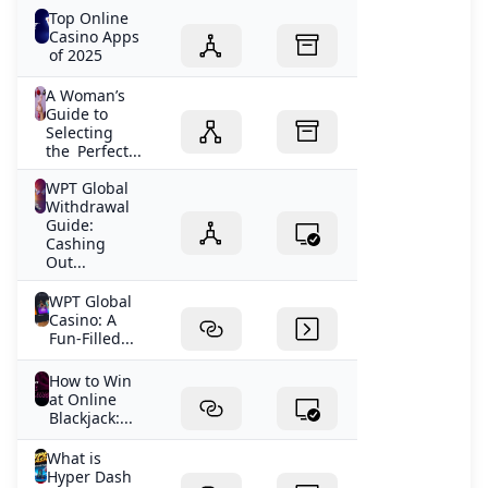
Top Online
Casino Apps
of 2025
A Woman’s
Guide to
Selecting
the Perfect...
WPT Global
Withdrawal
Guide:
Cashing
Out...
WPT Global
Casino: A
Fun-Filled...
How to Win
at Online
Blackjack:...
What is
Hyper Dash