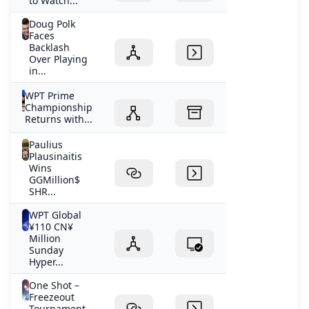
to Watch...
Doug Polk
Faces
Backlash
Over Playing
in...
WPT Prime
Championship
Returns with...
Paulius
Plausinaitis
Wins
GGMillion$
SHR...
WPT Global
¥110 CN¥
Million
Sunday
Hyper...
One Shot –
Freezeout
Tournament