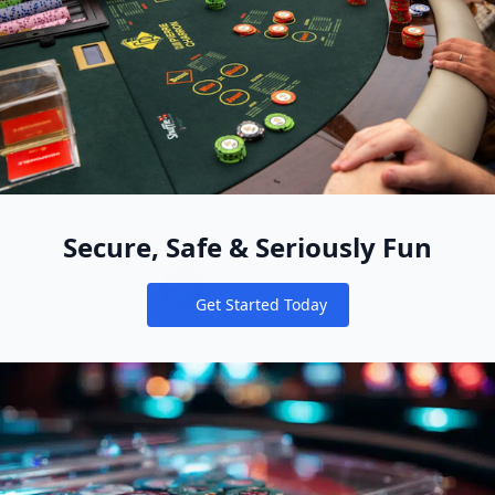
Secure, Safe & Seriously Fun
Get Started Today
Notifications