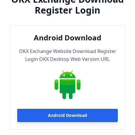
Register Login
Android Download
OKX Exchange Website Download Register
Login OKX Desktop Web Version URL
Android Download