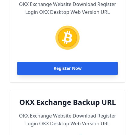
OKX Exchange Website Download Register
Login OKX Desktop Web Version URL
Register Now
OKX Exchange Backup URL
OKX Exchange Website Download Register
Login OKX Desktop Web Version URL