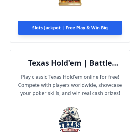
Slots Jackpot | Free Play & Win Big
Texas Hold'em | Battle
Online
Play classic Texas Hold'em online for free!
Compete with players worldwide, showcase
your poker skills, and win real cash prizes!