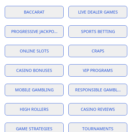
BACCARAT
LIVE DEALER GAMES
PROGRESSIVE JACKPOTS
SPORTS BETTING
ONLINE SLOTS
CRAPS
CASINO BONUSES
VIP PROGRAMS
MOBILE GAMBLING
RESPONSIBLE GAMBLING
HIGH ROLLERS
CASINO REVIEWS
GAME STRATEGIES
TOURNAMENTS