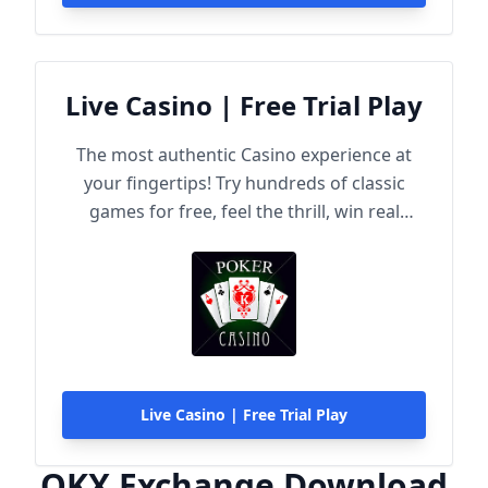
Live Casino | Free Trial Play
The most authentic Casino experience at
your fingertips! Try hundreds of classic
games for free, feel the thrill, win real
rewards!
Live Casino | Free Trial Play
OKX Exchange Download