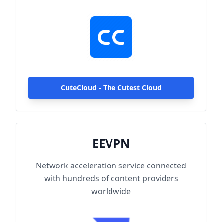
hundreds of content providers worldwide.
With up to 2000Mbps single-line access
capacity and 1000+ high-speed servers
globally, enjoy fast and stable connections
anytime, anywhere.
CuteCloud - The Cutest Cloud
EEVPN
Network acceleration service connected
with hundreds of content providers
worldwide