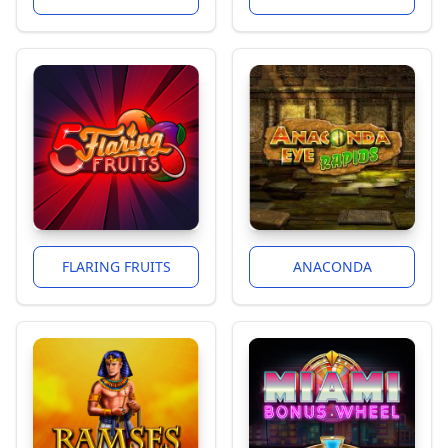
FLARING FRUITS
ANACONDA