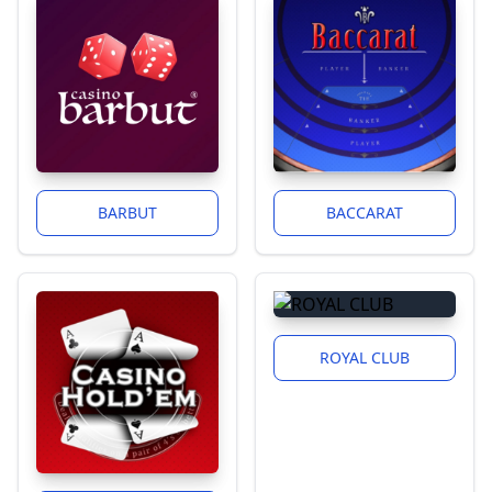
BARBUT
BACCARAT
ROYAL CLUB