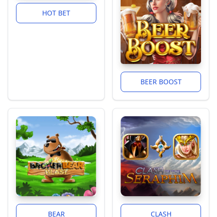
HOT BET
BEER BOOST
BEAR
CLASH