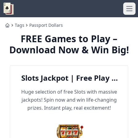
Ope
Tags
Passport Dollars
Home
FREE Games to Play –
Download Now & Win Big!
Slots Jackpot | Free Play &
Win Big
Huge selection of free Slots with massive
jackpots! Spin now and win life-changing
prizes. Instant play, real excitement!