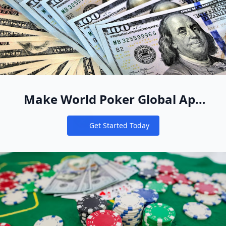
Make World Poker Global App
Your New Online Poker Home
Get Started Today
Notifications