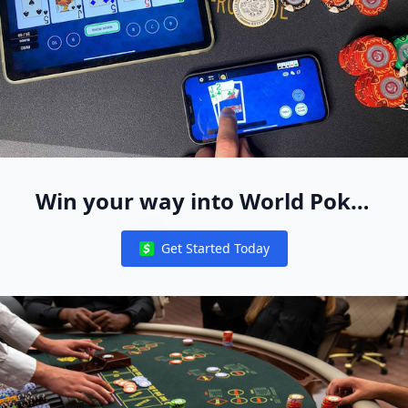
Win your way into World Poker
Free App Live Events Worldwide
Get Started Today
Notifications