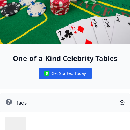
One-of-a-Kind Celebrity Tables
Get Started Today
Notifications
faqs