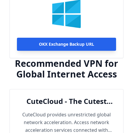
OKX Exchange Backup URL
Recommended VPN for
Global Internet Access
CuteCloud - The Cutest
Cloud
CuteCloud provides unrestricted global
network acceleration. Access network
acceleration services connected with