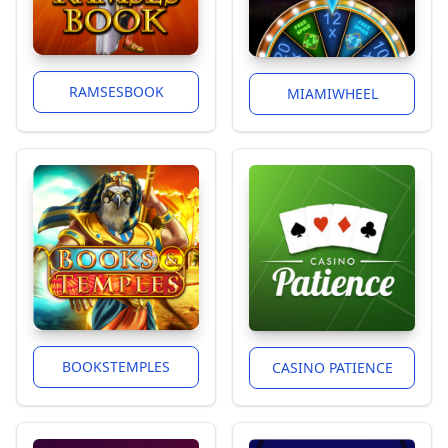
RAMSESBOOK
MIAMIWHEEL
BOOKSTEMPLES
CASINO PATIENCE