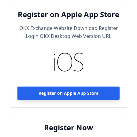
Register on Apple App Store
OKX Exchange Website Download Register
Login OKX Desktop Web Version URL
Register on Apple App Store
Register Now