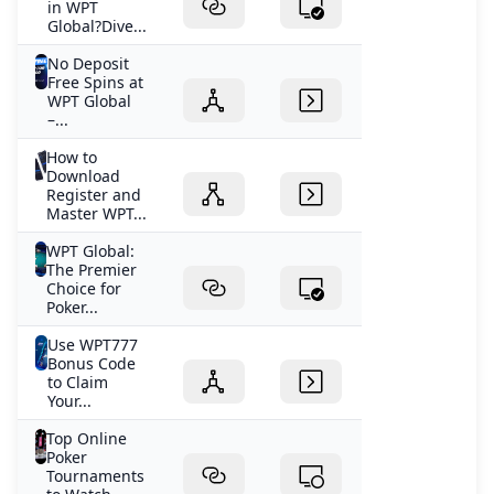
in WPT
Global?Dive...
No Deposit
Free Spins at
WPT Global
–...
How to
Download
Register and
Master WPT...
WPT Global:
The Premier
Choice for
Poker...
Use WPT777
Bonus Code
to Claim
Your...
Top Online
Poker
Tournaments