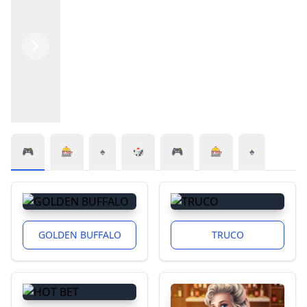
Previous
Next
🎮
🎰
♠️
🎲
🎮
🎰
♠️
GOLDEN BUFFALO
TRUCO