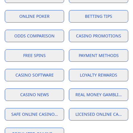
ONLINE POKER
BETTING TIPS
ODDS COMPARISON
CASINO PROMOTIONS
FREE SPINS
PAYMENT METHODS
CASINO SOFTWARE
LOYALTY REWARDS
CASINO NEWS
REAL MONEY GAMBLING
SAFE ONLINE CASINOS USA
LICENSED ONLINE CASINO 