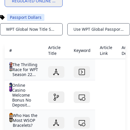
REGULATED ONLINE CASINOS USA
Passport Dollars
WPT Global Now Title Sponsor For Triton Poker Super High Roller Series
Use WPT Global Passport Dollars to Enter Triton High-Stakes Events
Notifications
Notifications
Article
Article
Arti
#
Keyword
Title
Link
Deta
The Thrilling
Race for WPT
Season 22...
Online
Casino
Welcome
Bonus No
Deposit...
Who Has the
Most WSOP
Bracelets?