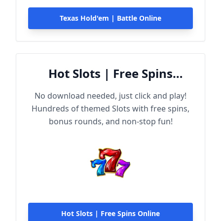
Texas Hold'em | Battle Online
Hot Slots | Free Spins
Online
No download needed, just click and play!
Hundreds of themed Slots with free spins,
bonus rounds, and non-stop fun!
Hot Slots | Free Spins Online