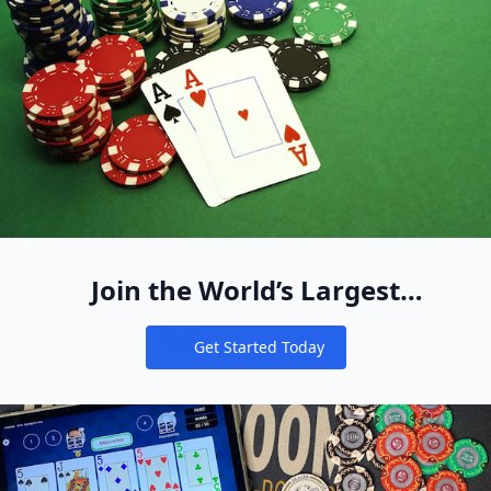
Join the World’s Largest
Recreational Pool of Cash Game
Get Started Today
Players
Notifications