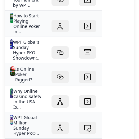
by WPT...
How to Start
Playing
Online Poker
in...
WPT Global’s
Sunday
Hyper PKO
Showdown:...
Is Online
Poker
Rigged?
Why Online
Casino Safety
in the USA
Is...
WPT Global
Million
Sunday
Hyper PKO...