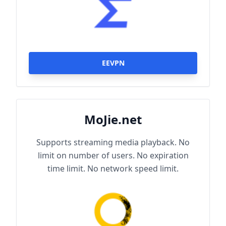
EEVPN
MoJie.net
Supports streaming media playback. No
limit on number of users. No expiration
time limit. No network speed limit.