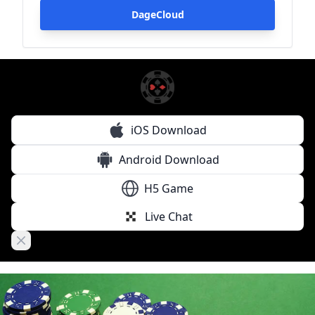
DageCloud
iOS Download
Android Download
H5 Game
Live Chat
Close banner