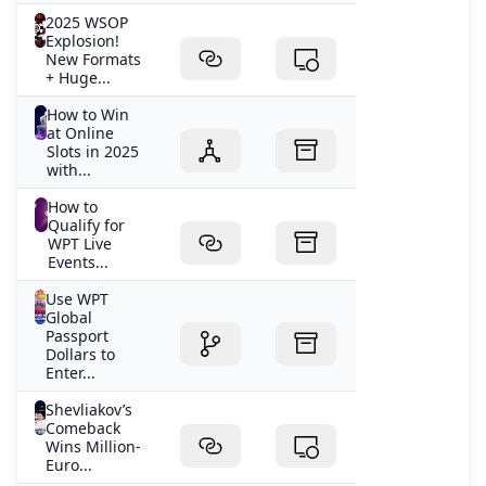
2025 WSOP
Explosion!
New Formats
+ Huge...
How to Win
at Online
Slots in 2025
with...
How to
Qualify for
WPT Live
Events...
Use WPT
Global
Passport
Dollars to
Enter...
Shevliakov’s
Comeback
Wins Million-
Euro...