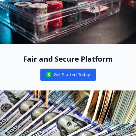
Fair and Secure Platform
Get Started Today
Notifications