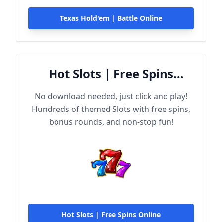
Texas Hold'em | Battle Online
Hot Slots | Free Spins
Online
No download needed, just click and play!
Hundreds of themed Slots with free spins,
bonus rounds, and non-stop fun!
Hot Slots | Free Spins Online