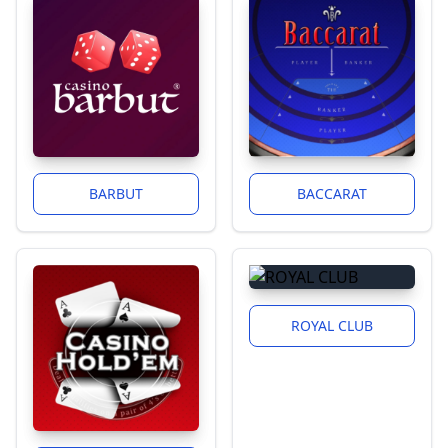
BARBUT
BACCARAT
ROYAL CLUB