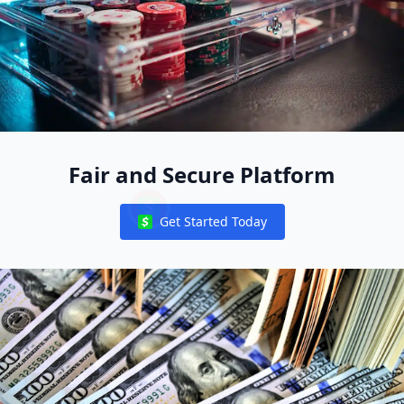
Fair and Secure Platform
Get Started Today
Notifications