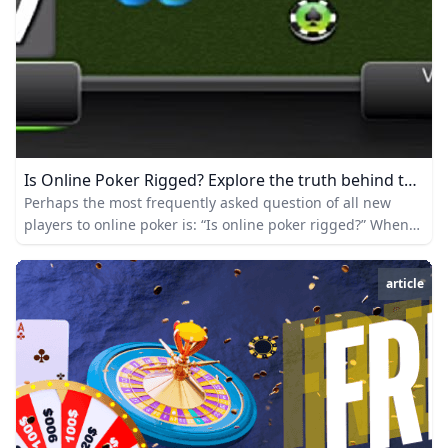
Is Online Poker Rigged? Explore the truth behind the question: Is online poker rigged? Learn how WPT Global ensures fairness safety and transparency in 2025.
Perhaps the most frequently asked question of all new
players to online poker is: “Is online poker rigged?” When
there’s real money at stake, it’s only natural to wonder
whether the games are fair. The short answer? Legitimate
article
online poker sites are not rigged. But you do have to
choose the right site. What You Need To Understand About
The Game Of Online Poker All the cards dealt in online
poker rooms are totally random and fair, determined by
certified Random Number Generators (RNGs).