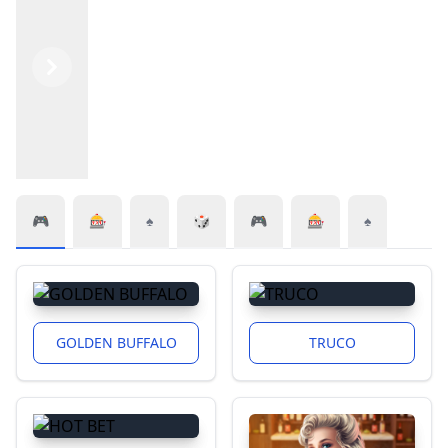
Previous
Next
🎮
🎰
♠️
🎲
🎮
🎰
♠️
GOLDEN BUFFALO
TRUCO