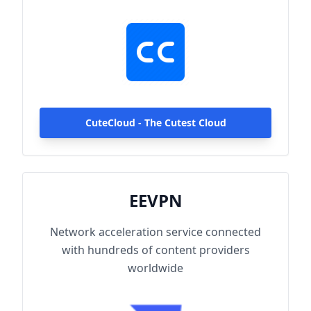
hundreds of content providers worldwide.
With up to 2000Mbps single-line access
capacity and 1000+ high-speed servers
globally, enjoy fast and stable connections
anytime, anywhere.
CuteCloud - The Cutest Cloud
EEVPN
Network acceleration service connected
with hundreds of content providers
worldwide