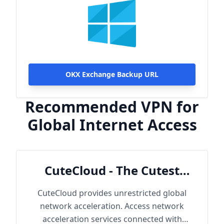
OKX Exchange Backup URL
Recommended VPN for
Global Internet Access
CuteCloud - The Cutest
Cloud
CuteCloud provides unrestricted global
network acceleration. Access network
acceleration services connected with