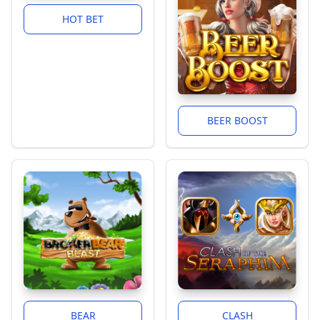
HOT BET
BEER BOOST
BEAR
CLASH