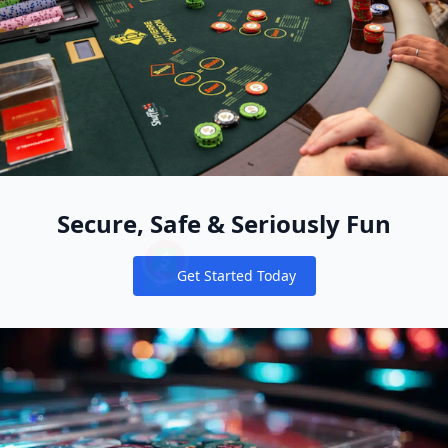
Secure, Safe & Seriously Fun
Get Started Today
Notifications