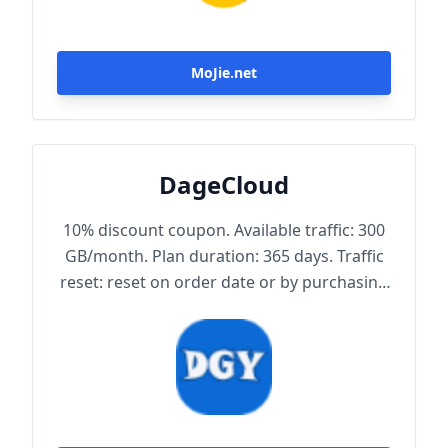
MoJie.net
DageCloud
10% discount coupon. Available traffic: 300
GB/month. Plan duration: 365 days. Traffic
reset: reset on order date or by purchasing
traffic package. Maximum achievable
bandwidth: 1000 Mbps. Node protocol:
Trojan.