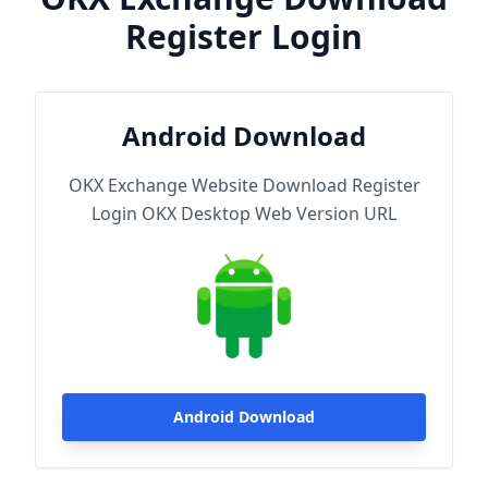
Register Login
Android Download
OKX Exchange Website Download Register
Login OKX Desktop Web Version URL
Android Download