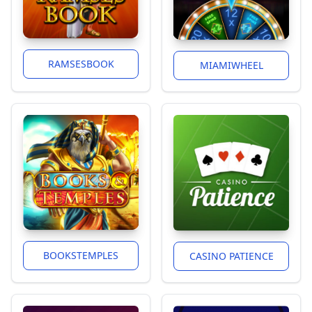
RAMSESBOOK
MIAMIWHEEL
BOOKSTEMPLES
CASINO PATIENCE