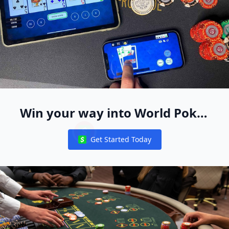
Win your way into World Poker
Free App Live Events Worldwide
Get Started Today
Notifications