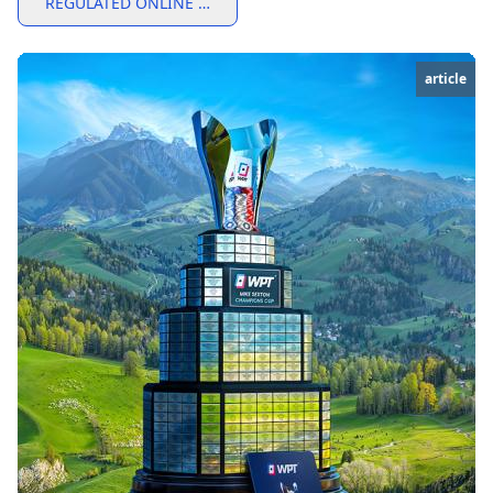
REGULATED ONLINE CASINOS USA
article