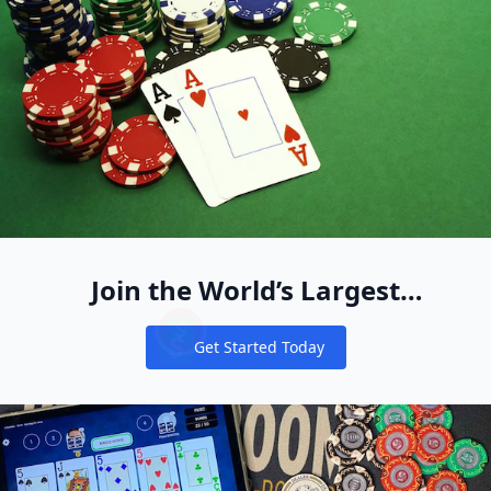
Join the World’s Largest
Recreational Pool of Cash Game
Get Started Today
Players
Notifications