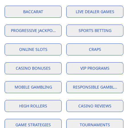
BACCARAT
LIVE DEALER GAMES
PROGRESSIVE JACKPOTS
SPORTS BETTING
ONLINE SLOTS
CRAPS
CASINO BONUSES
VIP PROGRAMS
MOBILE GAMBLING
RESPONSIBLE GAMBLING
HIGH ROLLERS
CASINO REVIEWS
GAME STRATEGIES
TOURNAMENTS