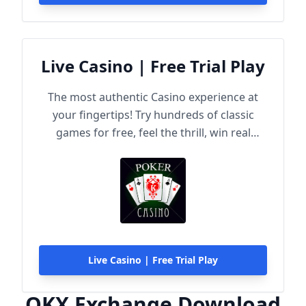
Live Casino | Free Trial Play
The most authentic Casino experience at
your fingertips! Try hundreds of classic
games for free, feel the thrill, win real
rewards!
Live Casino | Free Trial Play
OKX Exchange Download