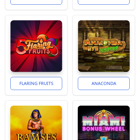
FLARING FRUITS
ANACONDA