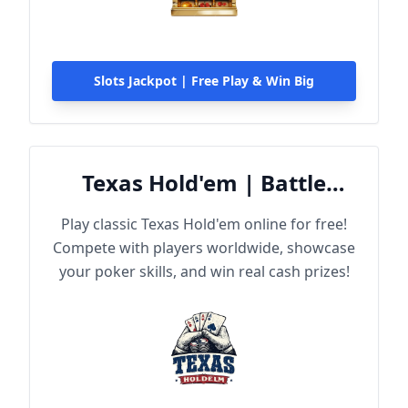
Slots Jackpot | Free Play & Win Big
Texas Hold'em | Battle
Online
Play classic Texas Hold'em online for free!
Compete with players worldwide, showcase
your poker skills, and win real cash prizes!