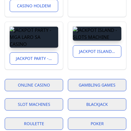
CASINO HOLDEM
JACKPOT ISLAND - SLOTS MACHINE
JACKPOT PARTY - MGA LARO SA CASINO
ONLINE CASINO
GAMBLING GAMES
SLOT MACHINES
BLACKJACK
ROULETTE
POKER