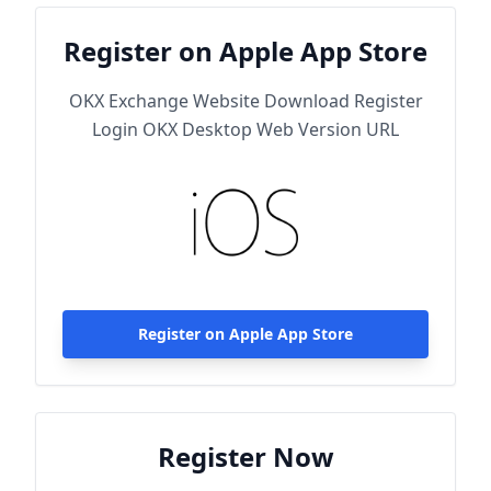
Register on Apple App Store
OKX Exchange Website Download Register
Login OKX Desktop Web Version URL
Register on Apple App Store
Register Now