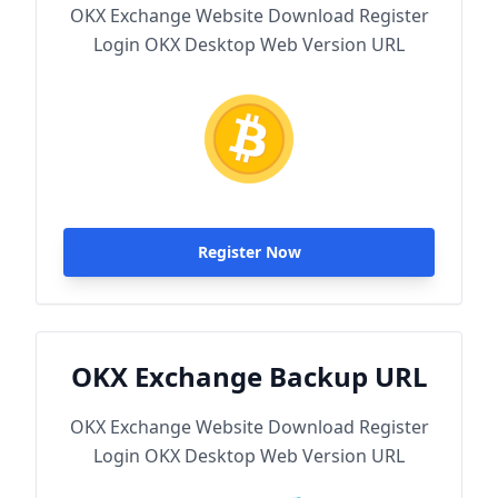
OKX Exchange Website Download Register
Login OKX Desktop Web Version URL
Register Now
OKX Exchange Backup URL
OKX Exchange Website Download Register
Login OKX Desktop Web Version URL