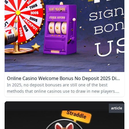
Online Casino Welcome Bonus No Deposit 2025 Discover the top online casino welcome bonuses with no deposit required in 2025. Explore WPT Globals latest offers and start playing today.
In 2025, no deposit bonuses are still one of the best
methods that online casinos use to draw in new players.
These are risk-free offers that more players can take
advantage of — perfect for those who want to learn the
article
ropes and don’t want to lose their own money. What Is a No
Deposit Welcome Bonus? A no deposit welcome bonus is a
promotional offer where online casinos award new players