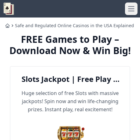
Ope
Safe and Regulated Online Casinos in the USA Explained
Home
FREE Games to Play –
Download Now & Win Big!
Slots Jackpot | Free Play &
Win Big
Huge selection of free Slots with massive
jackpots! Spin now and win life-changing
prizes. Instant play, real excitement!