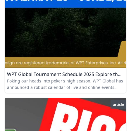
WPT Global Tournament Schedule 2025 Explore the latest WPT Global tournament schedule including WPT Slovakia WPT Prime Taiwan and the Montreal Summer Festival. Learn how to qualify through online satellites.
Poking our heads into poker’s high season, WPT Global has
announced a robust calendar of live and online events
taking place between late May and August 2025. Whether
you’re a full time pro or a casual weekend warrior there are
article
plenty of chances to play for big loot and even bigger
bragging rights with this schedule. WPT Slovakia: Passport
to the World Championship Dates: May 29 – June 2, 2025
Venue: Card Casino, Samorin, Slovakia Buy-in: €1,100