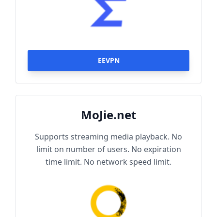
EEVPN
MoJie.net
Supports streaming media playback. No
limit on number of users. No expiration
time limit. No network speed limit.