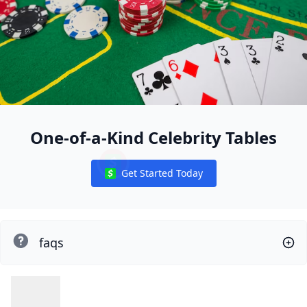
One-of-a-Kind Celebrity Tables
Get Started Today
Notifications
faqs