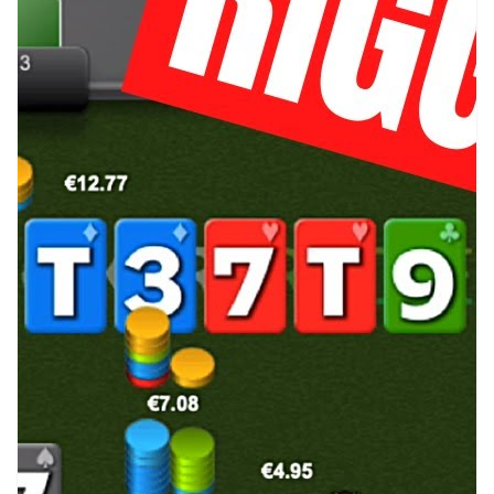
About: This tournament is one of the WPT Passport events
which provide winners with entry into the WPT World
Championship.