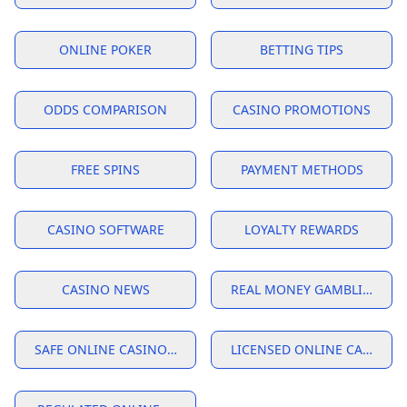
ONLINE POKER
BETTING TIPS
ODDS COMPARISON
CASINO PROMOTIONS
FREE SPINS
PAYMENT METHODS
CASINO SOFTWARE
LOYALTY REWARDS
CASINO NEWS
REAL MONEY GAMBLING
SAFE ONLINE CASINOS USA
LICENSED ONLINE CASINO 