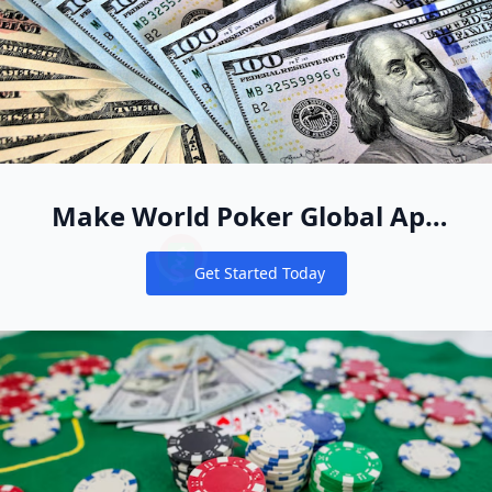
Make World Poker Global App
Your New Online Poker Home
Get Started Today
Notifications