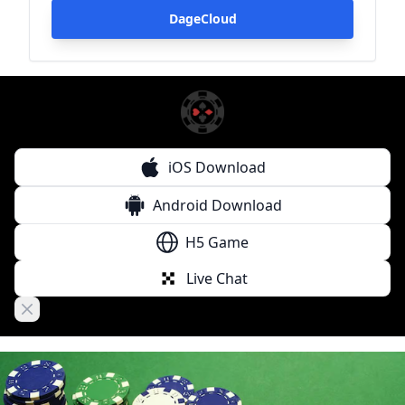
DageCloud
iOS Download
Android Download
H5 Game
Live Chat
Close banner